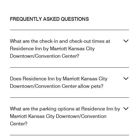
FREQUENTLY ASKED QUESTIONS
What are the check-in and check-out times at
Residence Inn by Marriott Kansas City
Downtown/Convention Center?
Does Residence Inn by Marriott Kansas City
Downtown/Convention Center allow pets?
What are the parking options at Residence Inn by
Marriott Kansas City Downtown/Convention
Center?