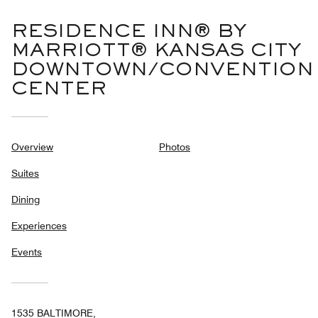
RESIDENCE INN® BY
MARRIOTT® KANSAS CITY
DOWNTOWN/CONVENTION
CENTER
Overview
Photos
Suites
Dining
Experiences
Events
1535 BALTIMORE,