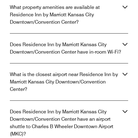
What property amenities are available at
Residence Inn by Marriott Kansas City
Downtown/Convention Center?
Does Residence Inn by Marriott Kansas City
Downtown/Convention Center have in-room Wi-Fi?
What is the closest airport near Residence Inn by
Marriott Kansas City Downtown/Convention
Center?
Does Residence Inn by Marriott Kansas City
Downtown/Convention Center have an airport
shuttle to Charles B Wheeler Downtown Airport
(MKC)?