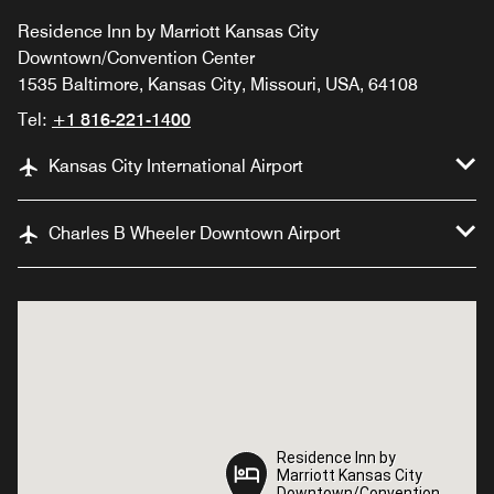
Residence Inn by Marriott Kansas City
Downtown/Convention Center
1535 Baltimore, Kansas City, Missouri, USA, 64108
Tel:
+1 816-221-1400
Kansas City International Airport
Charles B Wheeler Downtown Airport
Residence Inn by
Residence Inn by
Marriott Kansas City
Marriott Kansas City
Downtown/Convention
Downtown/Convention