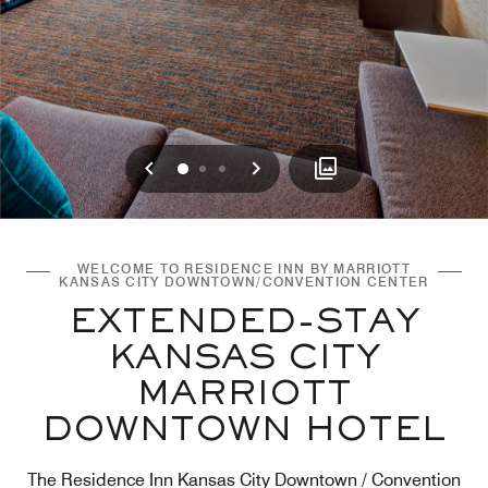
Previous
Next
0
1
2
WELCOME TO RESIDENCE INN BY MARRIOTT
KANSAS CITY DOWNTOWN/CONVENTION CENTER
EXTENDED-STAY
KANSAS CITY
MARRIOTT
DOWNTOWN HOTEL
The Residence Inn Kansas City Downtown / Convention