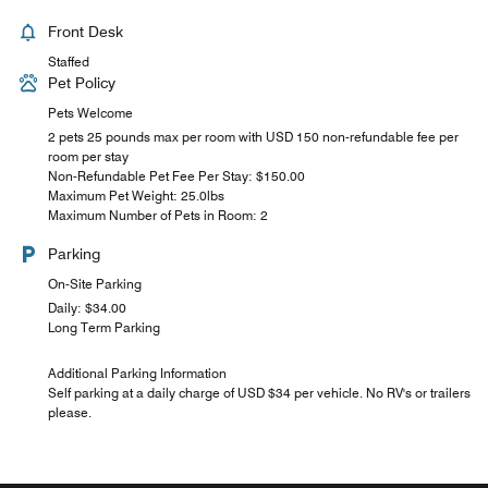
Front Desk
Staffed
Pet Policy
Pets Welcome
2 pets 25 pounds max per room with USD 150 non-refundable fee per
room per stay
Non-Refundable Pet Fee Per Stay: $150.00
Maximum Pet Weight: 25.0lbs
Maximum Number of Pets in Room: 2
Parking
On-Site Parking
Daily: $34.00
Long Term Parking
Additional Parking Information
Self parking at a daily charge of USD $34 per vehicle. No RV's or trailers
please.