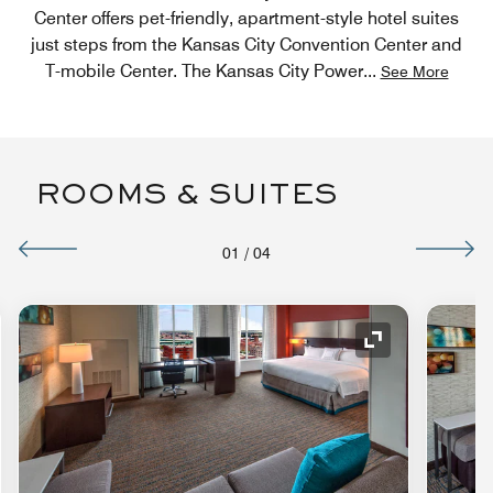
Center offers pet-friendly, apartment-style hotel suites
just steps from the Kansas City Convention Center and
T-mobile Center. The Kansas City Power
...
See More
ROOMS & SUITES
01
/
04
nd Icon
Expand Icon