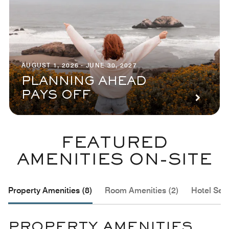
AUGUST 1, 2026 - JUNE 30, 2027
PLANNING AHEAD
PAYS OFF
FEATURED
AMENITIES ON-SITE
Property Amenities (8)
Room Amenities (2)
Hotel Serv
PROPERTY AMENITIES