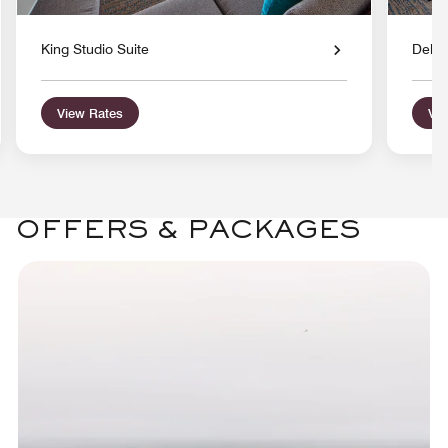
King Studio Suite
Delux
View Rates
Vie
OFFERS & PACKAGES