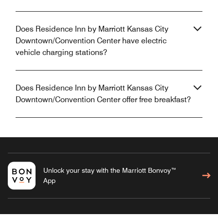
Does Residence Inn by Marriott Kansas City
Downtown/Convention Center have electric
vehicle charging stations?
Does Residence Inn by Marriott Kansas City
Downtown/Convention Center offer free breakfast?
Unlock your stay with the Marriott Bonvoy™
App