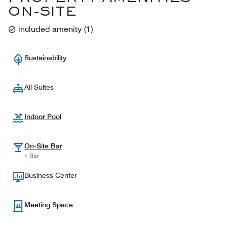
ON-SITE
included amenity
(
1
)
Sustainability
All-Suites
Indoor Pool
On-Site Bar
1 Bar
Business Center
Meeting Space