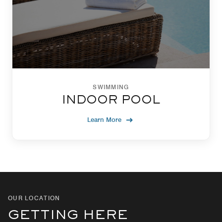
SWIMMING
INDOOR POOL
Learn More
OUR LOCATION
GETTING HERE