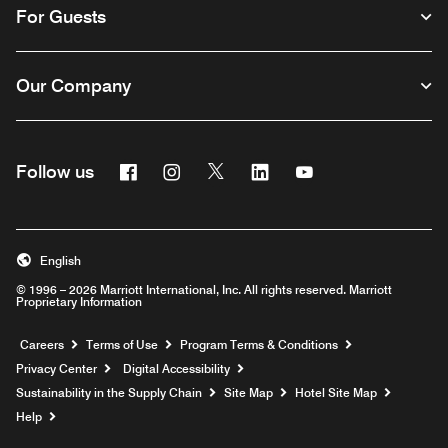
For Guests
Our Company
Facebook
Instagram
Twitter
Linkedin
Youtube
Follow us
English
© 1996 – 2026 Marriott International, Inc. All rights reserved. Marriott
Proprietary Information
Opens a new window
Careers
Terms of Use
Program Terms & Conditions
Privacy Center
Digital Accessibility
Sustainability in the Supply Chain
Site Map
Hotel Site Map
Opens a new window
Help