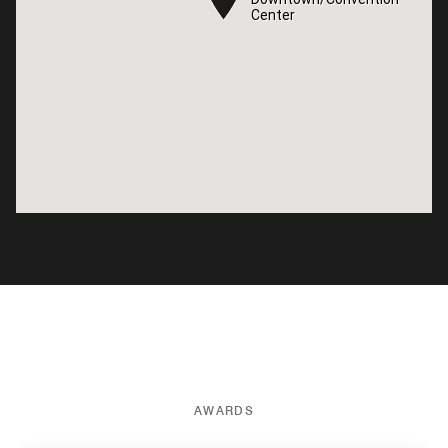
Center
Center
AWARDS