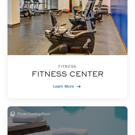
FITNESS
FITNESS CENTER
Learn More
Photo Coming Soon