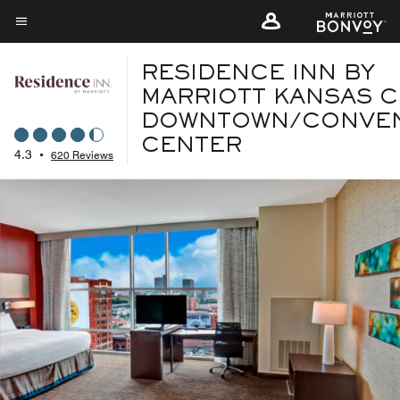
Skip
to
Menu text
main
RESIDENCE INN BY
content
MARRIOTT KANSAS C
DOWNTOWN/CONVE
CENTER
4.3
•
620 Reviews