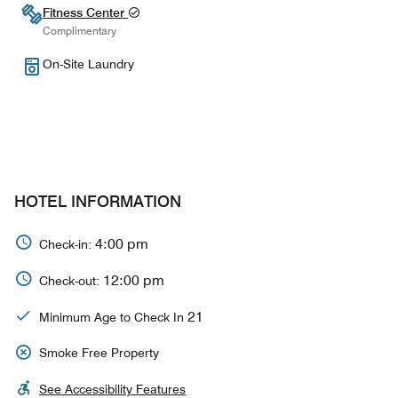
Fitness Center
Complimentary
On-Site Laundry
HOTEL INFORMATION
4:00 pm
Check-in:
12:00 pm
Check-out:
21
Minimum Age to Check In
Smoke Free Property
See Accessibility Features