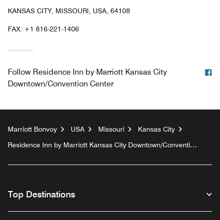
KANSAS CITY, MISSOURI, USA, 64108
FAX:
+1 816-221-1406
F
Follow
Residence Inn by Marriott Kansas City
Downtown/Convention Center
Marriott Bonvoy
USA
Missouri
Kansas City
Residence Inn by Marriott Kansas City Downtown/Convention
Center
Top Destinations