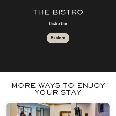
THE BISTRO
Bistro Bar
Explore
MORE WAYS TO ENJOY
YOUR STAY