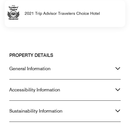
2021 Trip Advisor Travelers Choice Hotel
PROPERTY DETAILS
General Information
Accessibility Information
Sustainability Information