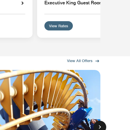
Executive King Guest Room
View Rates
View All Offers