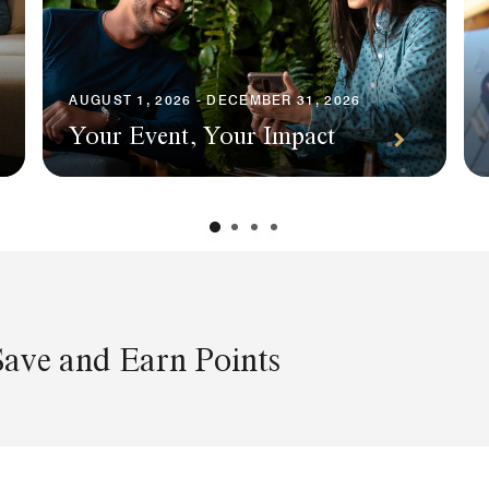
AUGUST 1, 2026 - DECEMBER 31, 2026
Your Event, Your Impact
Save and Earn Points