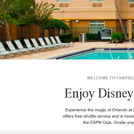
WELCOME TO FAIRFIEL
Enjoy Disney 
Experience the magic of Orlando at Fa
offers free shuttle service and is lo
the ESPN Club. Onsite enjoy