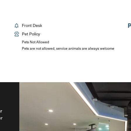
Front Desk
Pet Policy
Pets Not Allowed
Pets are not allowed, service animals are always welcome
r
of
er