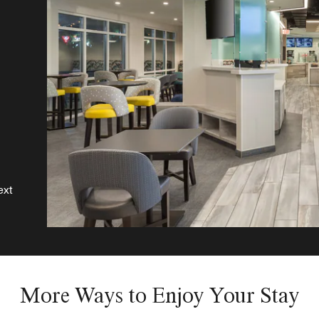
o,
ext
More Ways to Enjoy Your Stay