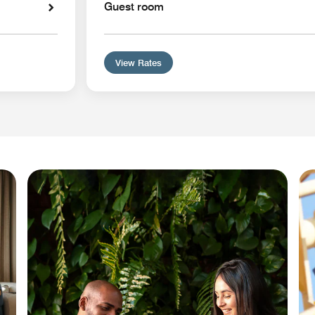
Guest room
View Rates