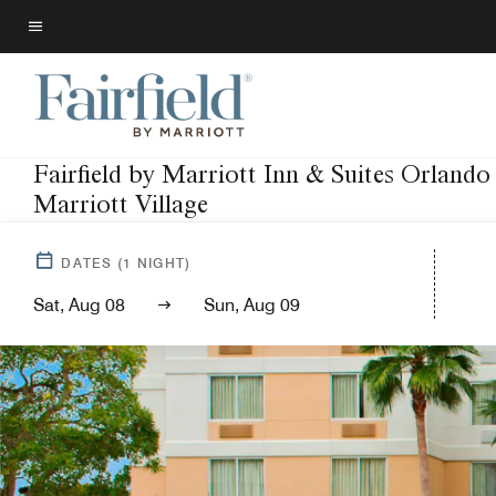
Skip
to
Menu text
main
content
Fairfield by Marriott Inn & Suites Orlando
Marriott Village
DATES
(
1
NIGHT)
Sat, Aug 08
Sun, Aug 09