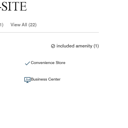
SITE
1)
View All (22)
included amenity
(
1
)
Convenience Store
Business Center