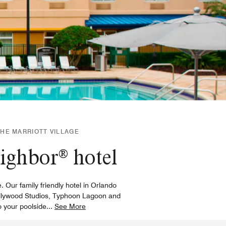
THE MARRIOTT VILLAGE
eighbor® hotel
. Our family friendly hotel in Orlando
 Hollywood Studios, Typhoon Lagoon and
o your poolside
...
See More