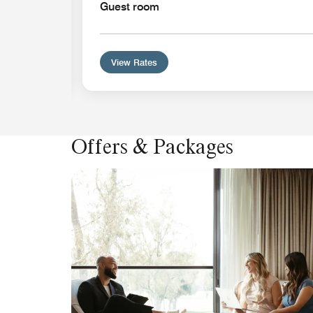
Guest room
View Rates
Offers & Packages