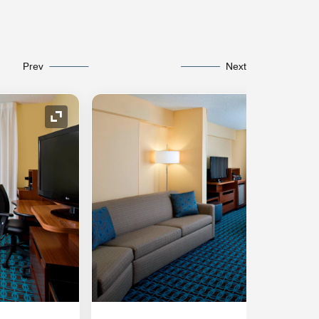
Prev
Next
Expand Icon