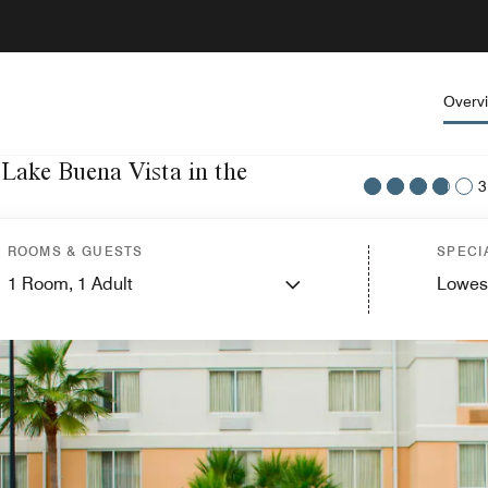
Overv
 Lake Buena Vista in the
3
ROOMS & GUESTS
SPECI
1
Room,
1
Adult
Lowes