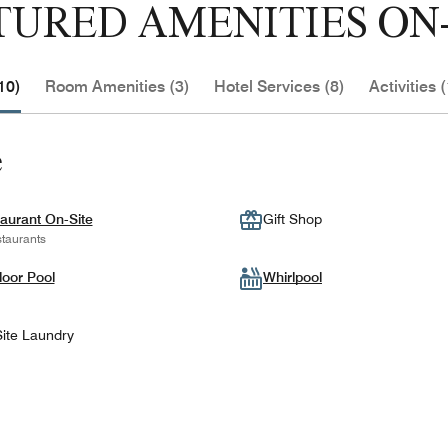
TURED AMENITIES ON-
10)
Room Amenities (3)
Hotel Services (8)
Activities (
e
aurant On-Site
Gift Shop
taurants
oor Pool
Whirlpool
ite Laundry