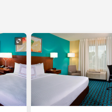
Expand Icon