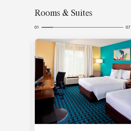
Rooms & Suites
01
07
Expand Icon