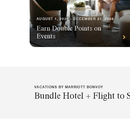
AUGUST 1, 2026 - DECEMBER 31, 2026
Earn Double Points on
Events
VACATIONS BY MARRIOTT BONVOY
Bundle Hotel + Flight to 