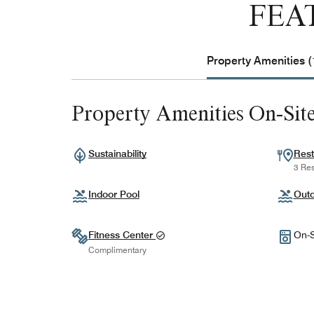
FEA
Property Amenities (
Property Amenities On-Sit
Sustainability
Rest
3 Res
Indoor Pool
Outd
Fitness Center
On-S
Complimentary