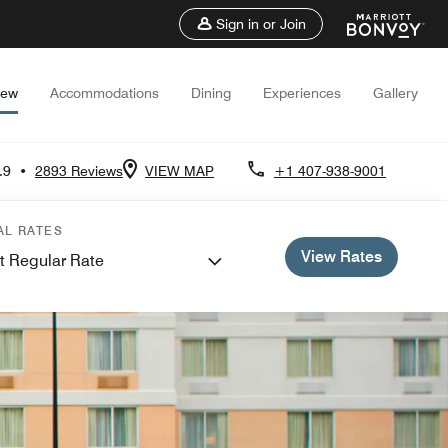
Sign in or Join
iew
Accommodations
Dining
Experiences
Gallery
.9
•
2893 Reviews
VIEW MAP
+1 407-938-9001
AL RATES
View Rates
t Regular Rate