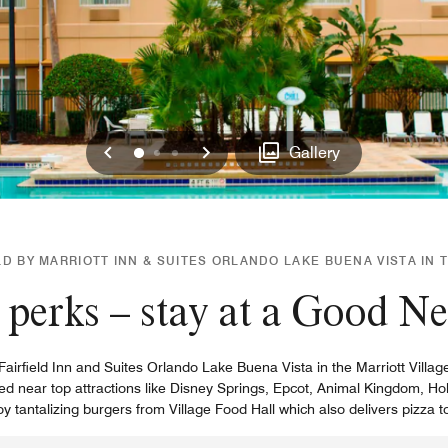
Previous
Next
0
1
2
Gallery
D BY MARRIOTT INN & SUITES ORLANDO LAKE BUENA VISTA IN 
perks – stay at a Good N
irfield Inn and Suites Orlando Lake Buena Vista in the Marriott Village
cated near top attractions like Disney Springs, Epcot, Animal Kingdom,
 tantalizing burgers from Village Food Hall which also delivers pizza t