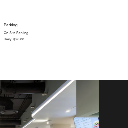
Parking
On-Site Parking
Daily: $26.00