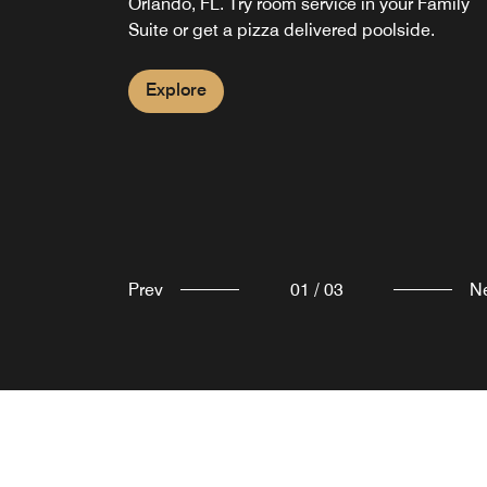
Orlando, FL. Try room service in your Family
lobby.
late-night craving or grabbing a drink on the g
Suite or get a pizza delivered poolside.
guests can relax knowing we have their basic
needs covered.
Explore
Explore
Explore
Prev
01
/
03
N