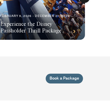
FEBRUARY 9, 2026 - DECEMBER 31, 2026
Experience the Disney
AUGUST 1
Passholder Thrill Package
Save o
Book a Package