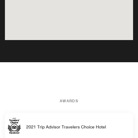
AWARDS
2021 Trip Advisor Travelers Choice Hotel