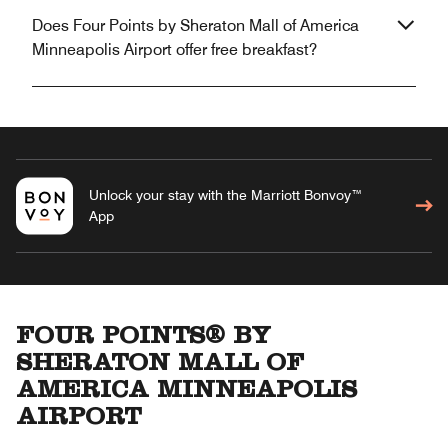
Does Four Points by Sheraton Mall of America
Minneapolis Airport offer free breakfast?
Unlock your stay with the Marriott Bonvoy™
App
FOUR POINTS® BY
SHERATON MALL OF
AMERICA MINNEAPOLIS
AIRPORT