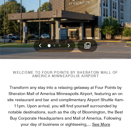
Previous
Next
0
1
2
WELCOME TO FOUR POINTS BY SHERATON MALL OF
AMERICA MINNEAPOLIS AIRPORT
Transform any stay into a relaxing getaway at Four Points by
Sheraton Mall of America Minneapolis Airport, featuring an on
site restaurant and bar and complimentary Airport Shuttle 4am-
11pm. Upon arrival, you will find yourself surrounded by
notable destinations, such as the city of Bloomington, the Best
Buy Corporate Headquarters and Mall of America. Following
your day of business or sightseeing,
...
See More