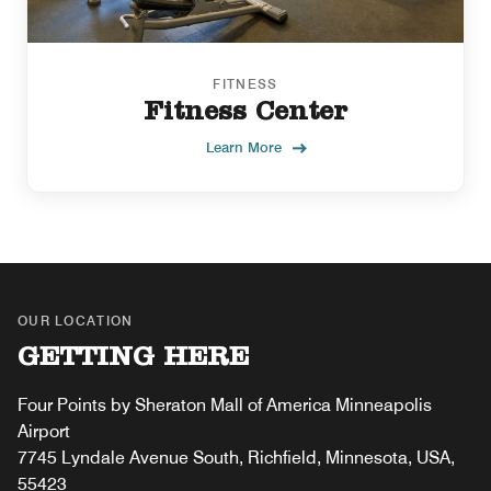
FITNESS
Fitness Center
Learn More
OUR LOCATION
GETTING HERE
Four Points by Sheraton Mall of America Minneapolis
Airport
7745 Lyndale Avenue South, Richfield, Minnesota, USA,
55423