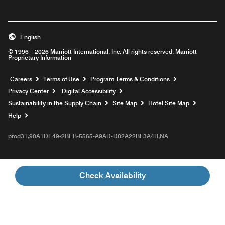
English
© 1996 – 2026 Marriott International, Inc. All rights reserved. Marriott
Proprietary Information
Opens a new window
Careers
Terms of Use
Program Terms & Conditions
Privacy Center
Digital Accessibility
Sustainability in the Supply Chain
Site Map
Hotel Site Map
Opens a new window
Help
prod31,90A1DE49-2BEB-5565-A9AD-D82A22BF3A4B,NA
Check Availability