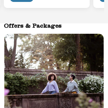
Offers & Packages