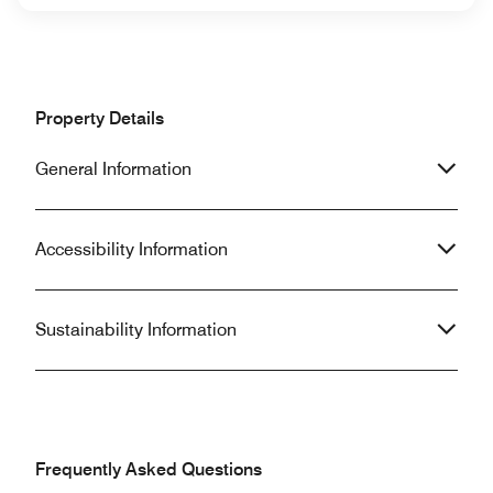
Property Details
General Information
Accessibility Information
Sustainability Information
Frequently Asked Questions