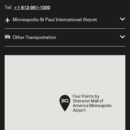
Tel:
+1 612-861-1000
Minneapolis-St Paul International Airport
Other Transportation
Four Points by
Four Points by
Sheraton Mall of
Sheraton Mall of
America Minneapolis
America Minneapolis
Airport
Airport