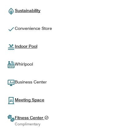
Sustainability
Convenience Store
Indoor Pool
Whirlpool
Business Center
Meeting Space
Fitness Center
Complimentary