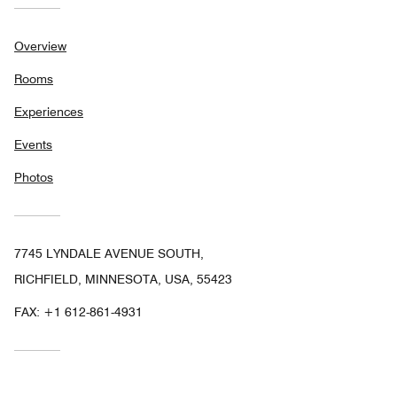
Overview
Rooms
Experiences
Events
Photos
7745 LYNDALE AVENUE SOUTH,
RICHFIELD, MINNESOTA, USA, 55423
FAX:
+1 612-861-4931