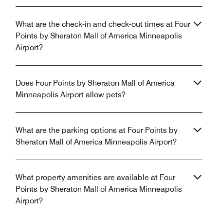
What are the check-in and check-out times at Four
Points by Sheraton Mall of America Minneapolis
Airport?
Does Four Points by Sheraton Mall of America
Minneapolis Airport allow pets?
What are the parking options at Four Points by
Sheraton Mall of America Minneapolis Airport?
What property amenities are available at Four
Points by Sheraton Mall of America Minneapolis
Airport?