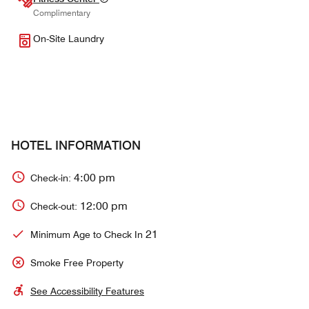
Complimentary
On-Site Laundry
HOTEL INFORMATION
4:00 pm
Check-in:
12:00 pm
Check-out:
21
Minimum Age to Check In
Smoke Free Property
See Accessibility Features