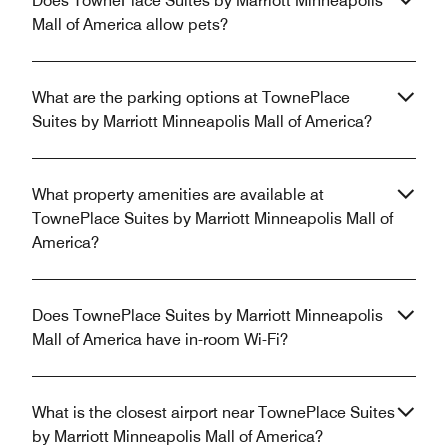
Does TownePlace Suites by Marriott Minneapolis
Mall of America allow pets?
What are the parking options at TownePlace
Suites by Marriott Minneapolis Mall of America?
What property amenities are available at
TownePlace Suites by Marriott Minneapolis Mall of
America?
Does TownePlace Suites by Marriott Minneapolis
Mall of America have in-room Wi-Fi?
What is the closest airport near TownePlace Suites
by Marriott Minneapolis Mall of America?