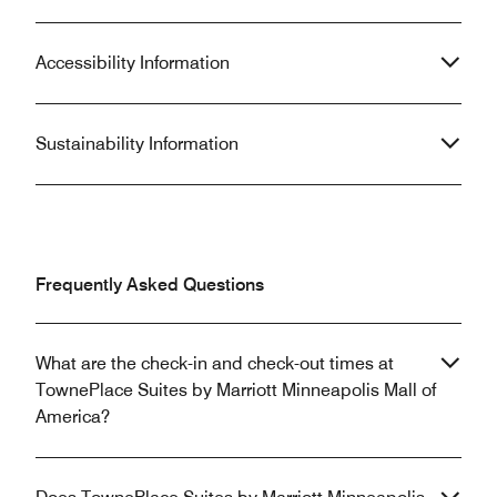
Accessibility Information
Sustainability Information
Frequently Asked Questions
What are the check-in and check-out times at
TownePlace Suites by Marriott Minneapolis Mall of
America?