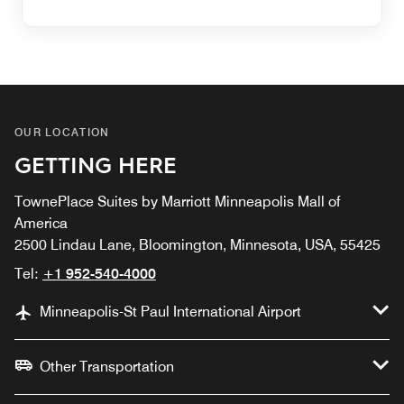
OUR LOCATION
GETTING HERE
TownePlace Suites by Marriott Minneapolis Mall of
America
2500 Lindau Lane, Bloomington, Minnesota, USA, 55425
Tel:
+1 952-540-4000
Minneapolis-St Paul International Airport
Other Transportation