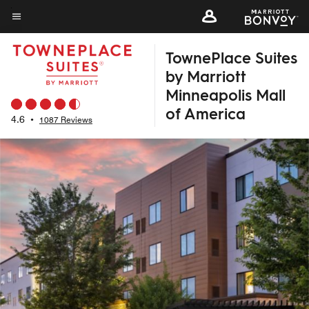
Skip
to
Menu text
main
TownePlace Suites
content
by Marriott
Minneapolis Mall
of America
4.6
•
1087 Reviews