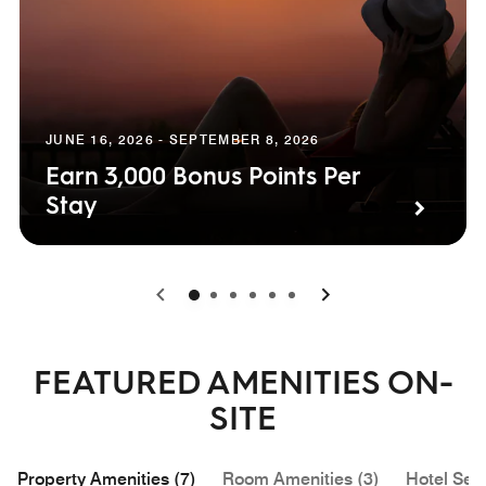
JUNE 16, 2026 - SEPTEMBER 8, 2026
Earn 3,000 Bonus Points Per
Stay
0
1
2
3
4
5
FEATURED AMENITIES ON-
SITE
Property Amenities (7)
Room Amenities (3)
Hotel Serv