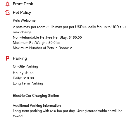
Front Desk
Pet Policy
Pets Welcome
2 pets max per room-50 lb max per pet-USD 50 daily fee up to USD 150
max charge
Non-Refundable Pet Fee Per Stay: $150.00
Maximum Pet Weight: 50.0lbs
Maximum Number of Pets in Room: 2
Parking
On-Site Parking
Hourly: $0.00
Daily: $10.00
Long Term Parking
Electric Car Charging Station
Additional Parking Information
Long-term parking with $10 fee per day. Unregistered vehicles will be
towed.