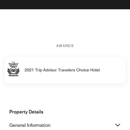
AWARDS
2021 Trip Advisor Travelers Choice Hotel
Property Details
General Information