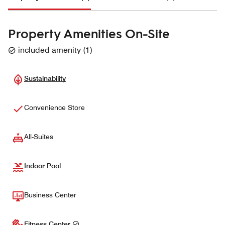
Property Amenities On-Site
included amenity
(
1
)
Sustainability
Convenience Store
All-Suites
Indoor Pool
Business Center
Fitness Center