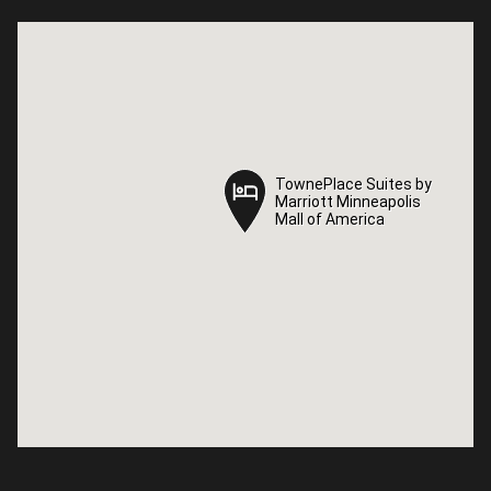
TownePlace Suites by
TownePlace Suites by
Marriott Minneapolis
Marriott Minneapolis
Mall of America
Mall of America