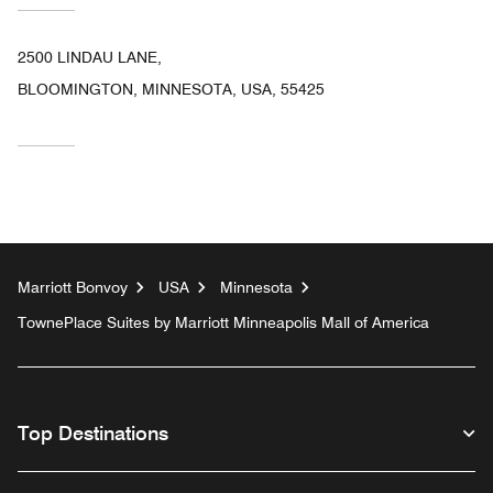
2500 LINDAU LANE,
BLOOMINGTON, MINNESOTA, USA, 55425
Marriott Bonvoy
USA
Minnesota
TownePlace Suites by Marriott Minneapolis Mall of America
Top Destinations