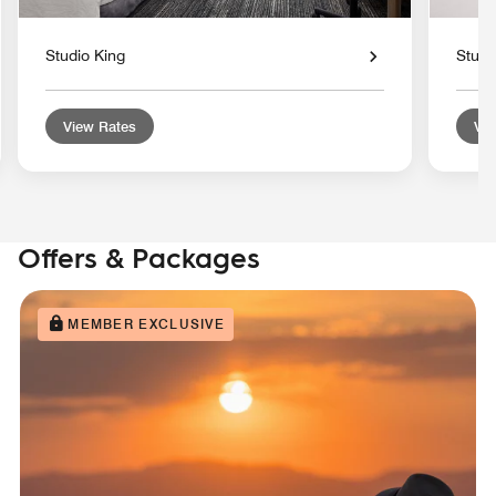
Studio King
Stud
View Rates
Vie
Offers & Packages
MEMBER EXCLUSIVE