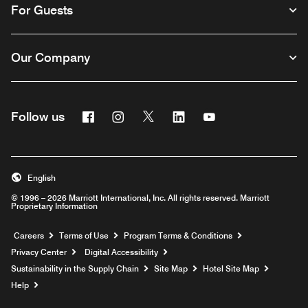
For Guests
Our Company
Facebook
Instagram
Twitter
Linkedin
Youtube
Follow us
English
© 1996 – 2026 Marriott International, Inc. All rights reserved. Marriott
Proprietary Information
Opens a new window
Careers
Terms of Use
Program Terms & Conditions
Privacy Center
Digital Accessibility
Sustainability in the Supply Chain
Site Map
Hotel Site Map
Opens a new window
Help