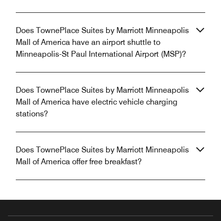
Does TownePlace Suites by Marriott Minneapolis
Mall of America have an airport shuttle to
Minneapolis-St Paul International Airport (MSP)?
Does TownePlace Suites by Marriott Minneapolis
Mall of America have electric vehicle charging
stations?
Does TownePlace Suites by Marriott Minneapolis
Mall of America offer free breakfast?