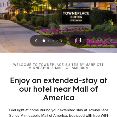
Previous
Next
0
1
2
WELCOME TO TOWNEPLACE SUITES BY MARRIOTT
MINNEAPOLIS MALL OF AMERICA
Enjoy an extended-stay at
our hotel near Mall of
America
Feel right at home during your extended stay at TownePlace
Suites Minneapolis Mall of America. Equipped with free WiFi