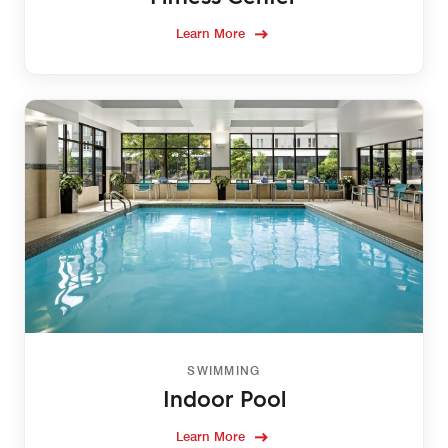
Learn More
SWIMMING
Indoor Pool
Learn More