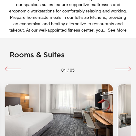
our spacious suites feature supportive mattresses and
ergonomic workstations for comfortably relaxing and working.
Prepare homemade meals in our full-size kitchens, providing
an economical and healthy alternative to restaurants and
takeout. At our well-appointed fitness center, you
...
See More
Rooms & Suites
01
/
05
nd Icon
Expand Icon