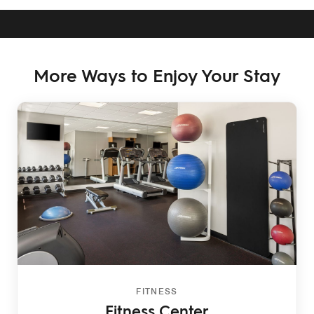
More Ways to Enjoy Your Stay
FITNESS
Fitness Center