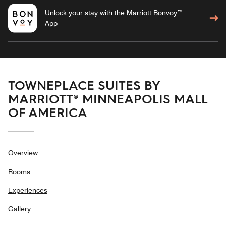
Unlock your stay with the Marriott Bonvoy™
App
TOWNEPLACE SUITES BY
MARRIOTT® MINNEAPOLIS MALL
OF AMERICA
Overview
Rooms
Experiences
Gallery