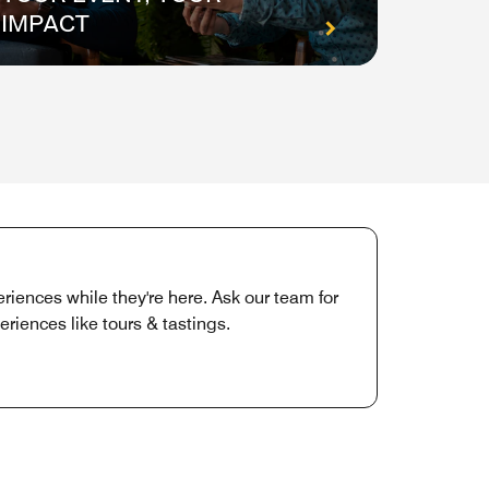
IMPACT
ON E
iences while they're here. Ask our team for
iences like tours & tastings.