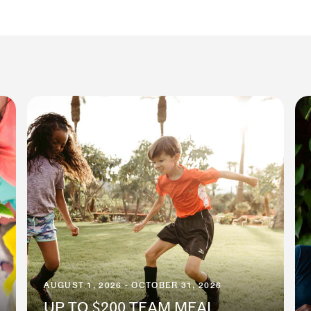
AUGUST 1, 2026 - OCTOBER 31, 2026
UP TO $200 TEAM MEAL