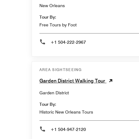
New Orleans
Tour By:
Free Tours by Foot
+1 504-222-2967
AREA SIGHTSEEING
Garden District Walking Tour
Garden District
Tour By:
Historic New Orleans Tours
+1 504-947-2120