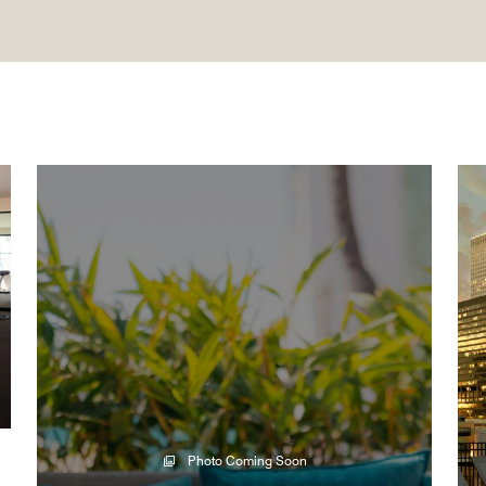
Photo Coming Soon