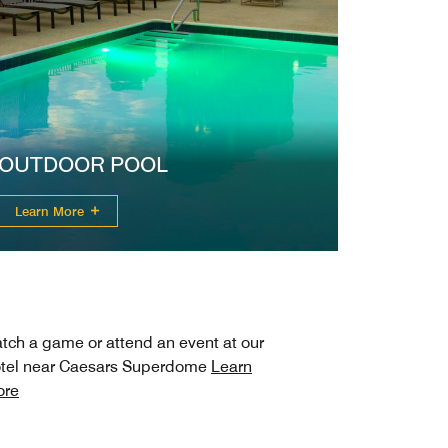
OUTDOOR POOL
Learn More
tch a game or attend an event at our
tel near Caesars Superdome
Learn
ore