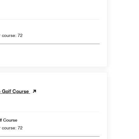
 yards , Par for course: 72
b Golf Course
lf Course
 yards , Par for course: 72