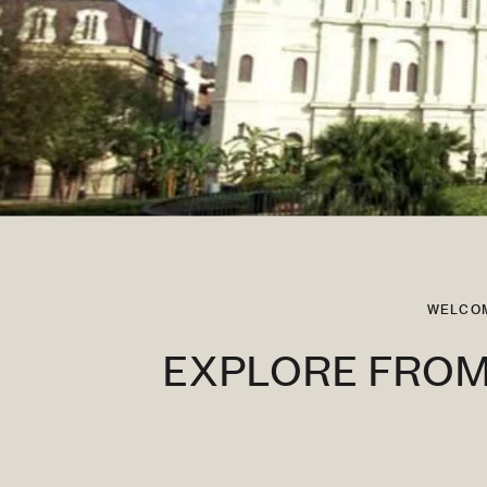
WELCOM
EXPLORE FROM