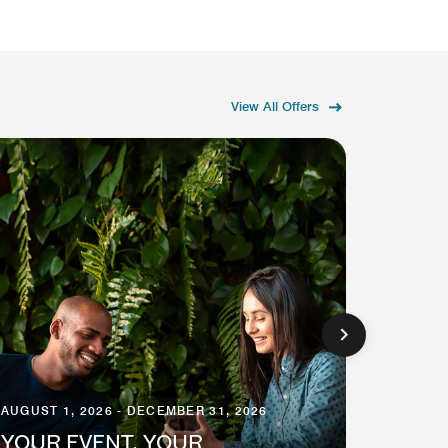
View All Offers
AUGUST 1, 2026 - DECEMBER 31, 2026
AUGUST 
YOUR EVENT, YOUR
EARN