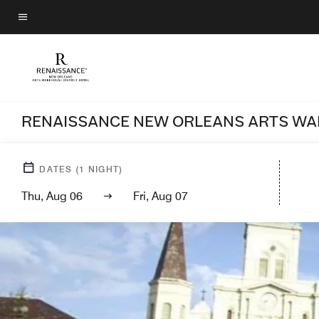
Skip
to
Menu text
main
content
RENAISSANCE NEW ORLEANS ARTS WA
DATES
(
1
NIGHT)
Thu, Aug 06
Fri, Aug 07