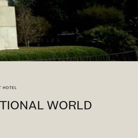
T HOTEL
ATIONAL WORLD