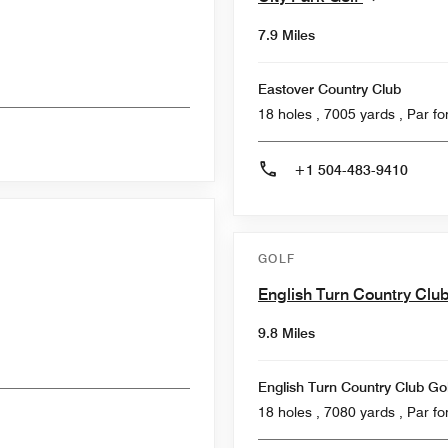
7.9 Miles
Eastover Country Club
18 holes , 7005
+1 504-483-9410
GOLF
English Turn Country Clu
9.8 Miles
English Turn Country Club Go
18 holes , 7080