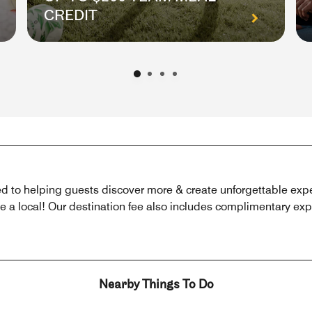
CREDIT
 to helping guests discover more & create unforgettable exper
 local! Our destination fee also includes complimentary exper
Nearby Things To Do