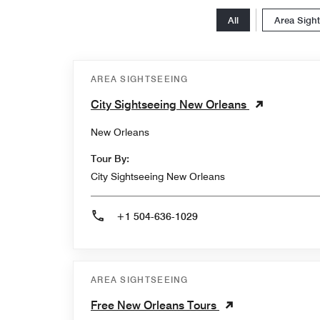
All
Area Sigh
AREA SIGHTSEEING
City Sightseeing New Orleans
New Orleans
Tour By:
City Sightseeing New Orleans
+1 504-636-1029
AREA SIGHTSEEING
Free New Orleans Tours