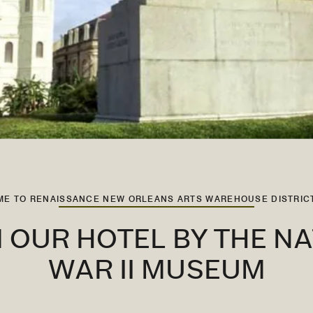
E TO RENAISSANCE NEW ORLEANS ARTS WAREHOUSE DISTRIC
 OUR HOTEL BY THE N
WAR II MUSEUM