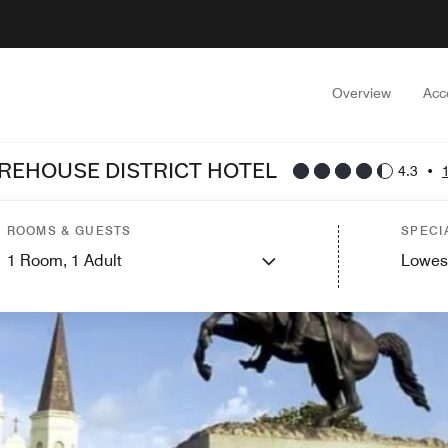
Overview
Acc
REHOUSE DISTRICT HOTEL
4.3
•
ROOMS & GUESTS
SPECI
1
Room,
1
Adult
Lowes