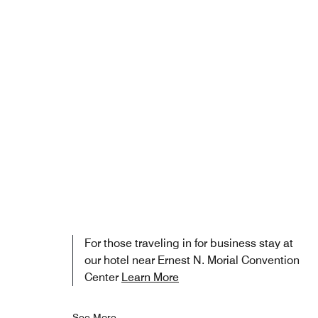
For those traveling in for business stay at
our hotel near Ernest N. Morial Convention
Center
Learn More
See More