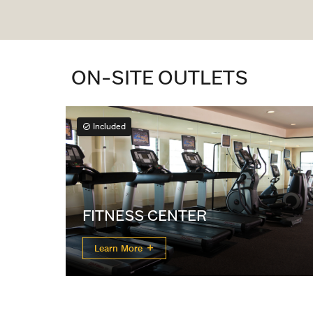
ON-SITE OUTLETS
Included
FITNESS CENTER
Learn More