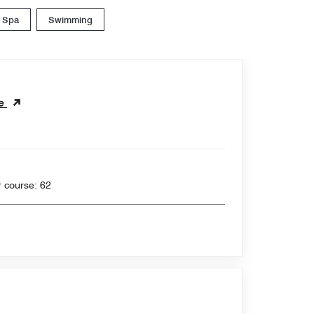
Spa
Swimming
se
 yards , Par for course: 62