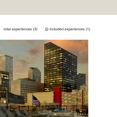
total experiences (3)
included experiences (1)