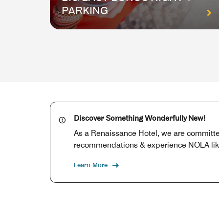
PARKING
Discover Something Wonderfully New!
As a Renaissance Hotel, we are committed
recommendations & experience NOLA like a
Learn More