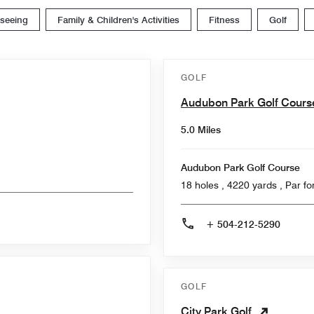
tseeing
Family & Children's Activities
Fitness
Golf
GOLF
Audubon Park Golf Cour
5.0 Miles
Audubon Park Golf Course
18 holes , 4220
+ 504-212-5290
GOLF
City Park Golf