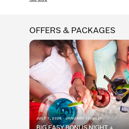
OFFERS & PACKAGES
JULY 1, 2026 - JANUARY 10, 2027
BIG EASY BONUS NIGHT +