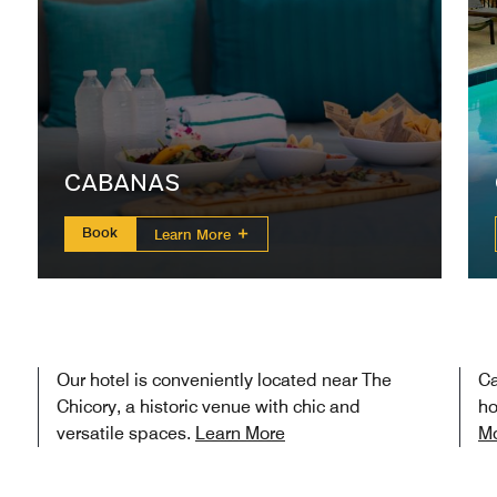
CABANAS
Book
Learn More
Our hotel is conveniently located near The
Ca
Chicory, a historic venue with chic and
ho
versatile spaces.
Learn More
M