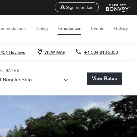
Sign in or Join
ommodations
Dining
Experiences
Events
Gallery
1454 Reviews
VIEW MAP
+1 504-613-2330
AL RATES
View Rates
t Regular Rate