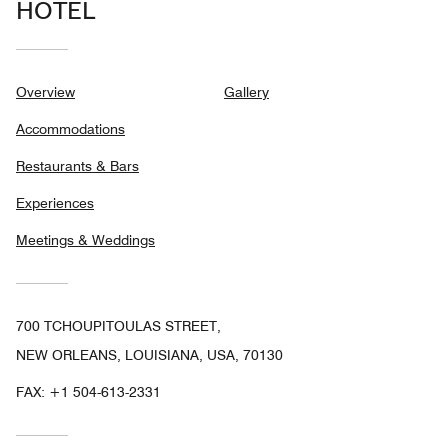
HOTEL
Overview
Gallery
Accommodations
Restaurants & Bars
Experiences
Meetings & Weddings
700 TCHOUPITOULAS STREET,
NEW ORLEANS, LOUISIANA, USA, 70130
FAX:
+1 504-613-2331