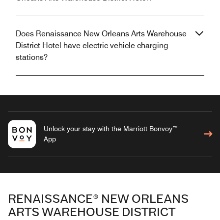
Does Renaissance New Orleans Arts Warehouse
District Hotel have electric vehicle charging
stations?
Unlock your stay with the Marriott Bonvoy™
App
RENAISSANCE® NEW ORLEANS
ARTS WAREHOUSE DISTRICT