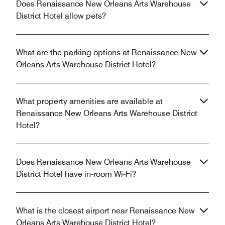
Does Renaissance New Orleans Arts Warehouse
District Hotel allow pets?
What are the parking options at Renaissance New
Orleans Arts Warehouse District Hotel?
What property amenities are available at
Renaissance New Orleans Arts Warehouse District
Hotel?
Does Renaissance New Orleans Arts Warehouse
District Hotel have in-room Wi-Fi?
What is the closest airport near Renaissance New
Orleans Arts Warehouse District Hotel?