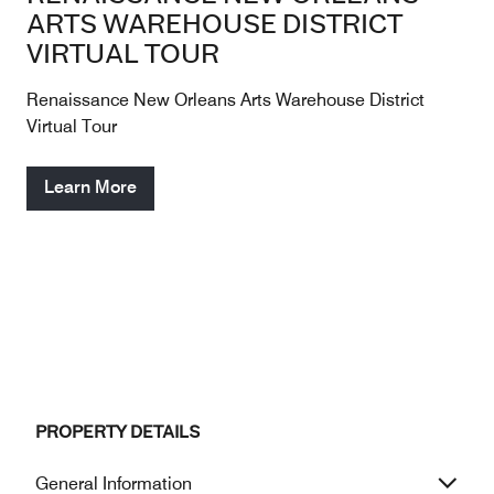
ARTS WAREHOUSE DISTRICT
VIRTUAL TOUR
Renaissance New Orleans Arts Warehouse District
Virtual Tour
Learn More
PROPERTY DETAILS
General Information