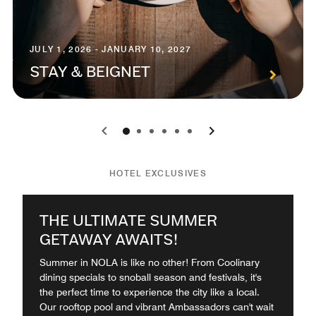
JULY 1, 2026 - JANUARY 10, 2027
STAY & BEIGNET
0
1
2
3
4
5
HOTEL EXCLUSIVES
THE ULTIMATE SUMMER
GETAWAY AWAITS!
Summer in NOLA is like no other! From Coolinary
dining specials to snoball season and festivals, it's
the perfect time to experience the city like a local.
Our rooftop pool and vibrant Ambassadors can't wait