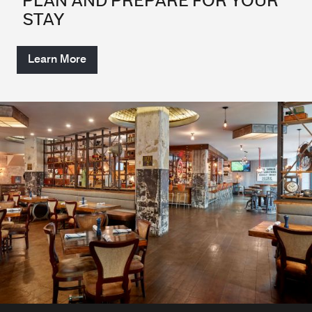
PLAN AND PREPARE FOR YOUR
STAY
Learn More