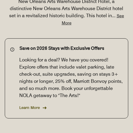
New Orleans Arts Warehouse District Hotel, a
distinctive New Orleans Arts Warehouse District hotel
set in a revitalized historic building. This hotel in
...
See
More
Save on 2026 Stays with Exclusive Offers
Looking for a deal? We have you covered!
Explore offers that include valet parking, late
check-out, suite upgrades, saving on stays 3+
nights or longer, 25% off, Marriott Bonvoy points,
and so much more. Book your unforgettable
NOLA getaway to "The Arts!"
Learn More