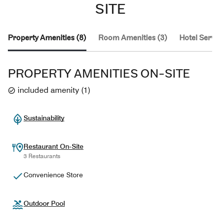
SITE
Property Amenities (8)
Room Amenities (3)
Hotel Servic
PROPERTY AMENITIES ON-SITE
included amenity
(
1
)
Sustainability
Restaurant On-Site
3 Restaurants
Convenience Store
Outdoor Pool