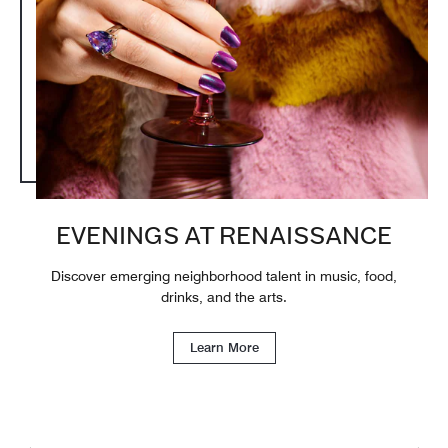
EVENINGS AT RENAISSANCE
Discover emerging neighborhood talent in music, food,
drinks, and the arts.
Learn More