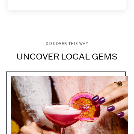
DISCOVER THIS WAY
UNCOVER LOCAL GEMS