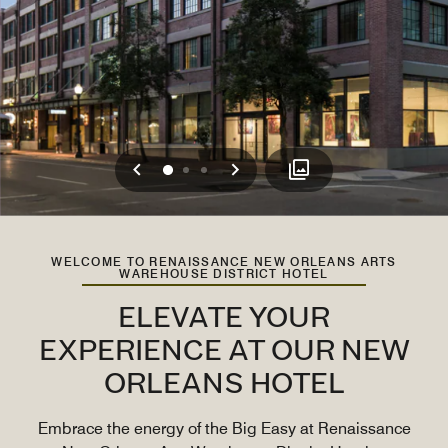
Previous
Next
0
1
2
WELCOME TO RENAISSANCE NEW ORLEANS ARTS
WAREHOUSE DISTRICT HOTEL
ELEVATE YOUR
EXPERIENCE AT OUR NEW
ORLEANS HOTEL
Embrace the energy of the Big Easy at Renaissance