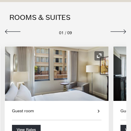
ROOMS & SUITES
01
/
09
nd Icon
Expand Icon
Guest room
Gues
View Rates
Vie