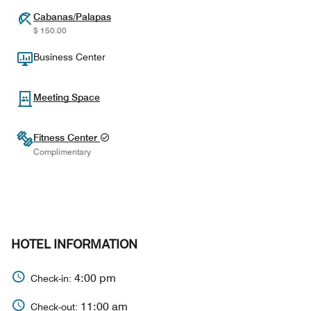
Cabanas/Palapas
$ 150.00
Business Center
Meeting Space
Fitness Center
Complimentary
HOTEL INFORMATION
4:00 pm
Check-in:
11:00 am
Check-out: