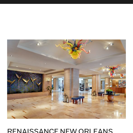
RENAISSANCE NEW ORLEANS