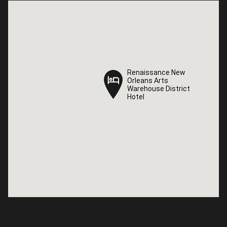
Renaissance New
Renaissance New
Orleans Arts
Orleans Arts
Warehouse District
Warehouse District
Hotel
Hotel