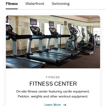
Fitness
Waterfront
Swimming
FITNESS
FITNESS CENTER
On-site fitness center featuring cardio equipment,
Peloton, weights and other workout equipment.
Learn More