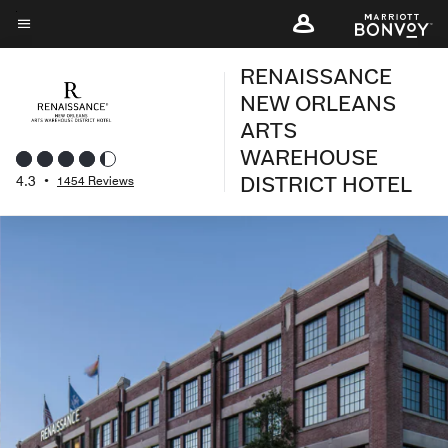
Skip
to
Menu text
main
RENAISSANCE
content
NEW ORLEANS
ARTS
WAREHOUSE
DISTRICT HOTEL
4.3
•
1454 Reviews