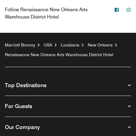
Facebo
In
Follow
Renaissance New Orleans Arts
Warehouse District Hotel
Marriott Bonvoy
USA
Louisiana
New Orleans
Renaissance New Orleans Arts Warehouse District Hotel
Top Destinations
For Guests
Our Company