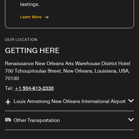
tastings.
Learn More
OUR LOCATION
GETTING HERE
Renaissance New Orleans Arts Warehouse District Hotel
700 Tchoupitoulas Street, New Orleans, Louisiana, USA,
70130
Tel:
+1 504-613-2330
Louis Armstrong New Orleans International Airport
Other Transportation