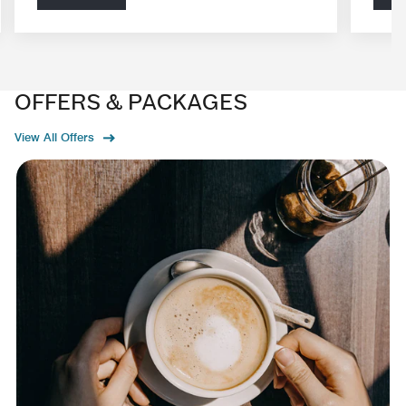
OFFERS & PACKAGES
View All Offers