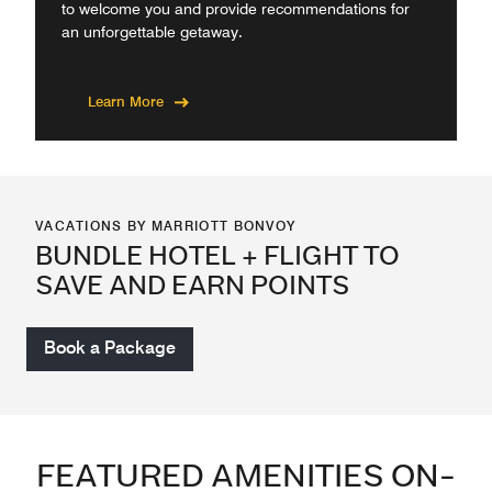
to welcome you and provide recommendations for
an unforgettable getaway.
Learn More
VACATIONS BY MARRIOTT BONVOY
BUNDLE HOTEL + FLIGHT TO
SAVE AND EARN POINTS
Book a Package
FEATURED AMENITIES ON-