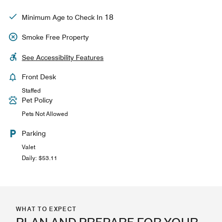
18
Minimum Age to Check In
Smoke Free Property
See Accessibility Features
Front Desk
Staffed
Pet Policy
Pets Not Allowed
Parking
Valet
Daily: $53.11
WHAT TO EXPECT