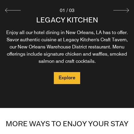
01
/
03
NEW ORLEANS COFFEE & BEIGNET
LEGACY KITCHEN
IN-ROOM DINING
COMPANY®
Enjoy all our hotel dining in New Orleans, LA has to offer.
Savor authentic cuisine at Legacy Kitchen's Craft Tavern,
Start your day in the Warehouse District with a sumptuous
Explore
our New Orleans Warehouse District restaurant. Menu
beignet and freshly brewed coffee in New Orleans.
offerings include signature chicken and waffles, smoked
salmon and craft cocktails.
Explore
Explore
MORE WAYS TO ENJOY YOUR STAY