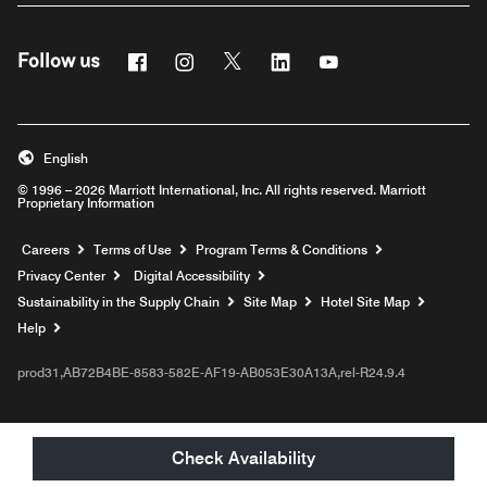
Facebook
Instagram
Twitter
Linkedin
Youtube
Follow us
English
© 1996 – 2026 Marriott International, Inc. All rights reserved. Marriott
Proprietary Information
Opens a new window
Careers
Terms of Use
Program Terms & Conditions
Privacy Center
Digital Accessibility
Sustainability in the Supply Chain
Site Map
Hotel Site Map
Opens a new window
Help
prod31,AB72B4BE-8583-582E-AF19-AB053E30A13A,rel-R24.9.4
Check Availability