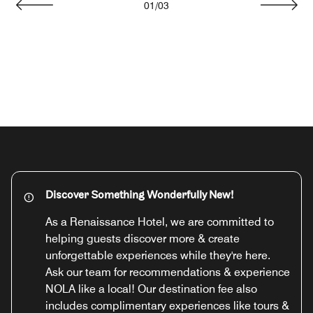
01
/
03
Previous
Next
Discover Something Wonderfully New!
As a Renaissance Hotel, we are committed to
helping guests discover more & create
unforgettable experiences while they're here.
Ask our team for recommendations & experience
NOLA like a local! Our destination fee also
includes complimentary experiences like tours &