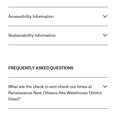
Accessibility Information
Sustainability Information
FREQUENTLY ASKED QUESTIONS
What are the check-in and check-out times at
Renaissance New Orleans Arts Warehouse District
Hotel?