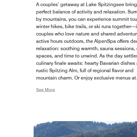
A couples’ getaway at Lake Spitzingsee bring
perfect balance of activity and relaxation. Su
by mountains, you can experience summit tou
winter hikes, bike trails, or ski runs together—
couples who love nature and shared adventure
active hours outdoors, the AlpenSpa offers d
relaxation: soothing warmth, sauna sessions, 
spaces, and time to unwind. As the day settle
culinary finale awaits: hearty Bavarian dishes 
rustic Spitzing Alm, full of regional flavor and
mountain charm. Or enjoy exclusive menus at
Restaurant König Ludwig, finely crafted and s
See More
an inviting atmosphere. Lake Spitzingsee be
place where couples reconnect—through mo
through taste, through calm, and through the
joy of being together.