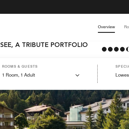
Overview
R
SEE, A TRIBUTE PORTFOLIO
ROOMS & GUESTS
SPECI
1
Room,
1
Adult
Lowes