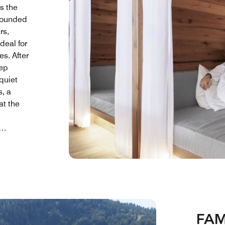
s the
rrounded
rs,
ideal for
s. After
eep
quiet
s, a
at the
erved in
comes a
vement,
 simple
FAM