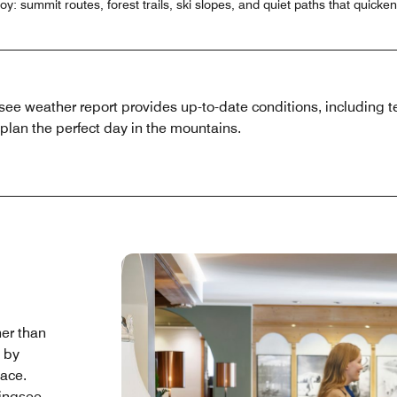
: summit routes, forest trails, ski slopes, and quiet paths that quicken
e weather report provides up-to-date conditions, including t
plan the perfect day in the mountains.
her than
d by
pace.
ingsee,