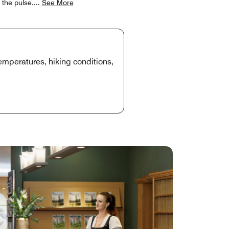
 the pulse.
...
See More
emperatures, hiking conditions,