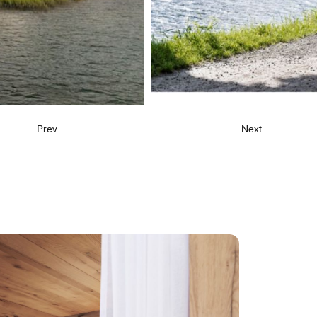
Prev
Next