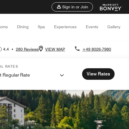
Sign in or Join
ooms
Dining
Spa
Experiences
Events
Gallery
4.4
•
280 Reviews
VIEW MAP
+49 8026-7980
AL RATES
View Rates
t Regular Rate