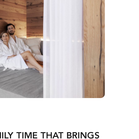
ILY TIME THAT BRINGS