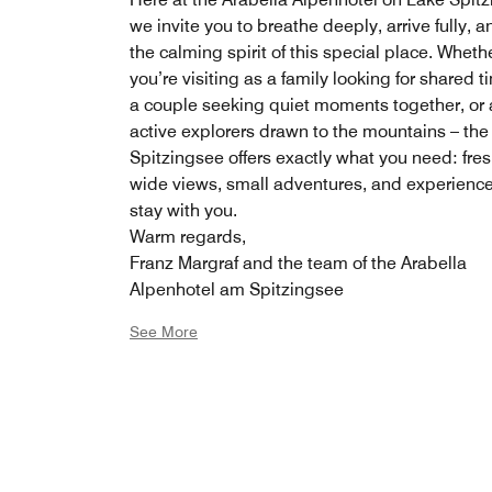
we invite you to breathe deeply, arrive fully, a
the calming spirit of this special place. Wheth
you’re visiting as a family looking for shared t
a couple seeking quiet moments together, or 
active explorers drawn to the mountains – the
Spitzingsee offers exactly what you need: fresh
wide views, small adventures, and experience
stay with you.
Warm regards,
Franz Margraf and the team of the Arabella
Alpenhotel am Spitzingsee
See More