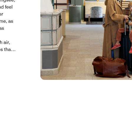
nd feel
er
ime, as
as
 air,
s that