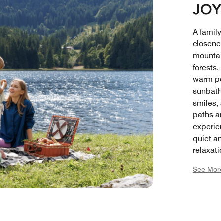
JOY
A famil
closene
mountai
forests,
warm po
sunbath
smiles,
paths a
experie
quiet an
relaxat
small re
See Mor
each ot
space t
feel at
where f