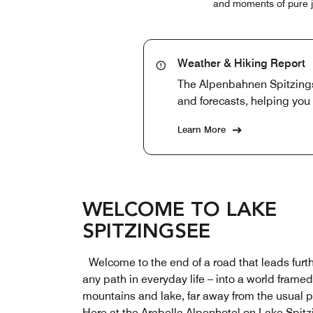
and moments of pure joy
Weather & Hiking Report
The Alpenbahnen Spitzingse
and forecasts, helping you 
Learn More
WELCOME TO LAKE
SPITZINGSEE
Welcome to the end of a road that leads furt
any path in everyday life – into a world frame
mountains and lake, far away from the usual 
Here at the Arabella Alpenhotel on Lake Spitz