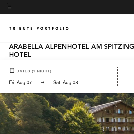
Skip
to
Menu text
main
content
ARABELLA ALPENHOTEL AM SPITZING
HOTEL
DATES
(
1
NIGHT)
Fri, Aug 07
Sat, Aug 08