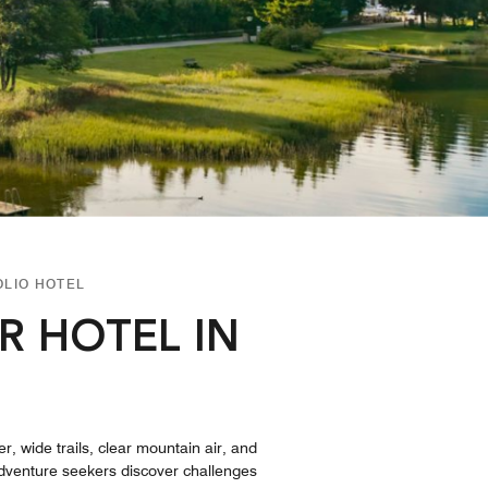
OLIO HOTEL
R HOTEL IN
, wide trails, clear mountain air, and
 Adventure seekers discover challenges