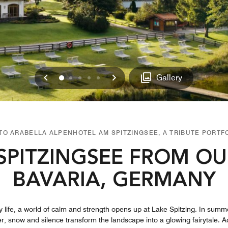
Previous
Next
0
1
2
3
4
Gallery
O ARABELLA ALPENHOTEL AM SPITZINGSEE, A TRIBUTE PORTF
SPITZINGSEE FROM OU
BAVARIA, GERMANY
life, a world of calm and strength opens up at Lake Spitzing. In summer
nter, snow and silence transform the landscape into a glowing fairytale.