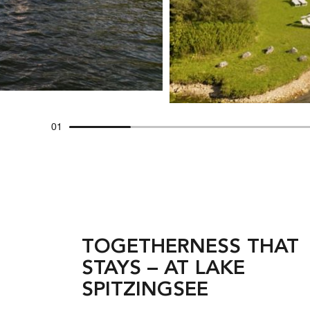
01
TOGETHERNESS THAT
STAYS – AT LAKE
SPITZINGSEE