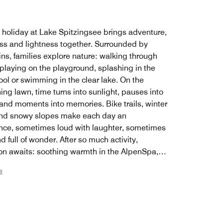
y holiday at Lake Spitzingsee brings adventure,
ss and lightness together. Surrounded by
ns, families explore nature: walking through
 playing on the playground, splashing in the
ol or swimming in the clear lake. On the
ing lawn, time turns into sunlight, pauses into
 and moments into memories. Bike trails, winter
nd snowy slopes make each day an
nce, sometimes loud with laughter, sometimes
d full of wonder. After so much activity,
ion awaits: soothing warmth in the AlpenSpa,
treats and the feeling of finally having time for
e
her. Spacious rooms and suites offer plenty of
o spread out, play and rest, helping everyone
 home. Lake Spitzingsee becomes a place
amilies grow together through nature,