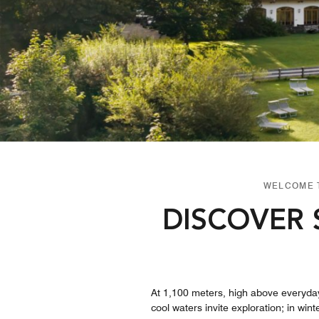
WELCOME T
DISCOVER 
At 1,100 meters, high above everyday 
cool waters invite exploration; in wi