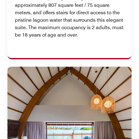
approximately 807 square feet / 75 square
meters, and offers stairs for direct access to the
pristine lagoon water that surrounds this elegant
suite. The maximum occupancy is 2 adults, must
be 18 years of age and over.