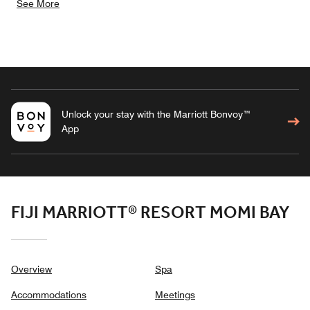
See More
Unlock your stay with the Marriott Bonvoy™
App
FIJI MARRIOTT® RESORT MOMI BAY
Overview
Spa
Accommodations
Meetings