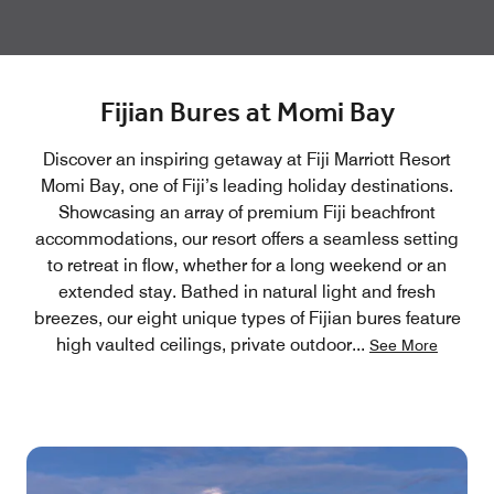
Fijian Bures at Momi Bay
Discover an inspiring getaway at Fiji Marriott Resort
Momi Bay, one of Fiji’s leading holiday destinations.
Showcasing an array of premium Fiji beachfront
accommodations, our resort offers a seamless setting
to retreat in flow, whether for a long weekend or an
extended stay. Bathed in natural light and fresh
breezes, our eight unique types of Fijian bures feature
high vaulted ceilings, private outdoor
...
See More