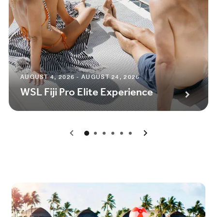
AUGUST 4, 2026 - AUGUST 24, 2026
WSL Fiji Pro Elite Experience
0
1
2
3
4
5