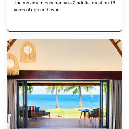
The maximum occupancy is 2 adults, must be 18
years of age and over.