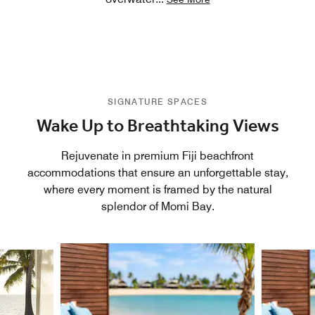
SIGNATURE SPACES
Wake Up to Breathtaking Views
Rejuvenate in premium Fiji beachfront
accommodations that ensure an unforgettable stay,
where every moment is framed by the natural
splendor of Momi Bay.