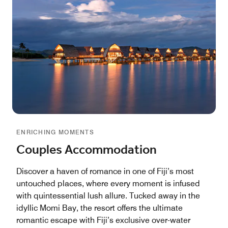
ENRICHING MOMENTS
Couples Accommodation
Discover a haven of romance in one of Fiji’s most
untouched places, where every moment is infused
with quintessential lush allure. Tucked away in the
idyllic Momi Bay, the resort offers the ultimate
romantic escape with Fiji’s exclusive over-water