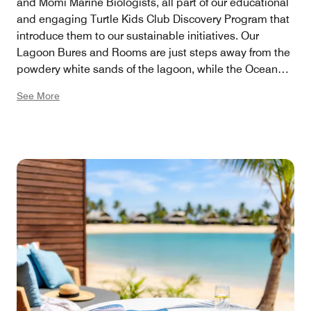
and Momi Marine Biologists, all part of our educational
and engaging Turtle Kids Club Discovery Program that
introduce them to our sustainable initiatives. Our
Lagoon Bures and Rooms are just steps away from the
powdery white sands of the lagoon, while the Ocean
Front Bures offer sweeping views of the Pacific Ocean,
See More
ensuring a memorable family getaway.