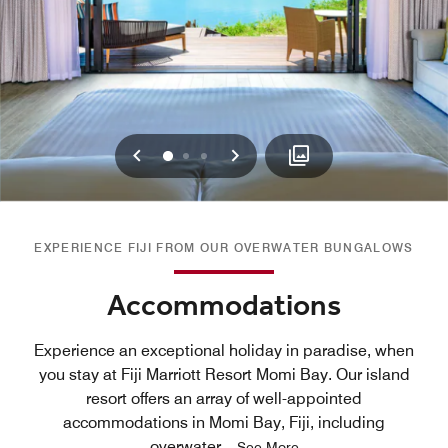
Previous
Next
0
1
2
EXPERIENCE FIJI FROM OUR OVERWATER BUNGALOWS
Accommodations
Experience an exceptional holiday in paradise, when
you stay at Fiji Marriott Resort Momi Bay. Our island
resort offers an array of well-appointed
accommodations in Momi Bay, Fiji, including
overwater
...
See More