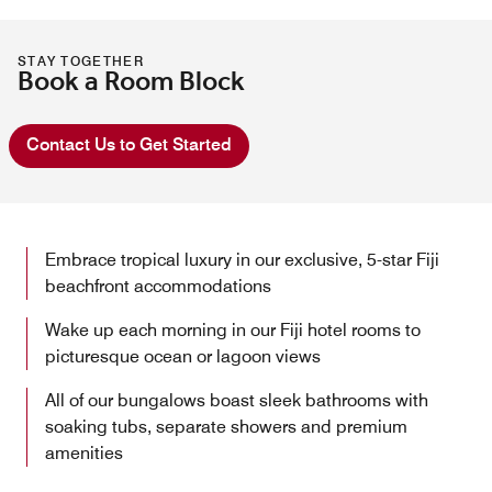
STAY TOGETHER
Book a Room Block
Contact Us to Get Started
Embrace tropical luxury in our exclusive, 5-star Fiji
beachfront accommodations
Wake up each morning in our Fiji hotel rooms to
picturesque ocean or lagoon views
All of our bungalows boast sleek bathrooms with
soaking tubs, separate showers and premium
amenities