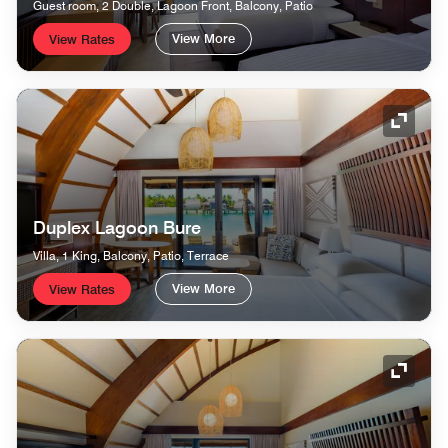
Guest room, 2 Double, Lagoon Front, Balcony, Patio
View More
View Rates
Expand
Duplex Lagoon Bure
Villa, 1 King, Balcony, Patio, Terrace
View More
View Rates
Expand