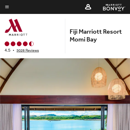
Skip
to
Menu text
main
content
Fiji Marriott Resort
Momi Bay
4.5
•
3028 Reviews