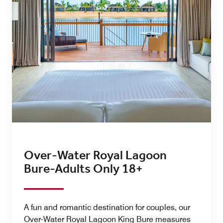
Over-Water Royal Lagoon
Bure-Adults Only 18+
A fun and romantic destination for couples, our
Over-Water Royal Lagoon King Bure measures