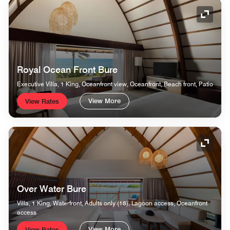
Expand
Royal Ocean Front Bure
Executive Villa, 1 King, Oceanfront view, Oceanfront, Beach front, Patio
View More
View Rates
Expand
Over Water Bure
Villa, 1 King, Waterfront, Adults only (18), Lagoon access, Oceanfront
access
View More
View Rates