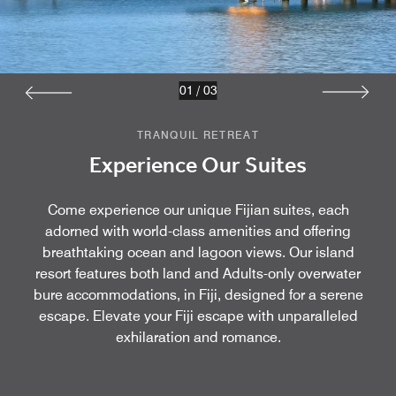
01
/
03
TRANQUIL RETREAT
Experience Our Suites
Come experience our unique Fijian suites, each
adorned with world-class amenities and offering
breathtaking ocean and lagoon views. Our island
resort features both land and Adults-only overwater
bure accommodations, in Fiji, designed for a serene
escape. Elevate your Fiji escape with unparalleled
exhilaration and romance.