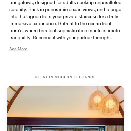
bungalows, designed for adults seeking unparalleled
serenity. Bask in panoramic ocean views, and plunge
into the lagoon from your private staircase for a truly
immersive experience. Retreat to the ocean front
bure’s, where barefoot sophistication meets intimate
tranquility. Reconnect with your partner through
indulgent amenities, including a deep freestanding
See More
bathtub or a walk-in shower that invites relaxation
after a day of adventure. Whether lounging in
blissfulness or exploring the breathtaking
surroundings, your stay promises to create a lifetime
RELAX IN MODERN ELEGANCE
of tailor-made romantic moments.