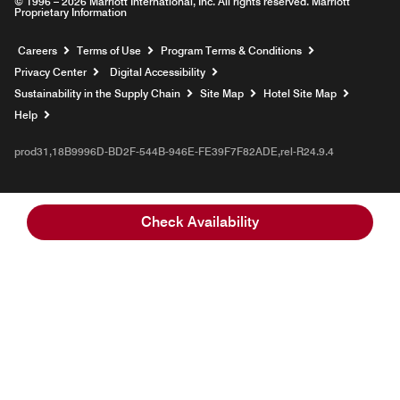
© 1996 – 2026 Marriott International, Inc. All rights reserved. Marriott
Proprietary Information
Opens a new window
Careers
Terms of Use
Program Terms & Conditions
Privacy Center
Digital Accessibility
Sustainability in the Supply Chain
Site Map
Hotel Site Map
Opens a new window
Help
prod31,18B9996D-BD2F-544B-946E-FE39F7F82ADE,rel-R24.9.4
Check Availability