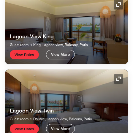
Expand
Lagoon View King
Guest room, 1 King, Lagoon view, Balcony, Patio
View More
View Rates
Expand
Lagoon View Twin
Guest room, 2 Double, Lagoon view, Balcony, Patio
View More
View Rates