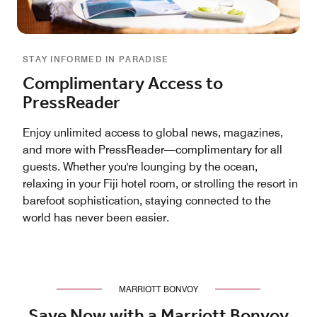
STAY INFORMED IN PARADISE
Complimentary Access to
PressReader
Enjoy unlimited access to global news, magazines,
and more with PressReader—complimentary for all
guests. Whether you're lounging by the ocean,
relaxing in your Fiji hotel room, or strolling the resort in
barefoot sophistication, staying connected to the
world has never been easier.
MARRIOTT BONVOY
Save Now with a Marriott Bonvoy