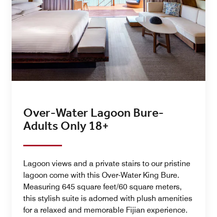
Over-Water Lagoon Bure-
Adults Only 18+
Lagoon views and a private stairs to our pristine
lagoon come with this Over-Water King Bure.
Measuring 645 square feet/60 square meters,
this stylish suite is adorned with plush amenities
for a relaxed and memorable Fijian experience.