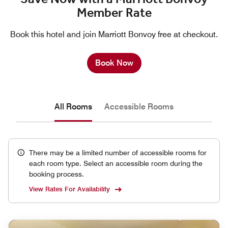
Member Rate
Book this hotel and join Marriott Bonvoy free at checkout.
Book Now
All Rooms
Accessible Rooms
There may be a limited number of accessible rooms for
each room type. Select an accessible room during the
booking process.
View Rates For Availability