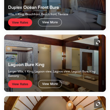
Duplex Ocean Front Bure
Villa, 1 King, Beachfront, Beach front, Terrace
View More
View Rates
Expand
Lagoon Bure King
Larger Villa, 1 King, Lagoon view, Lagoon view, Lagoon Bure King,
Balcony
View More
View Rates
Expand