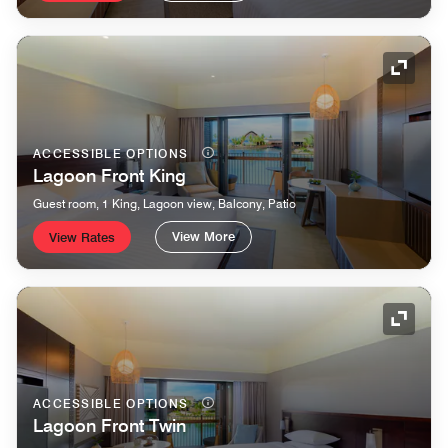
Expand
ACCESSIBLE OPTIONS
Lagoon Front King
Guest room, 1 King, Lagoon view, Balcony, Patio
View More
View Rates
Expand
ACCESSIBLE OPTIONS
Lagoon Front Twin