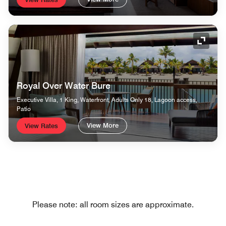
Expand
Royal Over Water Bure
Executive Villa, 1 King, Waterfront, Adults Only 18, Lagoon access,
Patio
View More
View Rates
Please note: all room sizes are approximate.