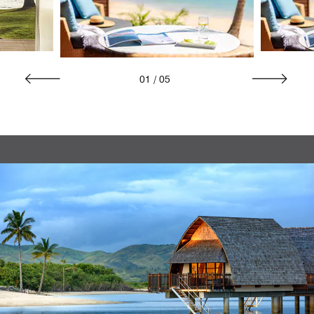
01
/
05