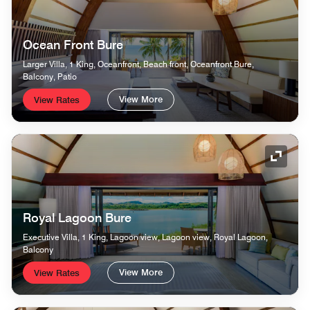
Ocean Front Bure
Larger Villa, 1 King, Oceanfront, Beach front, Oceanfront Bure,
Balcony, Patio
View More
View Rates
Expand
Royal Lagoon Bure
Executive Villa, 1 King, Lagoon view, Lagoon view, Royal Lagoon,
Balcony
View More
View Rates