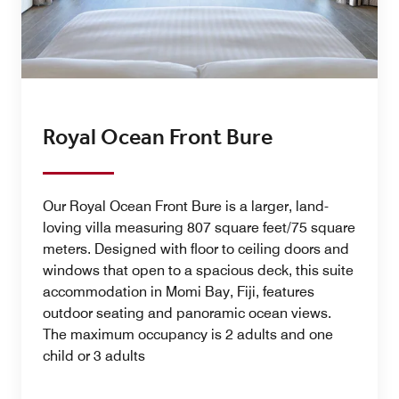
Royal Ocean Front Bure
Our Royal Ocean Front Bure is a larger, land-
loving villa measuring 807 square feet/75 square
meters. Designed with floor to ceiling doors and
windows that open to a spacious deck, this suite
accommodation in Momi Bay, Fiji, features
outdoor seating and panoramic ocean views.
The maximum occupancy is 2 adults and one
child or 3 adults