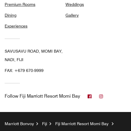
Premium Rooms
Weddings
Dining
Gallery
Experiences
SAVUSAVU ROAD, MOMI BAY,
NADI, FIJI
FAX:
+679 670-9999
Facebook
Instagram
Follow
Fiji Marriott Resort Momi Bay
Marriott Bonvoy
Fiji
Fiji Marriott Resort Momi Bay