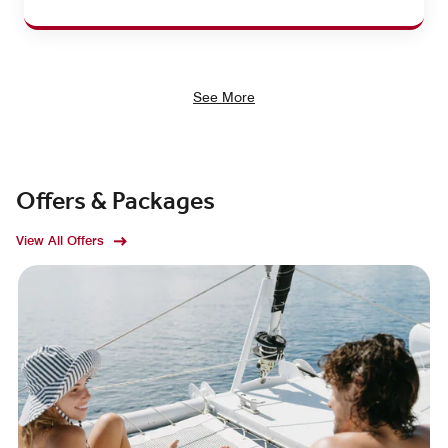
See More
Offers & Packages
View All Offers