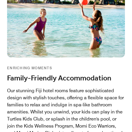
ENRICHING MOMENTS
Family-Friendly Accommodation
Our stunning Fiji hotel rooms feature sophisticated
design with stylish touches, offering a flexible space for
families to relax and indulge in spa-like bathroom
amenities. Whilst you unwind, your kids can play in the
Turtles Kids Club, or splash in the children's pool, or
join the Kids Wellness Program, Momi Eco Warriors,