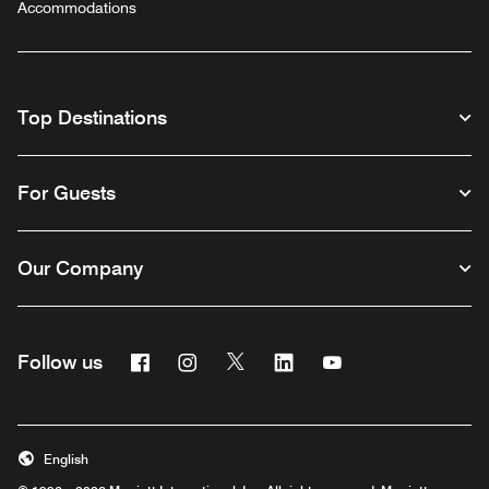
Accommodations
Top Destinations
For Guests
Our Company
Facebook
Instagram
Twitter
Linkedin
Youtube
Follow us
English