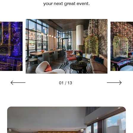
your next great event.
01
/
13