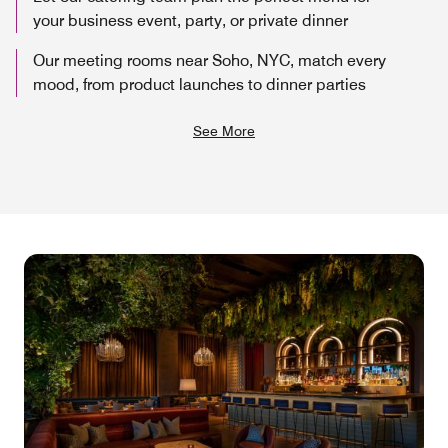
your business event, party, or private dinner
Our meeting rooms near Soho, NYC, match every
mood, from product launches to dinner parties
See More