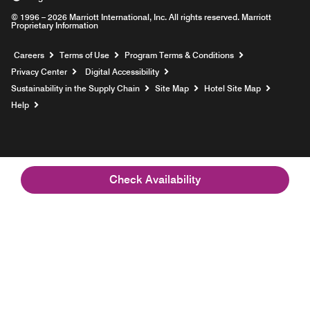
© 1996 – 2026 Marriott International, Inc. All rights reserved. Marriott
Proprietary Information
Opens a new window
Careers
Terms of Use
Program Terms & Conditions
Privacy Center
Digital Accessibility
Sustainability in the Supply Chain
Site Map
Hotel Site Map
Opens a new window
Help
Check Availability