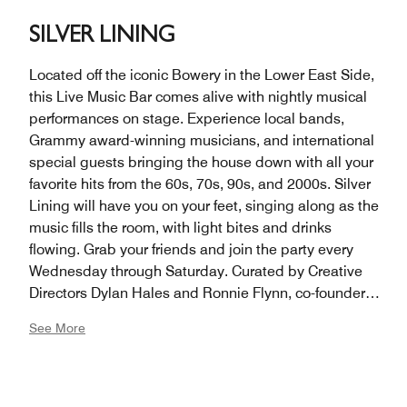
SILVER LINING
Located off the iconic Bowery in the Lower East Side,
this Live Music Bar comes alive with nightly musical
performances on stage. Experience local bands,
Grammy award-winning musicians, and international
special guests bringing the house down with all your
favorite hits from the 60s, 70s, 90s, and 2000s. Silver
Lining will have you on your feet, singing along as the
music fills the room, with light bites and drinks
flowing. Grab your friends and join the party every
Wednesday through Saturday. Curated by Creative
Directors Dylan Hales and Ronnie Flynn, co-founders
of Lower East Side hot spot The Flower Shop. We’re
See More
getting the bands back together.