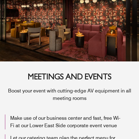
MEETINGS AND EVENTS
Boost your event with cutting-edge AV equipment in all
meeting rooms
Make use of our business center and fast, free Wi-
Fi at our Lower East Side corporate event venue
Let our catering team plan the perfect menu for