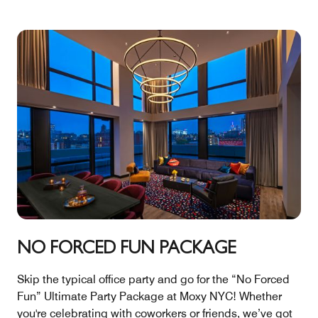
NO FORCED FUN PACKAGE
Skip the typical office party and go for the “No Forced
Fun” Ultimate Party Package at Moxy NYC! Whether
you're celebrating with coworkers or friends, we’ve got