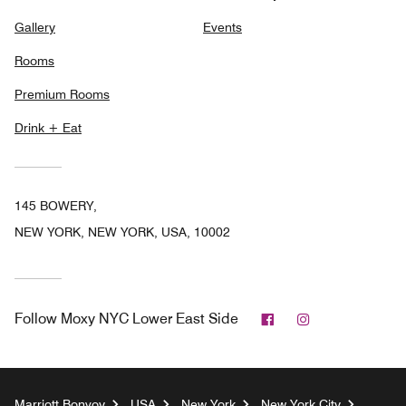
Gallery
Events
Rooms
Premium Rooms
Drink + Eat
145 BOWERY,
NEW YORK, NEW YORK, USA, 10002
Facebook
Instagram
Follow
Moxy NYC Lower East Side
Marriott Bonvoy
USA
New York
New York City