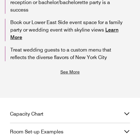
reception or bachelor/bachelorette party is a
success
Book our Lower East Side event space for a family
party or wedding event with skyline views
Learn
More
Treat wedding guests to a custom menu that
reflects the diverse flavors of New York City
See More
Capacity Chart
Room Set-up Examples