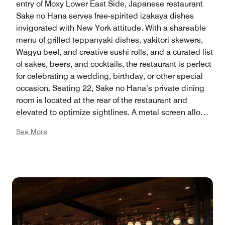
entry of Moxy Lower East Side, Japanese restaurant
Sake no Hana serves free-spirited izakaya dishes
invigorated with New York attitude. With a shareable
menu of grilled teppanyaki dishes, yakitori skewers,
Wagyu beef, and creative sushi rolls, and a curated list
of sakes, beers, and cocktails, the restaurant is perfect
for celebrating a wedding, birthday, or other special
occasion. Seating 22, Sake no Hana’s private dining
room is located at the rear of the restaurant and
elevated to optimize sightlines. A metal screen allows
guests to enjoy the main dining room’s sights and
See More
sounds. On the back wall, a custom installation of
tasseled fabric — inspired by Japanese horsehair and
punk hairstyles — transforms into a draped, tent-like
ceiling with hanging light fixtures. The restaurant is
also available for a full buyout. Private Dining Room
283 square feet, 22 capacity. Full Buyout: 4,227
square feet, 292 capacity.