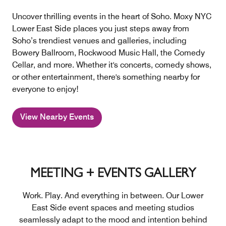
Uncover thrilling events in the heart of Soho. Moxy NYC
Lower East Side places you just steps away from
Soho’s trendiest venues and galleries, including
Bowery Ballroom, Rockwood Music Hall, the Comedy
Cellar, and more. Whether it's concerts, comedy shows,
or other entertainment, there's something nearby for
everyone to enjoy!
View Nearby Events
MEETING + EVENTS GALLERY
Work. Play. And everything in between. Our Lower
East Side event spaces and meeting studios
seamlessly adapt to the mood and intention behind