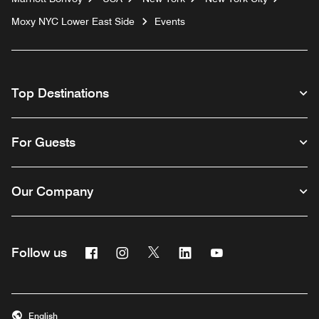
Moxy NYC Lower East Side
Events
Top Destinations
For Guests
Our Company
Facebook
Instagram
Twitter
Linkedin
Youtube
Follow us
English