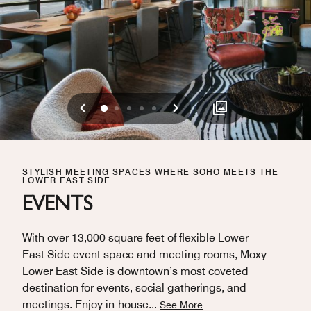
Previous
Next
0
1
2
3
4
STYLISH MEETING SPACES WHERE SOHO MEETS THE
LOWER EAST SIDE
EVENTS
With over 13,000 square feet of flexible Lower
East Side event space and meeting rooms, Moxy
Lower East Side is downtown’s most coveted
destination for events, social gatherings, and
meetings. Enjoy in-house
...
See More