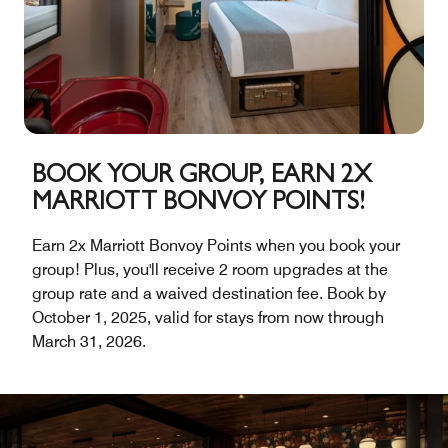
BOOK YOUR GROUP, EARN 2X
MARRIOTT BONVOY POINTS!
Earn 2x Marriott Bonvoy Points when you book your
group! Plus, you'll receive 2 room upgrades at the
group rate and a waived destination fee. Book by
October 1, 2025, valid for stays from now through
March 31, 2026.