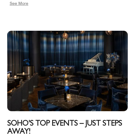
See More
contemporary chandelier shape like a cut diamond
hangs above the large dining table, which seats 10.
Even more tempting is the enormous outdoor terrace,
impeccably planted and providing two areas for
lounge seating as well as a dining table seating 10.
The Factory Loft suite can be combined with two
adjoining King bedrooms and bathrooms. 546 square
feet, 46 capacity
SOHO'S TOP EVENTS – JUST STEPS
AWAY!