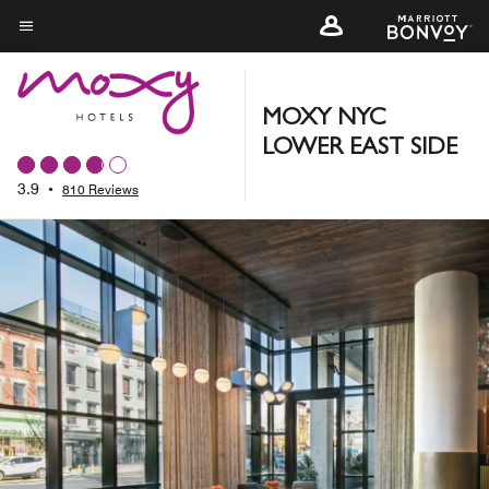
Skip
to
Menu text
main
content
MOXY NYC
LOWER EAST SIDE
3.9
•
810 Reviews