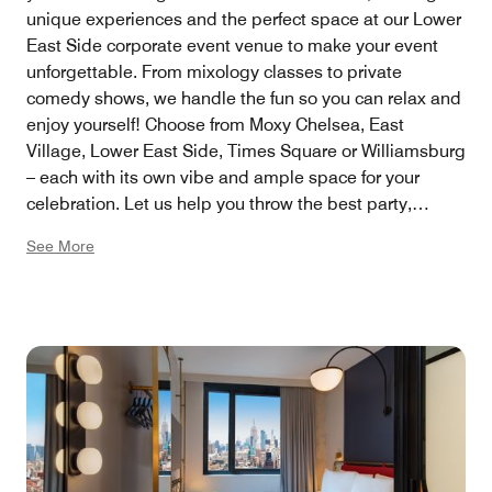
unique experiences and the perfect space at our Lower
East Side corporate event venue to make your event
unforgettable. From mixology classes to private
comedy shows, we handle the fun so you can relax and
enjoy yourself! Choose from Moxy Chelsea, East
Village, Lower East Side, Times Square or Williamsburg
– each with its own vibe and ample space for your
celebration. Let us help you throw the best party,
stress-free!
See More