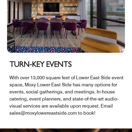
TURN-KEY EVENTS
With over 13,000 square feet of Lower East Side event
space, Moxy Lower East Side has many options for
events, social gatherings, and meetings. In-house
catering, event planners, and state-of-the-art audio-
visual services are available upon request. Email
sales@moxylowereastside.com to book!