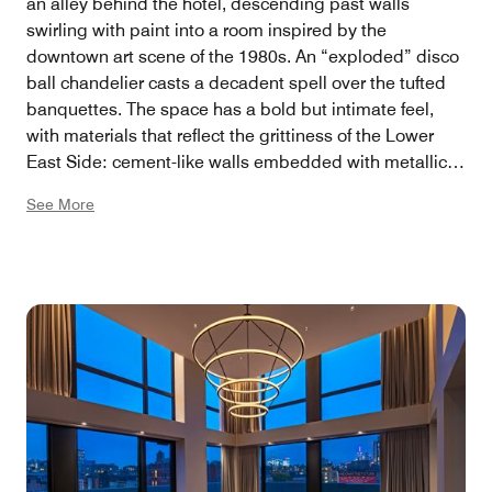
an alley behind the hotel, descending past walls
swirling with paint into a room inspired by the
downtown art scene of the 1980s. An “exploded” disco
ball chandelier casts a decadent spell over the tufted
banquettes. The space has a bold but intimate feel,
with materials that reflect the grittiness of the Lower
East Side: cement-like walls embedded with metallic
specks, a scaffolding-inspired cage above the bar
See More
whose intelligent lights sync with the night’s
soundtrack. 2,053 square feet, 165 capacity