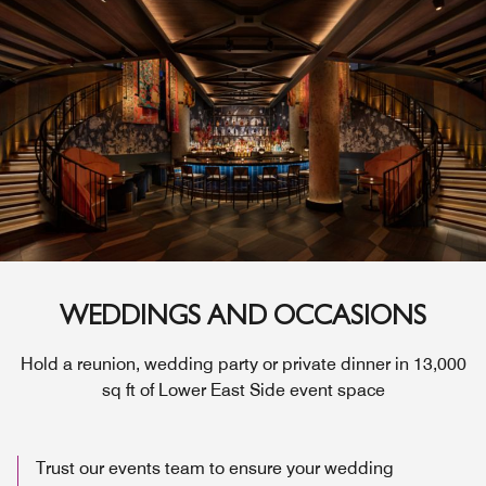
WEDDINGS AND OCCASIONS
Hold a reunion, wedding party or private dinner in 13,000
sq ft of Lower East Side event space
Trust our events team to ensure your wedding