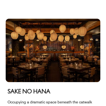
of the room are lined with banquettes positioned to
take advantage of the cityscape views from floor-to-
ceiling windows. Indoors: 1,785 square feet, 146
capacity. Outdoors: 422 square feet, 29 capacity. Total:
2,207 square feet, 175 capacity.
SAKE NO HANA
Occupying a dramatic space beneath the catwalk