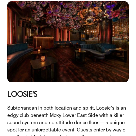
LOOSIE'S
Subterranean in both location and spirit, Loosie’s is an
edgy club beneath Moxy Lower East Side with a killer
sound system and no-attitude dance floor — a unique
spot for an unforgettable event. Guests enter by way of