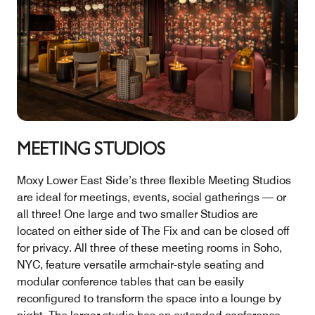
MEETING STUDIOS
Moxy Lower East Side’s three flexible Meeting Studios
are ideal for meetings, events, social gatherings — or
all three! One large and two smaller Studios are
located on either side of The Fix and can be closed off
for privacy. All three of these meeting rooms in Soho,
NYC, feature versatile armchair-style seating and
modular conference tables that can be easily
reconfigured to transform the space into a lounge by