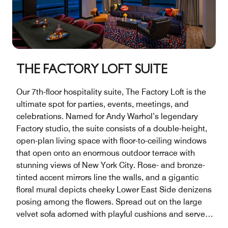
THE FACTORY LOFT SUITE
Our 7th-floor hospitality suite, The Factory Loft is the
ultimate spot for parties, events, meetings, and
celebrations. Named for Andy Warhol’s legendary
Factory studio, the suite consists of a double-height,
open-plan living space with floor-to-ceiling windows
that open onto an enormous outdoor terrace with
stunning views of New York City. Rose- and bronze-
tinted accent mirrors line the walls, and a gigantic
floral mural depicts cheeky Lower East Side denizens
posing among the flowers. Spread out on the large
velvet sofa adorned with playful cushions and serve
food and drinks at the marble-topped bar. A