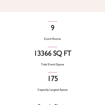
9
Event Rooms
13366 SQ FT
Total Event Space
175
Capacity Largest Space