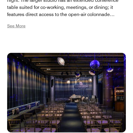
night. The larger studio has an extended conference
table suited for co-working, meetings, or dining; it
features direct access to the open-air colonnade
outside and comes with an additional lounge seating
See More
area, plus a dueling Ms. Pac-Man game table. The two
smaller Studios can be reserved separately or joined
together. Large Studio: 471 square feet, 27 capacity.
Small Studios: 306 square feet, 20 capacity combined