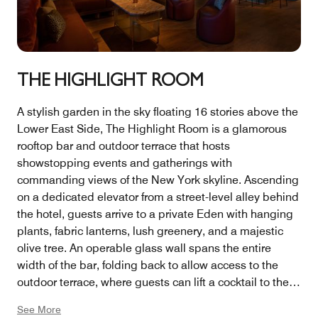
THE HIGHLIGHT ROOM
A stylish garden in the sky floating 16 stories above the
Lower East Side, The Highlight Room is a glamorous
rooftop bar and outdoor terrace that hosts
showstopping events and gatherings with
commanding views of the New York skyline. Ascending
on a dedicated elevator from a street-level alley behind
the hotel, guests arrive to a private Eden with hanging
plants, fabric lanterns, lush greenery, and a majestic
olive tree. An operable glass wall spans the entire
width of the bar, folding back to allow access to the
outdoor terrace, where guests can lift a cocktail to the
expansive views — north to the Empire State Building,
See More
south to the Freedom Tower. The north and south sides