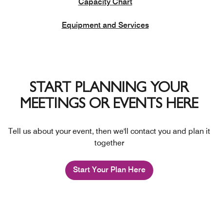
Capacity Chart
Equipment and Services
START PLANNING YOUR
MEETINGS OR EVENTS HERE
Tell us about your event, then we'll contact you and plan it
together
Start Your Plan Here