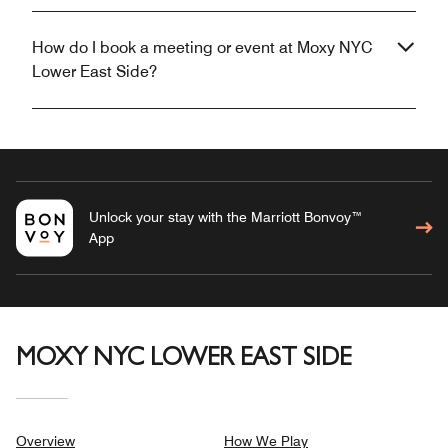
How do I book a meeting or event at Moxy NYC
Lower East Side?
Unlock your stay with the Marriott Bonvoy™
App
MOXY NYC LOWER EAST SIDE
Overview
How We Play