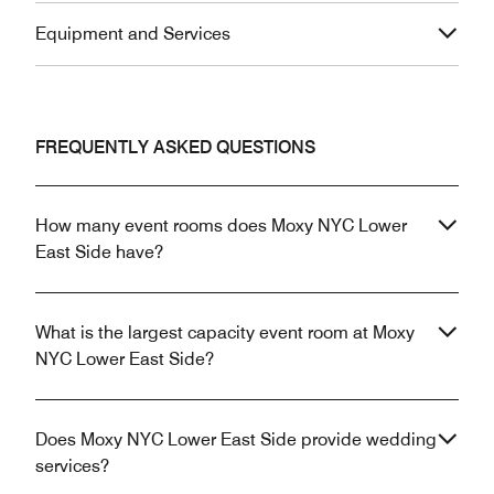
Equipment and Services
FREQUENTLY ASKED QUESTIONS
How many event rooms does Moxy NYC Lower
East Side have?
What is the largest capacity event room at Moxy
NYC Lower East Side?
Does Moxy NYC Lower East Side provide wedding
services?