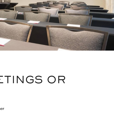
ETINGS OR
her