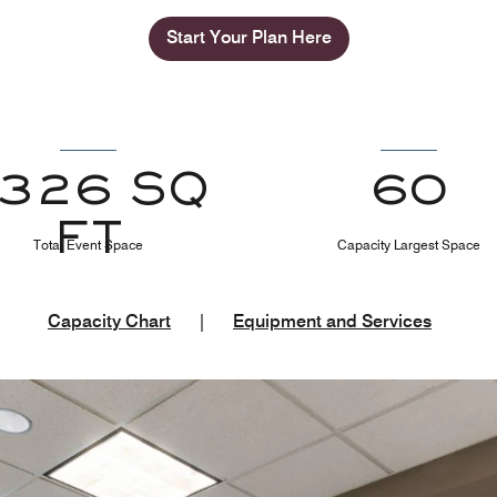
Start Your Plan Here
1326 SQ
60
FT
Total Event Space
Capacity Largest Space
Capacity Chart
|
Equipment and Services