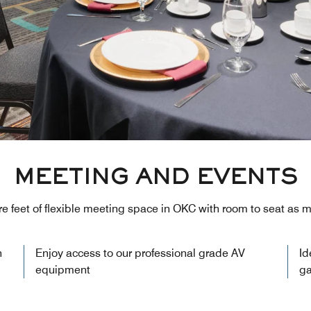
MEETING AND EVENTS
e feet of flexible meeting space in OKC with room to seat as 
n
Enjoy access to our professional grade AV
Id
equipment
ga