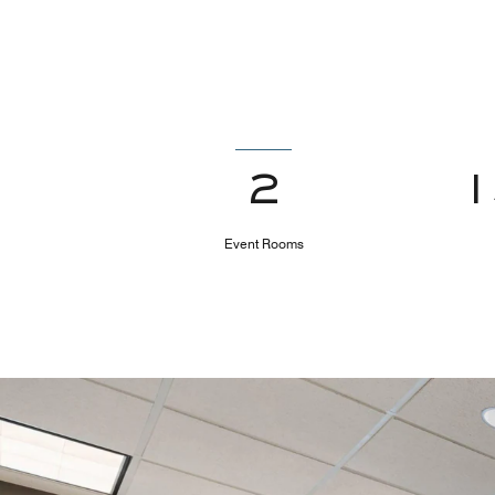
2
Event Rooms