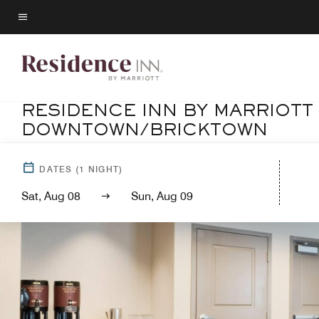
Skip
to
Menu text
main
content
RESIDENCE INN BY MARRIOTT
DOWNTOWN/BRICKTOWN
DATES
(
1
NIGHT)
Sat, Aug 08
Sun, Aug 09