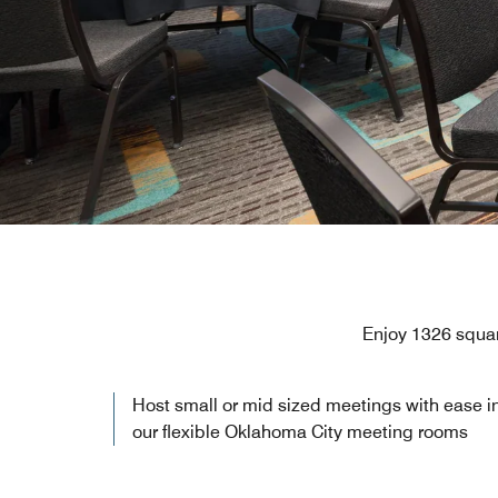
Enjoy 1326 squar
Host small or mid sized meetings with ease i
our flexible Oklahoma City meeting rooms