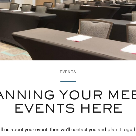
EVENTS
ANNING YOUR ME
EVENTS HERE
ll us about your event, then we'll contact you and plan it toget