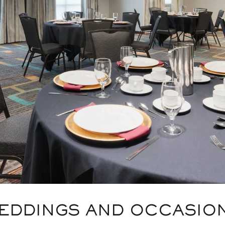
EDDINGS AND OCCASIO