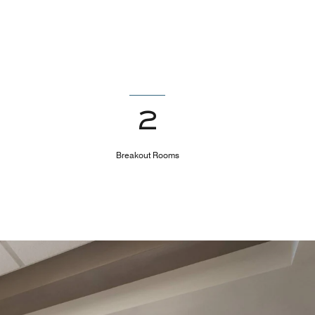
2
Breakout Rooms