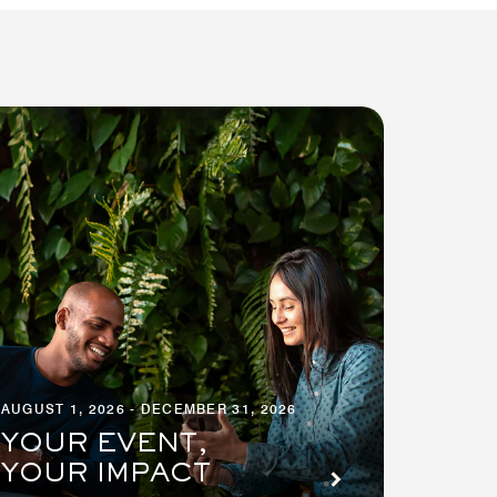
AUGUST 1, 2026 - DECEMBER 31, 2026
YOUR EVENT,
YOUR IMPACT