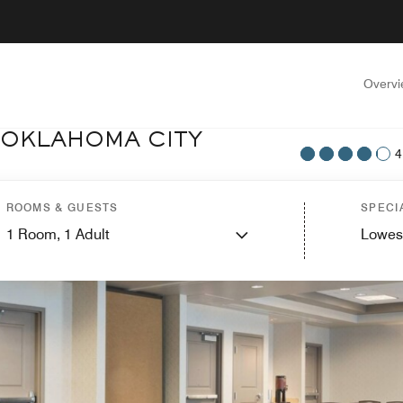
Overv
 OKLAHOMA CITY
4
ROOMS & GUESTS
SPECI
1
Room,
1
Adult
Lowes