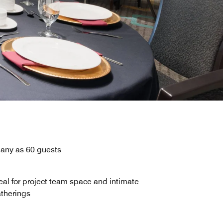
many as 60 guests
eal for project team space and intimate
therings