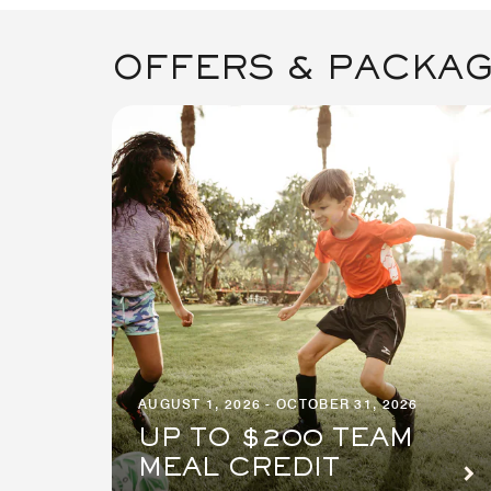
OFFERS & PACKA
AUGUST 1, 2026 - OCTOBER 31, 2026
UP TO $200 TEAM
MEAL CREDIT