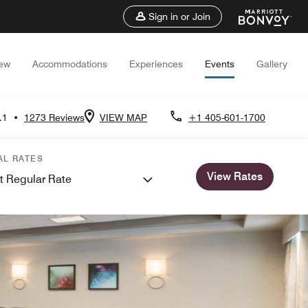
Sign in or Join
iew
Accommodations
Experiences
Events
Gallery
.1
•
1273 Reviews
VIEW MAP
+1 405-601-1700
AL RATES
View Rates
t Regular Rate