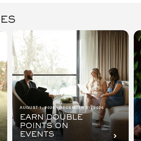
GES
AUGUST 1, 2026 - DECEMBER 31, 2026
EARN DOUBLE
POINTS ON
EVENTS