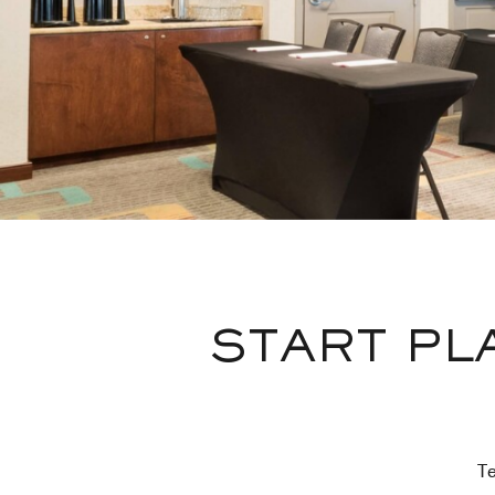
START PL
Te