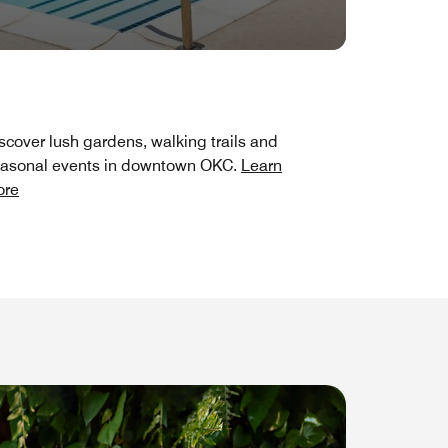
scover lush gardens, walking trails and
asonal events in downtown OKC.
Learn
ore