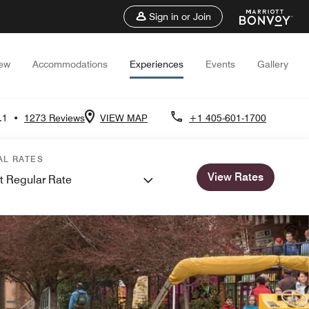
Sign in or Join
iew
Accommodations
Experiences
Events
Gallery
.1
•
1273 Reviews
VIEW MAP
+1 405-601-1700
AL RATES
View Rates
t Regular Rate