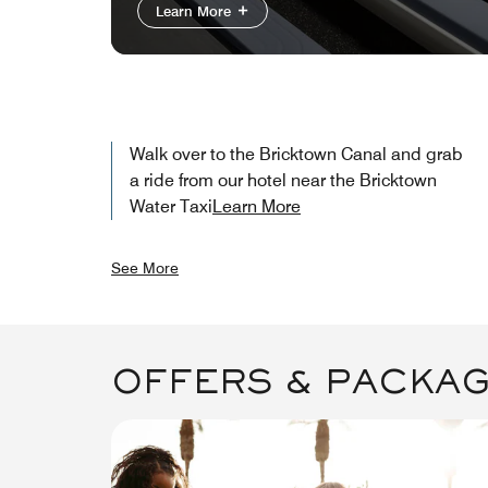
Learn More
Walk over to the Bricktown Canal and grab
a ride from our hotel near the Bricktown
Water Taxi​
Learn More
See More
OFFERS & PACKA