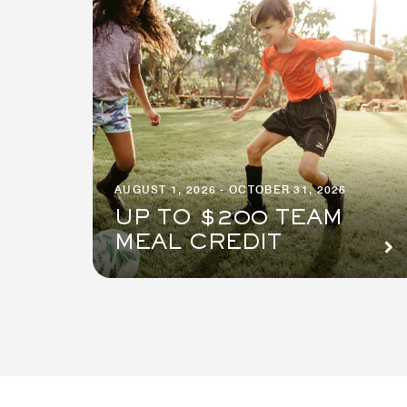
AUGUST 1, 2026 - OCTOBER 31, 2026
UP TO $200 TEAM
MEAL CREDIT