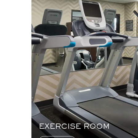
EXERCISE ROOM