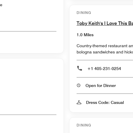
ce
DINING
Toby Keith's I Love This B
1.0 Miles
Country-themed restaurant an
bologna sandwiches and hicko
+1 405-231-0254
Open for Dinner
Dress Code: Casual
DINING