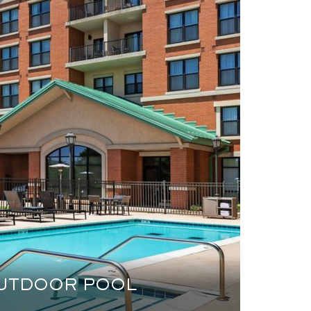
UTDOOR POOL