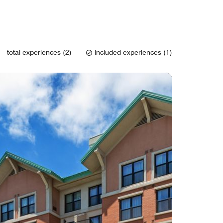
total experiences (2)
included experiences (1)