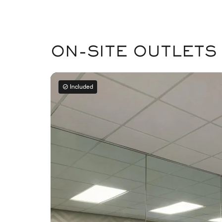
ON-SITE OUTLETS
Included