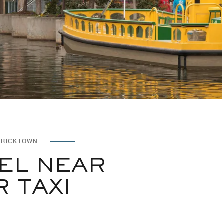
BRICKTOWN
EL NEAR
TAXI​