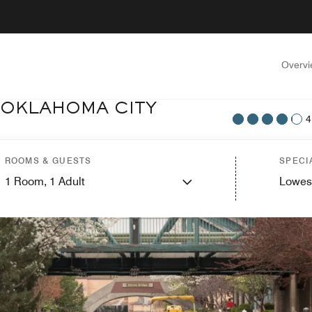
Overv
 OKLAHOMA CITY
4
ROOMS & GUESTS
SPECI
1
Room,
1
Adult
Lowes