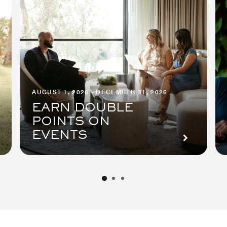
AUGUST 1, 2026 - DECEMBER 31, 2026
EARN DOUBLE
POINTS ON
EVENTS