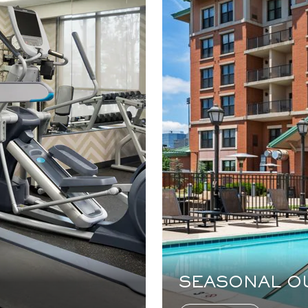
SEASONAL O