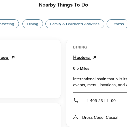
Nearby Things To Do
htseeing
Dining
Family & Children's Activities
Fitness
DINING
vices
Hooters
0.5 Miles
International chain that bills i
events, menu, locations, and 
+1 405-231-1100
Dress Code: Casual