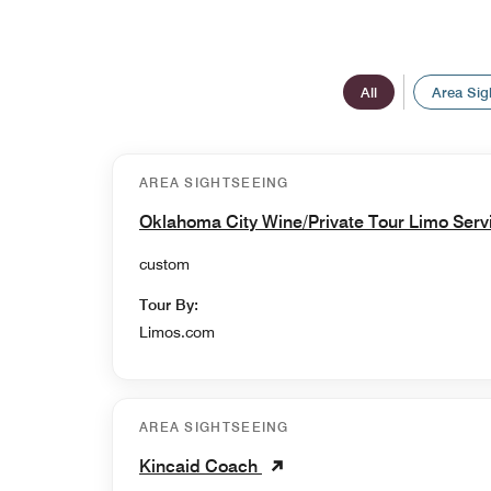
All
Area Sig
AREA SIGHTSEEING
Oklahoma City Wine/Private Tour Limo Ser
custom
Tour By:
Limos.com
AREA SIGHTSEEING
Kincaid Coach