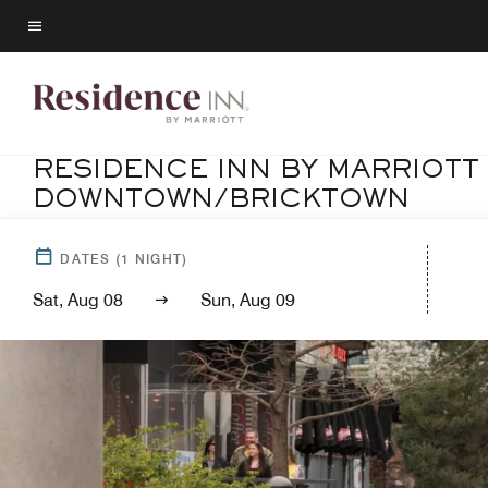
Skip
to
Menu text
main
content
RESIDENCE INN BY MARRIOTT
DOWNTOWN/BRICKTOWN
DATES
(
1
NIGHT)
Sat, Aug 08
Sun, Aug 09