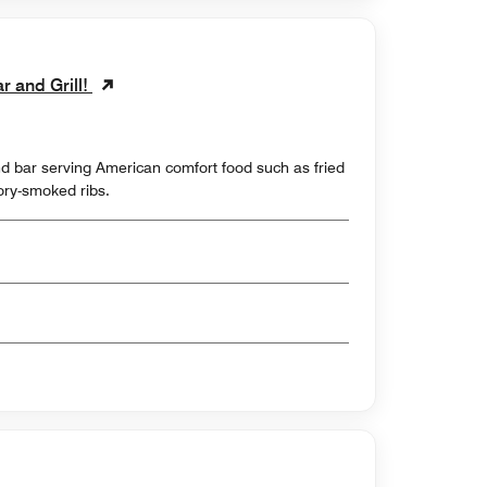
ar and Grill!
d bar serving American comfort food such as fried
ry-smoked ribs.