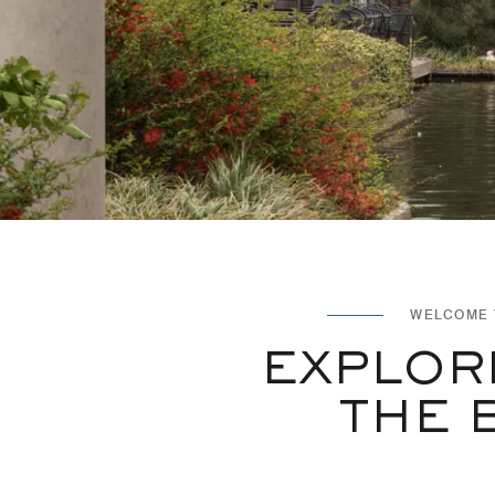
WELCOME 
EXPLOR
THE 