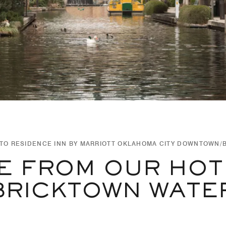
TO RESIDENCE INN BY MARRIOTT OKLAHOMA CITY DOWNTOWN/
E FROM OUR HOT
BRICKTOWN WATER 