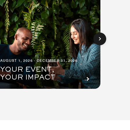
AUGUST 1, 2026 - DECEMBER 31, 2026
AUGUST 1
YOUR EVENT,
PRE
YOUR IMPACT
SUI