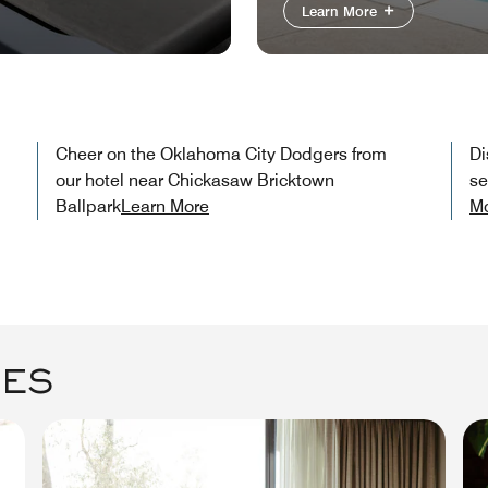
Learn More
Cheer on the Oklahoma City Dodgers from
Di
our hotel near Chickasaw Bricktown
se
Ballpark​
Learn More
M
GES