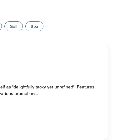
Golf
Spa
tself as "delightfully tacky yet unrefined". Features
various promotions.