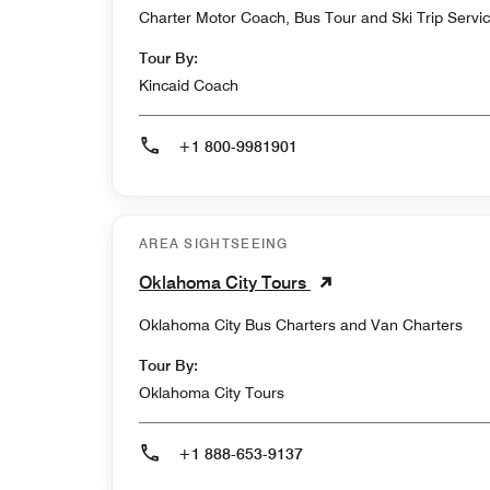
Charter Motor Coach, Bus Tour and Ski Trip Servi
Tour By:
Kincaid Coach
+1 800-9981901
AREA SIGHTSEEING
Oklahoma City Tours
Oklahoma City Bus Charters and Van Charters
Tour By:
Oklahoma City Tours
+1 888-653-9137