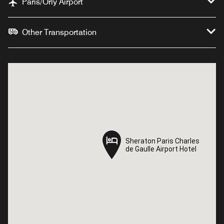
Paris/Orly Airport
Other Transportation
Sheraton Paris Charles
Sheraton Paris Charles
de Gaulle Airport Hotel
de Gaulle Airport Hotel