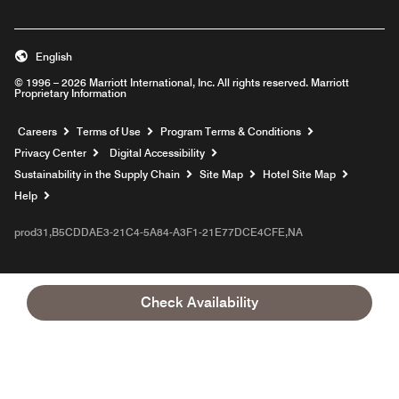
English
© 1996 – 2026 Marriott International, Inc. All rights reserved. Marriott
Proprietary Information
Opens a new window
Careers
Terms of Use
Program Terms & Conditions
Privacy Center
Digital Accessibility
Sustainability in the Supply Chain
Site Map
Hotel Site Map
Opens a new window
Help
prod31,B5CDDAE3-21C4-5A84-A3F1-21E77DCE4CFE,NA
Check Availability