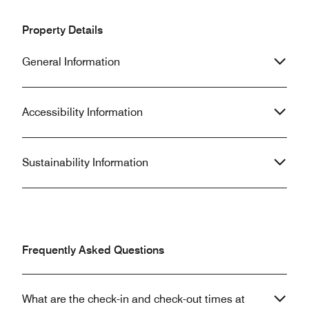
Property Details
General Information
Accessibility Information
Sustainability Information
Frequently Asked Questions
What are the check-in and check-out times at