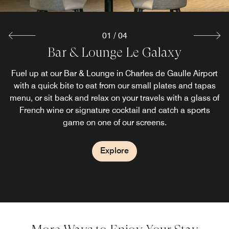
01
/
04
Bar & Lounge Le Galaxy
Brasserie Les Saisons
La Terrasse
Breakfast
Discover a unique space within Charles de Gaulle Airport:
Fuel up at our Bar & Lounge in Charles de Gaulle Airport
Before flying out or after a long night’s flight, enjoy a full
Take advantage of our convenient location during your
breakfast buffet in Paris, at Les Saisons. Indulge in freshly
with a quick bite to eat from our small plates and tapas
our terrace Paris Airport restaurant, an oasis of comfort
travels at our popular Terminal 2 CDG restaurant, Les
Saisons. Located in the heart of Charles de Gaulle Airport,
menu, or sit back and relax on your travels with a glass of
brewed coffee, delicious pastries, hot and cold treats to
and relaxation where travelers and professionals can
enjoy an exceptional setting while being sheltered from
French wine or signature cocktail and catch a sports
our seasonal menu features signature dishes, bistro
kickstart your day.
classics, and vegetarian choices.
game on one of our screens.
the elements.
Explore
Explore
Explore
Explore