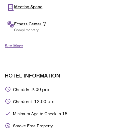
Meeting Space
Fitness Center
Complimentary
See More
HOTEL INFORMATION
2:00 pm
Check-in:
12:00 pm
Check-out:
18
Minimum Age to Check In
Smoke Free Property