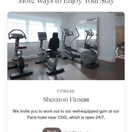
More Ways to Enjoy Your Stay
FITNESS
Sheraton Fitness
We invite you to work out in our well-equipped gym at our
Paris hotel near CDG, which is open 24/7.
Book