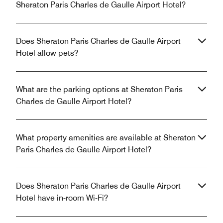
Sheraton Paris Charles de Gaulle Airport Hotel?
Does Sheraton Paris Charles de Gaulle Airport
Hotel allow pets?
What are the parking options at Sheraton Paris
Charles de Gaulle Airport Hotel?
What property amenities are available at Sheraton
Paris Charles de Gaulle Airport Hotel?
Does Sheraton Paris Charles de Gaulle Airport
Hotel have in-room Wi-Fi?