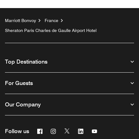
Marriott Bonvoy
France
Sheraton Paris Charles de Gaulle Airport Hotel
Top Destinations
For Guests
Our Company
Facebook
Instagram
Twitter
Linkedin
Youtube
Follow us