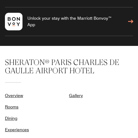
Unlock your stay with the Marriott Bonvoy™
App
SHERATON® PARIS CHARLES DE
GAULLE AIRPORT HOTEL
Overview
Gallery
Rooms
Dining
Experiences