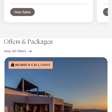
View Rates
Vie
Offers & Packages
View All Offers
MEMBER EXCLUSIVE