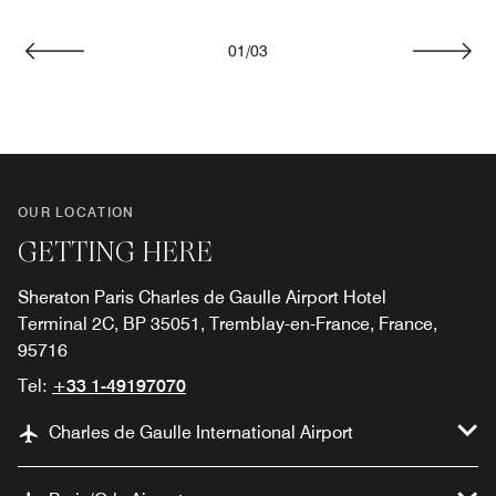
01
/
03
Previous
Next
OUR LOCATION
GETTING HERE
Sheraton Paris Charles de Gaulle Airport Hotel
Terminal 2C, BP 35051, Tremblay-en-France, France,
95716
Tel:
+33 1-49197070
Charles de Gaulle International Airport