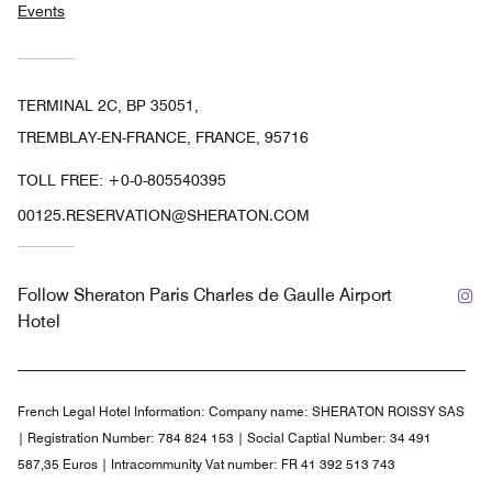
Events
TERMINAL 2C, BP 35051,
TREMBLAY-EN-FRANCE, FRANCE, 95716
TOLL FREE:
+0-0-805540395
00125.RESERVATION@SHERATON.COM
In
Follow
Sheraton Paris Charles de Gaulle Airport
Hotel
French Legal Hotel Information:
Company name: SHERATON ROISSY SAS
| Registration Number: 784 824 153 | Social Captial Number: 34 491
587,35 Euros | Intracommunity Vat number: FR 41 392 513 743