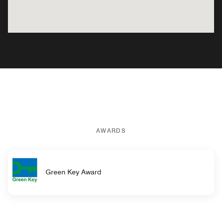
AWARDS
Green Key Award