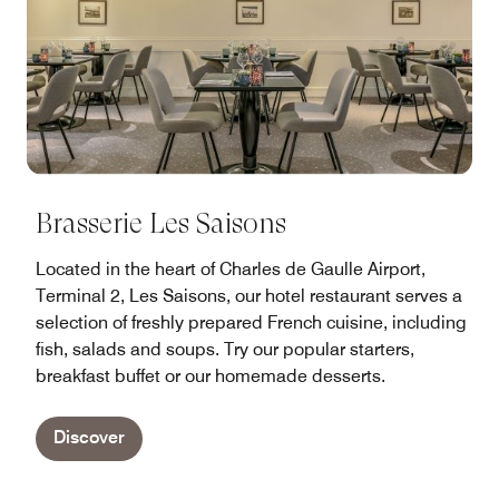
Brasserie Les Saisons
Located in the heart of Charles de Gaulle Airport,
Terminal 2, Les Saisons, our hotel restaurant serves a
selection of freshly prepared French cuisine, including
fish, salads and soups. Try our popular starters,
breakfast buffet or our homemade desserts.
Discover