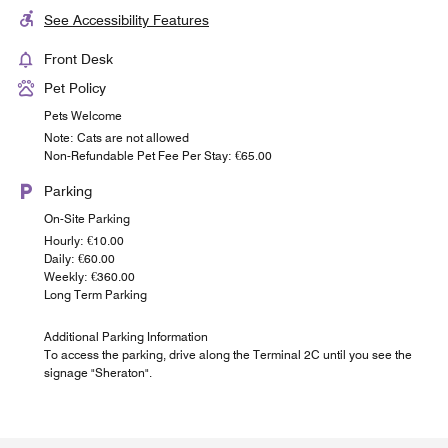
See Accessibility Features
Front Desk
Pet Policy
Pets Welcome
Note: Cats are not allowed
Non-Refundable Pet Fee Per Stay: €65.00
Parking
On-Site Parking
Hourly: €10.00
Daily: €60.00
Weekly: €360.00
Long Term Parking
Additional Parking Information
To access the parking, drive along the Terminal 2C until you see the
signage "Sheraton".