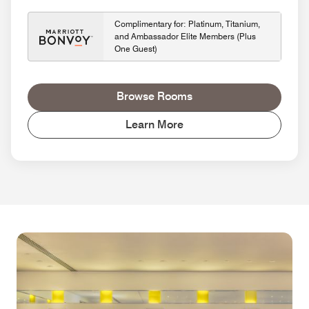
Complimentary for: Platinum, Titanium,
and Ambassador Elite Members (Plus
One Guest)
Browse Rooms
Learn More