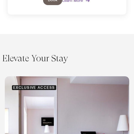
Learn More
Elevate Your Stay
EXCLUSIVE ACCESS