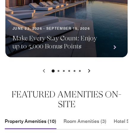
JUNE 23, 2026 - SEPTEMBER 15, 2026
Make Every Stay Count: Enjoy
up to 5,000 Bonus Points
0
1
2
3
4
5
FEATURED AMENITIES ON-
SITE
Property Amenities (10)
Room Amenities (3)
Hotel Se