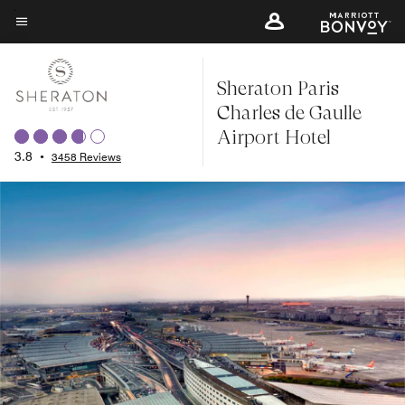
Skip
to
Menu text
main
Sheraton Paris
content
Charles de Gaulle
Airport Hotel
3.8
•
3458 Reviews