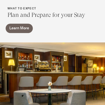
WHAT TO EXPECT
Plan and Prepare for your Stay
Learn More