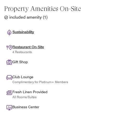
Property Amenities On-Site
included amenity
(
1
)
Sustainability
Restaurant On-Site
4 Restaurants
Gift Shop
Club Lounge
Complimentary for Platinum+ Members
Fresh Linen Provided
All Rooms/Suites
Business Center