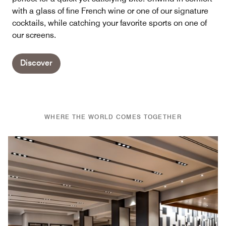
with a glass of fine French wine or one of our signature
cocktails, while catching your favorite sports on one of
our screens.
Discover
WHERE THE WORLD COMES TOGETHER