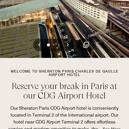
Previous
Next
0
1
2
WELCOME TO SHERATON PARIS CHARLES DE GAULLE
AIRPORT HOTEL
Reserve your break in Paris at
our CDG Airport Hotel
Our Sheraton Paris CDG Airport hotel is conveniently
located in Terminal 2 of the international airport. Our
hotel near CDG Airport Terminal 2 offers effortless
service and modern amenities to make the
...
See More