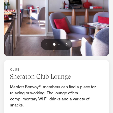
Previous
Next
0
1
CLUB
Sheraton Club Lounge
Marriott Bonvoy™ members can find a place for
relaxing or working. The lounge offers
complimentary Wi-Fi, drinks and a variety of
snacks.