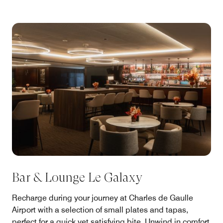
Bar & Lounge Le Galaxy
Recharge during your journey at Charles de Gaulle
Airport with a selection of small plates and tapas,
perfect for a quick yet satisfying bite. Unwind in comfort