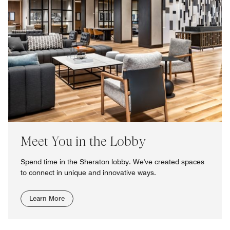
Meet You in the Lobby
Spend time in the Sheraton lobby. We've created spaces
to connect in unique and innovative ways.
Learn More