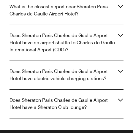
What is the closest airport near Sheraton Paris
Charles de Gaulle Airport Hotel?
Does Sheraton Paris Charles de Gaulle Airport
Hotel have an airport shuttle to Charles de Gaulle
International Airport (CDG)?
Does Sheraton Paris Charles de Gaulle Airport
Hotel have electric vehicle charging stations?
Does Sheraton Paris Charles de Gaulle Airport
Hotel have a Sheraton Club lounge?