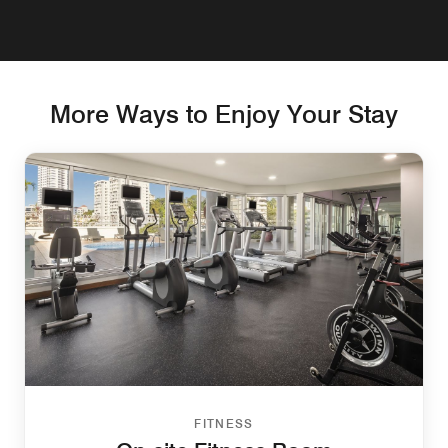
More Ways to Enjoy Your Stay
FITNESS