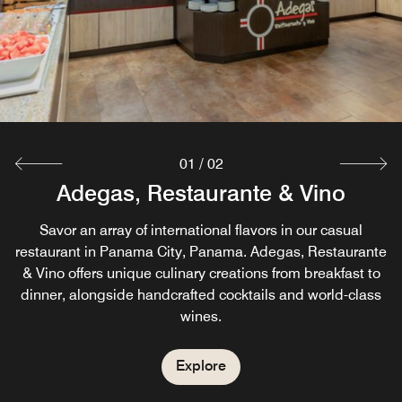
01
/
02
Adegas, Restaurante & Vino
La Barra Finisterre
Enjoy our small coffee and cocktail bar, featuring a short
Savor an array of international flavors in our casual
menu of snacks and signature cocktails. The perfect place
restaurant in Panama City, Panama. Adegas, Restaurante
& Vino offers unique culinary creations from breakfast to
to relax and meet up with friends in our coffee shop in
dinner, alongside handcrafted cocktails and world-class
Panama City, Panama
wines.
Explore
Explore