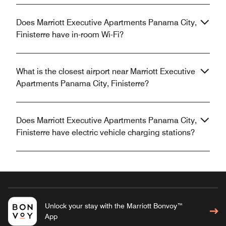
Does Marriott Executive Apartments Panama City,
Finisterre have in-room Wi-Fi?
What is the closest airport near Marriott Executive
Apartments Panama City, Finisterre?
Does Marriott Executive Apartments Panama City,
Finisterre have electric vehicle charging stations?
Unlock your stay with the Marriott Bonvoy™
App