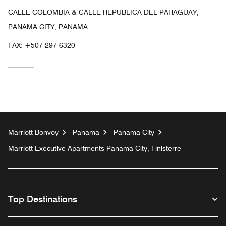
CALLE COLOMBIA & CALLE REPUBLICA DEL PARAGUAY,
PANAMA CITY, PANAMA
FAX:
+507 297-6320
Marriott Bonvoy
Panama
Panama City
Marriott Executive Apartments Panama City, Finisterre
Top Destinations