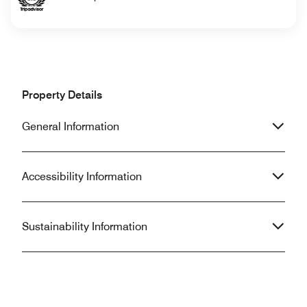
Property Details
General Information
Accessibility Information
Sustainability Information