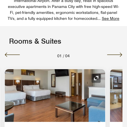
International Airport. After a busy day, relax in spacious
executive apartments in Panama City with free high-speed Wi-
Fi, pet-friendly amenities, ergonomic workstations, flat-panel
TVs, and a fully equipped kitchen for homecooked
...
See More
Rooms & Suites
01
/
04
nd Icon
Expand Icon