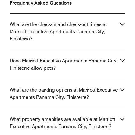
Frequently Asked Questions
What are the check-in and check-out times at
Marriott Executive Apartments Panama City,
Finisterre?
Does Marriott Executive Apartments Panama City,
Finisterre allow pets?
What are the parking options at Marriott Executive
Apartments Panama City, Finisterre?
What property amenities are available at Marriott
Executive Apartments Panama City, Finisterre?