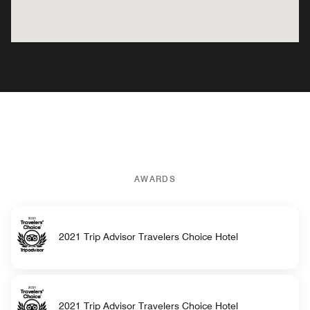
AWARDS
2021 Trip Advisor Travelers Choice Hotel
2021 Trip Advisor Travelers Choice Hotel