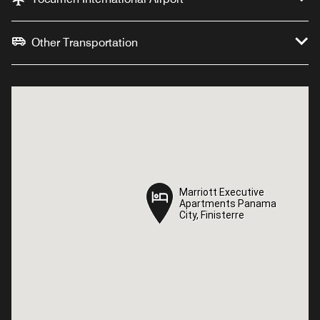
Other Transportation
Marriott Executive
Marriott Executive
Apartments Panama
Apartments Panama
City, Finisterre
City, Finisterre