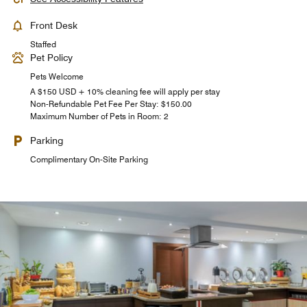
Front Desk
Staffed
Pet Policy
Pets Welcome
A $150 USD + 10% cleaning fee will apply per stay
Non-Refundable Pet Fee Per Stay: $150.00
Maximum Number of Pets in Room: 2
Parking
Complimentary On-Site Parking