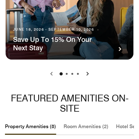
JUNE 18, 2026 - SEPTEMBER 10, 2026
Save Up To 15% On Your
Next Stay
0
1
2
3
FEATURED AMENITIES ON-
SITE
Property Amenities (8)
Room Amenities (2)
Hotel Serv