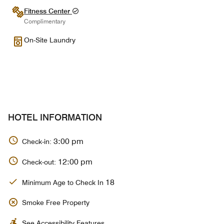
Fitness Center
Complimentary
On-Site Laundry
HOTEL INFORMATION
3:00 pm
Check-in:
12:00 pm
Check-out:
18
Minimum Age to Check In
Smoke Free Property
See Accessibility Features