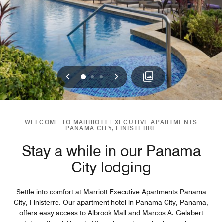
Previous
Next
0
1
2
WELCOME TO MARRIOTT EXECUTIVE APARTMENTS
PANAMA CITY, FINISTERRE
Stay a while in our Panama
City lodging
Settle into comfort at Marriott Executive Apartments Panama
City, Finisterre. Our apartment hotel in Panama City, Panama,
offers easy access to Albrook Mall and Marcos A. Gelabert