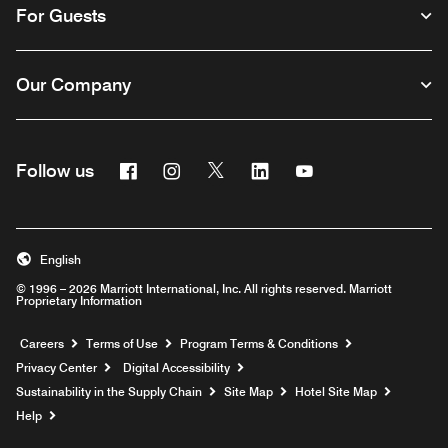
For Guests
Our Company
Facebook
Instagram
Twitter
Linkedin
Youtube
Follow us
English
© 1996 – 2026 Marriott International, Inc. All rights reserved. Marriott
Proprietary Information
Opens a new window
Careers
Terms of Use
Program Terms & Conditions
Privacy Center
Digital Accessibility
Sustainability in the Supply Chain
Site Map
Hotel Site Map
Opens a new window
Help