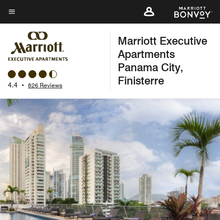
Skip
to
Menu text
main
Marriott Executive
content
Apartments
Panama City,
Finisterre
4.4
•
826 Reviews