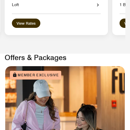
Loft
1 Be
View Rates
Vie
Offers & Packages
MEMBER EXCLUSIVE