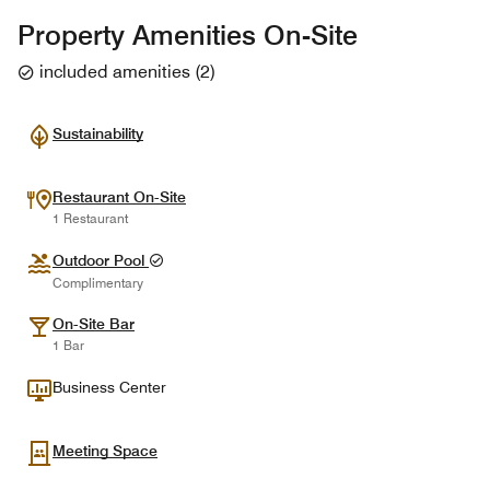
Property Amenities On-Site
included amenities
(
2
)
Sustainability
Restaurant On-Site
1 Restaurant
Outdoor Pool
Complimentary
On-Site Bar
1 Bar
Business Center
Meeting Space