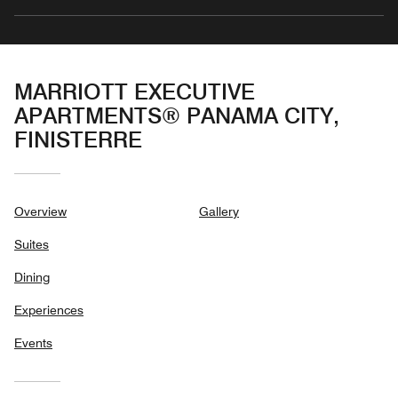
MARRIOTT EXECUTIVE
APARTMENTS® PANAMA CITY,
FINISTERRE
Overview
Gallery
Suites
Dining
Experiences
Events