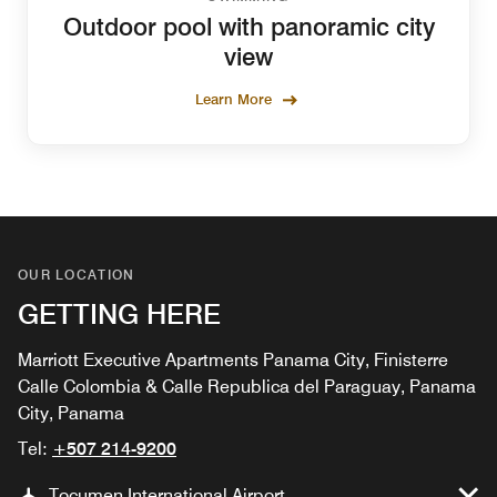
Outdoor pool with panoramic city
view
Learn More
OUR LOCATION
GETTING HERE
Marriott Executive Apartments Panama City, Finisterre
Calle Colombia & Calle Republica del Paraguay, Panama
City, Panama
Tel:
+507 214-9200
Tocumen International Airport