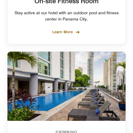
On-site Fitness Room
Stay active at our hotel with an outdoor pool and fitness
center in Panama City.
Learn More
SWIMMING