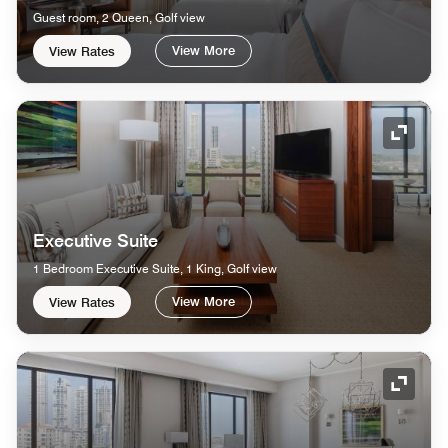
Guest room, 2 Queen, Golf view
View More
View Rates
Expand
Executive Suite
1 Bedroom Executive Suite, 1 King, Golf view
View More
View Rates
Expand