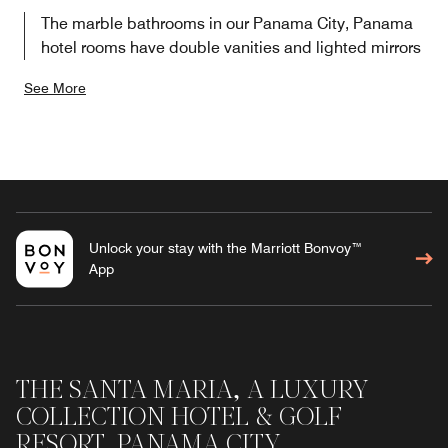
The marble bathrooms in our Panama City, Panama
hotel rooms have double vanities and lighted mirrors
See More
Unlock your stay with the Marriott Bonvoy™
App
THE SANTA MARIA, A LUXURY
COLLECTION HOTEL & GOLF
RESORT, PANAMA CITY