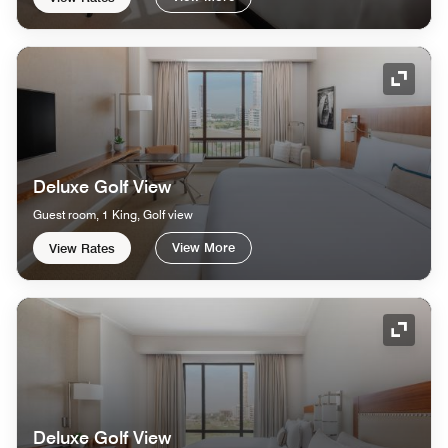
Expand
Deluxe Golf View
Guest room, 1 King, Golf view
View More
View Rates
Expand
Deluxe Golf View