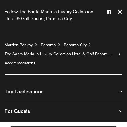
Facebo
In
Follow
The Santa Maria, a Luxury Collection
Hotel & Golf Resort, Panama City
Marriott Bonvoy
Panama
Panama City
The Santa Maria, a Luxury Collection Hotel & Golf Resort,
Panama City
Accommodations
Top Destinations
For Guests