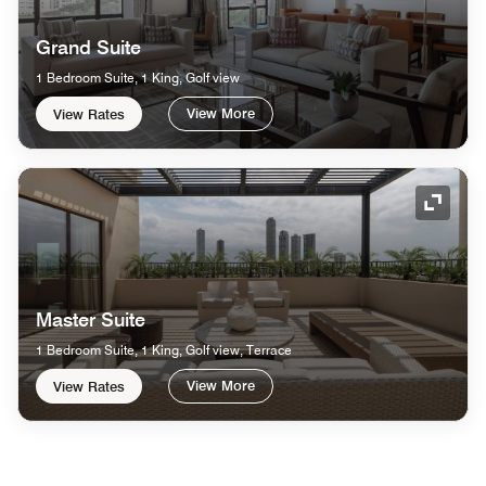
Grand Suite
1 Bedroom Suite, 1 King, Golf view
View More
View Rates
Expand
Master Suite
1 Bedroom Suite, 1 King, Golf view, Terrace
View More
View Rates