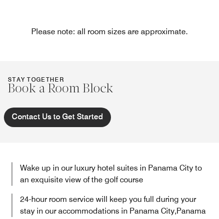
Please note: all room sizes are approximate.
STAY TOGETHER
Book a Room Block
Contact Us to Get Started
Wake up in our luxury hotel suites in Panama City to
an exquisite view of the golf course
24-hour room service will keep you full during your
stay in our accommodations in Panama City,Panama