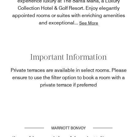
experience luxury at The Santa Maria, a Luxury
Collection Hotel & Golf Resort. Enjoy elegantly
appointed rooms or suites with enriching amenities
and exceptional
...
See More
Important Information
Private terraces are available in select rooms. Please
ensure to use the filter option to book a room with a
private terrace if preferred
MARRIOTT BONVOY