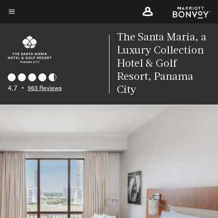
Skip
to
Menu text
main
The Santa Maria, a
content
Luxury Collection
Hotel & Golf
Resort, Panama
4.7
•
963 Reviews
City