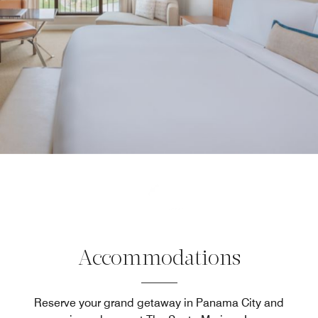
Accommodations
Reserve your grand getaway in Panama City and