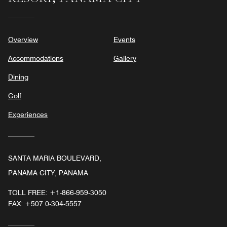
Overview
Events
Accommodations
Gallery
Dining
Golf
Experiences
SANTA MARIA BOULEVARD,
PANAMA CITY, PANAMA
TOLL FREE:
+1-866-959-3050
FAX:
+507 0-304-5557