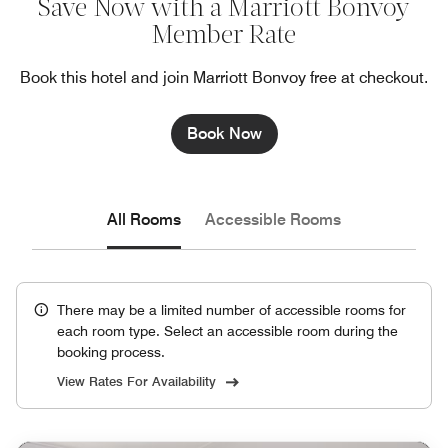
Save Now with a Marriott Bonvoy
Member Rate
Book this hotel and join Marriott Bonvoy free at checkout.
Book Now
All Rooms
Accessible Rooms
There may be a limited number of accessible rooms for
each room type. Select an accessible room during the
booking process.
View Rates For Availability