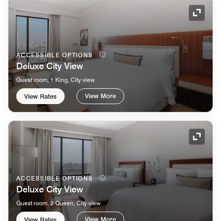
Expand
ACCESSIBLE OPTIONS
Deluxe City View
Guest room, 1 King, City view
View More
View Rates
Expand
ACCESSIBLE OPTIONS
Deluxe City View
Guest room, 2 Queen, City view
View More
View Rates