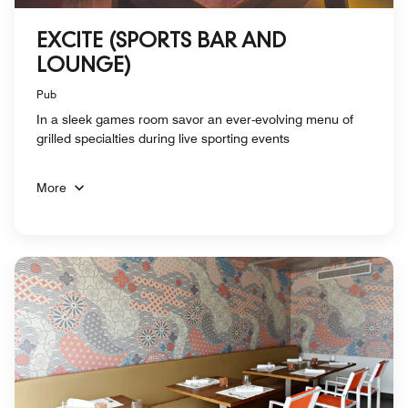
EXCITE (SPORTS BAR AND
LOUNGE)
Pub
In a sleek games room savor an ever-evolving menu of
grilled specialties during live sporting events
More