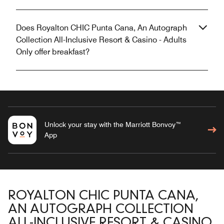
Does Royalton CHIC Punta Cana, An Autograph
Collection All-Inclusive Resort & Casino - Adults
Only offer breakfast?
Unlock your stay with the Marriott Bonvoy™
App
ROYALTON CHIC PUNTA CANA,
AN AUTOGRAPH COLLECTION
ALL-INCLUSIVE RESORT & CASINO