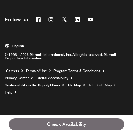
Facebook
Instagram
Twitter
Linkedin
Youtube
Follow us
English
© 1996 – 2026 Marriott International, Inc. All rights reserved. Marriott
Proprietary Information
Opens a new window
Careers
Terms of Use
Program Terms & Conditions
Privacy Center
Digital Accessibility
Sustainability in the Supply Chain
Site Map
Hotel Site Map
Opens a new window
Help
Check Availability