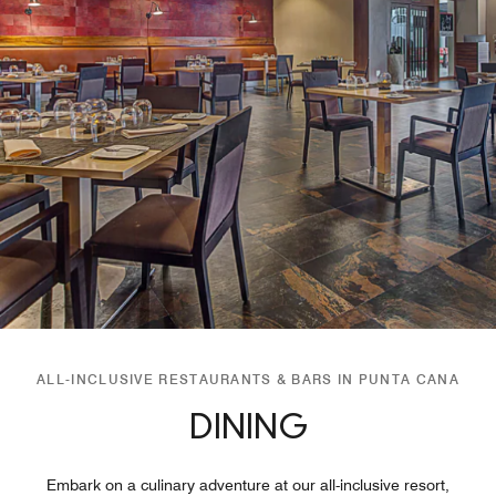
ALL-INCLUSIVE RESTAURANTS & BARS IN PUNTA CANA
DINING
Embark on a culinary adventure at our all-inclusive resort,