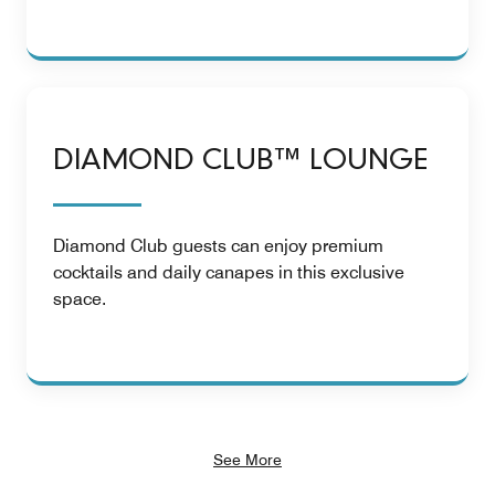
DIAMOND CLUB™ LOUNGE
Diamond Club guests can enjoy premium
cocktails and daily canapes in this exclusive
space.
See More