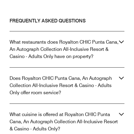
FREQUENTLY ASKED QUESTIONS
What restaurants does Royalton CHIC Punta Cana,
An Autograph Collection All-Inclusive Resort &
Casino - Adults Only have on property?
Does Royalton CHIC Punta Cana, An Autograph
Collection All-Inclusive Resort & Casino - Adults
Only offer room service?
What cuisine is offered at Royalton CHIC Punta
Cana, An Autograph Collection All-Inclusive Resort
& Casino - Adults Only?