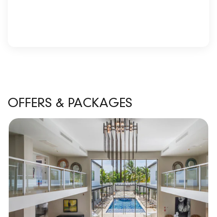
OFFERS & PACKAGES