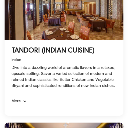
TANDORI (INDIAN CUISINE)
Indian
Dive into a dazzling world of aromatic flavors in a relaxed,
upscale setting. Savor a varied selection of modern and
refined Indian classics like Butter Chicken and Vegetable
Biryani and sophisticated renditions of new Indian dishes.
More