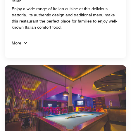
Italian
Enjoy a wide range of Italian cuisine at this delicious
trattoria. Its authentic design and traditional menu make
this restaurant the perfect place for families to enjoy well-
known Italian comfort food.
More