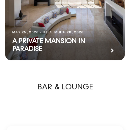
MAY 25, 2026 - DECEMBER 20, 2026
A PRIVATE MANSION IN
PARADISE
BAR & LOUNGE