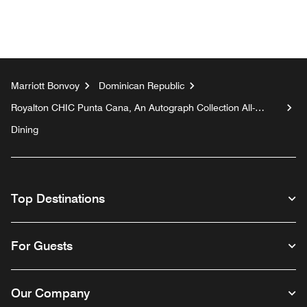
Marriott Bonvoy
Dominican Republic
Royalton CHIC Punta Cana, An Autograph Collection All-
Inclusive Resort & Casino - Adults Only
Dining
Top Destinations
For Guests
Our Company