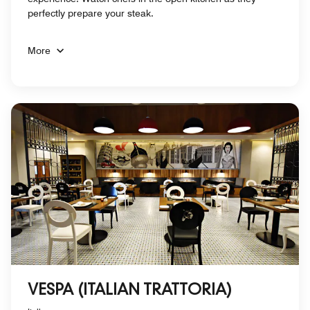
perfectly prepare your steak.
More
VESPA (ITALIAN TRATTORIA)