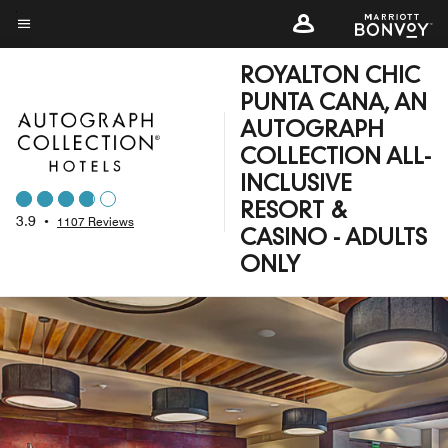
Skip
to
Menu text
main
ROYALTON CHIC
content
PUNTA CANA, AN
AUTOGRAPH
COLLECTION ALL-
INCLUSIVE
RESORT &
3.9
•
1107 Reviews
CASINO - ADULTS
ONLY