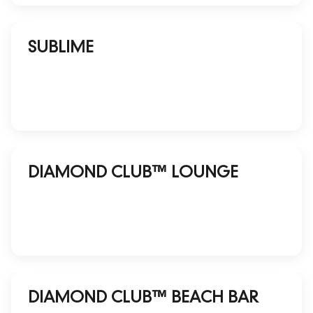
SUBLIME
DIAMOND CLUB™ LOUNGE
DIAMOND CLUB™ BEACH BAR