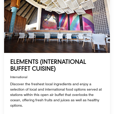
ELEMENTS (INTERNATIONAL
BUFFET CUISINE)
International
Discover the freshest local ingredients and enjoy a
selection of local and international food options served at
stations within this open air buffet that overlooks the
ocean, offering fresh fruits and juices as well as healthy
options.