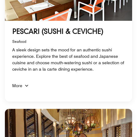
PESCARI (SUSHI & CEVICHE)
Seafood
A sleek design sets the mood for an authentic sushi
experience. Explore the best of seafood and Japanese
cuisine and choose mouth-watering sushi or a selection of
ceviche in an a la carte dining experience.
More