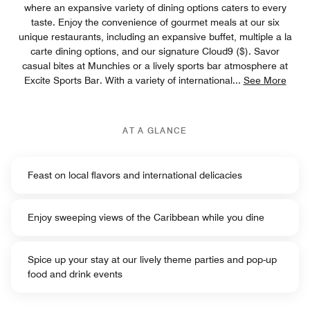
where an expansive variety of dining options caters to every
taste. Enjoy the convenience of gourmet meals at our six
unique restaurants, including an expansive buffet, multiple a la
carte dining options, and our signature Cloud9 ($). Savor
casual bites at Munchies or a lively sports bar atmosphere at
Excite Sports Bar. With a variety of international
...
See More
AT A GLANCE
Feast on local flavors and international delicacies
Enjoy sweeping views of the Caribbean while you dine
Spice up your stay at our lively theme parties and pop-up
food and drink events