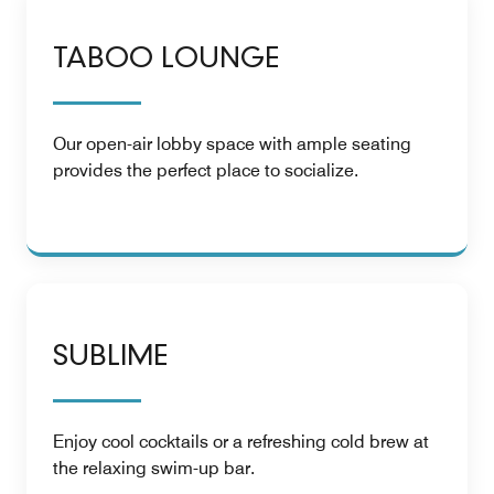
TABOO LOUNGE
Our open-air lobby space with ample seating
provides the perfect place to socialize.
SUBLIME
Enjoy cool cocktails or a refreshing cold brew at
the relaxing swim-up bar.