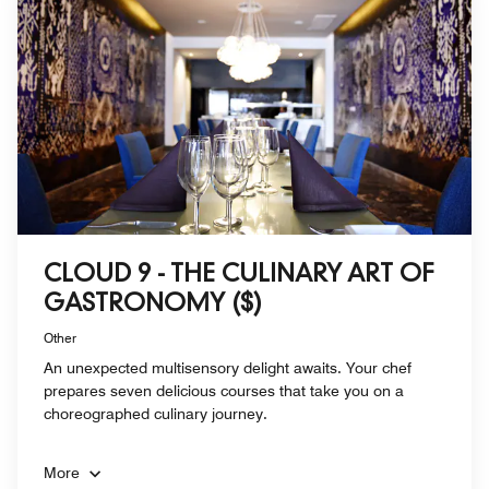
CLOUD 9 - THE CULINARY ART OF
GASTRONOMY ($)
Other
An unexpected multisensory delight awaits. Your chef
prepares seven delicious courses that take you on a
choreographed culinary journey.
More