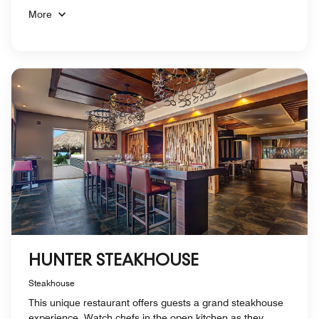
More
HUNTER STEAKHOUSE
Steakhouse
This unique restaurant offers guests a grand steakhouse
experience. Watch chefs in the open kitchen as they