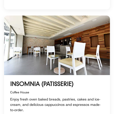
INSOMNIA (PATISSERIE)
Coffee House
Enjoy fresh oven baked breads, pastries, cakes and ice-
cream, and delicious cappuccinos and espressos made-
to-order.