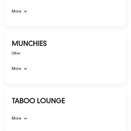
More
MUNCHIES
Other
More
TABOO LOUNGE
More