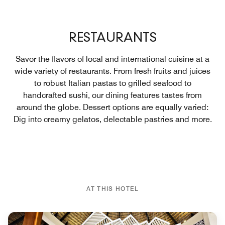
RESTAURANTS
Savor the flavors of local and international cuisine at a
wide variety of restaurants. From fresh fruits and juices
to robust Italian pastas to grilled seafood to
handcrafted sushi, our dining features tastes from
around the globe. Dessert options are equally varied:
Dig into creamy gelatos, delectable pastries and more.
AT THIS HOTEL