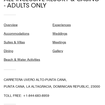
- ADULTS ONLY
Overview
Experiences
Accommodations
Weddings
Suites & Villas
Meetings
Dining
Gallery
Beach & Water Activities
CARRETERA UVERO ALTO-PUNTA CANA,
PUNTA CANA, LA ALTAGRACIA, DOMINICAN REPUBLIC, 23000
TOLL FREE:
+1-844-683-8959