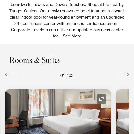
boardwalk, Lewes and Dewey Beaches. Shop at the nearby
Tanger Outlets. Our newly renovated hotel features a crystal-
clear indoor pool for year-round enjoyment and an upgraded
24-hour fitness center with enhanced cardio equipment.
Corporate travelers can utilize our updated business center
for
...
See More
Rooms & Suites
01
/
03
nd Icon
Expand Icon