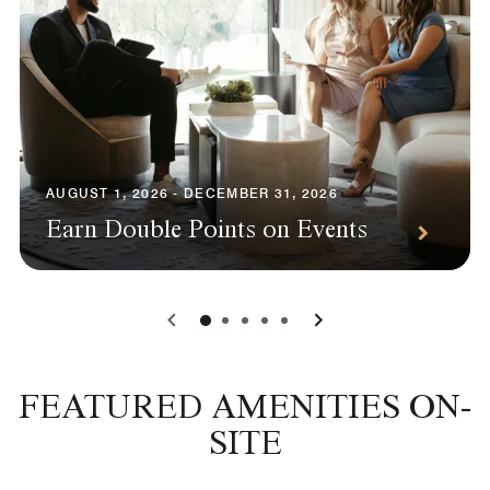
AUGUST 1, 2026 - DECEMBER 31, 2026
Earn Double Points on Events
0
1
2
3
4
FEATURED AMENITIES ON-
SITE