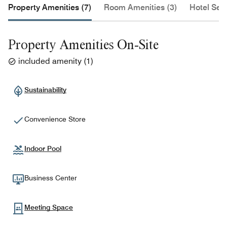
Property Amenities (7)
Room Amenities (3)
Hotel Serv
Property Amenities On-Site
included amenity
(
1
)
Sustainability
Convenience Store
Indoor Pool
Business Center
Meeting Space