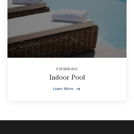
SWIMMING
Indoor Pool
Learn More