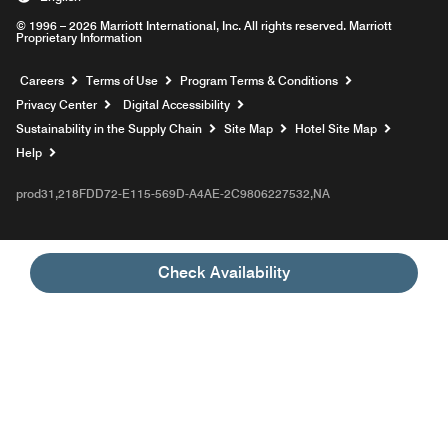
© 1996 – 2026 Marriott International, Inc. All rights reserved. Marriott
Proprietary Information
Opens a new window
Careers
Terms of Use
Program Terms & Conditions
Privacy Center
Digital Accessibility
Sustainability in the Supply Chain
Site Map
Hotel Site Map
Opens a new window
Help
prod31,218FDD72-E115-569D-A4AE-2C9806227532,NA
Check Availability