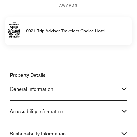
AWARDS
2021 Trip Advisor Travelers Choice Hotel
Property Details
General Information
Accessibility Information
Sustainability Information