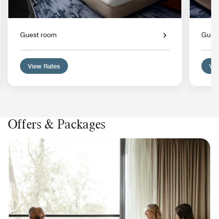
Guest room
Gues
View Rates
Vie
Offers & Packages