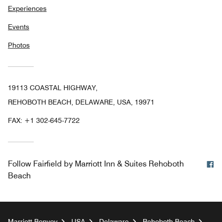
Experiences
Events
Photos
19113 COASTAL HIGHWAY,
REHOBOTH BEACH, DELAWARE, USA, 19971
FAX:
+1 302-645-7722
F
Follow
Fairfield by Marriott Inn & Suites Rehoboth
Beach
Marriott Bonvoy
USA
Delaware
Rehoboth Beach