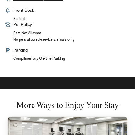
Front Desk
Staffed
Pet Policy
Pets Not Allowed
No pets allowed-service animals only
Parking
Complimentary On-Site Parking
More Ways to Enjoy Your Stay