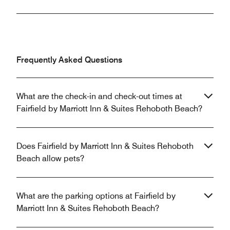
Frequently Asked Questions
What are the check-in and check-out times at
Fairfield by Marriott Inn & Suites Rehoboth Beach?
Does Fairfield by Marriott Inn & Suites Rehoboth
Beach allow pets?
What are the parking options at Fairfield by
Marriott Inn & Suites Rehoboth Beach?