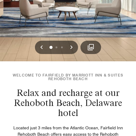
Previous
Next
0
1
2
WELCOME TO FAIRFIELD BY MARRIOTT INN & SUITES
REHOBOTH BEACH
Relax and recharge at our
Rehoboth Beach, Delaware
hotel
Located just 3 miles from the Atlantic Ocean, Fairfield Inn
Rehoboth Beach offers easy access to the Rehoboth