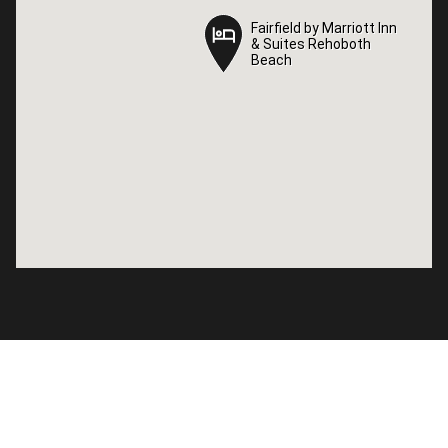
Fairfield by Marriott Inn
Fairfield by Marriott Inn
& Suites Rehoboth
& Suites Rehoboth
Beach
Beach