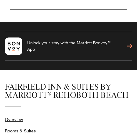
Unlock your stay with the Marriott Bonvoy™
App
FAIRFIELD INN & SUITES BY
MARRIOTT® REHOBOTH BEACH
Overview
Rooms & Suites