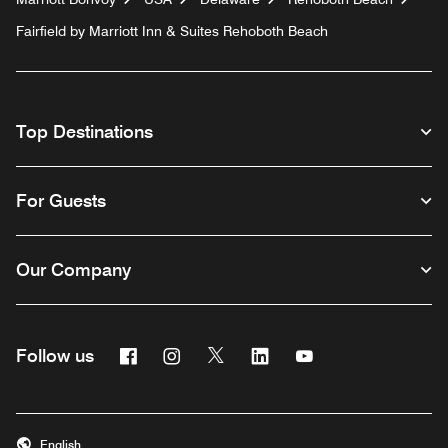
Fairfield by Marriott Inn & Suites Rehoboth Beach
Top Destinations
For Guests
Our Company
Facebook
Instagram
Twitter
Linkedin
Youtube
Follow us
English