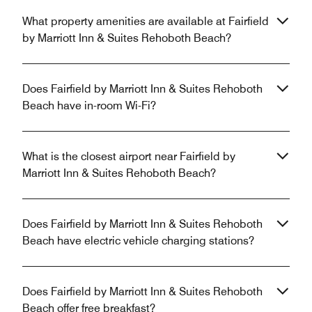
What property amenities are available at Fairfield
by Marriott Inn & Suites Rehoboth Beach?
Does Fairfield by Marriott Inn & Suites Rehoboth
Beach have in-room Wi-Fi?
What is the closest airport near Fairfield by
Marriott Inn & Suites Rehoboth Beach?
Does Fairfield by Marriott Inn & Suites Rehoboth
Beach have electric vehicle charging stations?
Does Fairfield by Marriott Inn & Suites Rehoboth
Beach offer free breakfast?