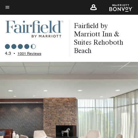
Skip
to
Menu text
main
Fairfield by
content
Marriott Inn &
Suites Rehoboth
Beach
4.3
•
1001 Reviews