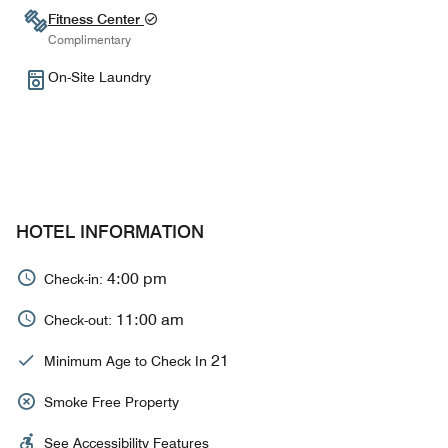
Fitness Center
Complimentary
On-Site Laundry
HOTEL INFORMATION
4:00 pm
Check-in:
11:00 am
Check-out:
21
Minimum Age to Check In
Smoke Free Property
See Accessibility Features