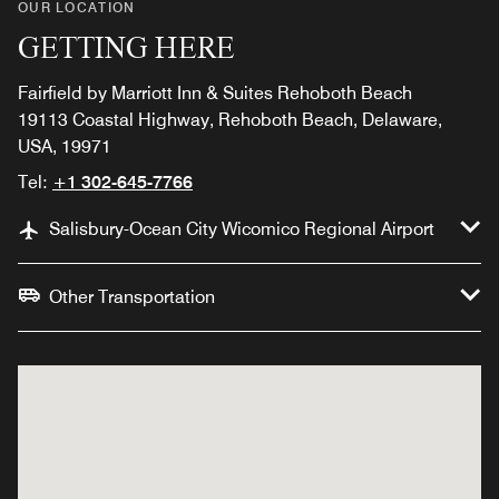
OUR LOCATION
GETTING HERE
Fairfield by Marriott Inn & Suites Rehoboth Beach
19113 Coastal Highway, Rehoboth Beach, Delaware,
USA, 19971
Tel:
+1 302-645-7766
Salisbury-Ocean City Wicomico Regional Airport
Other Transportation