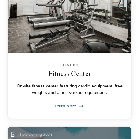
FITNESS
Fitness Center
On-site fitness center featuring cardio equipment, free
weights and other workout equipment.
Learn More
Photo Coming Soon