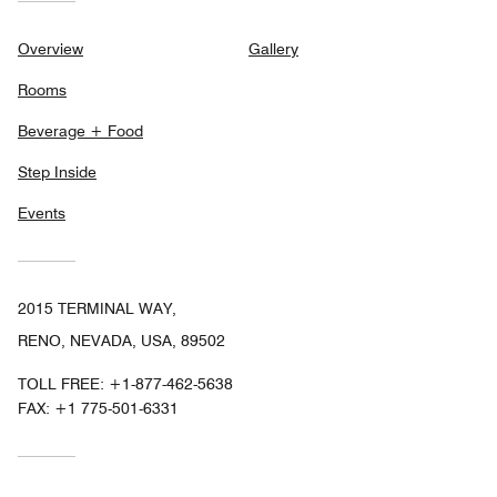
Overview
Gallery
Rooms
Beverage + Food
Step Inside
Events
2015 TERMINAL WAY,
RENO, NEVADA, USA, 89502
TOLL FREE:
+1-877-462-5638
FAX:
+1 775-501-6331