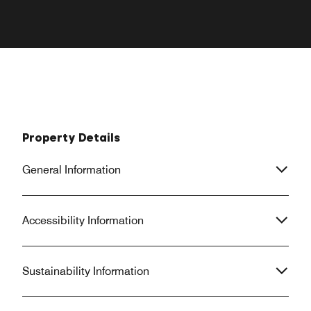
Property Details
General Information
Accessibility Information
Sustainability Information