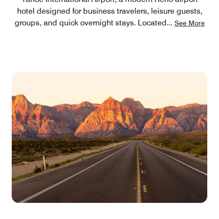
hotel designed for business travelers, leisure guests,
groups, and quick overnight stays. Located
...
See More