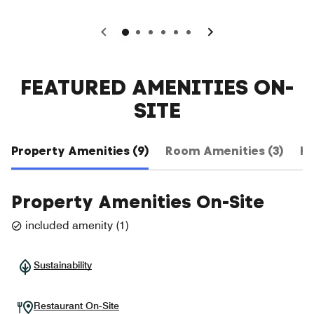
0
1
2
3
4
5
FEATURED AMENITIES ON-
SITE
Property Amenities (9)
Room Amenities (3)
Ho
Property Amenities On-Site
included amenity
(
1
)
Sustainability
Restaurant On-Site