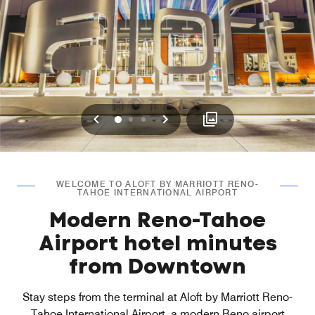
Previous
Next
0
1
2
WELCOME TO ALOFT BY MARRIOTT RENO-
TAHOE INTERNATIONAL AIRPORT
Modern Reno-Tahoe
Airport hotel minutes
from Downtown
Stay steps from the terminal at Aloft by Marriott Reno-
Tahoe International Airport, a modern Reno airport