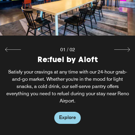
Explore
01
/
02
Re:fuel by Aloft
Satisfy your cravings at any time with our 24-hour grab-
and-go market. Whether you're in the mood for light
snacks, a cold drink, our self-serve pantry offers
everything you need to refuel during your stay near Reno
Airport.
Explore