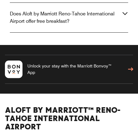
Does Aloft by Marriott Reno-Tahoe International
Airport offer free breakfast?
Unlock your stay with the Marriott Bonvoy™
App
ALOFT BY MARRIOTT™ RENO-
TAHOE INTERNATIONAL
AIRPORT