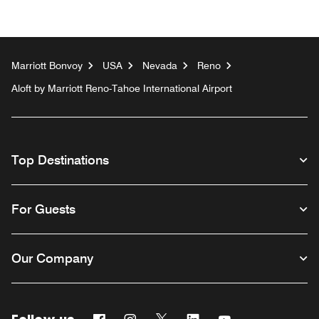
Marriott Bonvoy
USA
Nevada
Reno
Aloft by Marriott Reno-Tahoe International Airport
Top Destinations
For Guests
Our Company
Facebook
Instagram
Twitter
Linkedin
Youtube