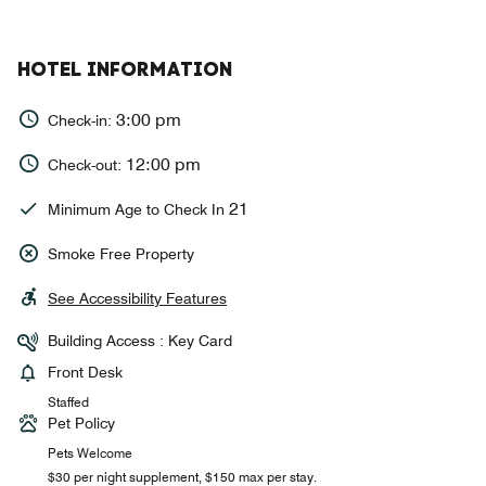
HOTEL INFORMATION
3:00 pm
Check-in:
12:00 pm
Check-out:
21
Minimum Age to Check In
Smoke Free Property
See Accessibility Features
Building Access : Key Card
Front Desk
Staffed
Pet Policy
Pets Welcome
$30 per night supplement, $150 max per stay.