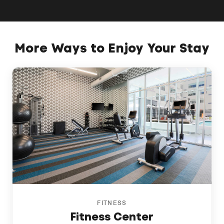
More Ways to Enjoy Your Stay
FITNESS
Fitness Center