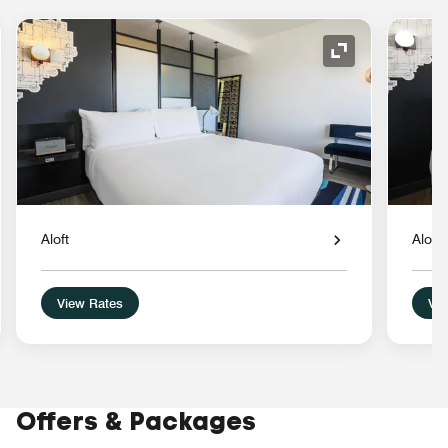
nd Icon
Expand Icon
Aloft
Aloft
View Rates
Vie
Offers & Packages