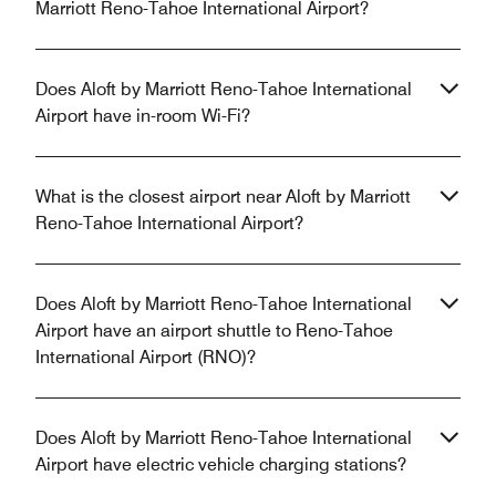
Marriott Reno-Tahoe International Airport?
Does Aloft by Marriott Reno-Tahoe International
Airport have in-room Wi-Fi?
What is the closest airport near Aloft by Marriott
Reno-Tahoe International Airport?
Does Aloft by Marriott Reno-Tahoe International
Airport have an airport shuttle to Reno-Tahoe
International Airport (RNO)?
Does Aloft by Marriott Reno-Tahoe International
Airport have electric vehicle charging stations?