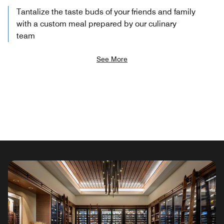
Tantalize the taste buds of your friends and family
with a custom meal prepared by our culinary
team
See More