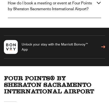
How do I book a meeting or event at Four Points
by Sheraton Sacramento International Airport?
Unlock your stay with the Marriott Bonvoy™
App
FOUR POINTS® BY
SHERATON SACRAMENTO
INTERNATIONAL AIRPORT