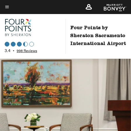
Skip
to
Menu text
main
content
Four Points by
Sheraton Sacramento
International Airport
3.4
•
998 Reviews