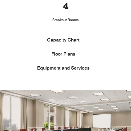
4
Breakout Rooms
Capacity Chart
Floor Plans
Equipment and Services