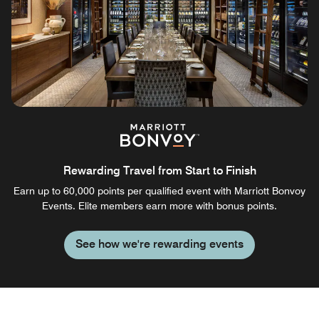
Rewarding Travel from Start to Finish
Earn up to 60,000 points per qualified event with Marriott Bonvoy
Events. Elite members earn more with bonus points.
See how we're rewarding events