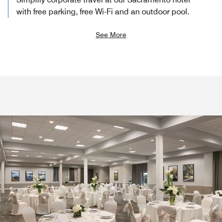
with free parking, free Wi-Fi and an outdoor pool.
See More