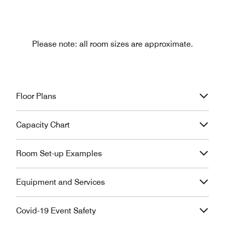
Please note: all room sizes are approximate.
Floor Plans
Capacity Chart
Room Set-up Examples
Equipment and Services
Covid-19 Event Safety