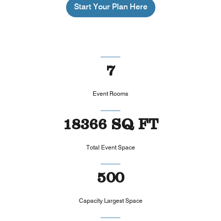
Start Your Plan Here
7
Event Rooms
18366 SQ FT
Total Event Space
500
Capacity Largest Space