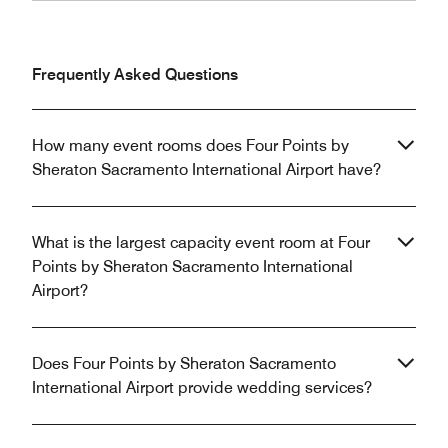
Frequently Asked Questions
How many event rooms does Four Points by
Sheraton Sacramento International Airport have?
What is the largest capacity event room at Four
Points by Sheraton Sacramento International
Airport?
Does Four Points by Sheraton Sacramento
International Airport provide wedding services?