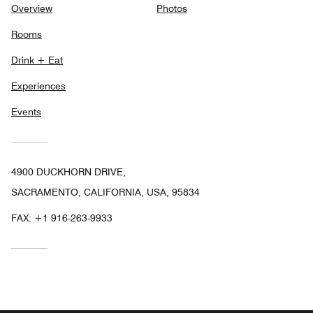
Overview
Photos
Rooms
Drink + Eat
Experiences
Events
4900 DUCKHORN DRIVE,
SACRAMENTO, CALIFORNIA, USA, 95834
FAX:
+1 916-263-9933