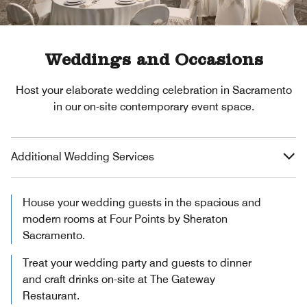
Weddings and Occasions
Host your elaborate wedding celebration in Sacramento
in our on-site contemporary event space.
Additional Wedding Services
House your wedding guests in the spacious and
modern rooms at Four Points by Sheraton
Sacramento.
Treat your wedding party and guests to dinner
and craft drinks on-site at The Gateway
Restaurant.