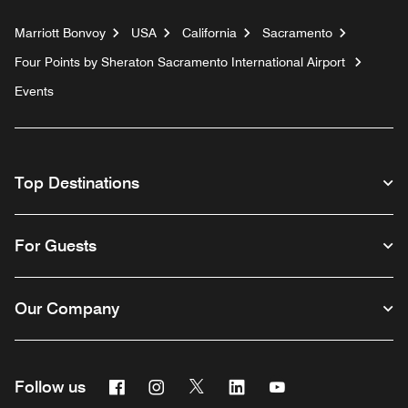
Marriott Bonvoy
USA
California
Sacramento
Four Points by Sheraton Sacramento International Airport
Events
Top Destinations
For Guests
Our Company
Facebook
Instagram
Twitter
Linkedin
Youtube
Follow us