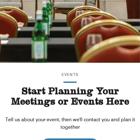
EVENTS
Start Planning Your
Meetings or Events Here
Tell us about your event, then we'll contact you and plan it
together