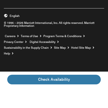
English
© 1996 – 2026 Marriott International, Inc. All rights reserved. Marriott
Proprietary Information
Opens a new window
Careers
Terms of Use
Program Terms & Conditions
Privacy Center
Digital Accessibility
Sustainability in the Supply Chain
Site Map
Hotel Site Map
Opens a new window
Help
Check Availability