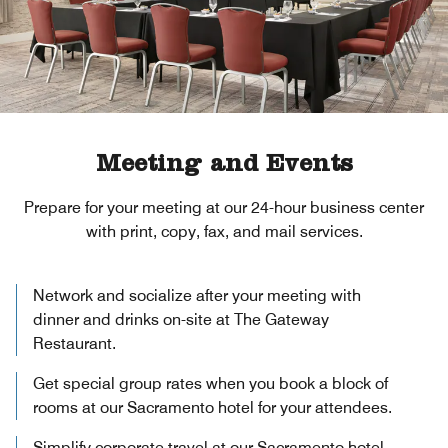
Meeting and Events
Prepare for your meeting at our 24-hour business center
with print, copy, fax, and mail services.
Network and socialize after your meeting with
dinner and drinks on-site at The Gateway
Restaurant.
Get special group rates when you book a block of
rooms at our Sacramento hotel for your attendees.
Simplify corporate travel at our Sacramento hotel