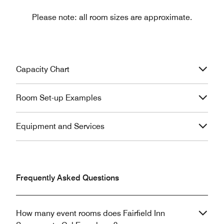
Please note: all room sizes are approximate.
Capacity Chart
Room Set-up Examples
Equipment and Services
Frequently Asked Questions
How many event rooms does Fairfield Inn