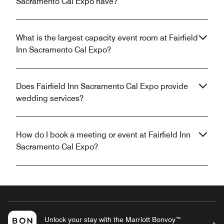
Sacramento Cal Expo have?
What is the largest capacity event room at Fairfield
Inn Sacramento Cal Expo?
Does Fairfield Inn Sacramento Cal Expo provide
wedding services?
How do I book a meeting or event at Fairfield Inn
Sacramento Cal Expo?
Unlock your stay with the Marriott Bonvoy™