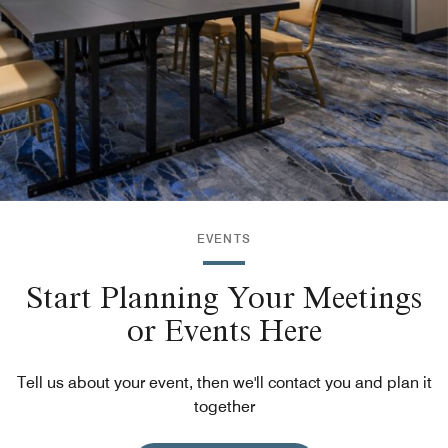
EVENTS
Start Planning Your Meetings
or Events Here
Tell us about your event, then we'll contact you and plan it
together