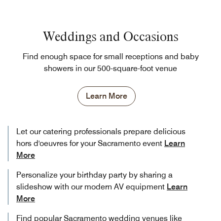
Weddings and Occasions
Find enough space for small receptions and baby
showers in our 500-square-foot venue
Learn More
Let our catering professionals prepare delicious
hors d'oeuvres for your Sacramento event
Learn
More
Personalize your birthday party by sharing a
slideshow with our modern AV equipment
Learn
More
Find popular Sacramento wedding venues like