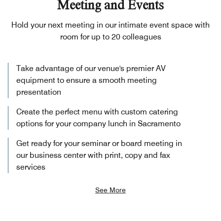
Meeting and Events
Hold your next meeting in our intimate event space with
room for up to 20 colleagues
Take advantage of our venue's premier AV
equipment to ensure a smooth meeting
presentation
Create the perfect menu with custom catering
options for your company lunch in Sacramento
Get ready for your seminar or board meeting in
our business center with print, copy and fax
services
See More