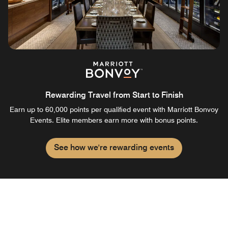
Rewarding Travel from Start to Finish
Earn up to 60,000 points per qualified event with Marriott Bonvoy
Events. Elite members earn more with bonus points.
See how we're rewarding events