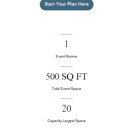
Start Your Plan Here
1
Event Rooms
500 SQ FT
Total Event Space
20
Capacity Largest Space