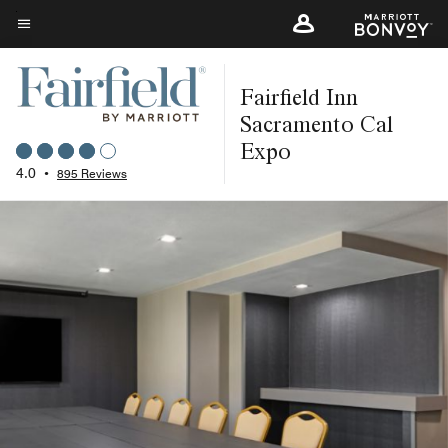
Skip
to
Menu text
main
Fairfield Inn
content
Sacramento Cal
Expo
4.0
•
895 Reviews