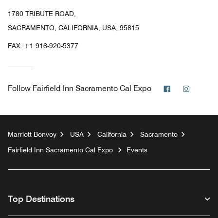
1780 TRIBUTE ROAD,
SACRAMENTO, CALIFORNIA, USA, 95815
FAX:
+1 916-920-5377
Facebook
Instagr
Follow
Fairfield Inn Sacramento Cal Expo
Marriott Bonvoy
USA
California
Sacramento
Fairfield Inn Sacramento Cal Expo
Events
Top Destinations