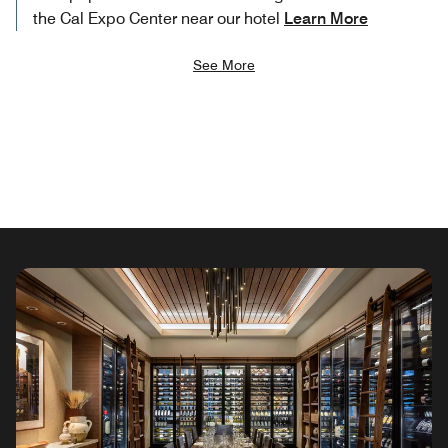
the Cal Expo Center near our hotel
Learn More
See More