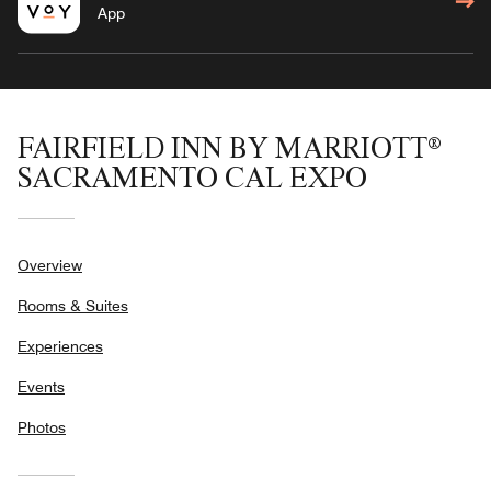
App
FAIRFIELD INN BY MARRIOTT®
SACRAMENTO CAL EXPO
Overview
Rooms & Suites
Experiences
Events
Photos