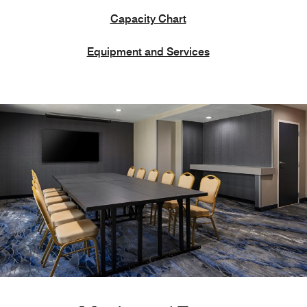
Capacity Chart
Equipment and Services