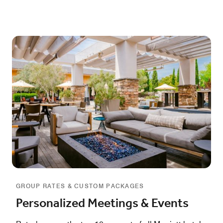
GROUP RATES & CUSTOM PACKAGES
Personalized Meetings & Events