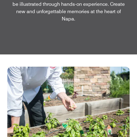
be illustrated through hands-on experience. Create
new and unforgettable memories at the heart of
Napa.