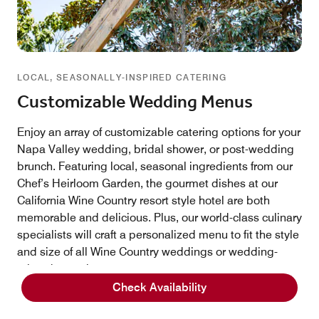
LOCAL, SEASONALLY-INSPIRED CATERING
Customizable Wedding Menus
Enjoy an array of customizable catering options for your
Napa Valley wedding, bridal shower, or post-wedding
brunch. Featuring local, seasonal ingredients from our
Chef’s Heirloom Garden, the gourmet dishes at our
California Wine Country resort style hotel are both
memorable and delicious. Plus, our world-class culinary
specialists will craft a personalized menu to fit the style
and size of all Wine Country weddings or wedding-
related occasions.
Check Availability