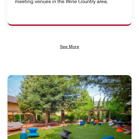
meeting venues in the Wine Country area.
See More