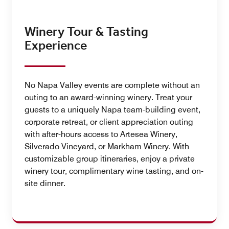
Winery Tour & Tasting
Experience
No Napa Valley events are complete without an
outing to an award-winning winery. Treat your
guests to a uniquely Napa team-building event,
corporate retreat, or client appreciation outing
with after-hours access to Artesea Winery,
Silverado Vineyard, or Markham Winery. With
customizable group itineraries, enjoy a private
winery tour, complimentary wine tasting, and on-
site dinner.