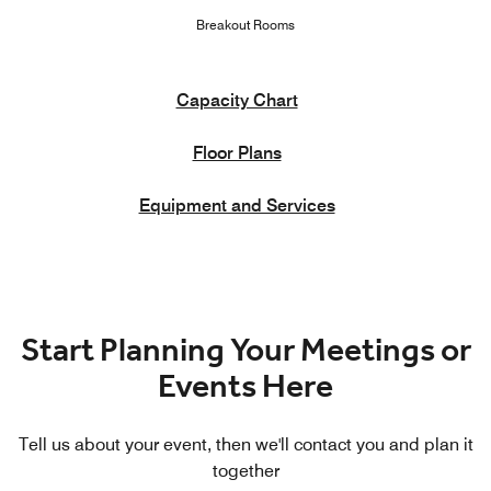
Breakout Rooms
Capacity Chart
Floor Plans
Equipment and Services
Start Planning Your Meetings or
Events Here
Tell us about your event, then we'll contact you and plan it
together