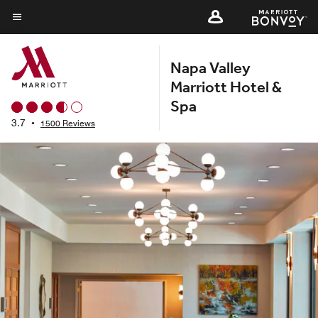
Skip
to
Menu text
main
Napa Valley
content
Marriott Hotel &
Spa
3.7
•
1500 Reviews