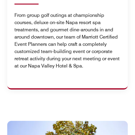
From group golf outings at championship
courses, deluxe on-site Napa resort spa
treatments, and gourmet dine-arounds in and
around downtown, our team of Marriott Certified
Event Planners can help craft a completely
customized team-building event or corporate
retreat activity during your next meeting or event
at our Napa Valley Hotel & Spa.