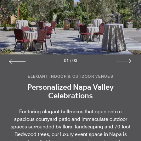
01
/
03
ELEGANT INDOOR & OUTDOOR VENUES
Personalized Napa Valley
Celebrations
Featuring elegant ballrooms that open onto a
spacious courtyard patio and immaculate outdoor
spaces surrounded by floral landscaping and 70-foot
Redwood trees, our luxury event space in Napa is