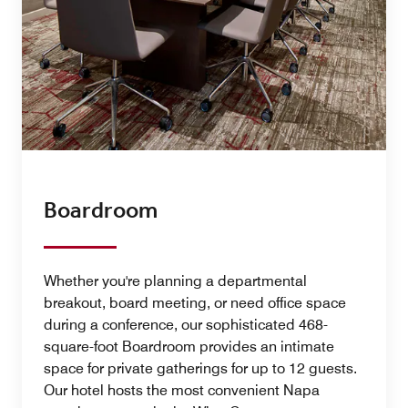
Boardroom
Whether you're planning a departmental
breakout, board meeting, or need office space
during a conference, our sophisticated 468-
square-foot Boardroom provides an intimate
space for private gatherings for up to 12 guests.
Our hotel hosts the most convenient Napa