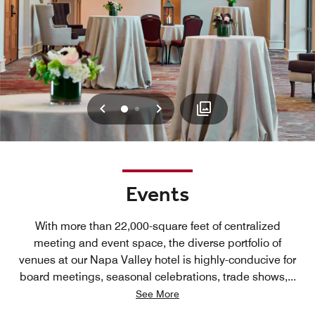
Previous
Next
0
1
Events
With more than 22,000-square feet of centralized
meeting and event space, the diverse portfolio of
venues at our Napa Valley hotel is highly-conducive for
board meetings, seasonal celebrations, trade shows,
...
See More