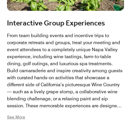
Interactive Group Experiences
From team building events and incentive trips to
corporate retreats and groups, treat your meeting and
event attendees to a completely unique Napa Valley
experience, including wine tastings, farm-to-table
dining, golf outings, and luxurious spa treatments.
Build camaraderie and inspire creativity among guests
with curated hands-on activities that showcase a
different side of California’s picturesque Wine Country
— such as a lively grape stomp, a collaborative wine
blending challenage, or a relaxing paint and sip
session. These memorable experiences are designed
to spark connection, laughter, and lasting inspiration.
See More