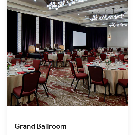
Grand Ballroom