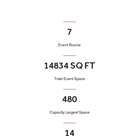
7
Event Rooms
14834 SQ FT
Total Event Space
480
Capacity Largest Space
14