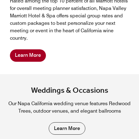
Rated among the top 10 percent of all Marriott hotels
for overall meeting planner satisfaction, Napa Valley
Marriott Hotel & Spa offers special group rates and
custom packages to best personalize your next
meeting or event in the heart of California wine
country.
Learn More
Weddings & Occasions
Our Napa California wedding venue features Redwood
Trees, outdoor venues, and elegant ballrooms
Learn More