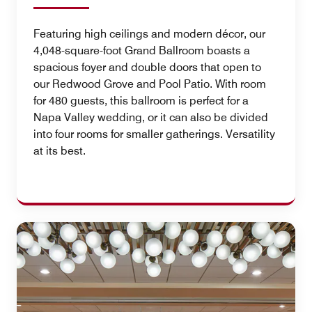
Featuring high ceilings and modern décor, our
4,048-square-foot Grand Ballroom boasts a
spacious foyer and double doors that open to
our Redwood Grove and Pool Patio. With room
for 480 guests, this ballroom is perfect for a
Napa Valley wedding, or it can also be divided
into four rooms for smaller gatherings. Versatility
at its best.