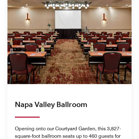
Napa Valley Ballroom
Opening onto our Courtyard Garden, this 3,827-
square-foot ballroom seats up to 460 guests for