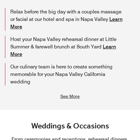
Relax before the big day with a couples massage
or facial at our hotel and spa in Napa Valley
Learn
More
Host your Napa Valley rehearsal dinner at Little
Summer & farewell brunch at South Yard
Learn
More
Our culinary team is here to create something
memorable for your Napa Valley California
wedding
See More
Weddings & Occasions
From ceremonies and receptions, rehearsal dinners,