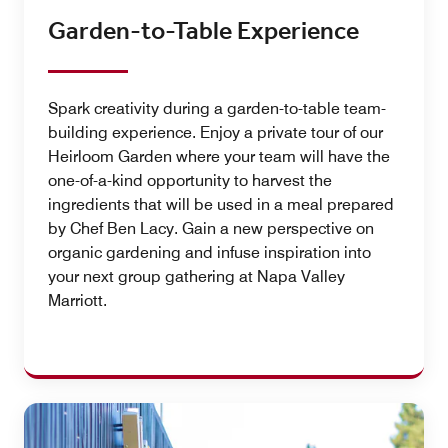
Garden-to-Table Experience
Spark creativity during a garden-to-table team-
building experience. Enjoy a private tour of our
Heirloom Garden where your team will have the
one-of-a-kind opportunity to harvest the
ingredients that will be used in a meal prepared
by Chef Ben Lacy. Gain a new perspective on
organic gardening and infuse inspiration into
your next group gathering at Napa Valley
Marriott.