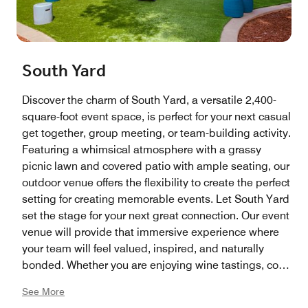
South Yard
Discover the charm of South Yard, a versatile 2,400-
square-foot event space, is perfect for your next casual
get together, group meeting, or team-building activity.
Featuring a whimsical atmosphere with a grassy
picnic lawn and covered patio with ample seating, our
outdoor venue offers the flexibility to create the perfect
setting for creating memorable events. Let South Yard
set the stage for your next great connection. Our event
venue will provide that immersive experience where
your team will feel valued, inspired, and naturally
bonded. Whether you are enjoying wine tastings, corn
hole tournaments, or even a grape stomp, South Yard
See More
can provide that refreshing break from the office—all