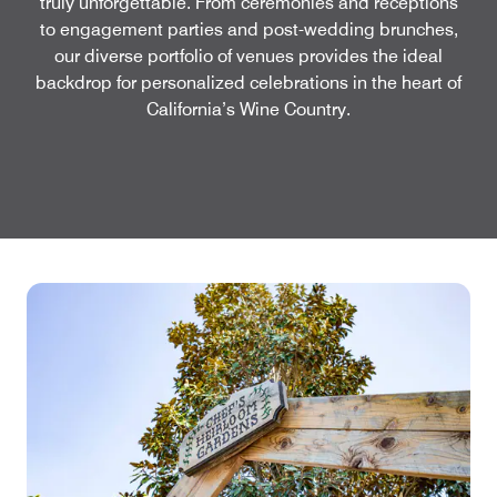
truly unforgettable. From ceremonies and receptions
to engagement parties and post-wedding brunches,
our diverse portfolio of venues provides the ideal
backdrop for personalized celebrations in the heart of
California’s Wine Country.