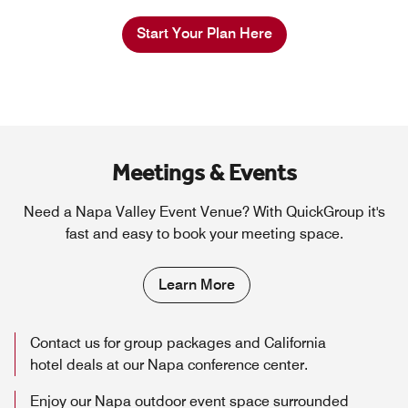
Start Your Plan Here
Meetings & Events
Need a Napa Valley Event Venue? With QuickGroup it's
fast and easy to book your meeting space.
Learn More
Contact us for group packages and California
hotel deals at our Napa conference center.
Enjoy our Napa outdoor event space surrounded