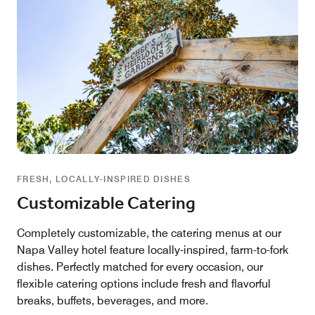
FRESH, LOCALLY-INSPIRED DISHES
Customizable Catering
Completely customizable, the catering menus at our
Napa Valley hotel feature locally-inspired, farm-to-fork
dishes. Perfectly matched for every occasion, our
flexible catering options include fresh and flavorful
breaks, buffets, beverages, and more.