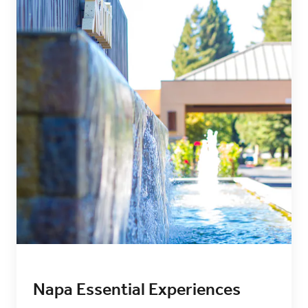
Napa Essential Experiences