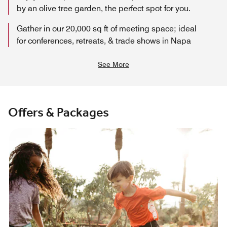
by an olive tree garden, the perfect spot for you.
Gather in our 20,000 sq ft of meeting space; ideal
for conferences, retreats, & trade shows in Napa
See More
Offers & Packages