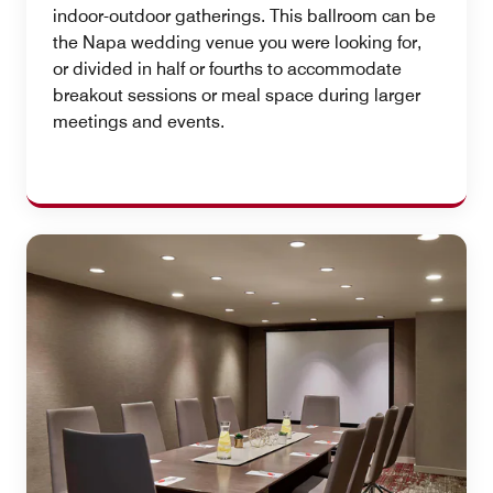
indoor-outdoor gatherings. This ballroom can be
the Napa wedding venue you were looking for,
or divided in half or fourths to accommodate
breakout sessions or meal space during larger
meetings and events.