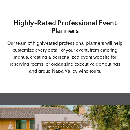
designed to strengthen relationships and enhance
collaboration.
Highly-Rated Professional Event
Planners
Our team of highly-rated professional planners will help
customize every detail of your event, from catering
menus, creating a personalized event website for
reserving rooms, or organizing executive golf outings
and group Napa Valley wine tours.