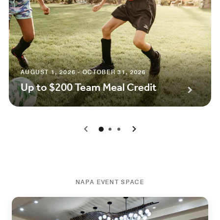
AUGUST 1, 2026 - OCTOBER 31, 2026
Up to $200 Team Meal Credit
0
1
2
NAPA EVENT SPACE