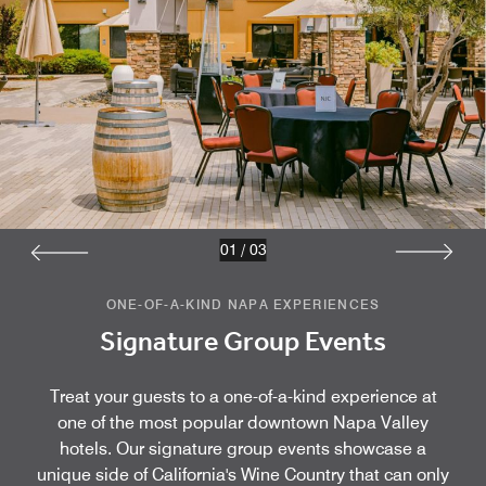
01
/
03
ONE-OF-A-KIND NAPA EXPERIENCES
Signature Group Events
Treat your guests to a one-of-a-kind experience at
one of the most popular downtown Napa Valley
hotels. Our signature group events showcase a
unique side of California's Wine Country that can only