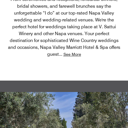
bridal showers, and farewell brunches say the
unforgettable “I do” at our top-rated Napa Valley
wedding and wedding-related venues. We're the
perfect hotel for weddings taking place at V. Sattui
Winery and other Napa venues. Your perfect
destination for sophisticated Wine Country weddings
and occasions, Napa Valley Marriott Hotel & Spa offers
guest
...
See More