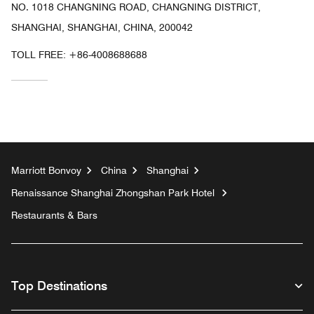
NO. 1018 CHANGNING ROAD, CHANGNING DISTRICT,
SHANGHAI, SHANGHAI, CHINA, 200042
TOLL FREE:
+86-4008688688
Marriott Bonvoy
China
Shanghai
Renaissance Shanghai Zhongshan Park Hotel
Restaurants & Bars
Top Destinations