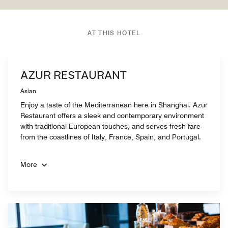
AT THIS HOTEL
AZUR RESTAURANT
Asian
Enjoy a taste of the Mediterranean here in Shanghai. Azur
Restaurant offers a sleek and contemporary environment
with traditional European touches, and serves fresh fare
from the coastlines of Italy, France, Spain, and Portugal.
More