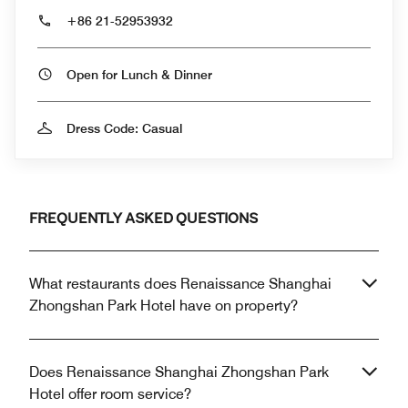
+86 21-52953932
Open for Lunch & Dinner
Dress Code: Casual
FREQUENTLY ASKED QUESTIONS
What restaurants does Renaissance Shanghai
Zhongshan Park Hotel have on property?
Does Renaissance Shanghai Zhongshan Park
Hotel offer room service?