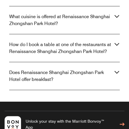
What cuisine is offered at Renaissance Shanghai
Zhongshan Park Hotel?
How do I book a table at one of the restaurants at
Renaissance Shanghai Zhongshan Park Hotel?
Does Renaissance Shanghai Zhongshan Park
Hotel offer breakfast?
Unlock your stay with the Marriott Bonvoy™
App