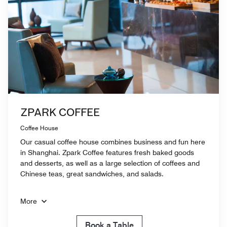
ZPARK COFFEE
Coffee House
Our casual coffee house combines business and fun here
in Shanghai. Zpark Coffee features fresh baked goods
and desserts, as well as a large selection of coffees and
Chinese teas, great sandwiches, and salads.
More
Book a Table