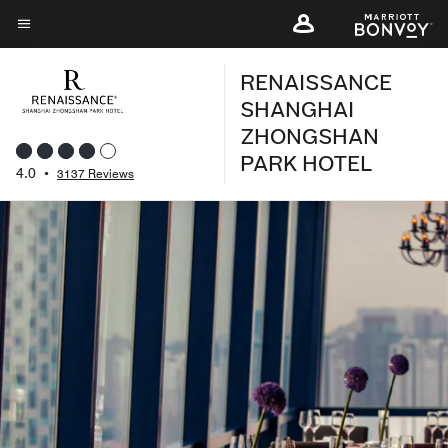
Skip
to
Menu text
main
RENAISSANCE
content
SHANGHAI
ZHONGSHAN
PARK HOTEL
4.0
•
3137 Reviews