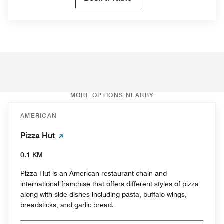
MORE OPTIONS NEARBY
AMERICAN
Pizza Hut
0.1 KM
Pizza Hut is an American restaurant chain and
international franchise that offers different styles of pizza
along with side dishes including pasta, buffalo wings,
breadsticks, and garlic bread.