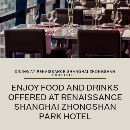
DINING AT RENAISSANCE SHANGHAI ZHONGSHAN
PARK HOTEL
ENJOY FOOD AND DRINKS
OFFERED AT RENAISSANCE
SHANGHAI ZHONGSHAN
PARK HOTEL