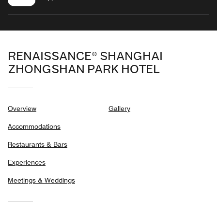
RENAISSANCE® SHANGHAI
ZHONGSHAN PARK HOTEL
Overview
Gallery
Accommodations
Restaurants & Bars
Experiences
Meetings & Weddings