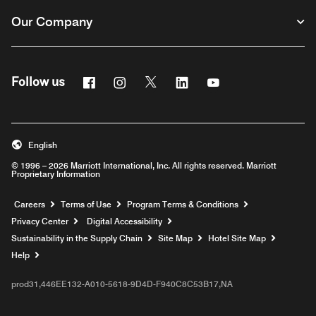
Our Company
Facebook
Instagram
Twitter
Linkedin
Youtube
Follow us
English
© 1996 – 2026 Marriott International, Inc. All rights reserved. Marriott
Proprietary Information
Opens a new window
Careers
Terms of Use
Program Terms & Conditions
Privacy Center
Digital Accessibility
Sustainability in the Supply Chain
Site Map
Hotel Site Map
Opens a new window
Help
prod31,446EE132-A010-5618-9D4D-F940C8C53B17,NA