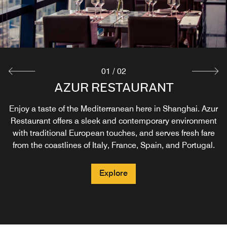
01
/
02
AZUR RESTAURANT
ZPARK COFFEE
Enjoy a taste of the Mediterranean here in Shanghai. Azur
Our casual coffee house combines business and fun here
Restaurant offers a sleek and contemporary environment
in Shanghai. Zpark Coffee features fresh baked goods
and desserts, as well as a large selection of coffees and
with traditional European touches, and serves fresh fare
from the coastlines of Italy, France, Spain, and Portugal.
Chinese teas, great sandwiches, and salads.
Explore
Explore