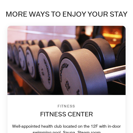
MORE WAYS TO ENJOY YOUR STAY
FITNESS
FITNESS CENTER
Well-appointed health club located on the 12F with in-door
swimming pool, Sauna, Steam room