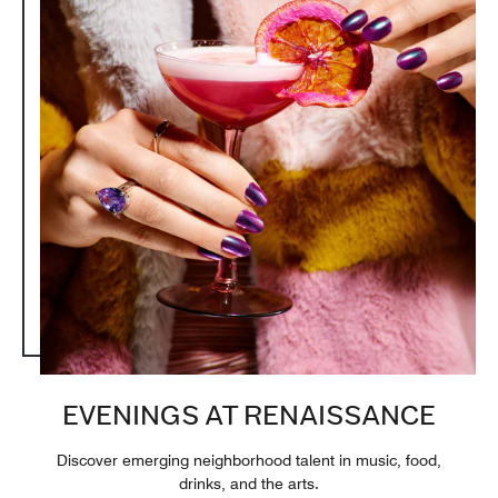
EVENINGS AT RENAISSANCE
Discover emerging neighborhood talent in music, food,
drinks, and the arts.