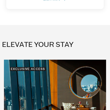
ELEVATE YOUR STAY
EXCLUSIVE ACCESS