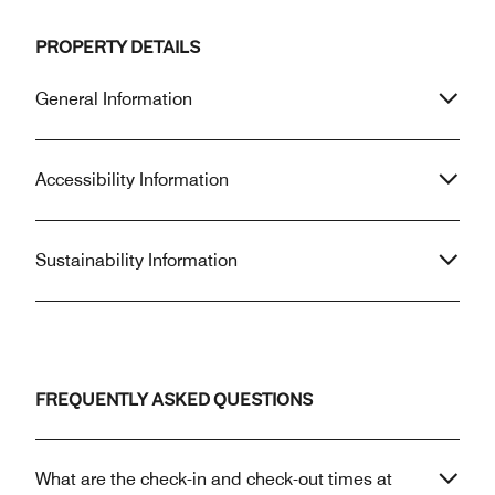
PROPERTY DETAILS
General Information
Accessibility Information
Sustainability Information
FREQUENTLY ASKED QUESTIONS
What are the check-in and check-out times at