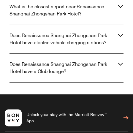
What is the closest airport near Renaissance
Shanghai Zhongshan Park Hotel?
Does Renaissance Shanghai Zhongshan Park
Hotel have electric vehicle charging stations?
Does Renaissance Shanghai Zhongshan Park
Hotel have a Club lounge?
Unlock your stay with the Marriott Bonvoy™
App