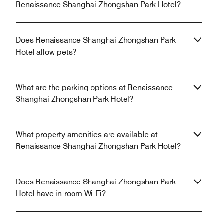
Renaissance Shanghai Zhongshan Park Hotel?
Does Renaissance Shanghai Zhongshan Park
Hotel allow pets?
What are the parking options at Renaissance
Shanghai Zhongshan Park Hotel?
What property amenities are available at
Renaissance Shanghai Zhongshan Park Hotel?
Does Renaissance Shanghai Zhongshan Park
Hotel have in-room Wi-Fi?