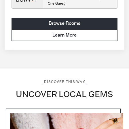
One Guest)
Browse Rooms
Learn More
DISCOVER THIS WAY
UNCOVER LOCAL GEMS