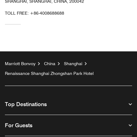
SHANGHAI, SHANGHAI, CHINA, 200042
TOLL FREE:
+86-4008688688
Marriott Bonvoy
China
Shanghai
Renaissance Shanghai Zhongshan Park Hotel
Top Destinations
For Guests