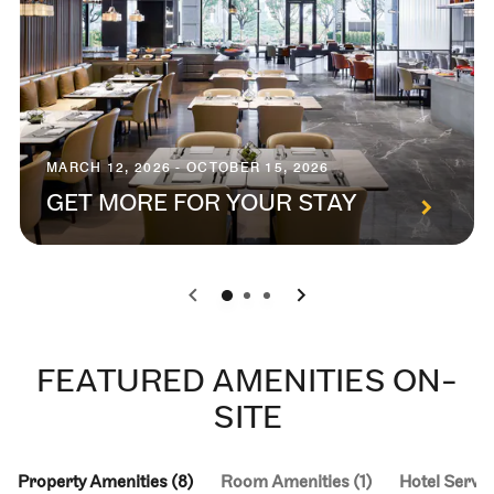
MARCH 12, 2026 - OCTOBER 15, 2026
GET MORE FOR YOUR STAY
0
1
2
FEATURED AMENITIES ON-
SITE
Property Amenities (8)
Room Amenities (1)
Hotel Servic