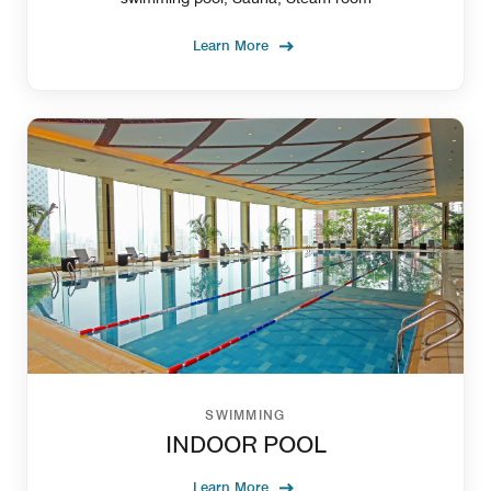
Learn More
SWIMMING
INDOOR POOL
Learn More