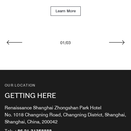
Learn More
01
/
03
Previous
Next
OUR LOCATION
GETTING HERE
Renaissance Shanghai Zhongshan Park Hotel
No. 1018 Changning Road, Changning District, Shanghai,
Shanghai, China, 200042