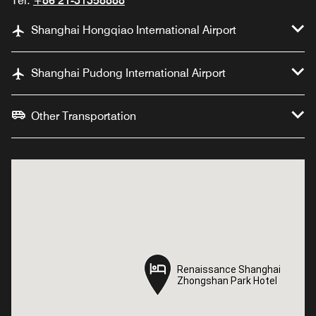
Tel:
+86 21-31358888
Shanghai Hongqiao International Airport
Shanghai Pudong International Airport
Other Transportation
Renaissance Shanghai
Renaissance Shanghai
Zhongshan Park Hotel
Zhongshan Park Hotel