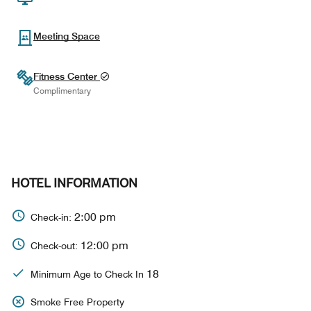
Meeting Space
Fitness Center
Complimentary
HOTEL INFORMATION
2:00 pm
Check-in:
12:00 pm
Check-out:
18
Minimum Age to Check In
Smoke Free Property