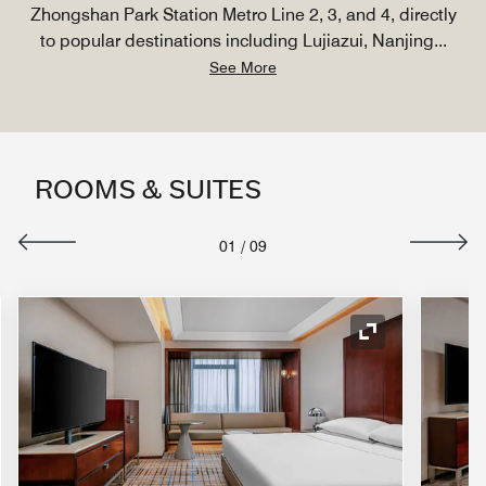
Zhongshan Park Station Metro Line 2, 3, and 4, directly
to popular destinations including Lujiazui, Nanjing
...
See More
ROOMS & SUITES
01
/
09
nd Icon
Expand Icon