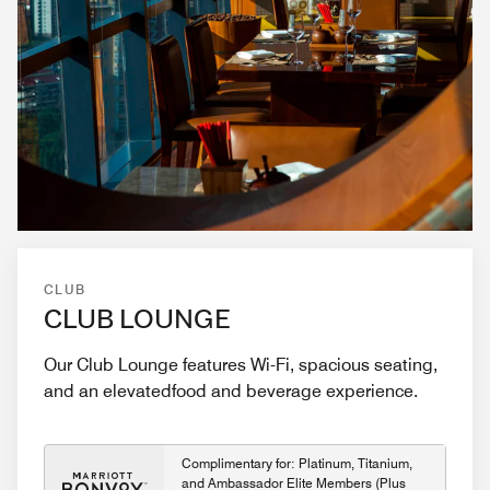
CLUB
CLUB LOUNGE
Our Club Lounge features Wi-Fi, spacious seating,
and an elevatedfood and beverage experience.
Complimentary for: Platinum, Titanium,
and Ambassador Elite Members (Plus