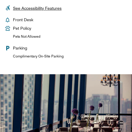
See Accessibility Features
Front Desk
Pet Policy
Pets Not Allowed
Parking
Complimentary On-Site Parking