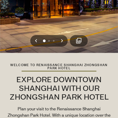
Previous
Next
0
1
2
WELCOME TO RENAISSANCE SHANGHAI ZHONGSHAN
PARK HOTEL
EXPLORE DOWNTOWN
SHANGHAI WITH OUR
ZHONGSHAN PARK HOTEL
Plan your visit to the Renaissance Shanghai
Zhongshan Park Hotel. With a unique location over the