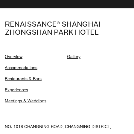
RENAISSANCE® SHANGHAI
ZHONGSHAN PARK HOTEL
Overview
Gallery
Accommodations
Restaurants & Bars
Experiences
Meetings & Weddings
NO. 1018 CHANGNING ROAD, CHANGNING DISTRICT,