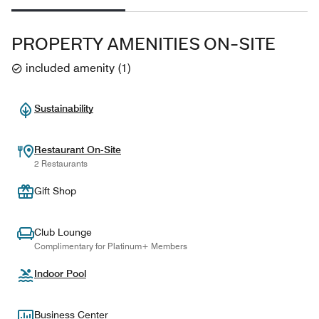
PROPERTY AMENITIES ON-SITE
included amenity
(
1
)
Sustainability
Restaurant On-Site
2 Restaurants
Gift Shop
Club Lounge
Complimentary for Platinum+ Members
Indoor Pool
Business Center