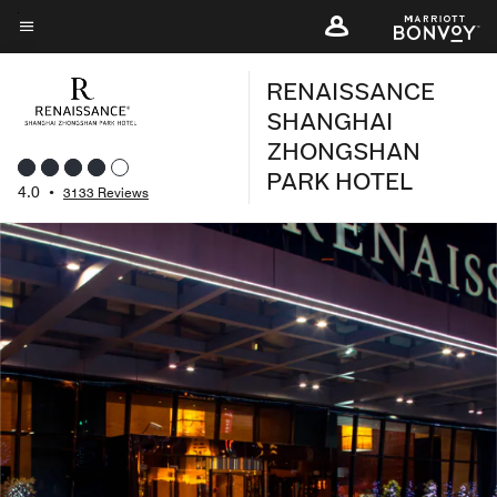
Skip
to
Menu text
main
RENAISSANCE
content
SHANGHAI
ZHONGSHAN
PARK HOTEL
4.0
•
3133 Reviews