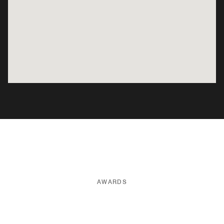
AWARDS