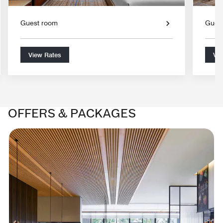
Guest room
Gues
View Rates
Vie
OFFERS & PACKAGES