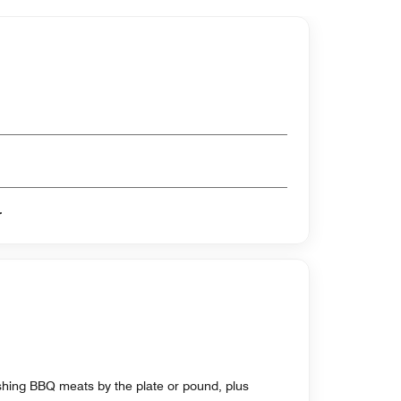
er
shing BBQ meats by the plate or pound, plus