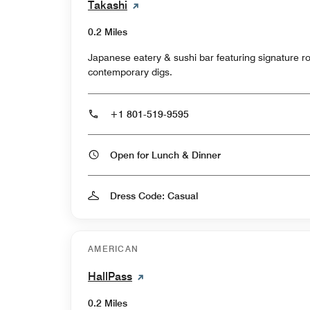
Takashi
0.2 Miles
Japanese eatery & sushi bar featuring signature roll
contemporary digs.
+1 801-519-9595
Open for Lunch & Dinner
Dress Code: Casual
AMERICAN
HallPass
0.2 Miles