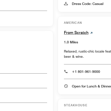
Dress Code: Casual
AMERICAN
From Scratch
1.0 Miles
Relaxed, rustic-chic locale fe
beer & wine.
+1 801-961-9000
Open for Lunch & Dinn
STEAKHOUSE