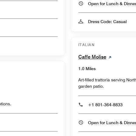
Open for Lunch & Dinn
Dress Code: Casual
ITALIAN
Caffe Molise
1.0 Miles
Art-filled trattoria serving No
garden patio.
tions.
+1 801-364-8833
Open for Lunch & Dinn