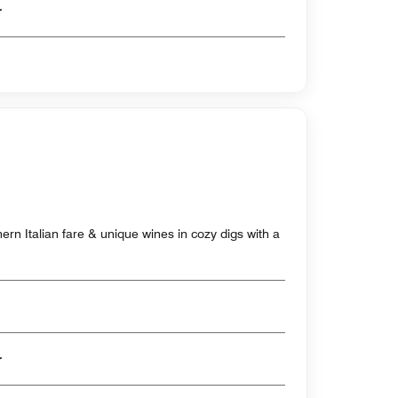
er
rthern Italian fare & unique wines in cozy digs with a
er