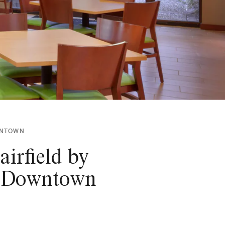
OWNTOWN
irfield by
ty Downtown