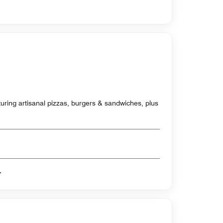
aturing artisanal pizzas, burgers & sandwiches, plus
er