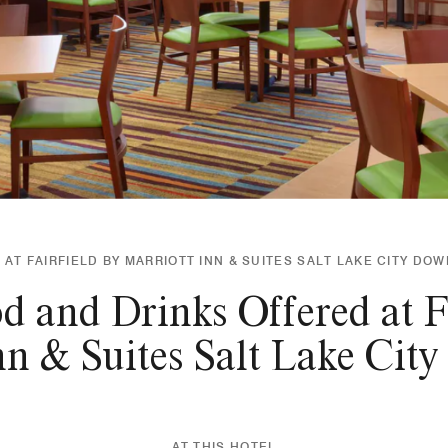
 AT FAIRFIELD BY MARRIOTT INN & SUITES SALT LAKE CITY D
d and Drinks Offered at Fa
nn & Suites Salt Lake Ci
AT THIS HOTEL