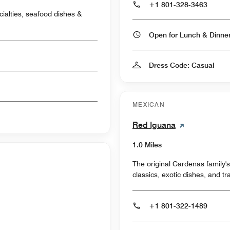
+1 801-328-3463
cialties, seafood dishes &
Open for Lunch & Dinn
Dress Code: Casual
MEXICAN
Red Iguana
1.0 Miles
The original Cardenas family'
classics, exotic dishes, and tr
+1 801-322-1489