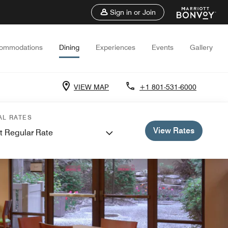
Sign in or Join
ommodations
Dining
Experiences
Events
Gallery
VIEW MAP
+1 801-531-6000
AL RATES
View Rates
t Regular Rate