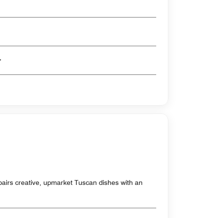
er
t pairs creative, upmarket Tuscan dishes with an