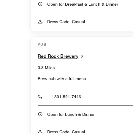
Open for Breakfast & Lunch & Dinner
Dress Code: Casual
PUB
Red Rock Brewery
0.3 Miles
Brew pub with a full menu
+1 801-521-7446
Open for Lunch & Dinner
Dress Code: Casual