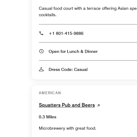
Casual food court with a terrace offering Asian spe
cocktails.
+1 801-415-9886
Open for Lunch & Dinner
Dress Code: Casual
AMERICAN
Squatters Pub and Beers
0.3 Miles
Microbrewery with great food.