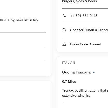
burgers, sides & beers.
+1 801-364-0443
s & a big sake list in hip,
Open for Lunch & Dinn
Dress Code: Casual
ITALIAN
Cucina Toscana
0.7 Miles
Trendy, bustling trattoria tha
extensive wine list.