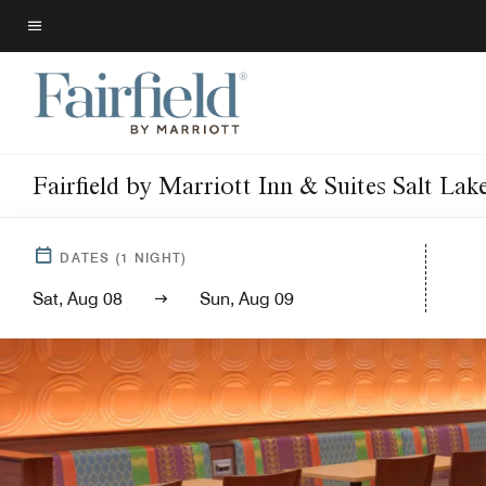
Skip
to
Menu text
main
content
Fairfield by Marriott Inn & Suites Salt L
DATES
(
1
NIGHT)
Sat, Aug 08
Sun, Aug 09