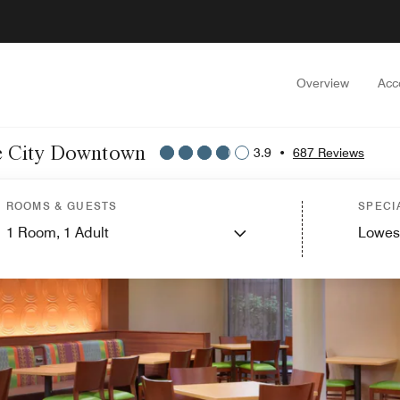
Overview
Acc
ake City Downtown
3.9
•
687 Reviews
ROOMS & GUESTS
SPECI
1
Room,
1
Adult
Lowes