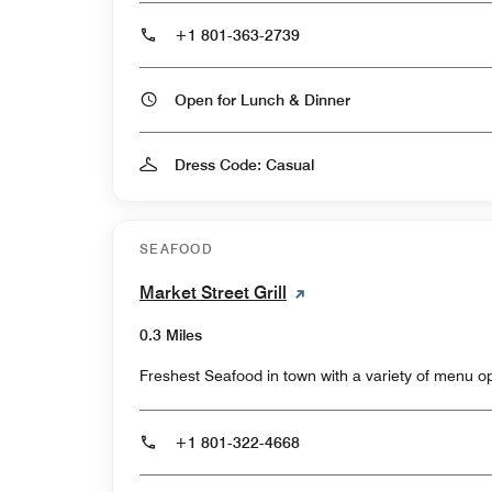
+1 801-363-2739
Open for Lunch & Dinner
Dress Code: Casual
SEAFOOD
Market Street Grill
0.3 Miles
Freshest Seafood in town with a variety of menu op
+1 801-322-4668