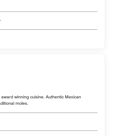
er
s award winning cuisine. Authentic Mexican
aditional moles.