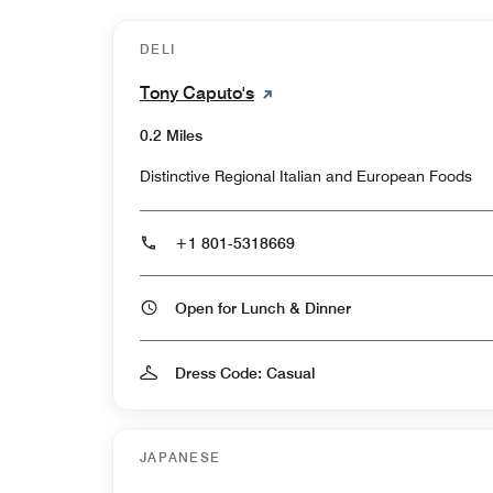
DELI
Tony Caputo's
0.2 Miles
Distinctive Regional Italian and European Foods
+1 801-5318669
Open for Lunch & Dinner
Dress Code: Casual
JAPANESE