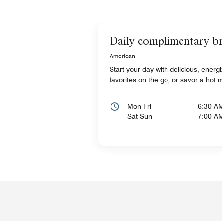
Daily complimentary br
American
Start your day with delicious, energ
favorites on the go, or savor a hot 
Mon-Fri
6:30 A
Sat-Sun
7:00 A