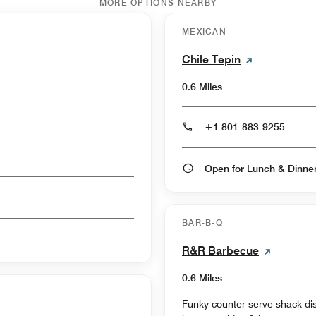
MORE OPTIONS NEARBY
MEXICAN
Chile Tepin
0.6 Miles
+1 801-883-9255
Open for Lunch & Dinn
BAR-B-Q
R&R Barbecue
0.6 Miles
Funky counter-serve shack di