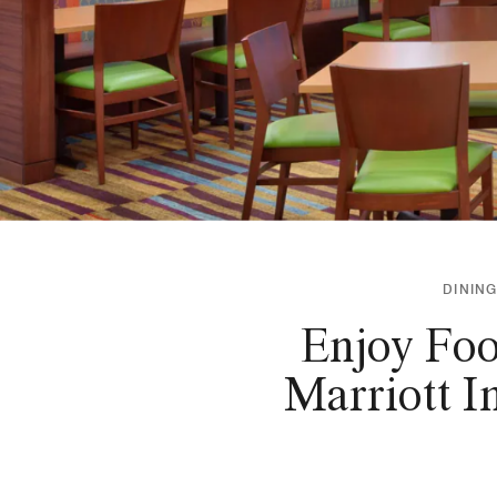
DINING
Enjoy Foo
Marriott I