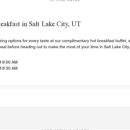
eakfast in Salt Lake City, UT
izing options for every taste at our complimentary hot breakfast buffet
meal before heading out to make the most of your time in Salt Lake City
M-9:00 AM
M-9:30 AM