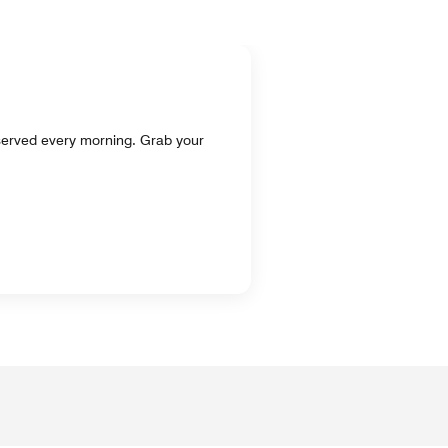
, served every morning. Grab your
.