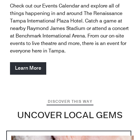
Check out our Events Calendar and explore all of
things happening in and around The Renaissance
Tampa International Plaza Hotel. Catch a game at
nearby Raymond James Stadium or attend a concert
at Benchmark International Arena. From our on-site
events to live theatre and more, there is an event for
everyone here in Tampa.
Learn More
DISCOVER THIS WAY
UNCOVER LOCAL GEMS