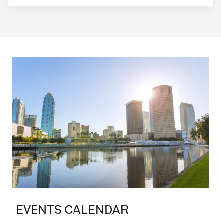
EVENTS CALENDAR