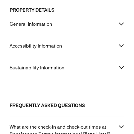
PROPERTY DETAILS
General Information
Accessibility Information
Sustainability Information
FREQUENTLY ASKED QUESTIONS
What are the check-in and check-out times at