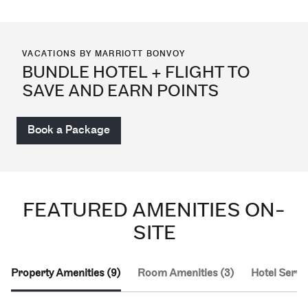
VACATIONS BY MARRIOTT BONVOY
BUNDLE HOTEL + FLIGHT TO
SAVE AND EARN POINTS
Book a Package
FEATURED AMENITIES ON-
SITE
Property Amenities (9)
Room Amenities (3)
Hotel Servic