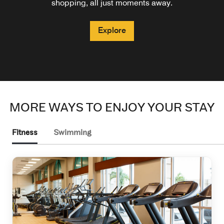
shopping, all just moments away.
Explore
Explore
Explore
MORE WAYS TO ENJOY YOUR STAY
Fitness
Swimming