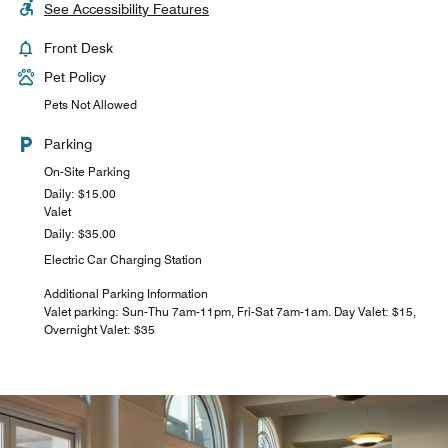
See Accessibility Features
Front Desk
Pet Policy
Pets Not Allowed
Parking
On-Site Parking
Daily: $15.00
Valet
Daily: $35.00
Electric Car Charging Station
Additional Parking Information
Valet parking: Sun-Thu 7am-11pm, Fri-Sat 7am-1am. Day Valet: $15,
Overnight Valet: $35