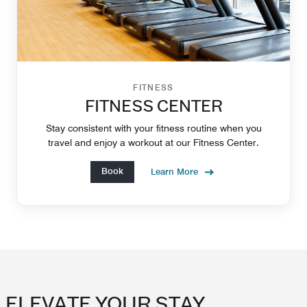
FITNESS
FITNESS CENTER
Stay consistent with your fitness routine when you
travel and enjoy a workout at our Fitness Center.
Book
Learn More
ELEVATE YOUR STAY