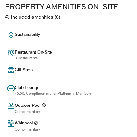
PROPERTY AMENITIES ON-SITE
included amenities
(
3
)
Sustainability
Restaurant On-Site
3 Restaurants
Gift Shop
Club Lounge
40.00, Complimentary for Platinum+ Members
Outdoor Pool
Complimentary
Whirlpool
Complimentary