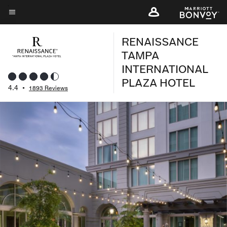
Skip
to
Menu text
main
RENAISSANCE
content
TAMPA
INTERNATIONAL
PLAZA HOTEL
4.4
•
1893 Reviews