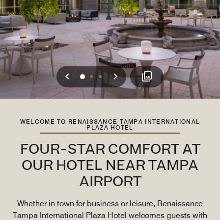
Previous
Next
0
1
2
WELCOME TO RENAISSANCE TAMPA INTERNATIONAL
PLAZA HOTEL
FOUR-STAR COMFORT AT
OUR HOTEL NEAR TAMPA
AIRPORT
Whether in town for business or leisure, Renaissance
Tampa International Plaza Hotel welcomes guests with