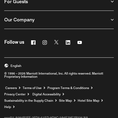
For Guests
Our Company
Facebook
Instagram
Twitter
Linkedin
Youtube
Follow us
English
© 1996 – 2026 Marriott International, Inc. All rights reserved. Marriott
Proprietary Information
Opens a new window
Careers
Terms of Use
Program Terms & Conditions
Privacy Center
Digital Accessibility
Sustainability in the Supply Chain
Site Map
Hotel Site Map
Opens a new window
Help
prod31,A084B7FE-3FD5-51ED-9D9C-2A6E79E7B226,NA