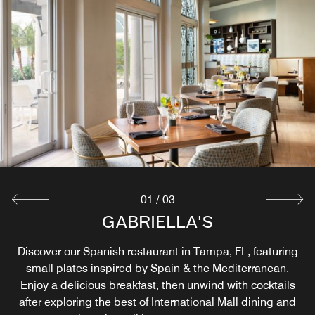
01
/
03
IN ROOM DINING
GABRIELLA'S
THE MARKET
Stop by our 24-Hour Market at the front desk for quick, on-
In Room Dining offers breakfast near International Plaza,
Discover our Spanish restaurant in Tampa, FL, featuring
the-go meals or stock your mini-fridge. Grab delicious,
lunch and dinner. Enjoy your meal from our restaurant
small plates inspired by Spain & the Mediterranean.
freshly made items like salads, sandwiches, drinks and
Enjoy a delicious breakfast, then unwind with cocktails
near International Plaza in your suite.
after exploring the best of International Mall dining and
snacks.