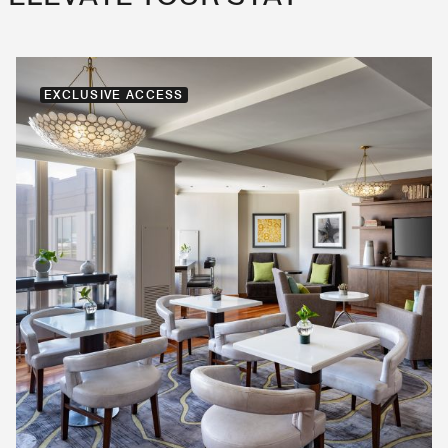
EXCLUSIVE ACCESS