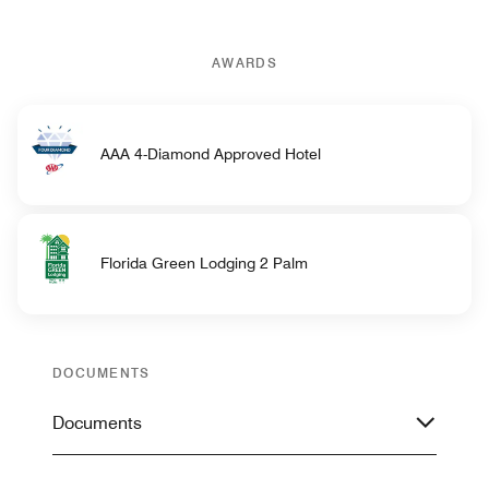
AWARDS
AAA 4-Diamond Approved Hotel
Florida Green Lodging 2 Palm
DOCUMENTS
Documents