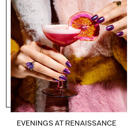
EVENINGS AT RENAISSANCE