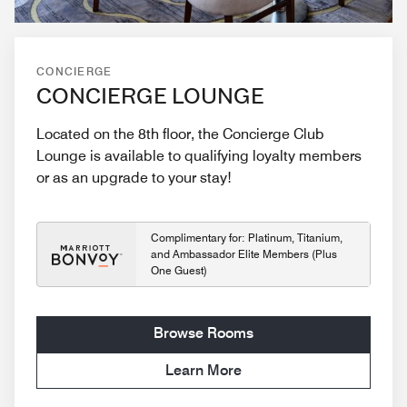
CONCIERGE
CONCIERGE LOUNGE
Located on the 8th floor, the Concierge Club
Lounge is available to qualifying loyalty members
or as an upgrade to your stay!
Complimentary for: Platinum, Titanium,
and Ambassador Elite Members (Plus
One Guest)
Browse Rooms
Learn More