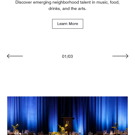
Discover emerging neighborhood talent in music, food,
drinks, and the arts.
Learn More
01
/
03
Previous
Next