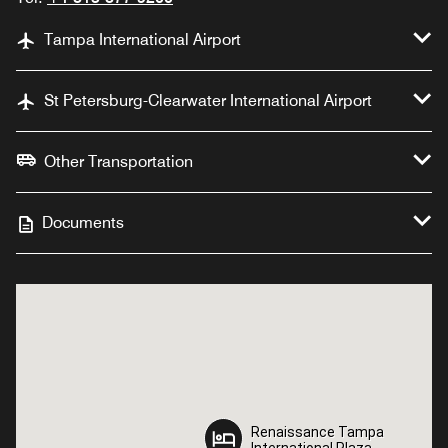
Tampa International Airport
St Petersburg-Clearwater International Airport
Other Transportation
Documents
Renaissance Tampa
Renaissance Tampa