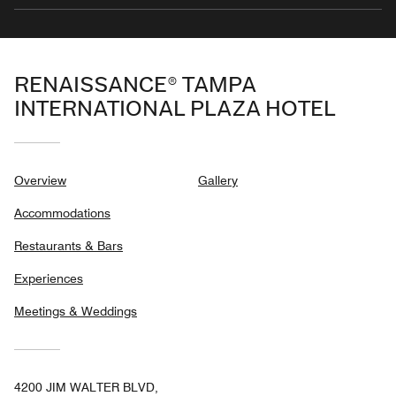
RENAISSANCE® TAMPA
INTERNATIONAL PLAZA HOTEL
Overview
Gallery
Accommodations
Restaurants & Bars
Experiences
Meetings & Weddings
4200 JIM WALTER BLVD,