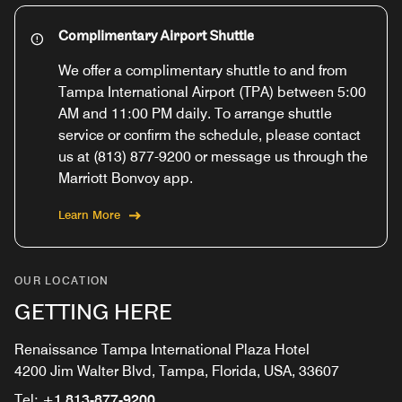
Complimentary Airport Shuttle
We offer a complimentary shuttle to and from
Tampa International Airport (TPA) between 5:00
AM and 11:00 PM daily. To arrange shuttle
service or confirm the schedule, please contact
us at (813) 877-9200 or message us through the
Marriott Bonvoy app.
Learn More
OUR LOCATION
GETTING HERE
Renaissance Tampa International Plaza Hotel
4200 Jim Walter Blvd, Tampa, Florida, USA, 33607
Tel:
+1 813-877-9200