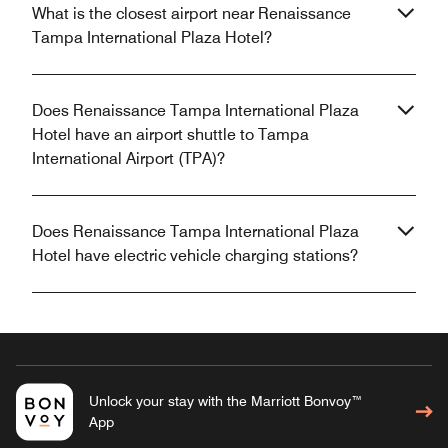
What is the closest airport near Renaissance
Tampa International Plaza Hotel?
Does Renaissance Tampa International Plaza
Hotel have an airport shuttle to Tampa
International Airport (TPA)?
Does Renaissance Tampa International Plaza
Hotel have electric vehicle charging stations?
Unlock your stay with the Marriott Bonvoy™
App