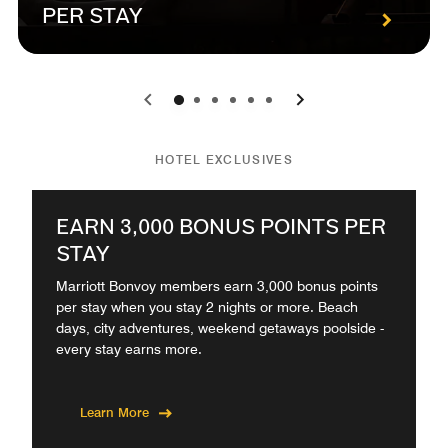
PER STAY
0
1
2
3
4
5
HOTEL EXCLUSIVES
EARN 3,000 BONUS POINTS PER
STAY
Marriott Bonvoy members earn 3,000 bonus points
per stay when you stay 2 nights or more. Beach
days, city adventures, weekend getaways poolside -
every stay earns more.
Learn More