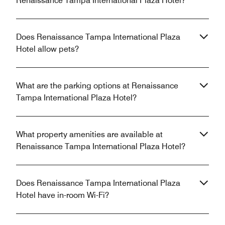
Renaissance Tampa International Plaza Hotel?
Does Renaissance Tampa International Plaza
Hotel allow pets?
What are the parking options at Renaissance
Tampa International Plaza Hotel?
What property amenities are available at
Renaissance Tampa International Plaza Hotel?
Does Renaissance Tampa International Plaza
Hotel have in-room Wi-Fi?