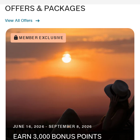
OFFERS & PACKAGES
View All Offers
MEMBER EXCLUSIVE
JUNE 16, 2026 - SEPTEMBER 8, 2026
EARN 3,000 BONUS POINTS