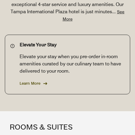
exceptional 4-star service and luxury amenities. Our
Tampa International Plaza hotel is just minutes
...
See
More
Elevate Your Stay
Elevate your stay when you pre-order in-room
amenities curated by our culinary team to have
delivered to your room.
Learn More
ROOMS & SUITES