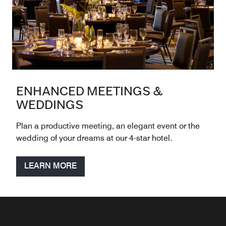
ENHANCED MEETINGS &
WEDDINGS
Plan a productive meeting, an elegant event or the
wedding of your dreams at our 4-star hotel.
LEARN MORE