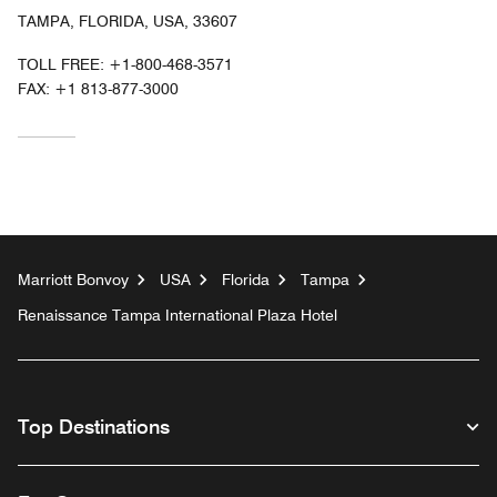
TAMPA, FLORIDA, USA, 33607
TOLL FREE:
+1-800-468-3571
FAX:
+1 813-877-3000
Marriott Bonvoy
USA
Florida
Tampa
Renaissance Tampa International Plaza Hotel
Top Destinations