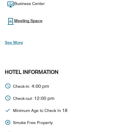
Business Center
Meeting Space
See More
HOTEL INFORMATION
4:00 pm
Check-in:
12:00 pm
Check-out:
18
Minimum Age to Check In
Smoke Free Property