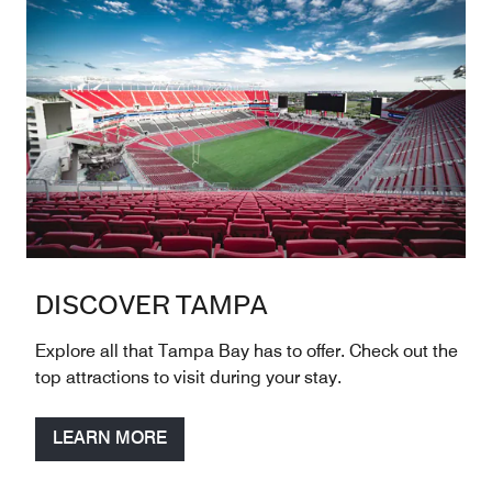
DISCOVER TAMPA
Explore all that Tampa Bay has to offer. Check out the
top attractions to visit during your stay.
LEARN MORE