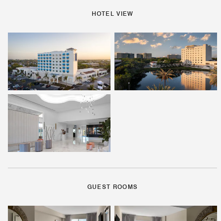
HOTEL VIEW
GUEST ROOMS