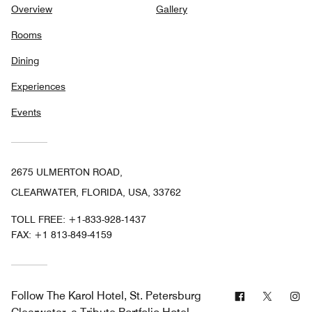
Overview
Gallery
Rooms
Dining
Experiences
Events
2675 ULMERTON ROAD,
CLEARWATER, FLORIDA, USA, 33762
TOLL FREE:
+1-833-928-1437
FAX:
+1 813-849-4159
Facebook
Twitter
In
Follow
The Karol Hotel, St. Petersburg