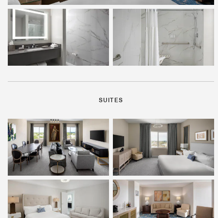
SUITES