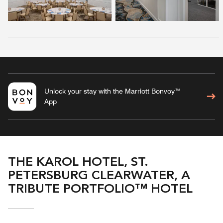
Unlock your stay with the Marriott Bonvoy™
App
THE KAROL HOTEL, ST.
PETERSBURG CLEARWATER, A
TRIBUTE PORTFOLIO™ HOTEL