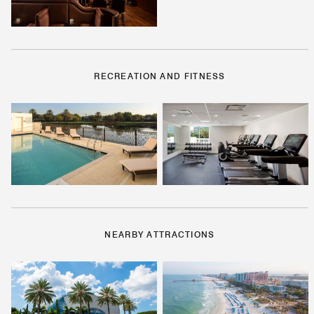
RECREATION AND FITNESS
NEARBY ATTRACTIONS