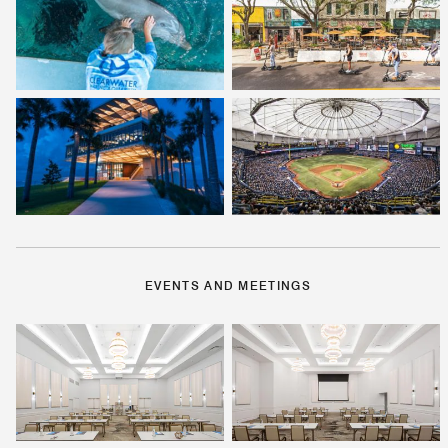
EVENTS AND MEETINGS