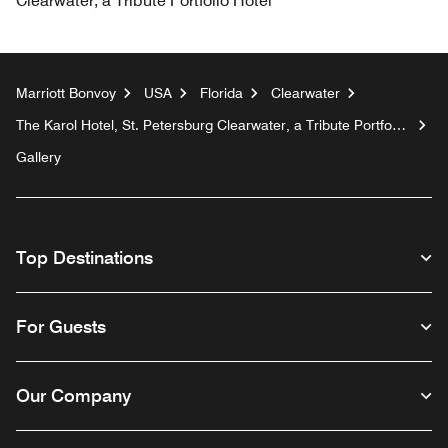
Clearwater, a Tribute Portfolio Hotel
Marriott Bonvoy
USA
Florida
Clearwater
The Karol Hotel, St. Petersburg Clearwater, a Tribute Portfolio
Hotel
Gallery
Top Destinations
For Guests
Our Company