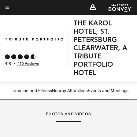
Skip
to
Menu text
main
THE KAROL
content
HOTEL, ST.
PETERSBURG
CLEARWATER, A
TRIBUTE
4.6
•
470 Reviews
PORTFOLIO
HOTEL
ning
Recreation and Fitness
Nearby Attractions
Events and Meetings
Left Arrow
Rig
PHOTOS AND VIDEOS