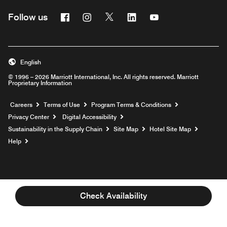
Facebook
Instagram
Twitter
Linkedin
Youtube
Follow us
English
© 1996 – 2026 Marriott International, Inc. All rights reserved. Marriott
Proprietary Information
Opens a new window
Careers
Terms of Use
Program Terms & Conditions
Privacy Center
Digital Accessibility
Sustainability in the Supply Chain
Site Map
Hotel Site Map
Opens a new window
Help
Check Availability