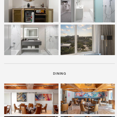
DINING