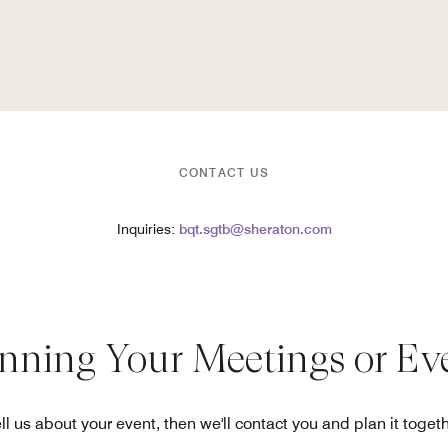
CONTACT US
Inquiries:
bqt.sgtb@sheraton.com
anning Your Meetings or Ev
ll us about your event, then we'll contact you and plan it toget