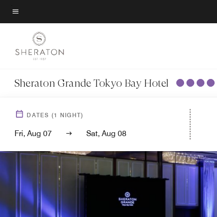
Skip
to
Menu text
main
content
Sheraton Grande Tokyo Bay Hotel
DATES
(
1
NIGHT)
Fri, Aug 07
Sat, Aug 08