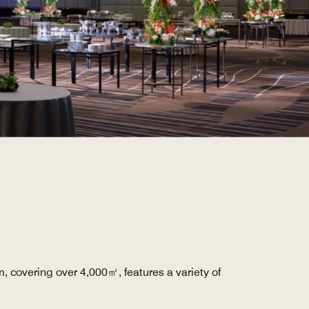
, covering over 4,000㎡, features a variety of