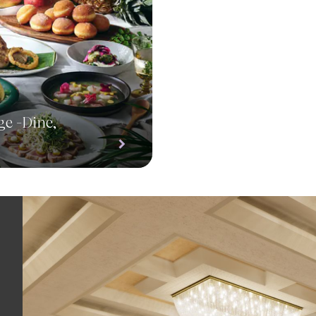
ge -Dine,