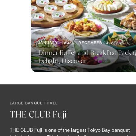
JANUARY 1, 2026 - DECEMBER 23, 2026
Dinner Buffet and Breakfast Packa
Delight, Discover-
LARGE BANQUET HALL
THE CLUB Fuji
THE CLUB Fuji is one of the largest Tokyo Bay banquet