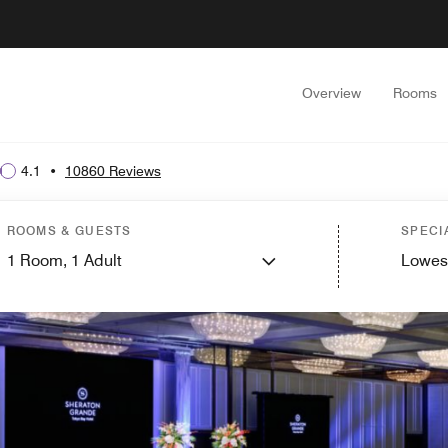
Overview
Rooms
4.1
•
10860 Reviews
ROOMS & GUESTS
SPECI
1
Room,
1
Adult
Lowes