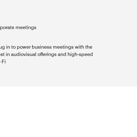
orporate meetings
ug in to power business meetings with the
st in audiovisual offerings and high-speed
-Fi