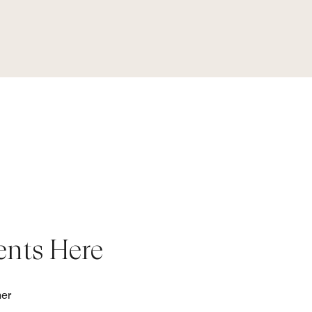
ents Here
her