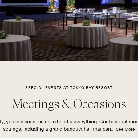
SPECIAL EVENTS AT TOKYO BAY RESORT
Meetings & Occasions
rty, you can count on us to handle everything. Our banquet room
settings, including a grand banquet hall that can
...
See More