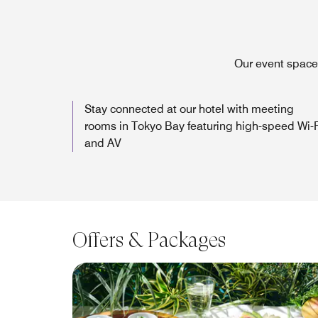
Our event space 
Stay connected at our hotel with meeting
rooms in Tokyo Bay featuring high-speed Wi-F
and AV
Offers & Packages