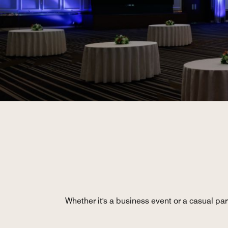
Whether it's a business event or a casual pa