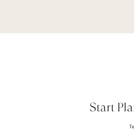
Start Pl
Te