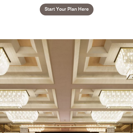
Start Your Plan Here