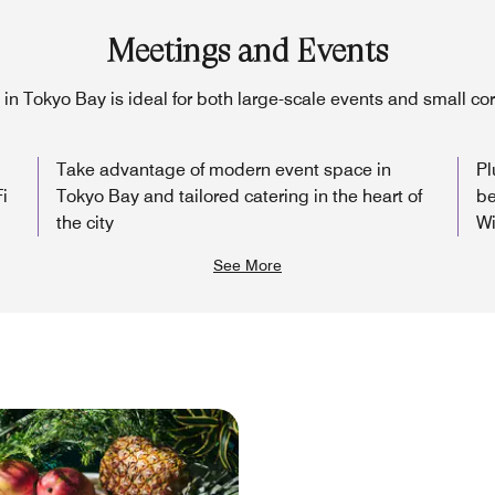
Meetings and Events
in Tokyo Bay is ideal for both large-scale events and small c
Take advantage of modern event space in
Pl
i
Tokyo Bay and tailored catering in the heart of
be
the city
Wi
See More