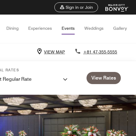
Sign in or Join
Dining
Experiences
Events
Weddings
Gallery
VIEW MAP
+81 47-355-5555
AL RATES
View Rates
t Regular Rate