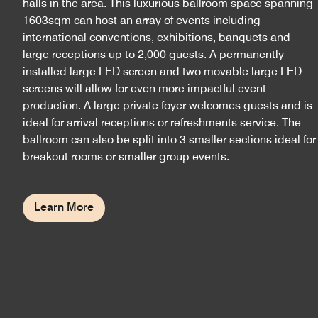
halls in the area. This luxurious ballroom space spanning
1603sqm can host an array of events including
international conventions, exhibitions, banquets and
large receptions up to 2,000 guests. A permanently
installed large LED screen and two movable large LED
screens will allow for even more impactful event
production. A large private foyer welcomes guests and is
ideal for arrival receptions or refreshments service. The
ballroom can also be split into 3 smaller sections ideal for
breakout rooms or smaller group events.
Learn More