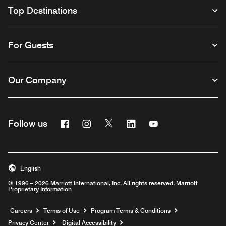
Top Destinations
For Guests
Our Company
Facebook
Instagram
Twitter
Linkedin
Youtube
Follow us
English
© 1996 – 2026 Marriott International, Inc. All rights reserved. Marriott
Proprietary Information
Opens a new window
Careers
Terms of Use
Program Terms & Conditions
Privacy Center
Digital Accessibility