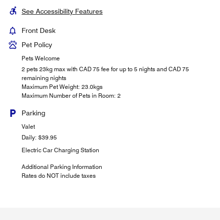
See Accessibility Features
Front Desk
Pet Policy
Pets Welcome
2 pets 23kg max with CAD 75 fee for up to 5 nights and CAD 75
remaining nights
Maximum Pet Weight: 23.0kgs
Maximum Number of Pets in Room: 2
Parking
Valet
Daily: $39.95
Electric Car Charging Station
Additional Parking Information
Rates do NOT include taxes