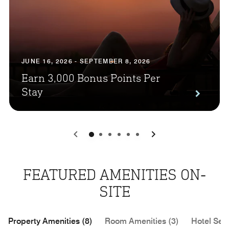
JUNE 16, 2026 - SEPTEMBER 8, 2026
Earn 3,000 Bonus Points Per
Stay
0
1
2
3
4
5
FEATURED AMENITIES ON-
SITE
Property Amenities (8)
Room Amenities (3)
Hotel Serv