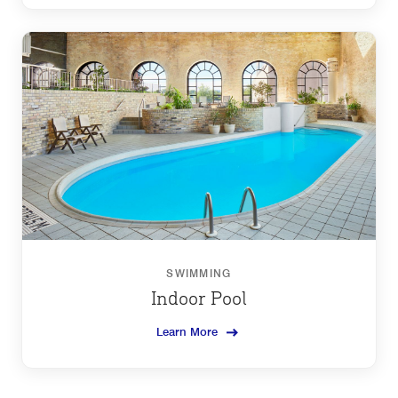
SWIMMING
Indoor Pool
Learn More