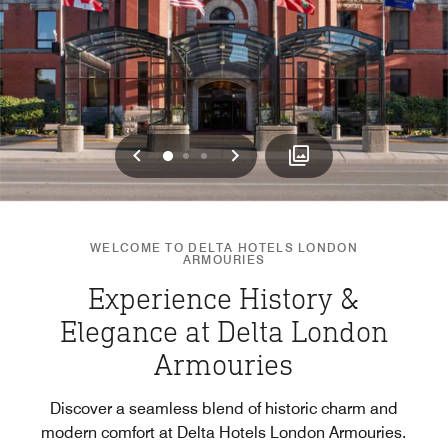
Previous
Next
0
1
2
WELCOME TO DELTA HOTELS LONDON
ARMOURIES
Experience History &
Elegance at Delta London
Armouries
Discover a seamless blend of historic charm and
modern comfort at Delta Hotels London Armouries.