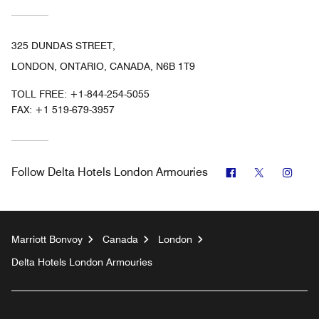
325 DUNDAS STREET,
LONDON, ONTARIO, CANADA, N6B 1T9
TOLL FREE:
+1-844-254-5055
FAX:
+1 519-679-3957
Facebook
Twitter
Inst
Follow
Delta Hotels London Armouries
Marriott Bonvoy
Canada
London
Delta Hotels London Armouries