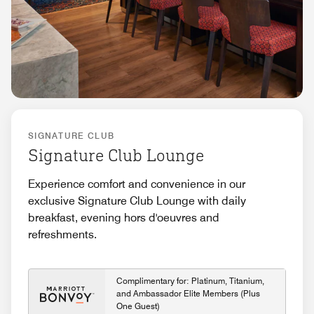
SIGNATURE CLUB
Signature Club Lounge
Experience comfort and convenience in our
exclusive Signature Club Lounge with daily
breakfast, evening hors d'oeuvres and
refreshments.
Complimentary for: Platinum, Titanium,
and Ambassador Elite Members (Plus
One Guest)