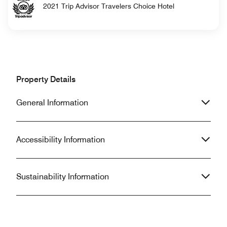
2021 Trip Advisor Travelers Choice Hotel
Property Details
General Information
Accessibility Information
Sustainability Information