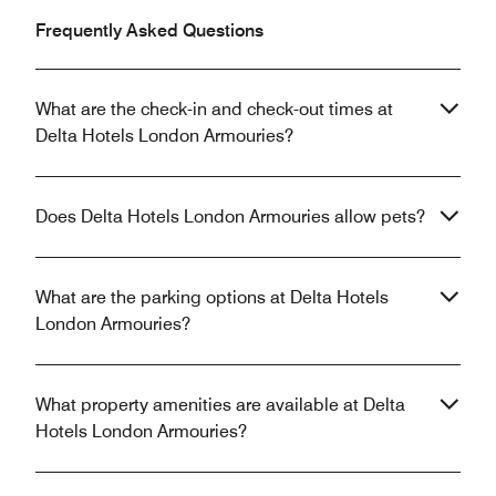
Frequently Asked Questions
What are the check-in and check-out times at
Delta Hotels London Armouries?
Does Delta Hotels London Armouries allow pets?
What are the parking options at Delta Hotels
London Armouries?
What property amenities are available at Delta
Hotels London Armouries?