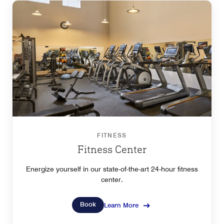
FITNESS
Fitness Center
Energize yourself in our state-of-the-art 24-hour fitness
center.
Book
Learn More