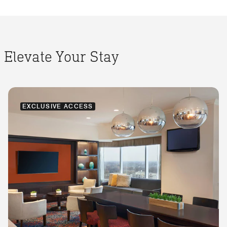
Elevate Your Stay
EXCLUSIVE ACCESS