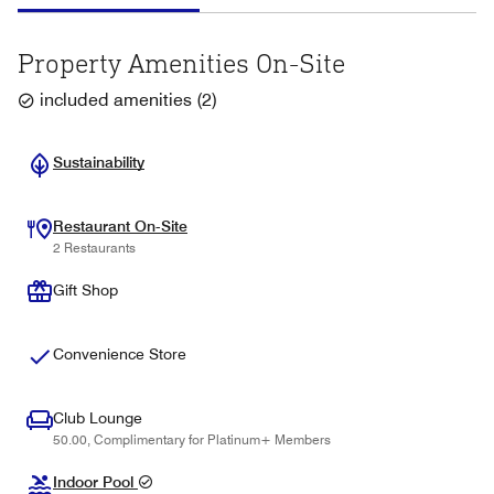
Property Amenities On-Site
included amenities
(
2
)
Sustainability
Restaurant On-Site
2 Restaurants
Gift Shop
Convenience Store
Club Lounge
50.00, Complimentary for Platinum+ Members
Indoor Pool