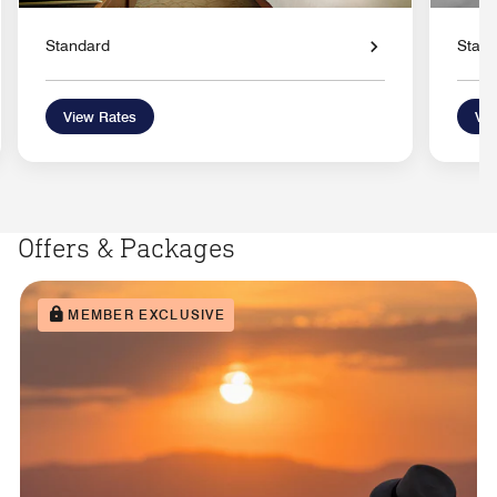
Standard
Stan
View Rates
Vie
Offers & Packages
MEMBER EXCLUSIVE