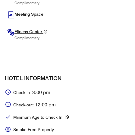
Complimentary
Meeting Space
Fitness Center
Complimentary
HOTEL INFORMATION
3:00 pm
Check-in:
12:00 pm
Check-out:
19
Minimum Age to Check In
Smoke Free Property