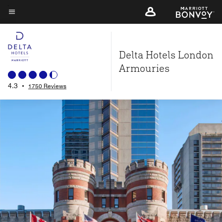
Skip
to
Menu text
main
content
Delta Hotels London
Armouries
4.3
•
1750 Reviews