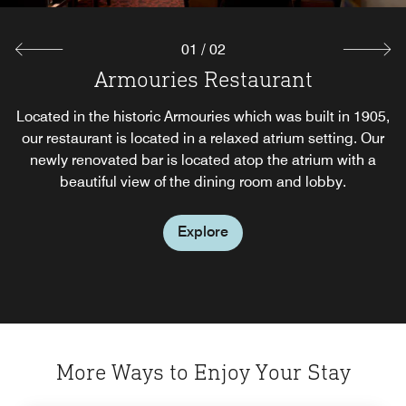
01
/
02
Armouries Restaurant
Cantata Lounge
Located in the historic Armouries which was built in 1905,
Our newly renovated bar is located atop the atrium with a
our restaurant is located in a relaxed atrium setting. Our
beautiful view of the dining room and lobby. Enjoy the
newly renovated bar is located atop the atrium with a
evening with our dinner menu offering traditional pub
beautiful view of the dining room and lobby.
food as well as traditional fare.
Explore
Explore
More Ways to Enjoy Your Stay