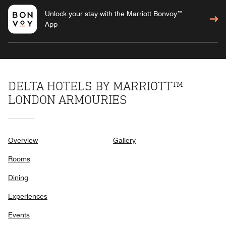
Unlock your stay with the Marriott Bonvoy™
App
DELTA HOTELS BY MARRIOTT™
LONDON ARMOURIES
Overview
Gallery
Rooms
Dining
Experiences
Events