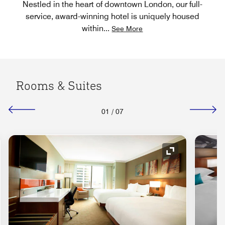
Nestled in the heart of downtown London, our full-
service, award-winning hotel is uniquely housed
within
...
See More
Rooms & Suites
01
/
07
nd Icon
Expand Icon