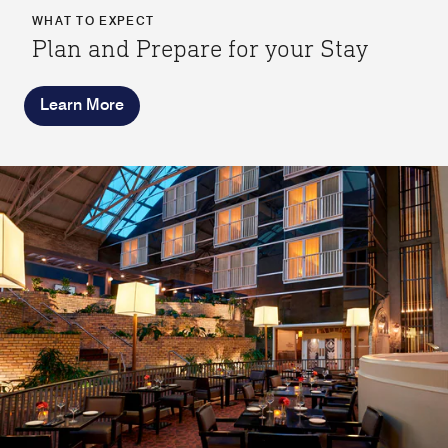
WHAT TO EXPECT
Plan and Prepare for your Stay
Learn More