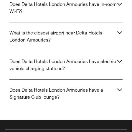
Does Delta Hotels London Armouries have in-room
Wi-Fi?
What is the closest airport near Delta Hotels
London Armouries?
Does Delta Hotels London Armouries have electric
vehicle charging stations?
Does Delta Hotels London Armouries have a
Signature Club lounge?