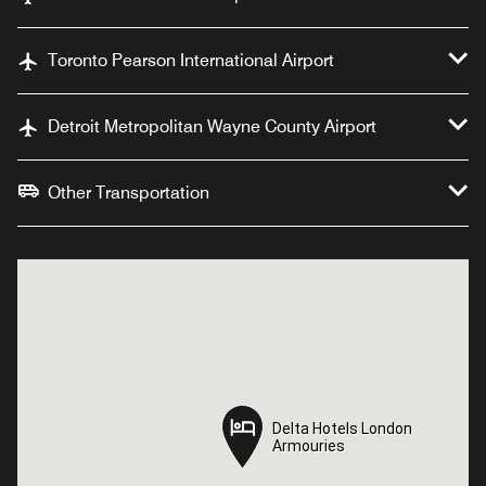
Toronto Pearson International Airport
Detroit Metropolitan Wayne County Airport
Other Transportation
Delta Hotels London
Delta Hotels London
Armouries
Armouries