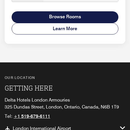
Browse Rooms
Learn More
OUR LOCATION
GETTING HERE
Delta Hotels London Armouries
325 Dundas Street, London, Ontario, Canada, N6B 1T9
Tel:
+1 519-679-6111
London International Airport