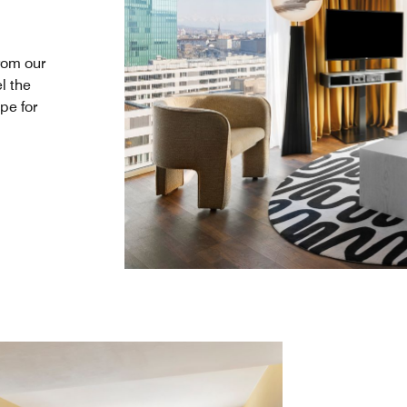
rom our
l the
pe for