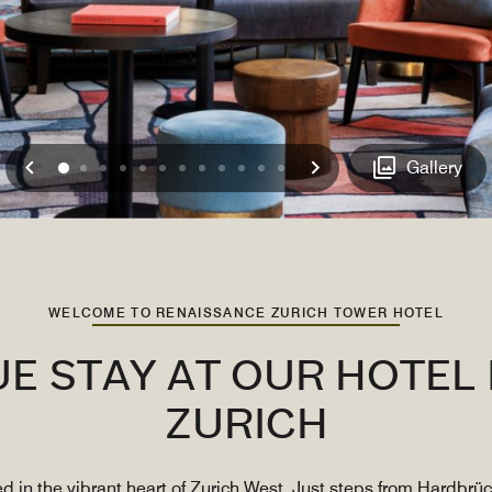
Previous
Next
0
1
2
3
4
5
6
7
8
9
10
11
Gallery
WELCOME TO RENAISSANCE ZURICH TOWER HOTEL
UE STAY AT OUR HOTE
ZURICH
d in the vibrant heart of Zurich West. Just steps from Hardbrüc