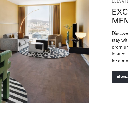
ELEVAT
EXC
MEM
Discove
stay wi
premium
leisure,
for a m
Eleva