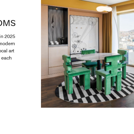
OMS
 in 2025
 modern
cal art
, each