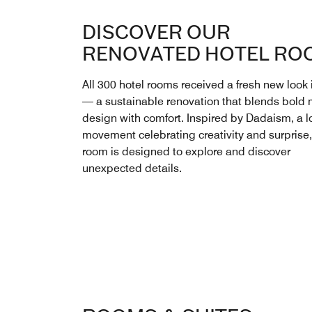
DISCOVER OUR
RENOVATED HOTEL RO
All 300 hotel rooms received a fresh new look
— a sustainable renovation that blends bold
design with comfort. Inspired by Dadaism, a lo
movement celebrating creativity and surprise
room is designed to explore and discover
unexpected details.