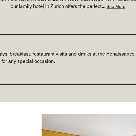
our family hotel in Zurich offers the perfect
...
See More
tays, breakfast, restaurant visits and drinks at the Renaissanc
 for any special occasion.