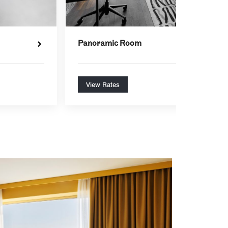
Panoramic Room
View Rates