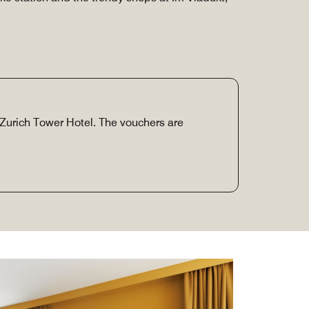
e Zurich Tower Hotel. The vouchers are