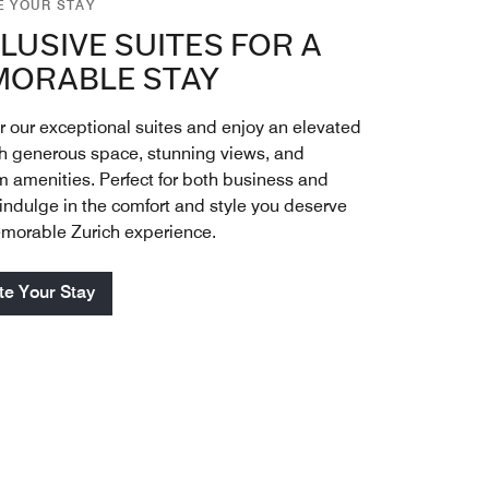
E YOUR STAY
LUSIVE SUITES FOR A
ORABLE STAY
r our exceptional suites and enjoy an elevated
th generous space, stunning views, and
 amenities. Perfect for both business and
 indulge in the comfort and style you deserve
emorable Zurich experience.
te Your Stay