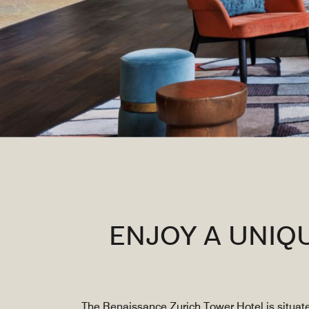
ENJOY A UNIQ
The Renaissance Zurich Tower Hotel is situate