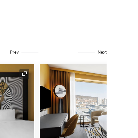
Prev
Next
Expand Icon