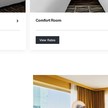
Comfort Room
View Rates