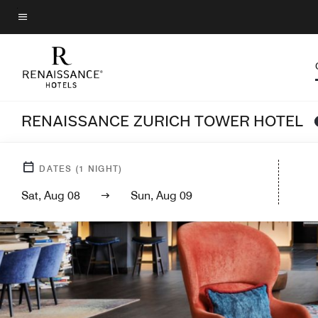
Skip
to
Menu text
main
content
RENAISSANCE ZURICH TOWER HOTEL
DATES
(
1
NIGHT)
Sat, Aug 08
Sun, Aug 09