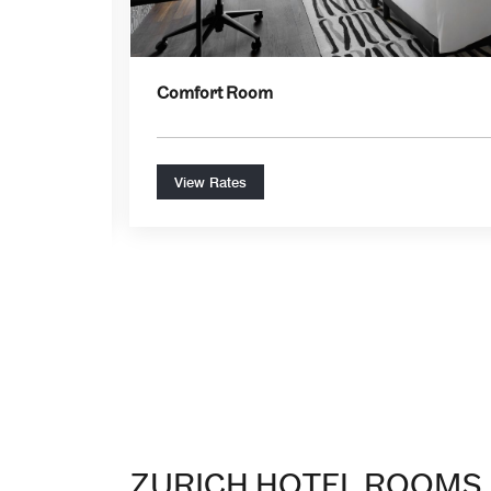
Comfort Room
View Rates
ZURICH HOTEL ROOMS