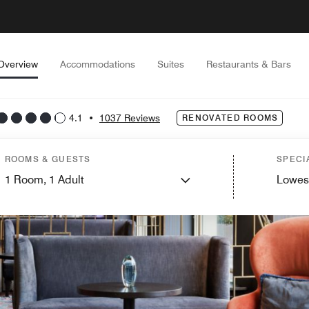
Overview
Accommodations
Suites
Restaurants & Bars
4.1
•
1037 Reviews
RENOVATED ROOMS
ROOMS & GUESTS
SPECI
1
Room,
1
Adult
Lowes