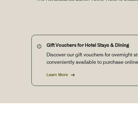
Gift Vouchers for Hotel Stays & Dining
Discover our gift vouchers for overnight s
conveniently available to purchase online
Learn More