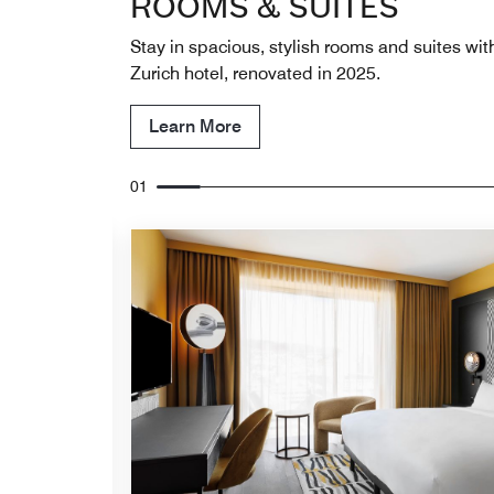
ROOMS & SUITES
Stay in spacious, stylish rooms and suites with
Zurich hotel, renovated in 2025.
Learn More
01
Expand Icon