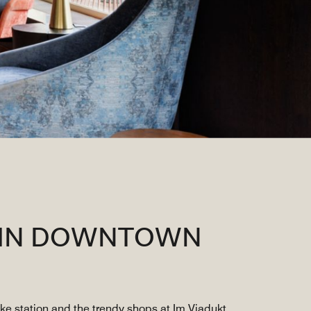
L IN DOWNTOWN
ke station and the trendy shops at Im Viadukt,