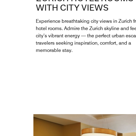
WITH CITY VIEWS
Experience breathtaking city views in Zurich f
hotel rooms. Admire the Zurich skyline and fee
city’s vibrant energy — the perfect urban esca
travelers seeking inspiration, comfort, and a
memorable stay.