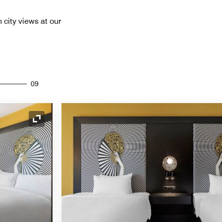
 city views at our
09
Expand Icon