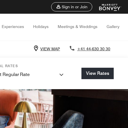
Sign in or Join
Experiences
Holidays
Meetings & Weddings
Gallery
VIEW MAP
+41 44-630 30 30
AL RATES
View Rates
t Regular Rate