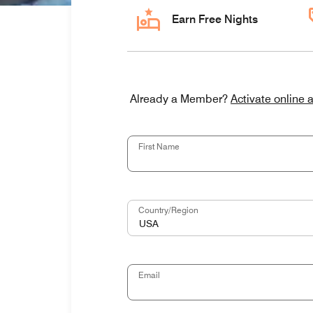
Earn Free Nights
Activate online 
Already a Member?
First Name
Country/Region
USA
Email