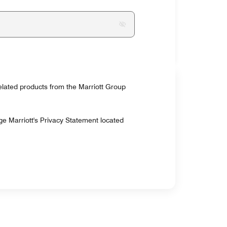
related products from the Marriott Group
ge Marriott's Privacy Statement located