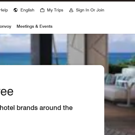
Help
English
My Trips
Sign In Or Join
Bonvoy
Meetings & Events
ree
 hotel brands around the