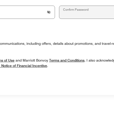
Confirm Password
communications, including offers, details about promotions, and travel-
ms of Use
and Marriott Bonvoy
Terms and Conditions
. I also acknowled
a Notice of Financial Incentive
.