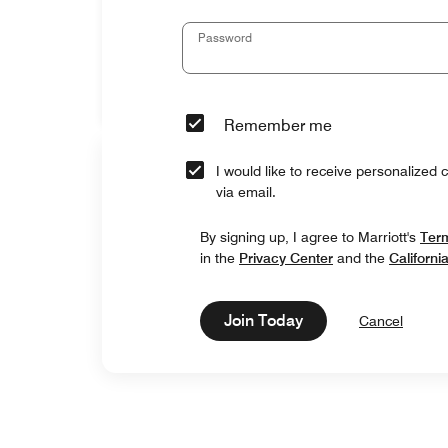
Password
Remember me
I would like to receive personalized 
via email.
By signing up, I agree to Marriott's
Ter
in the
Privacy Center
and the
Californi
Join Today
Cancel