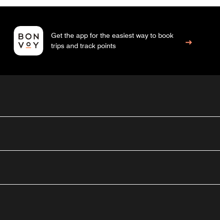
Get the app for the easiest way to book
trips and track points
outube