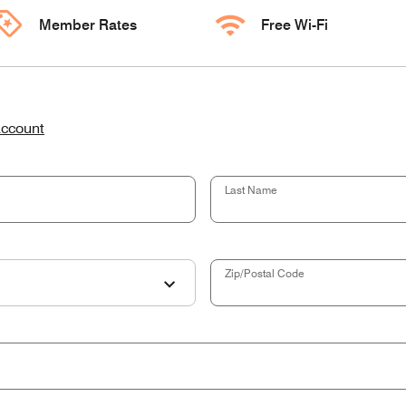
Member Rates
Free Wi-Fi
account
Last Name
Zip/Postal Code