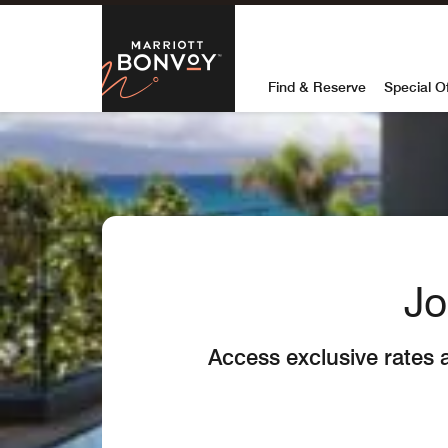
Skip to Content
Marriott Bon
Find & Reserve
Special O
Jo
Access exclusive rates 