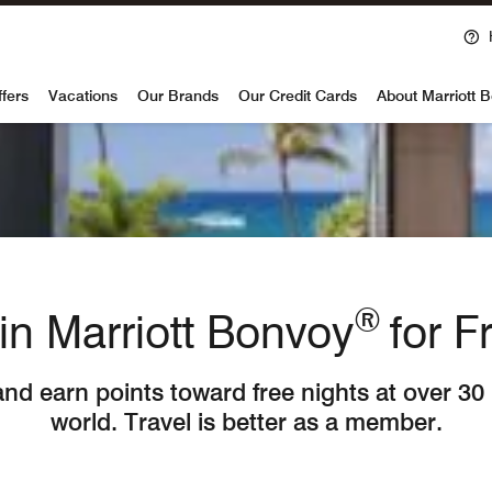
voy
ffers
Vacations
Our Brands
Our Credit Cards
About Marriott 
®
in Marriott Bonvoy
for F
and earn points toward free nights at over 30
world. Travel is better as a member.