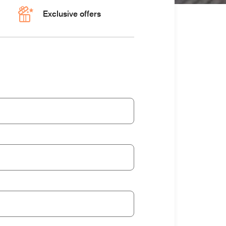
Exclusive offers