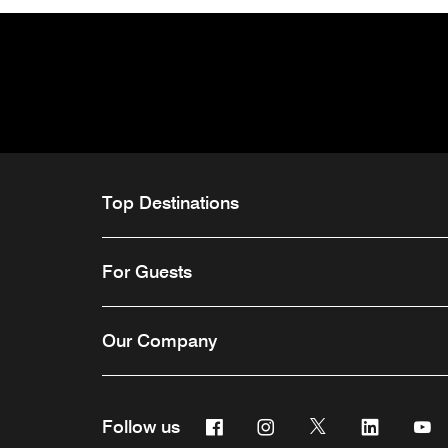
Top Destinations
For Guests
Our Company
Facebook
Instagram
Twitter
Linkedin
Y
Follow us