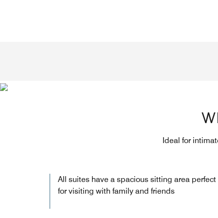
W
Ideal for intima
All suites have a spacious sitting area perfect
for visiting with family and friends