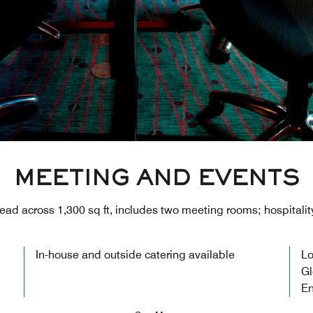
MEETING AND EVENTS
ead across 1,300 sq ft, includes two meeting rooms; hospitality
In-house and outside catering available
Lo
Gl
En