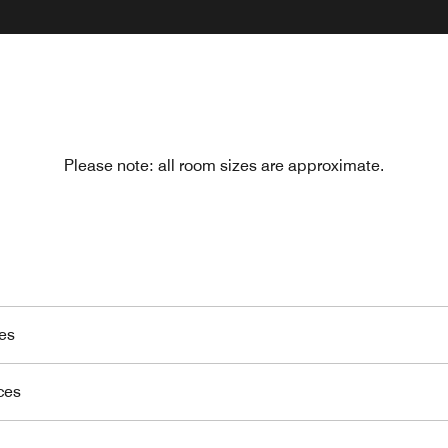
Please note: all room sizes are approximate.
es
ces