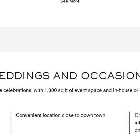
See More
EDDINGS AND OCCASIO
te celebrations, with 1,300 sq ft of event space and in-house or
Convenient location close to down town
Gr
in
on