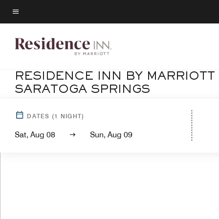
Skip
to
Menu text
main
content
RESIDENCE INN BY MARRIOTT
SARATOGA SPRINGS
DATES
(
1
NIGHT)
Sat, Aug 08
Sun, Aug 09