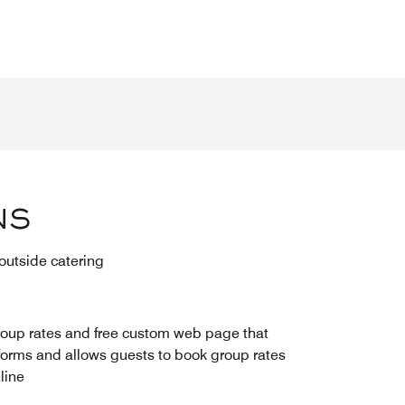
NS
 outside catering
oup rates and free custom web page that
forms and allows guests to book group rates
line