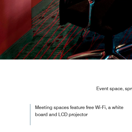
Event space, spr
Meeting spaces feature free Wi-Fi, a white
board and LCD projector