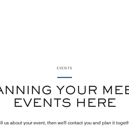
EVENTS
ANNING YOUR ME
EVENTS HERE
ll us about your event, then we'll contact you and plan it toget