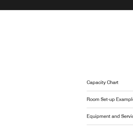
Capacity Chart
Room Set-up Exampl
Equipment and Servi