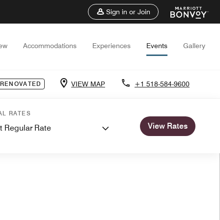
Sign in or Join
iew
Accommodations
Experiences
Events
Gallery
VIEW MAP
+1 518-584-9600
 RENOVATED
AL RATES
View Rates
t Regular Rate