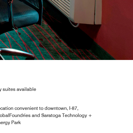
 suites available
cation convenient to downtown, I-87,
obalFoundries and Saratoga Technology +
ergy Park