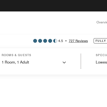
Overv
4.5
•
727 Reviews
FULLY
ROOMS & GUESTS
SPECI
1
Room,
1
Adult
Lowes