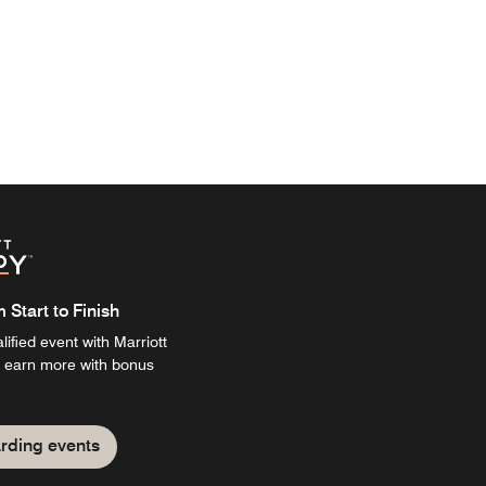
Start to Finish
ified event with Marriott
 earn more with bonus
rding events