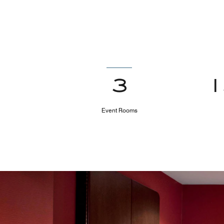
3
Event Rooms