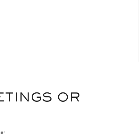
ETINGS OR
her