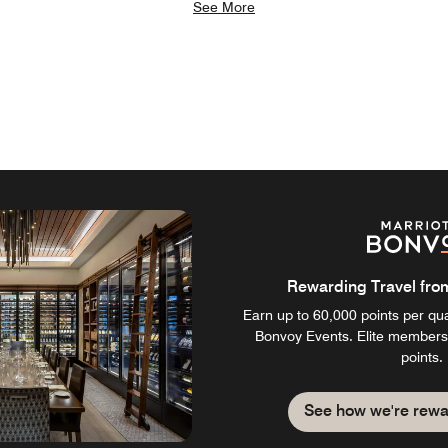
See More
Rewarding Travel from 
Earn up to 60,000 points per qual
Bonvoy Events. Elite members
points.
See how we're rewa