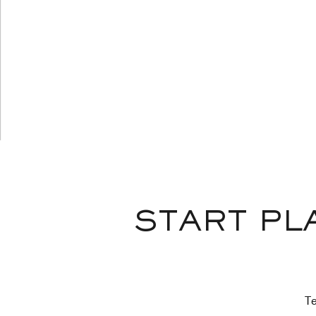
START PL
Te