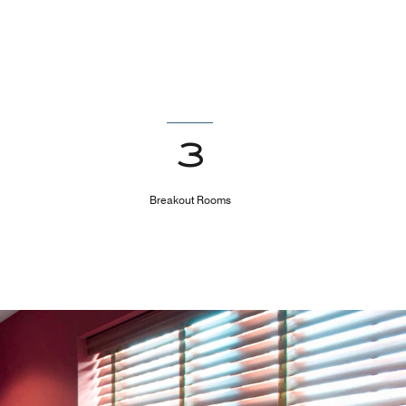
3
Breakout Rooms