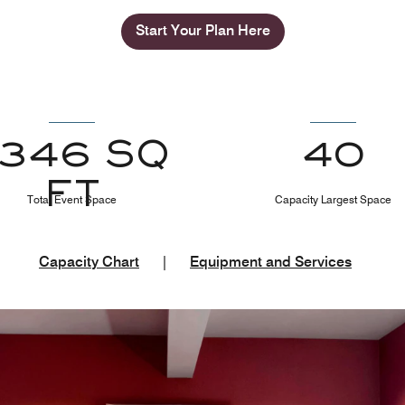
Start Your Plan Here
1346 SQ
40
FT
Total Event Space
Capacity Largest Space
Capacity Chart
|
Equipment and Services