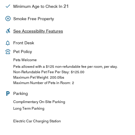
21
Minimum Age to Check In
Smoke Free Property
See Accessibility Features
Front Desk
Pet Policy
Pets Welcome
Pets allowed with a $125 non-refundable fee per room, per stay.
Non-Refundable Pet Fee Per Stay: $125.00
Maximum Pet Weight: 200.0lbs
Maximum Number of Pets in Room: 2
Parking
Complimentary On-Site Parking
Long Term Parking
Electric Car Charging Station