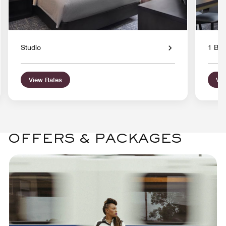
Studio
1 Bed
View Rates
Vie
OFFERS & PACKAGES