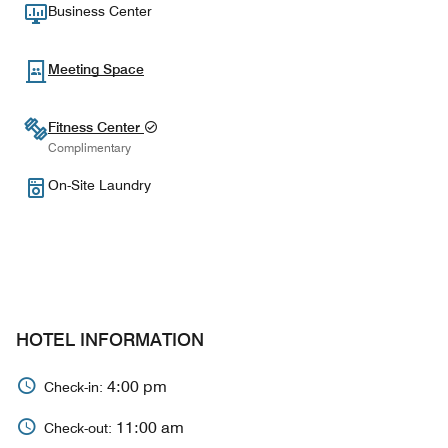
Business Center
Meeting Space
Fitness Center
Complimentary
On-Site Laundry
HOTEL INFORMATION
4:00 pm
Check-in:
11:00 am
Check-out: