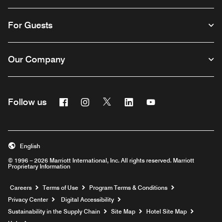
For Guests
Our Company
Facebook
Instagram
Twitter
Linkedin
Youtube
Follow us
English
© 1996 – 2026 Marriott International, Inc. All rights reserved. Marriott
Proprietary Information
Opens a new window
Careers
Terms of Use
Program Terms & Conditions
Privacy Center
Digital Accessibility
Sustainability in the Supply Chain
Site Map
Hotel Site Map