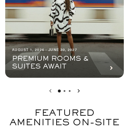
AUGUST 1, 2026 - JUNE 30, 2027
PREMIUM ROOMS &
SUITES AWAIT
0
1
2
FEATURED
AMENITIES ON-SITE