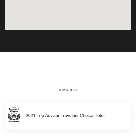
AWARDS
2021 Trip Advisor Travelers Choice Hotel