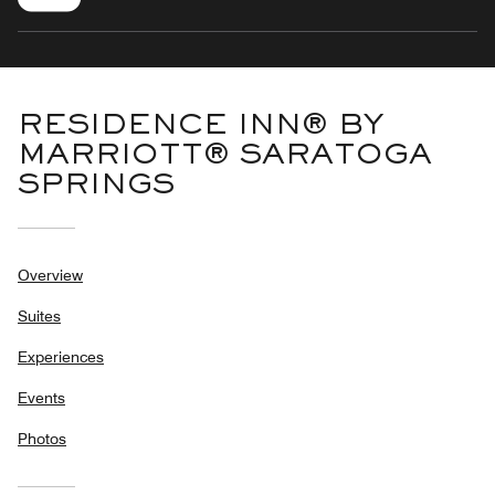
RESIDENCE INN® BY
MARRIOTT® SARATOGA
SPRINGS
Overview
Suites
Experiences
Events
Photos