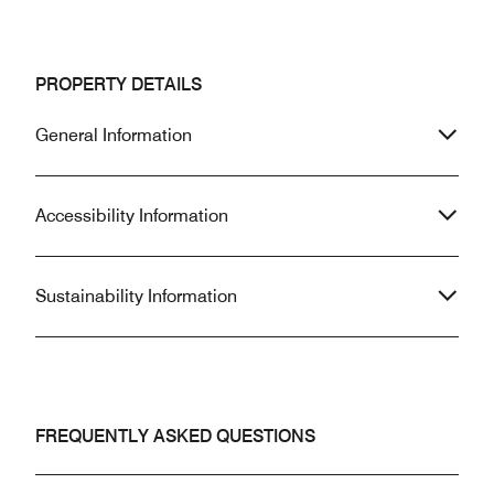
PROPERTY DETAILS
General Information
Accessibility Information
Sustainability Information
FREQUENTLY ASKED QUESTIONS