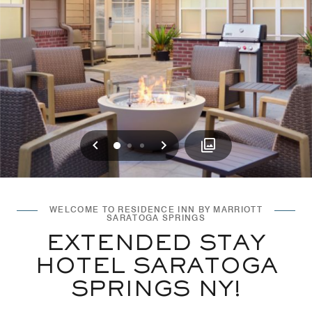
Previous
Next
0
1
2
WELCOME TO RESIDENCE INN BY MARRIOTT
SARATOGA SPRINGS
EXTENDED STAY
HOTEL SARATOGA
SPRINGS NY!