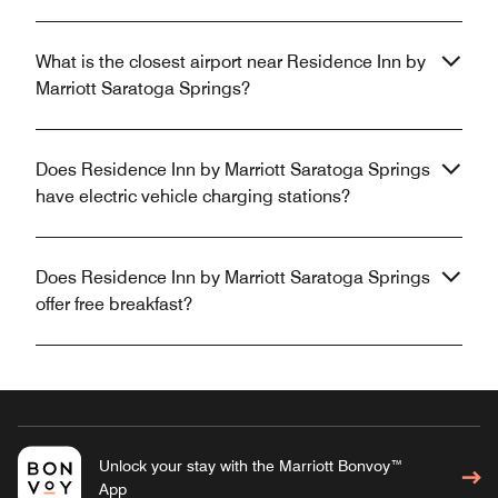
What is the closest airport near Residence Inn by
Marriott Saratoga Springs?
Does Residence Inn by Marriott Saratoga Springs
have electric vehicle charging stations?
Does Residence Inn by Marriott Saratoga Springs
offer free breakfast?
Unlock your stay with the Marriott Bonvoy™
App