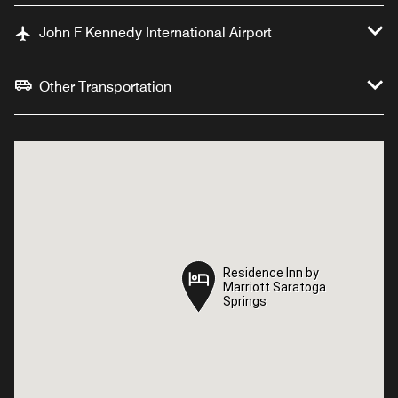
John F Kennedy International Airport
Other Transportation
Residence Inn by
Residence Inn by
Marriott Saratoga
Marriott Saratoga
Springs
Springs