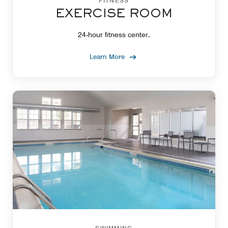
FITNESS
EXERCISE ROOM
24-hour fitness center.
Learn More