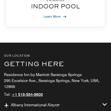
SWIMMING
INDOOR POOL
Learn More
OUR LOCATION
GETTING HERE
Residence Inn by Marriott Saratoga Springs
295 Excelsior Ave., Saratoga Springs, New York, USA,
12866
Tel:
+1 518-584-9600
Albany International Airport