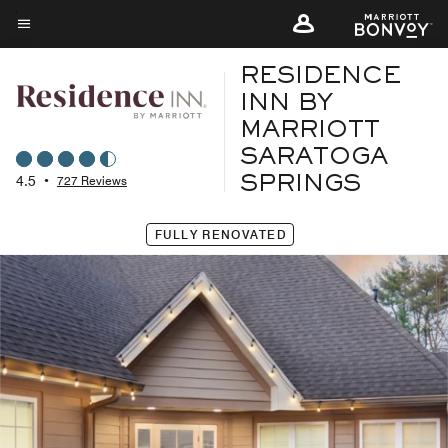
Skip
to
Menu text
main
RESIDENCE
content
INN BY
MARRIOTT
SARATOGA
4.5
•
727 Reviews
SPRINGS
FULLY RENOVATED