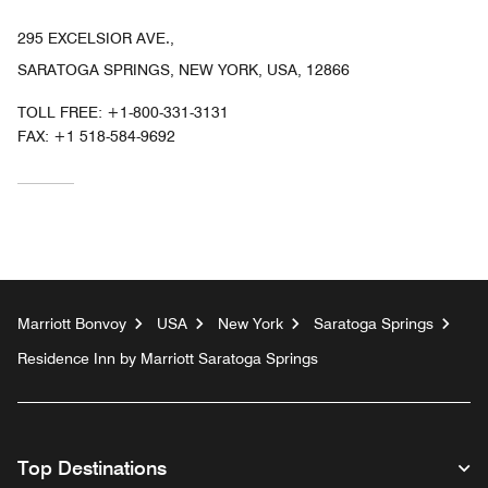
295 EXCELSIOR AVE.,
SARATOGA SPRINGS, NEW YORK, USA, 12866
TOLL FREE:
+1-800-331-3131
FAX:
+1 518-584-9692
Marriott Bonvoy
USA
New York
Saratoga Springs
Residence Inn by Marriott Saratoga Springs
Top Destinations