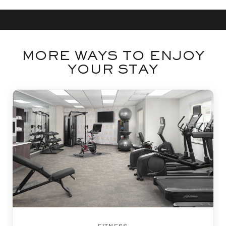
MORE WAYS TO ENJOY
YOUR STAY