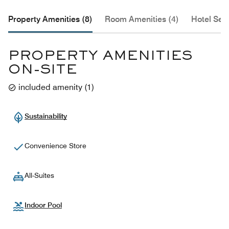
Property Amenities (8)
Room Amenities (4)
Hotel Serv
PROPERTY AMENITIES
ON-SITE
included amenity
(
1
)
Sustainability
Convenience Store
All-Suites
Indoor Pool