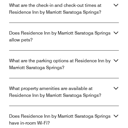
What are the check-in and check-out times at
Residence Inn by Marriott Saratoga Springs?
Does Residence Inn by Marriott Saratoga Springs
allow pets?
What are the parking options at Residence Inn by
Marriott Saratoga Springs?
What property amenities are available at
Residence Inn by Marriott Saratoga Springs?
Does Residence Inn by Marriott Saratoga Springs
have in-room Wi-Fi?