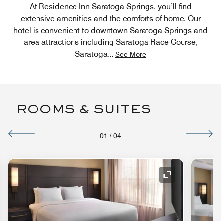
At Residence Inn Saratoga Springs, you’ll find
extensive amenities and the comforts of home. Our
hotel is convenient to downtown Saratoga Springs and
area attractions including Saratoga Race Course,
Saratoga
...
See More
ROOMS & SUITES
01
/
04
Expand Icon