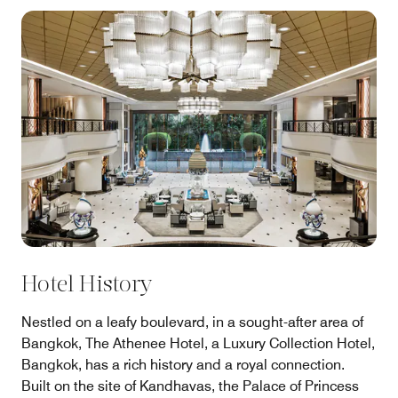
Hotel History
Nestled on a leafy boulevard, in a sought-after area of
Bangkok, The Athenee Hotel, a Luxury Collection Hotel,
Bangkok, has a rich history and a royal connection.
Built on the site of Kandhavas, the Palace of Princess