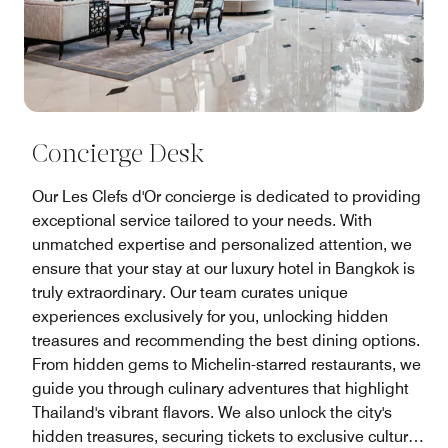
Concierge Desk
Our Les Clefs d'Or concierge is dedicated to providing
exceptional service tailored to your needs. With
unmatched expertise and personalized attention, we
ensure that your stay at our luxury hotel in Bangkok is
truly extraordinary. Our team curates unique
experiences exclusively for you, unlocking hidden
treasures and recommending the best dining options.
From hidden gems to Michelin-starred restaurants, we
guide you through culinary adventures that highlight
Thailand's vibrant flavors. We also unlock the city's
hidden treasures, securing tickets to exclusive cultural