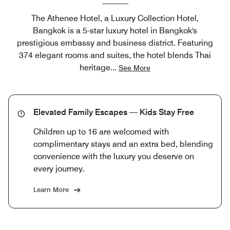
The Athenee Hotel, a Luxury Collection Hotel,
Bangkok is a 5-star luxury hotel in Bangkok's
prestigious embassy and business district. Featuring
374 elegant rooms and suites, the hotel blends Thai
heritage
...
See More
Elevated Family Escapes — Kids Stay Free
Children up to 16 are welcomed with
complimentary stays and an extra bed, blending
convenience with the luxury you deserve on
every journey.
Learn More