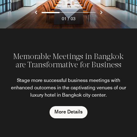
/
01
03
Memorable Meetings in Bangkok
are Transformative for Business
Stage more successful business meetings with
enhanced outcomes in the captivating venues of our
luxury hotel in Bangkok city center.
More Details