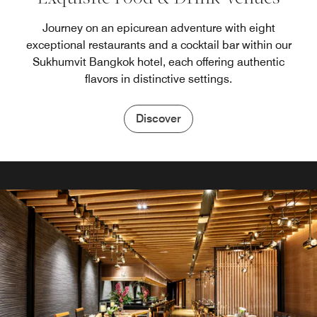
Journey on an epicurean adventure with eight
exceptional restaurants and a cocktail bar within our
Sukhumvit Bangkok hotel, each offering authentic
flavors in distinctive settings.
Discover