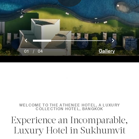
Previous
Next
0
1
2
3
Gallery
01
/
04
WELCOME TO THE ATHENEE HOTEL, A LUXURY
COLLECTION HOTEL, BANGKOK
Experience an Incomparable,
Luxury Hotel in Sukhumvit