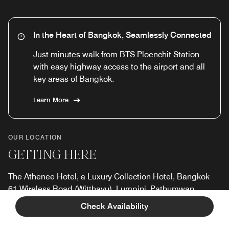
In the Heart of Bangkok, Seamlessly Connected
Just minutes walk from BTS Ploenchit Station
with easy highway access to the airport and all
key areas of Bangkok.
Learn More
OUR LOCATION
GETTING HERE
The Athenee Hotel, a Luxury Collection Hotel, Bangkok
61 Wireless Road (Witthayu), Lumpini, Pathumwan,
Bangkok, Thailand, 10330
Check Availability
Tel:
+66 2-6508800