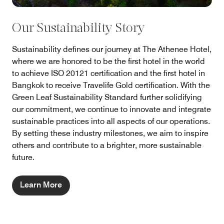
Our Sustainability Story
Sustainability defines our journey at The Athenee Hotel,
where we are honored to be the first hotel in the world
to achieve ISO 20121 certification and the first hotel in
Bangkok to receive Travelife Gold certification. With the
Green Leaf Sustainability Standard further solidifying
our commitment, we continue to innovate and integrate
sustainable practices into all aspects of our operations.
By setting these industry milestones, we aim to inspire
others and contribute to a brighter, more sustainable
future.
Learn More