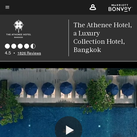
Skip
to
Menu text
main
The Athenee Hotel,
content
a Luxury
Collection Hotel,
Bangkok
4.5
•
1826 Reviews