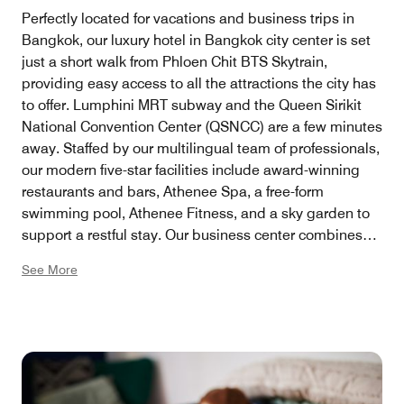
Perfectly located for vacations and business trips in
Bangkok, our luxury hotel in Bangkok city center is set
just a short walk from Phloen Chit BTS Skytrain,
providing easy access to all the attractions the city has
to offer. Lumphini MRT subway and the Queen Sirikit
National Convention Center (QSNCC) are a few minutes
away. Staffed by our multilingual team of professionals,
our modern five-star facilities include award-winning
restaurants and bars, Athenee Spa, a free-form
swimming pool, Athenee Fitness, and a sky garden to
support a restful stay. Our business center combines
modern technology and classic elegance in a setting
See More
that encourages the business traveler to connect with
the office and the world comfortably and easily.