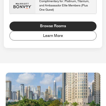
Complimentary for: Platinum, Titanium,
and Ambassador Elite Members (Plus
One Guest)
Browse Rooms
Learn More