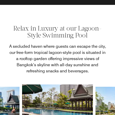
Relax in Luxury at our Lagoon-
Style Swimming Pool
A secluded haven where guests can escape the city,
our free-form tropical lagoon-style pool is situated in
a rooftop garden offering impressive views of
Bangkok’s skyline with all-day sunshine and
refreshing snacks and beverages.