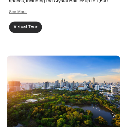
spaces, including the Crystal Hall for up to 1,500
guests, The Athenee Hotel offers both a premier event
See More
destination and refined urban retreat in the heart of
Bangkok.
Virtual Tour