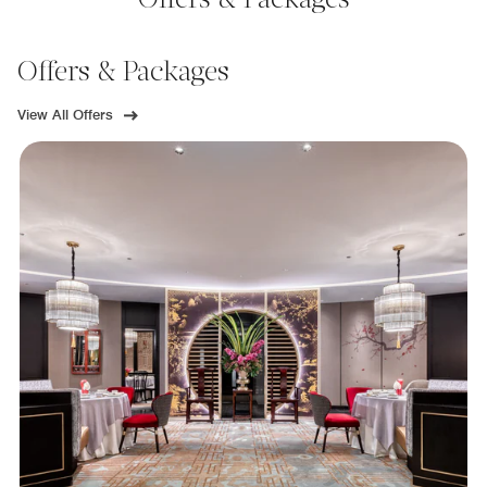
Offers & Packages
Offers & Packages
View All Offers