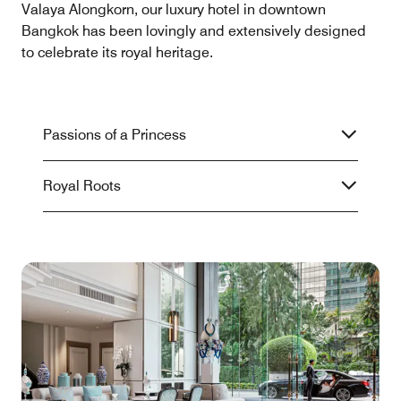
Valaya Alongkorn, our luxury hotel in downtown
Bangkok has been lovingly and extensively designed
to celebrate its royal heritage.
Passions of a Princess
Royal Roots