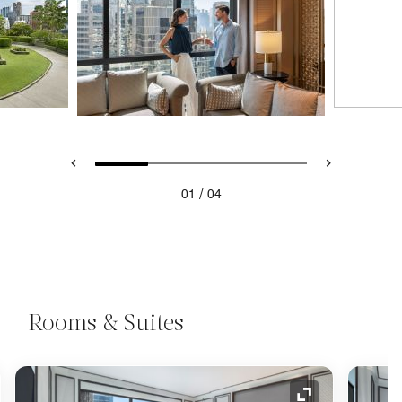
/
01
04
Rooms & Suites