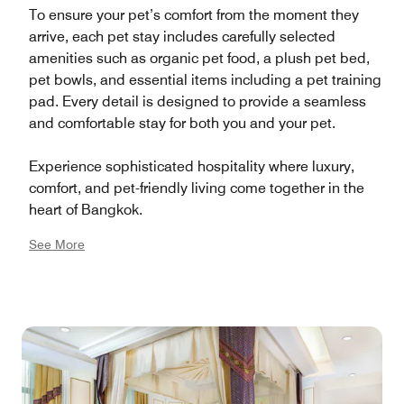
To ensure your pet’s comfort from the moment they
arrive, each pet stay includes carefully selected
amenities such as organic pet food, a plush pet bed,
pet bowls, and essential items including a pet training
pad. Every detail is designed to provide a seamless
and comfortable stay for both you and your pet.
Experience sophisticated hospitality where luxury,
comfort, and pet-friendly living come together in the
heart of Bangkok.
See More