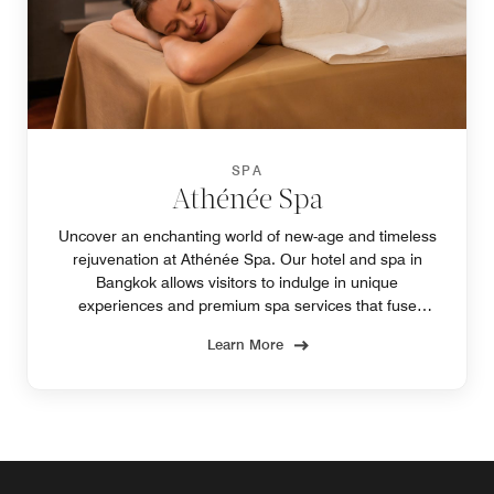
SPA
Athénée Spa
Uncover an enchanting world of new-age and timeless
rejuvenation at Athénée Spa. Our hotel and spa in
Bangkok allows visitors to indulge in unique
experiences and premium spa services that fuse
elegant French stylings with the enduring mystique of
Learn More
Siam.