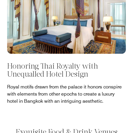
Honoring Thai Royalty with
Unequalled Hotel Design
Royal motifs drawn from the palace it honors conspire
with elements from other epochs to create a luxury
hotel in Bangkok with an intriguing aesthetic.
Exquisite Food & Drink Venues