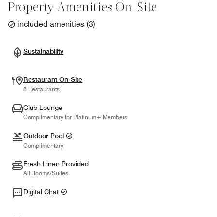
Property Amenities On-Site
included amenities
(
3
)
Sustainability
Restaurant On-Site
8 Restaurants
Club Lounge
Complimentary for Platinum+ Members
Outdoor Pool
Complimentary
Fresh Linen Provided
All Rooms/Suites
Digital Chat