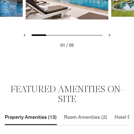
/
01
05
FEATURED AMENITIES ON-
SITE
Property Amenities (13)
Room Amenities (2)
Hotel Se