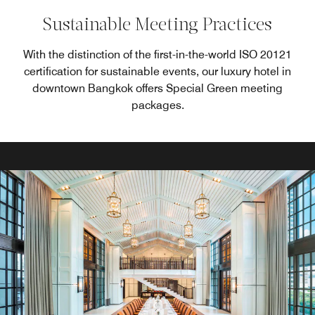
Sustainable Meeting Practices
With the distinction of the first-in-the-world ISO 20121
certification for sustainable events, our luxury hotel in
downtown Bangkok offers Special Green meeting
packages.