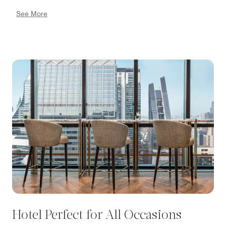
events and popular sporting events like Muay Thai
See More
matches, providing insider access to art galleries, and
guiding you to the best shopping districts. As your
trusted advisor, our concierge ensures that you make
the most of your time in Bangkok. For more
information or to make arrangements, please email
our concierge at
Concierge.TheAthenee@luxurycollection.com.
Hotel Perfect for All Occasions