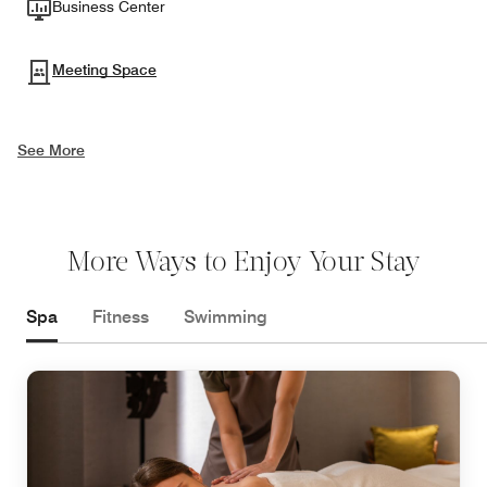
Business Center
Meeting Space
See More
More Ways to Enjoy Your Stay
Spa
Fitness
Swimming