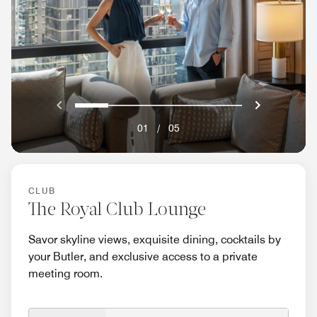
Previous
Next}
0
1
2
3
4
01
/
05
CLUB
The Royal Club Lounge
Savor skyline views, exquisite dining, cocktails by
your Butler, and exclusive access to a private
meeting room.