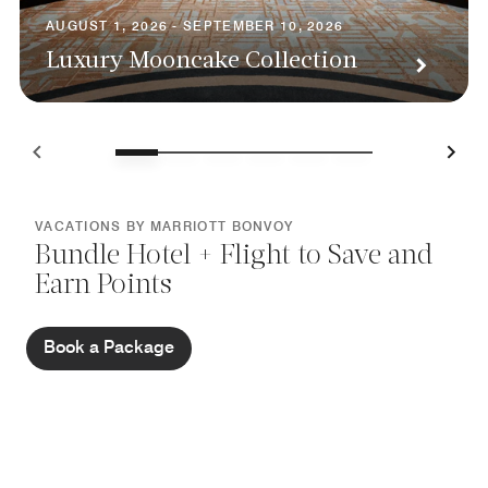
AUGUST 1, 2026 - SEPTEMBER 10, 2026
Luxury Mooncake Collection
VACATIONS BY MARRIOTT BONVOY
Bundle Hotel + Flight to Save and
Earn Points
Book a Package