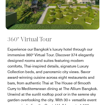
360° Virtual Tour
Experience our Bangkok’s luxury hotel through our
immersive 360° Virtual Tour. Discover 374 elegantly
designed rooms and suites featuring modern
comforts, Thai-inspired details, signature Luxury
Collection beds, and panoramic city views. Savor
award-winning cuisine across eight restaurants and
bars, from authentic Thai at The House of Smooth
Curry to Mediterranean dining at The Allium Bangkok.
Unwind at the sunlit rooftop pool or in the serene sky
garden overlooking the city. With 30+ versatile event