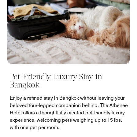
Pet-Friendly Luxury Stay in
Bangkok
Enjoy a refined stay in Bangkok without leaving your
beloved four-legged companion behind. The Athenee
Hotel offers a thoughtfully curated pet-friendly luxury
experience, welcoming pets weighing up to 15 lbs,
with one pet per room.