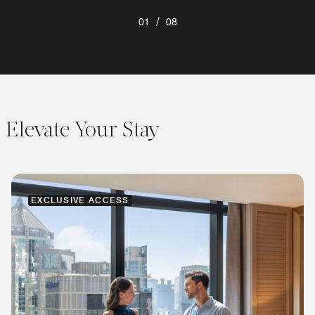
/
01
08
Elevate Your Stay
EXCLUSIVE ACCESS