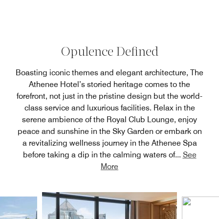
Opulence Defined
Boasting iconic themes and elegant architecture, The
Athenee Hotel’s storied heritage comes to the
forefront, not just in the pristine design but the world-
class service and luxurious facilities. Relax in the
serene ambience of the Royal Club Lounge, enjoy
peace and sunshine in the Sky Garden or embark on
a revitalizing wellness journey in the Athenee Spa
before taking a dip in the calming waters of
...
See
More