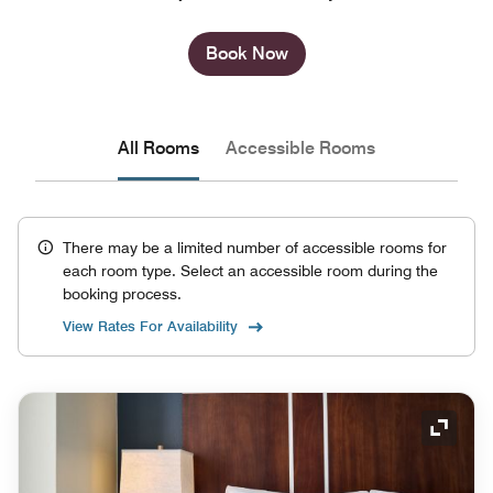
Book Now
All Rooms
Accessible Rooms
There may be a limited number of accessible rooms for
each room type. Select an accessible room during the
booking process.
View Rates For Availability
Expand