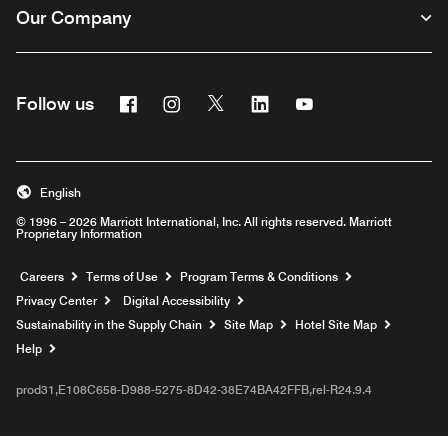
Our Company
Facebook
Instagram
Twitter
Linkedin
Youtube
Follow us
English
© 1996 – 2026 Marriott International, Inc. All rights reserved. Marriott
Proprietary Information
Opens a new window
Careers
Terms of Use
Program Terms & Conditions
Privacy Center
Digital Accessibility
Sustainability in the Supply Chain
Site Map
Hotel Site Map
Opens a new window
Help
prod31,E108C658-D988-5275-8D42-38E74BA42FFB,rel-R24.9.4