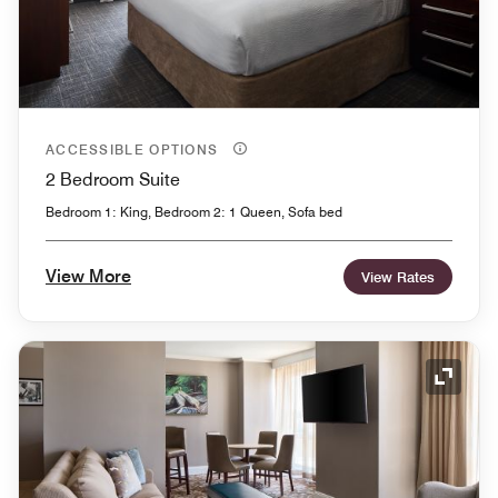
ACCESSIBLE OPTIONS
2 Bedroom Suite
Bedroom 1: King, Bedroom 2: 1 Queen, Sofa bed
View More
View Rates
Expand