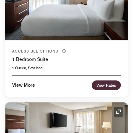
ACCESSIBLE OPTIONS
1 Bedroom Suite
1 Queen, Sofa bed
View More
View Rates
Expand