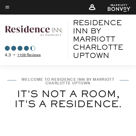
Skip
to
Menu text
main
RESIDENCE
content
INN BY
MARRIOTT
CHARLOTTE
4.3
•
1109 Reviews
UPTOWN
WELCOME TO RESIDENCE INN BY MARRIOTT
CHARLOTTE UPTOWN
IT'S NOT A ROOM,
IT'S A RESIDENCE.