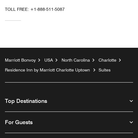
TOLL FREE:
+1-888-511-5087
Marriott Bonvoy
USA
North Carolina
Charlotte
Residence Inn by Marriott Charlotte Uptown
Suites
Top Destinations
For Guests