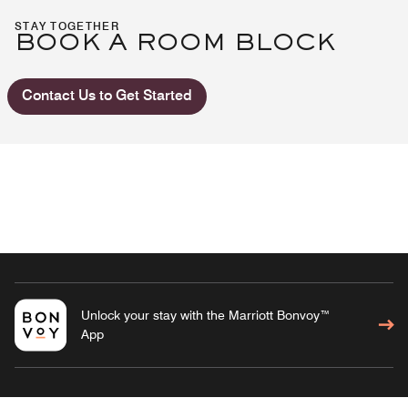
STAY TOGETHER
BOOK A ROOM BLOCK
Contact Us to Get Started
Unlock your stay with the Marriott Bonvoy™
App