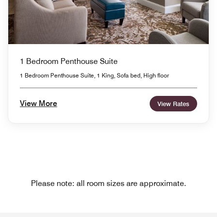
1 Bedroom Penthouse Suite
1 Bedroom Penthouse Suite, 1 King, Sofa bed, High floor
View More
View Rates
Please note: all room sizes are approximate.