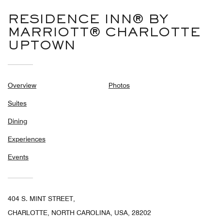
RESIDENCE INN® BY
MARRIOTT® CHARLOTTE
UPTOWN
Overview
Photos
Suites
Dining
Experiences
Events
404 S. MINT STREET,
CHARLOTTE, NORTH CAROLINA, USA, 28202