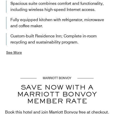
Spacious suite combines comfort and functionality,
including wireless high-speed Internet access.
Fully equipped kitchen with refrigerator, microwave
and coffee maker.
Custom-built Residence Inn; Complete in-room
recycling and sustainability program.
See More
MARRIOTT BONVOY
SAVE NOW WITH A
MARRIOTT BONVOY
MEMBER RATE
Book this hotel and join Marriott Bonvoy free at checkout.