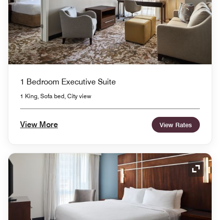
1 Bedroom Executive Suite
1 King, Sofa bed, City view
View More
View Rates
Expand