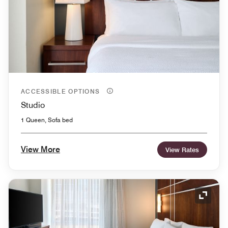
ACCESSIBLE OPTIONS
Studio
1 Queen, Sofa bed
View More
View Rates
Expand