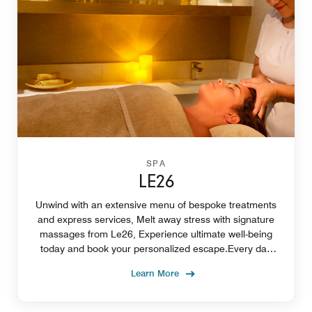
SPA
LE26
Unwind with an extensive menu of bespoke treatments
and express services, Melt away stress with signature
massages from Le26, Experience ultimate well-being
today and book your personalized escape.Every day
from 11:00 am to 12 midnight
Learn More