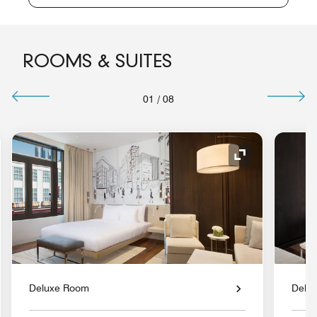
ROOMS & SUITES
01
/
08
nd Icon
Expand Icon
Deluxe Room
Delu