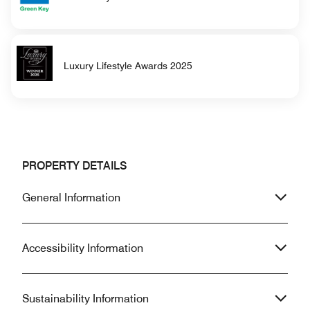
Luxury Lifestyle Awards 2025
PROPERTY DETAILS
General Information
Accessibility Information
Sustainability Information