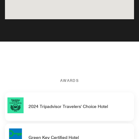
AWARDS
2024 Tripadvisor Travelers' Choice Hotel
Green Key Certified Hotel