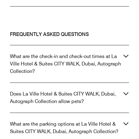
FREQUENTLY ASKED QUESTIONS
What are the check-in and check-out times at La
Ville Hotel & Suites CITY WALK, Dubai, Autograph
Collection?
Does La Ville Hotel & Suites CITY WALK, Dubai,
Autograph Collection allow pets?
What are the parking options at La Ville Hotel &
Suites CITY WALK, Dubai, Autograph Collection?