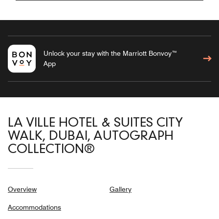
Unlock your stay with the Marriott Bonvoy™
App
LA VILLE HOTEL & SUITES CITY
WALK, DUBAI, AUTOGRAPH
COLLECTION®
Overview
Gallery
Accommodations