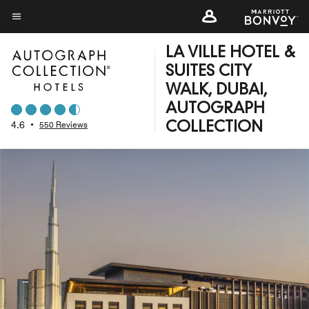
Skip
to
Menu text
main
LA VILLE HOTEL &
content
SUITES CITY
WALK, DUBAI,
AUTOGRAPH
4.6
•
550 Reviews
COLLECTION