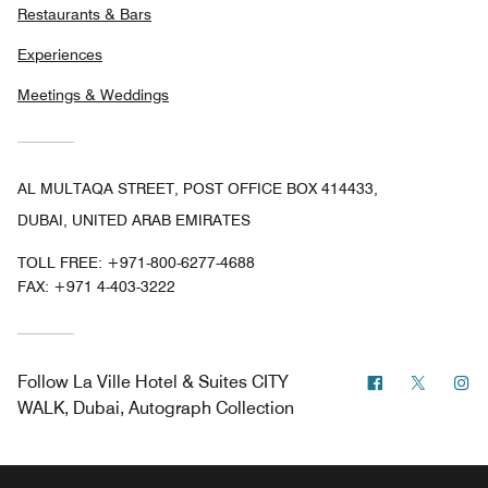
Restaurants & Bars
Experiences
Meetings & Weddings
AL MULTAQA STREET, POST OFFICE BOX 414433,
DUBAI, UNITED ARAB EMIRATES
TOLL FREE:
+971-800-6277-4688
FAX:
+971 4-403-3222
Facebook
Twitter
In
Follow
La Ville Hotel & Suites CITY
WALK, Dubai, Autograph Collection