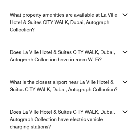
What property amenities are available at La Ville
Hotel & Suites CITY WALK, Dubai, Autograph
Collection?
Does La Ville Hotel & Suites CITY WALK, Dubai,
Autograph Collection have in-room Wi-Fi?
What is the closest airport near La Ville Hotel &
Suites CITY WALK, Dubai, Autograph Collection?
Does La Ville Hotel & Suites CITY WALK, Dubai,
Autograph Collection have electric vehicle
charging stations?