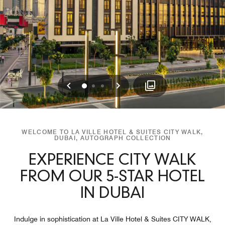
Previous
Next
0
1
2
WELCOME TO LA VILLE HOTEL & SUITES CITY WALK,
DUBAI, AUTOGRAPH COLLECTION
EXPERIENCE CITY WALK
FROM OUR 5-STAR HOTEL
IN DUBAI
Indulge in sophistication at La Ville Hotel & Suites CITY WALK,