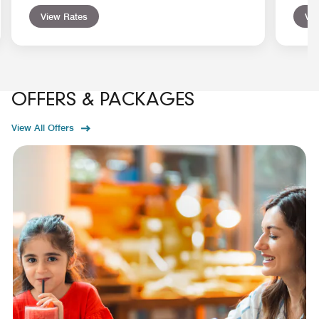
View Rates
Vie
OFFERS & PACKAGES
View All Offers