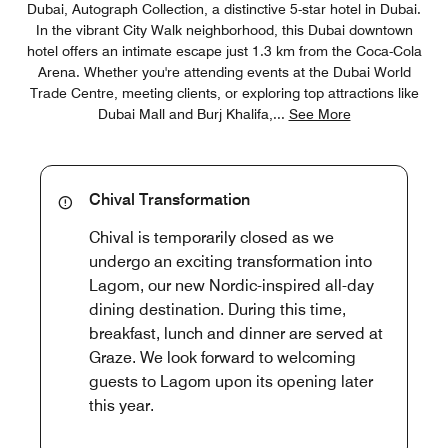
Dubai, Autograph Collection, a distinctive 5-star hotel in Dubai.
In the vibrant City Walk neighborhood, this Dubai downtown
hotel offers an intimate escape just 1.3 km from the Coca-Cola
Arena. Whether you're attending events at the Dubai World
Trade Centre, meeting clients, or exploring top attractions like
Dubai Mall and Burj Khalifa,
...
See More
Chival Transformation
Chival is temporarily closed as we
undergo an exciting transformation into
Lagom, our new Nordic-inspired all-day
dining destination. During this time,
breakfast, lunch and dinner are served at
Graze. We look forward to welcoming
guests to Lagom upon its opening later
this year.