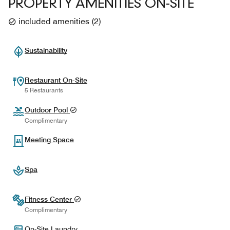
PROPERTY AMENITIES ON-SITE
included amenities
(
2
)
Sustainability
Restaurant On-Site
5 Restaurants
Outdoor Pool
Complimentary
Meeting Space
Spa
Fitness Center
Complimentary
On-Site Laundry