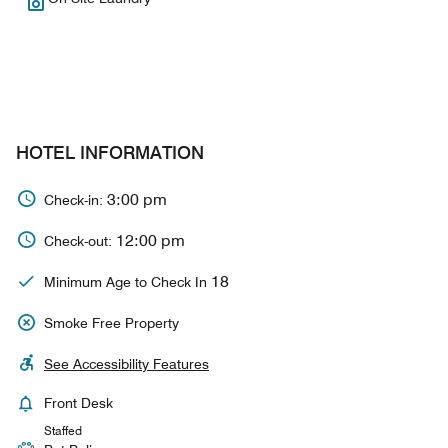
HOTEL INFORMATION
3:00 pm
Check-in:
12:00 pm
Check-out:
18
Minimum Age to Check In
Smoke Free Property
See Accessibility Features
Front Desk
Staffed