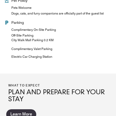
Pet Policy
Pets Welcome
Dogs, cats, and furry companions are officially part of the guest list
Parking
Complimentary On-Site Parking
Off-Site Parking
City Walk Mall Parking 0.2 KM
Complimentary Valet Parking
Electric Car Charging Station
WHAT TO EXPECT
PLAN AND PREPARE FOR YOUR
STAY
Learn More