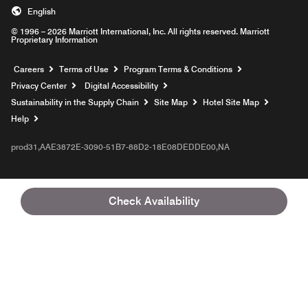
English
© 1996 – 2026 Marriott International, Inc. All rights reserved. Marriott
Proprietary Information
Opens a new window
Careers
Terms of Use
Program Terms & Conditions
Privacy Center
Digital Accessibility
Sustainability in the Supply Chain
Site Map
Hotel Site Map
Opens a new window
Help
prod31,AAE3872E-3090-51B7-88D2-18E08DEDDE00,NA
Check Availability