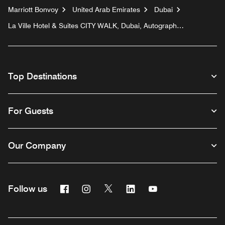
Marriott Bonvoy
United Arab Emirates
Dubai
La Ville Hotel & Suites CITY WALK, Dubai, Autograph
Collection
Top Destinations
For Guests
Our Company
Facebook
Instagram
Twitter
Linkedin
Youtube
Follow us