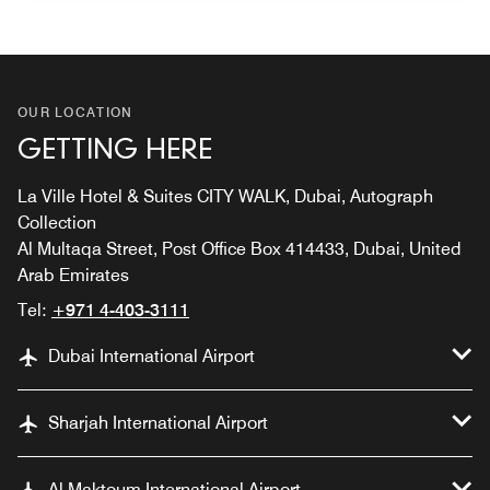
OUR LOCATION
GETTING HERE
La Ville Hotel & Suites CITY WALK, Dubai, Autograph
Collection
Al Multaqa Street, Post Office Box 414433, Dubai, United
Arab Emirates
Tel:
+971 4-403-3111
Dubai International Airport
Sharjah International Airport
Al Maktoum International Airport