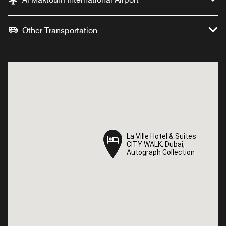
Other Transportation
La Ville Hotel & Suites
La Ville Hotel & Suites
CITY WALK, Dubai,
CITY WALK, Dubai,
Autograph Collection
Autograph Collection