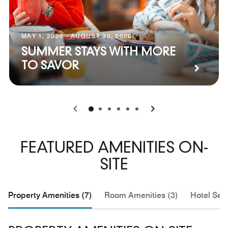
MAY 1, 2026 - AUGUST 30, 2026
SUMMER STAYS WITH MORE
TO SAVOR
0
1
2
3
4
5
FEATURED AMENITIES ON-
SITE
Property Amenities (7)
Room Amenities (3)
Hotel Serv