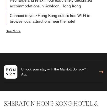
Recharge and relax in our exquisitely decorated
accommodations in Kowloon, Hong Kong
Connect to your Hong Kong suite's free Wi-Fi to
browse local attractions near the hotel
See More
Unlock your stay with the Marriott Bonvoy™
App
SHERATON HONG KONG HOTEL &