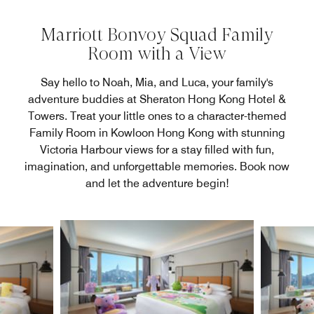
Marriott Bonvoy Squad Family
Room with a View
Say hello to Noah, Mia, and Luca, your family's
adventure buddies at Sheraton Hong Kong Hotel &
Towers. Treat your little ones to a character-themed
Family Room in Kowloon Hong Kong with stunning
Victoria Harbour views for a stay filled with fun,
imagination, and unforgettable memories. Book now
and let the adventure begin!