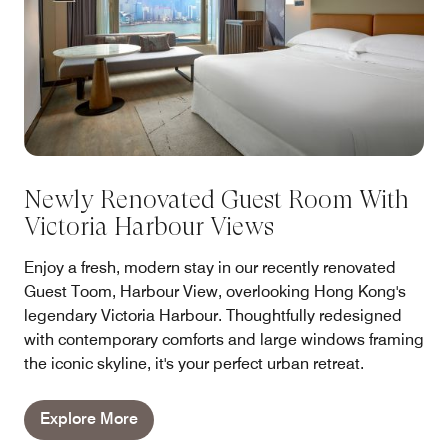
Newly Renovated Guest Room With
Victoria Harbour Views
Enjoy a fresh, modern stay in our recently renovated
Guest Toom, Harbour View, overlooking Hong Kong's
legendary Victoria Harbour. Thoughtfully redesigned
with contemporary comforts and large windows framing
the iconic skyline, it's your perfect urban retreat.
Explore More