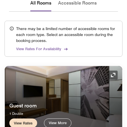
All Rooms
Accessible Rooms
There may be a limited number of accessible rooms for
each room type. Select an accessible room during the
booking process.
View Rates For Availability
Expand
Guest room
1 Double
View More
View Rates