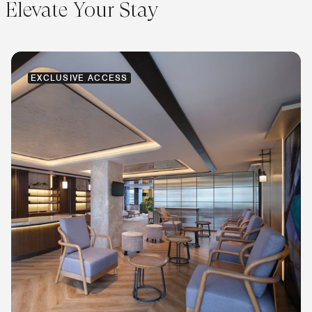
Elevate Your Stay
EXCLUSIVE ACCESS