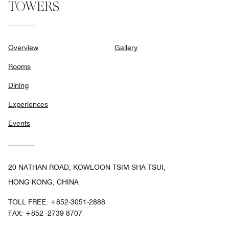
TOWERS
Overview
Gallery
Rooms
Dining
Experiences
Events
20 NATHAN ROAD, KOWLOON TSIM SHA TSUI,
HONG KONG, CHINA
TOLL FREE:
+852-3051-2888
FAX:
+852 -2739 8707