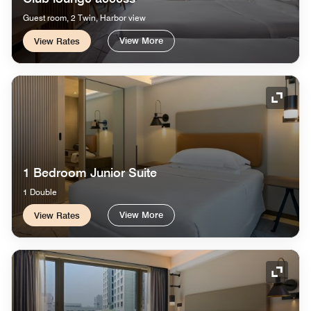
Guest room, 2 Twin, Harbor view
View More
View Rates
Expand
1 Bedroom Junior Suite
1 Double
View More
View Rates
Expand