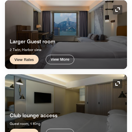
Expand
Larger Guest room
2 Twin, Harbor view
View More
View Rates
Expand
Club lounge access
Guest room, 1 King