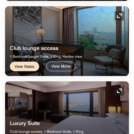
Expand
Club lounge access
1 Bedroom Larger Suite, 1 King, Harbor view
View More
View Rates
Expand
Luxury Suite
Club lounge access, 1 Bedroom Suite, 1 King