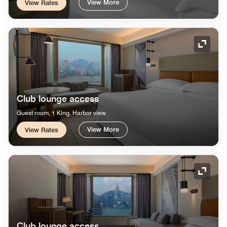
View More
View Rates
Expand
Club lounge access
Guest room, 1 King, Harbor view
View More
View Rates
Expand
Club lounge access