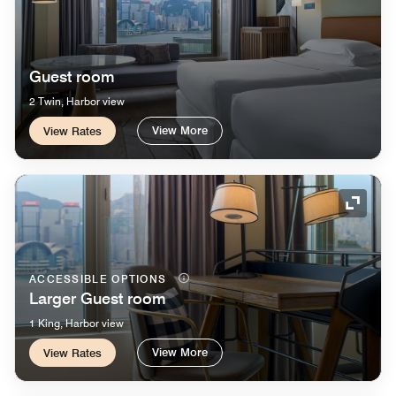
Guest room
2 Twin, Harbor view
View More
View Rates
Expand
ACCESSIBLE OPTIONS
Larger Guest room
1 King, Harbor view
View More
View Rates