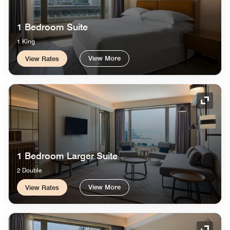
1 Bedroom Suite
1 King
View More
View Rates
Expand
1 Bedroom Larger Suite
2 Double
View More
View Rates