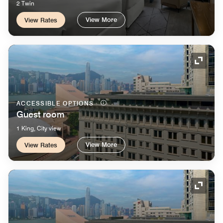
2 Twin
View More
View Rates
Expand
ACCESSIBLE OPTIONS
Guest room
1 King, City view
View More
View Rates
Expand