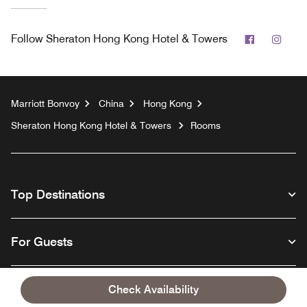
Facebook
Inst
Follow
Sheraton Hong Kong Hotel & Towers
Marriott Bonvoy
China
Hong Kong
Sheraton Hong Kong Hotel & Towers
Rooms
Top Destinations
For Guests
Our Company
Check Availability