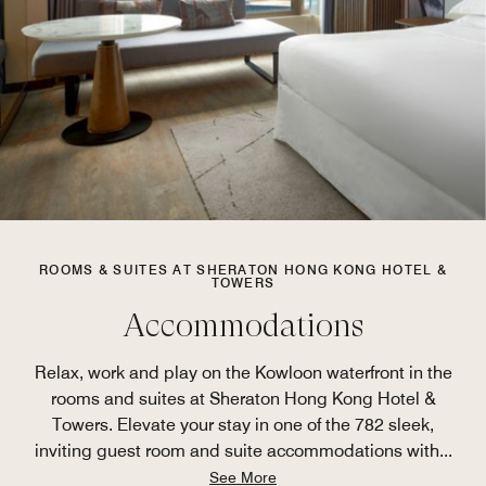
ROOMS & SUITES AT SHERATON HONG KONG HOTEL &
TOWERS
Accommodations
Relax, work and play on the Kowloon waterfront in the
rooms and suites at Sheraton Hong Kong Hotel &
Towers. Elevate your stay in one of the 782 sleek,
inviting guest room and suite accommodations with
...
See More