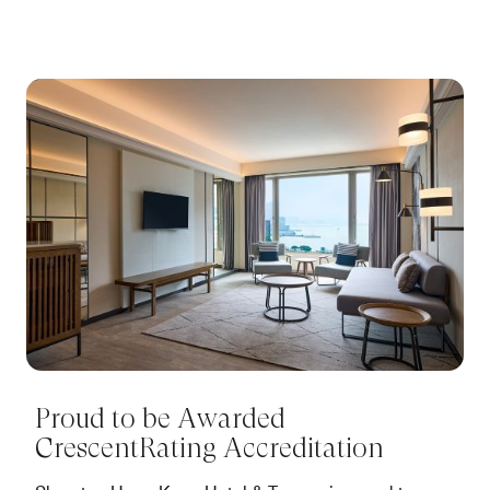
Proud to be Awarded
CrescentRating Accreditation