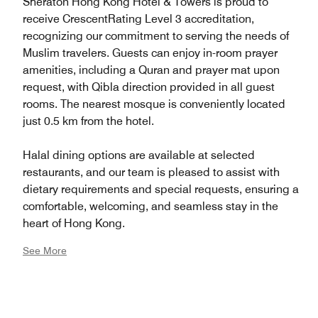
Sheraton Hong Kong Hotel & Towers is proud to
receive CrescentRating Level 3 accreditation,
recognizing our commitment to serving the needs of
Muslim travelers. Guests can enjoy in-room prayer
amenities, including a Quran and prayer mat upon
request, with Qibla direction provided in all guest
rooms. The nearest mosque is conveniently located
just 0.5 km from the hotel.
Halal dining options are available at selected
restaurants, and our team is pleased to assist with
dietary requirements and special requests, ensuring a
comfortable, welcoming, and seamless stay in the
heart of Hong Kong.
See More