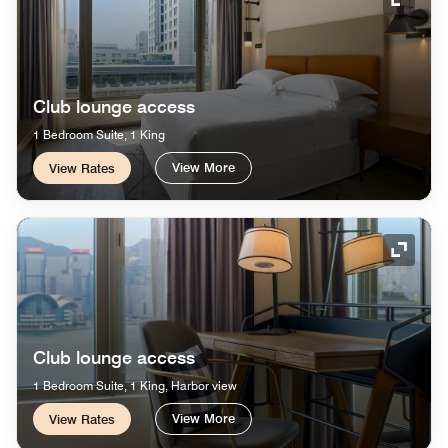
Expand
Club lounge access
1 Bedroom Suite, 1 King
View More
View Rates
Expand
Club lounge access
1 Bedroom Suite, 1 King, Harbor view
View More
View Rates