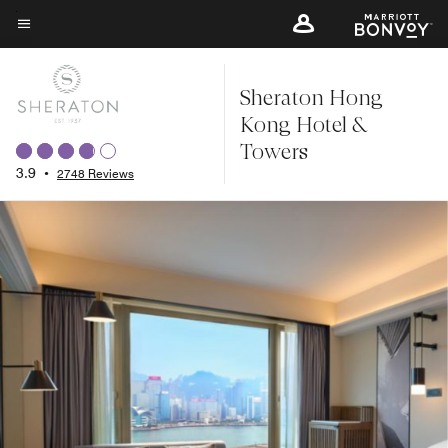
Skip
to
Menu text
main
Sheraton Hong
content
Kong Hotel &
Towers
3.9
•
2748 Reviews