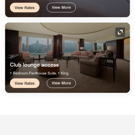
View More
View Rates
Expand
Club lounge access
1 Bedroom Penthouse Suite, 1 King
View More
View Rates