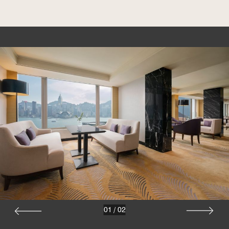
01
/
02