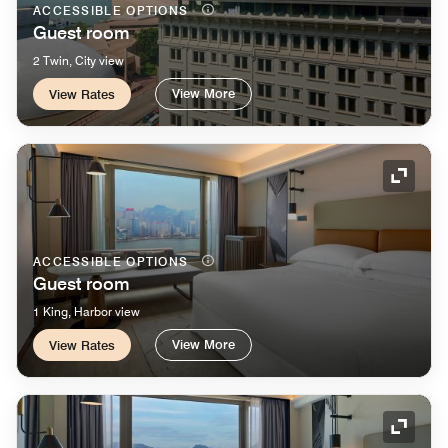
ACCESSIBLE OPTIONS
Guest room
2 Twin, City view
View More
View Rates
Expand
ACCESSIBLE OPTIONS
Guest room
1 King, Harbor view
View More
View Rates
Expand