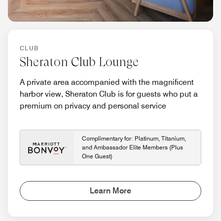
CLUB
Sheraton Club Lounge
A private area accompanied with the magnificent
harbor view, Sheraton Club is for guests who put a
premium on privacy and personal service
Complimentary for: Platinum, Titanium,
and Ambassador Elite Members (Plus
One Guest)
Learn More