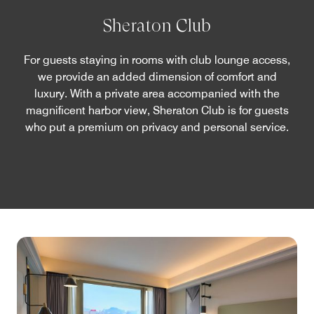
Sheraton Club
For guests staying in rooms with club lounge access,
we provide an added dimension of comfort and
luxury. With a private area accompanied with the
magnificent harbor view, Sheraton Club is for guests
who put a premium on privacy and personal service.