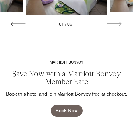
01
/
06
MARRIOTT BONVOY
Save Now with a Marriott Bonvoy
Member Rate
Book this hotel and join Marriott Bonvoy free at checkout.
Book Now