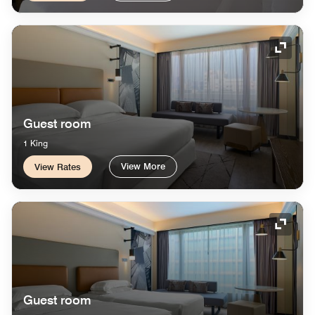
Expand
Guest room
1 King
View More
View Rates
Expand
Guest room