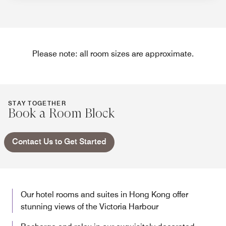
Please note: all room sizes are approximate.
STAY TOGETHER
Book a Room Block
Contact Us to Get Started
Our hotel rooms and suites in Hong Kong offer
stunning views of the Victoria Harbour