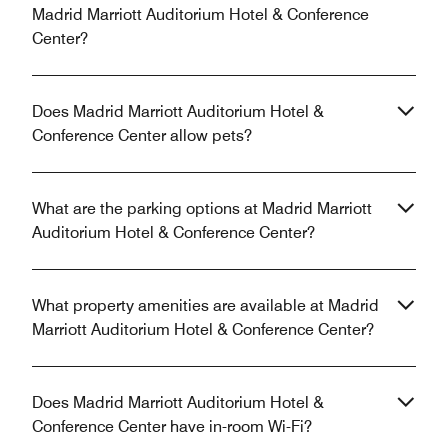
Madrid Marriott Auditorium Hotel & Conference
Center?
Does Madrid Marriott Auditorium Hotel &
Conference Center allow pets?
What are the parking options at Madrid Marriott
Auditorium Hotel & Conference Center?
What property amenities are available at Madrid
Marriott Auditorium Hotel & Conference Center?
Does Madrid Marriott Auditorium Hotel &
Conference Center have in-room Wi-Fi?