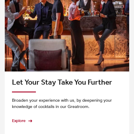
Let Your Stay Take You Further
Broaden your experience with us, by deepening your
knowledge of cocktails in our Greatroom.
Explore