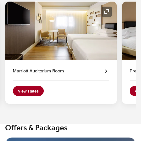
nd Icon
Expand Icon
Marriott Auditorium Room
Prem
View Rates
Vie
Offers & Packages