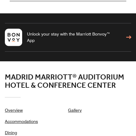
Unlock your stay with the Marriott Bonvoy™
App
MADRID MARRIOTT® AUDITORIUM
HOTEL & CONFERENCE CENTER
Overview
Gallery
Accommodations
Dining