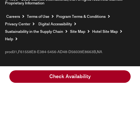
Proprietary Information
Opens a new window
Careers
Terms of Use
Program Terms & Conditions
Privacy Center
Digital Accessibility
Sustainability in the Supply Chain
Site Map
Hotel Site Map
Opens a new window
Help
prod31,F61558E8-E384-5456-AD48-D56039E8663B,NA
Check Availability