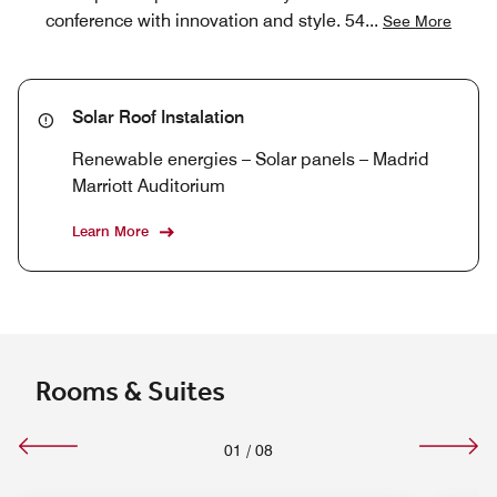
conference with innovation and style. 54
...
See More
Solar Roof Instalation
Renewable energies – Solar panels – Madrid
Marriott Auditorium
Learn More
Rooms & Suites
01
/
08