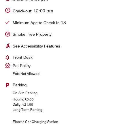
12:00 pm
Check-out:
18
Minimum Age to Check In
Smoke Free Property
See Accessibility Features
Front Desk
Pet Policy
Pets Not Allowed
Parking
On-Site Parking
Hourly: €3.00
Daily: €21.00
Long Term Parking
Electric Car Charging Station