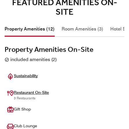
FEATURED AMENITIES ON-
SITE
Property Amenities (12)
Room Amenities (3)
Hotel Se
Property Amenities On-Site
included amenities
(
2
)
Sustainability
Restaurant On-Site
3 Restaurants
Gift Shop
Club Lounge