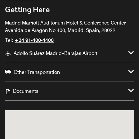
Getting Here
Madrid Marriott Auditorium Hotel & Conference Center
Avenida de Aragon No 400, Madrid, Spain, 28022
Tel:
+34 91-400-4400
Adolfo Suárez Madrid–Barajas Airport
Other Transportation
Documents