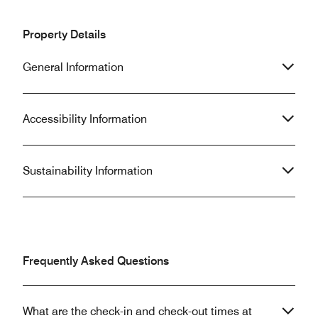
Property Details
General Information
Accessibility Information
Sustainability Information
Frequently Asked Questions
What are the check-in and check-out times at