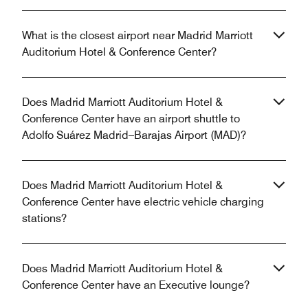
What is the closest airport near Madrid Marriott
Auditorium Hotel & Conference Center?
Does Madrid Marriott Auditorium Hotel &
Conference Center have an airport shuttle to
Adolfo Suárez Madrid–Barajas Airport (MAD)?
Does Madrid Marriott Auditorium Hotel &
Conference Center have electric vehicle charging
stations?
Does Madrid Marriott Auditorium Hotel &
Conference Center have an Executive lounge?