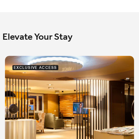
Elevate Your Stay
EXCLUSIVE ACCESS