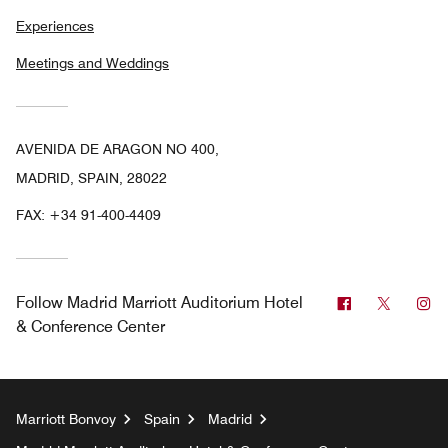
Experiences
Meetings and Weddings
AVENIDA DE ARAGON NO 400,
MADRID, SPAIN, 28022
FAX:
+34 91-400-4409
Facebook
Twitter
In
Follow
Madrid Marriott Auditorium Hotel
& Conference Center
Marriott Bonvoy
Spain
Madrid