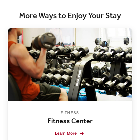
More Ways to Enjoy Your Stay
FITNESS
Fitness Center
Learn More