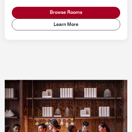
Browse Rooms
Learn More