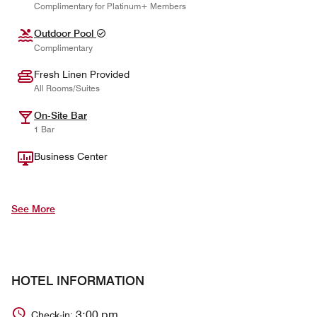
Complimentary for Platinum+ Members
Outdoor Pool
Complimentary
Fresh Linen Provided
All Rooms/Suites
On-Site Bar
1 Bar
Business Center
See More
HOTEL INFORMATION
3:00 pm
Check-in: