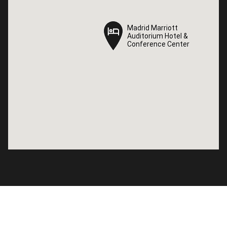
Madrid Marriott
Madrid Marriott
Auditorium Hotel &
Auditorium Hotel &
Conference Center
Conference Center