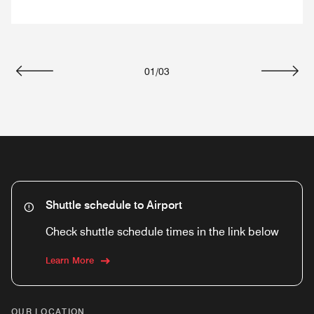
01
/
03
Previous
Next
Shuttle schedule to Airport
Check shuttle schedule times in the link below
Learn More
OUR LOCATION