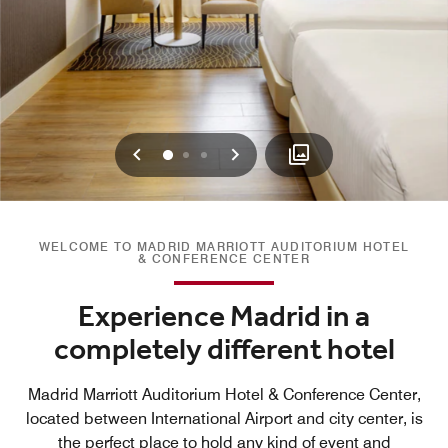
Previous
Next
0
1
2
WELCOME TO MADRID MARRIOTT AUDITORIUM HOTEL
& CONFERENCE CENTER
Experience Madrid in a
completely different hotel
Madrid Marriott Auditorium Hotel & Conference Center,
located between International Airport and city center, is
the perfect place to hold any kind of event and