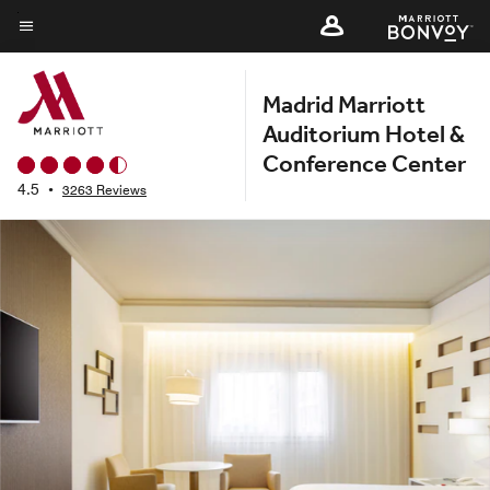
Skip
to
Menu text
main
Madrid Marriott
content
Auditorium Hotel &
Conference Center
4.5
•
3263 Reviews