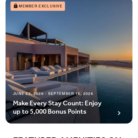
MEMBER EXCLUSIVE
JUNE 23, 2026 - SEPTEMBER 15, 2026
Make Every Stay Count: Enjoy
up to 5,000 Bonus Points