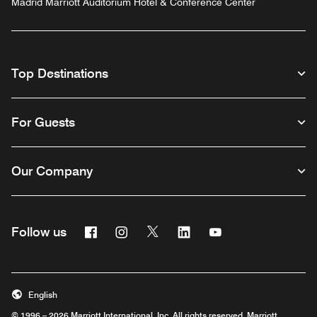
Madrid Marriott Auditorium Hotel & Conference Center
Top Destinations
For Guests
Our Company
Facebook
Instagram
Twitter
Linkedin
Youtube
Follow us
English
© 1996 – 2026 Marriott International, Inc. All rights reserved. Marriott