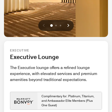
Previous
Next
0
1
2
EXECUTIVE
Executive Lounge
The Executive lounge offers a refined lounge
experience, with elevated services and premium
amenities beyond traditional expectations.
Complimentary for: Platinum, Titanium,
and Ambassador Elite Members (Plus
One Guest)