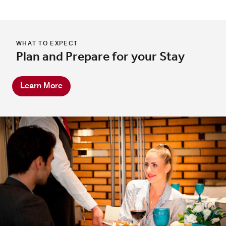
WHAT TO EXPECT
Plan and Prepare for your Stay
Learn More