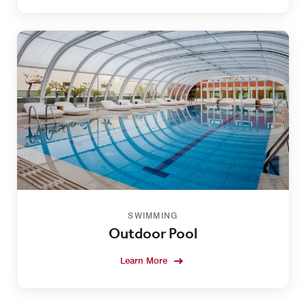
SWIMMING
Outdoor Pool
Learn More