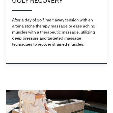
GOLF RECOVERY
After a day of golf, melt away tension with an
aroma stone therapy massage or ease aching
muscles with a therapeutic massage, utilizing
deep pressure and targeted massage
techniques to recover strained muscles.