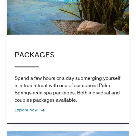
PACKAGES
Spend a few hours or a day submerging yourself
in a true retreat with one of our special Palm
Springs area spa packages. Both individual and
couples packages available.
Explore Now