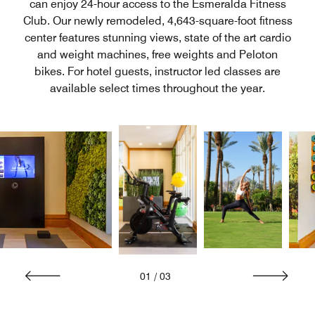
can enjoy 24-hour access to the Esmeralda Fitness
Club. Our newly remodeled, 4,643-square-foot fitness
center features stunning views, state of the art cardio
and weight machines, free weights and Peloton
bikes. For hotel guests, instructor led classes are
available select times throughout the year.
01
/
03