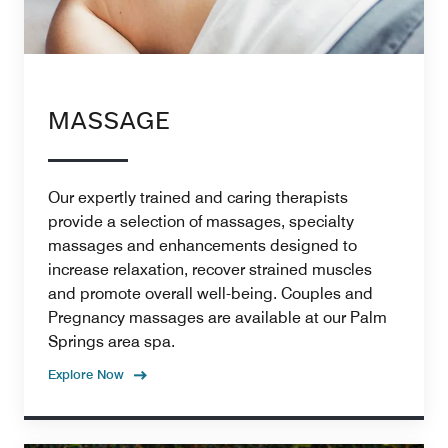
MASSAGE
Our expertly trained and caring therapists
provide a selection of massages, specialty
massages and enhancements designed to
increase relaxation, recover strained muscles
and promote overall well-being. Couples and
Pregnancy massages are available at our Palm
Springs area spa.
Explore Now