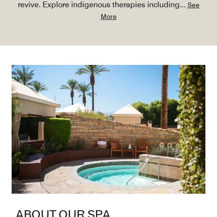
revive. Explore indigenous therapies including
...
See
More
ABOUT OUR SPA