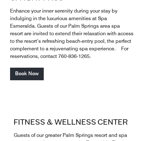
Enhance your inner serenity during your stay by
indulging in the luxurious amenities at Spa
Esmeralda. Guests of our Palm Springs area spa
resort are invited to extend their relaxation with access
to the resort’s refreshing beach‑entry pool, the perfect
complement to a rejuvenating spa experience. For
reservations, contact 760-836-1265.
Book Now
FITNESS & WELLNESS CENTER
Guests of our greater Palm Springs resort and spa