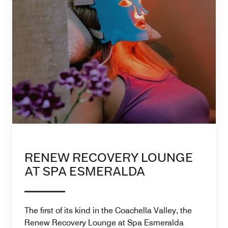
RENEW RECOVERY LOUNGE
AT SPA ESMERALDA
The first of its kind in the Coachella Valley, the
Renew Recovery Lounge at Spa Esmeralda