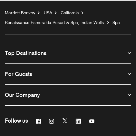
Marriott Bonvoy
USA
California
Renaissance Esmeralda Resort & Spa, Indian Wells
Spa
Top Destinations
For Guests
Our Company
Facebook
Instagram
Twitter
Linkedin
Youtube
Follow us