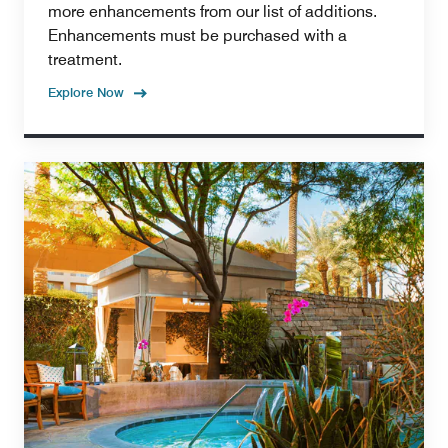
more enhancements from our list of additions.
Enhancements must be purchased with a
treatment.
Explore Now