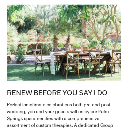
RENEW BEFORE YOU SAY I DO
Perfect for intimate celebrations both pre-and post-
wedding, you and your guests will enjoy our Palm
Springs spa amenities with a comprehensive
assortment of custom therapies. A dedicated Group