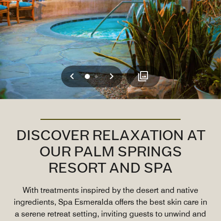
Previous
Next
0
1
DISCOVER RELAXATION AT
OUR PALM SPRINGS
RESORT AND SPA
With treatments inspired by the desert and native
ingredients, Spa Esmeralda offers the best skin care in
a serene retreat setting, inviting guests to unwind and