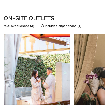
ON-SITE OUTLETS
total experiences (3)
included experiences (1)