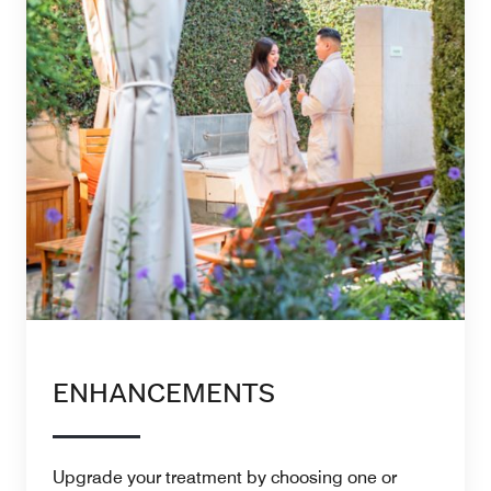
ENHANCEMENTS
Upgrade your treatment by choosing one or