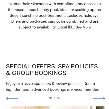
extend their relaxation with complimentary access to
the resort’s beach entry pool, ideal for soaking up the
desert sunshine post-treatment. Excludes holidays.
Offers and packages cannot be combined and are
subject to availability. Local ID
...
See More
SPECIAL OFFERS, SPA POLICIES
& GROUP BOOKINGS
Enjoy exclusive spa offers & review policies. Due to
high demand, advanced bookings are recommended.
01
/
04