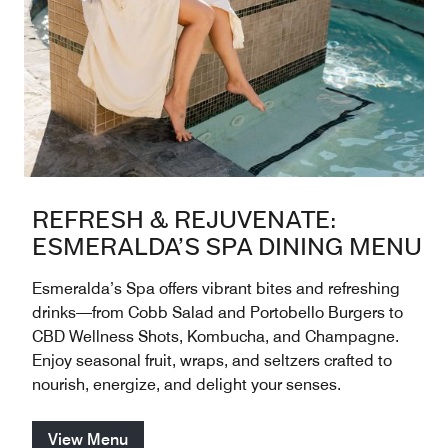
REFRESH & REJUVENATE:
ESMERALDA’S SPA DINING MENU
Esmeralda’s Spa offers vibrant bites and refreshing
drinks—from Cobb Salad and Portobello Burgers to
CBD Wellness Shots, Kombucha, and Champagne.
Enjoy seasonal fruit, wraps, and seltzers crafted to
nourish, energize, and delight your senses.
View Menu