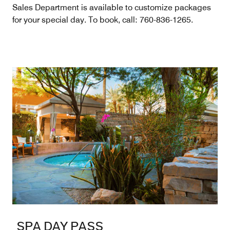
Sales Department is available to customize packages
for your special day. To book, call: 760-836-1265.
SPA DAY PASS