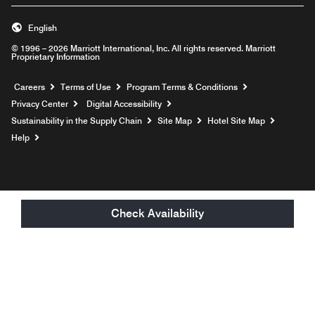
English
© 1996 – 2026 Marriott International, Inc. All rights reserved. Marriott
Proprietary Information
Opens a new window
Careers
Terms of Use
Program Terms & Conditions
Privacy Center
Digital Accessibility
Sustainability in the Supply Chain
Site Map
Hotel Site Map
Opens a new window
Help
Check Availability