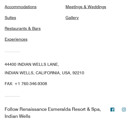
Accommodations
Meetings & Weddings
Suites
Gallery
Restaurants & Bars
Experiences
44400 INDIAN WELLS LANE,
INDIAN WELLS, CALIFORNIA, USA, 92210
FAX:
+1 760-346-9308
Facebo
In
Follow
Renaissance Esmeralda Resort & Spa,
Indian Wells