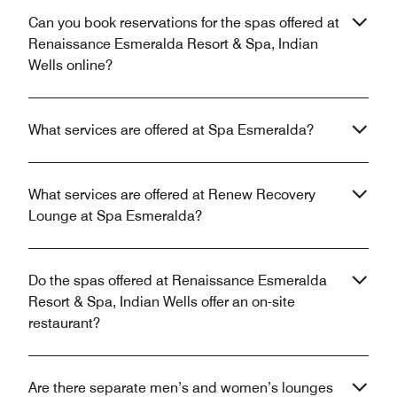
Can you book reservations for the spas offered at
Renaissance Esmeralda Resort & Spa, Indian
Wells online?
What services are offered at Spa Esmeralda?
What services are offered at Renew Recovery
Lounge at Spa Esmeralda?
Do the spas offered at Renaissance Esmeralda
Resort & Spa, Indian Wells offer an on-site
restaurant?
Are there separate men’s and women’s lounges