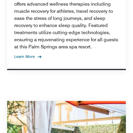
offers advanced wellness therapies including
muscle recovery for athletes, travel recovery to
ease the stress of long journeys, and sleep
recovery to enhance sleep quality. Featured
treatments utilize cutting-edge technologies,
ensuring a rejuvenating experience for all guests
at this Palm Springs area spa resort.
Learn More