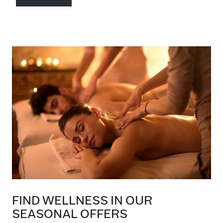
FIND WELLNESS IN OUR
SEASONAL OFFERS