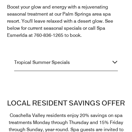
Boost your glow and energy with a rejuvenating
seasonal treatment at our Palm Springs area spa
resort. You'll leave relaxed with a desert glow. See
below for current seasonal specials or call Spa
Esmerlda at 760-836-1265 to book.
Tropical Summer Specials
LOCAL RESIDENT SAVINGS OFFER
Coachella Valley residents enjoy 20% savings on spa
treatments Monday through Thursday and 15% Friday
through Sunday, year-round. Spa guests are invited to