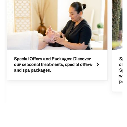
Special Offers and Packages: Discover
Spa
our seasonal treatments, special offers
sit
and spa packages.
Spa.
wit
poli