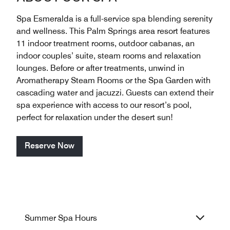
Spa Esmeralda is a full-service spa blending serenity
and wellness. This Palm Springs area resort features
11 indoor treatment rooms, outdoor cabanas, an
indoor couples’ suite, steam rooms and relaxation
lounges. Before or after treatments, unwind in
Aromatherapy Steam Rooms or the Spa Garden with
cascading water and jacuzzi. Guests can extend their
spa experience with access to our resort’s pool,
perfect for relaxation under the desert sun!
Reserve Now
Summer Spa Hours