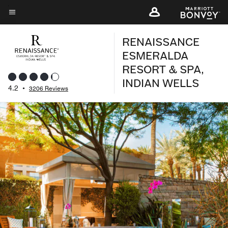
Skip
to
Menu text
main
RENAISSANCE
content
ESMERALDA
RESORT & SPA,
INDIAN WELLS
4.2
•
3206 Reviews