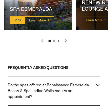
RENEW R
LOUNGE A
SPA ESMERALDA
ESMERAL
Book
Learn More
Learn More
Previous
Next
FREQUENTLY ASKED QUESTIONS
Do the spas offered at Renaissance Esmeralda
Resort & Spa, Indian Wells require an
appointment?