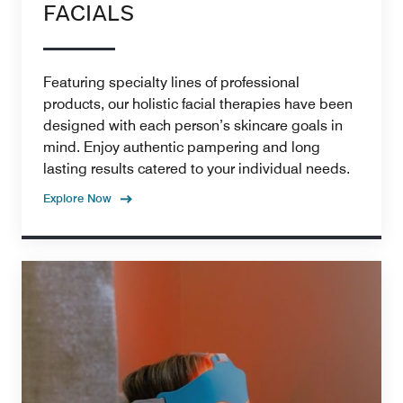
FACIALS
Featuring specialty lines of professional
products, our holistic facial therapies have been
designed with each person’s skincare goals in
mind. Enjoy authentic pampering and long
lasting results catered to your individual needs.
Explore Now