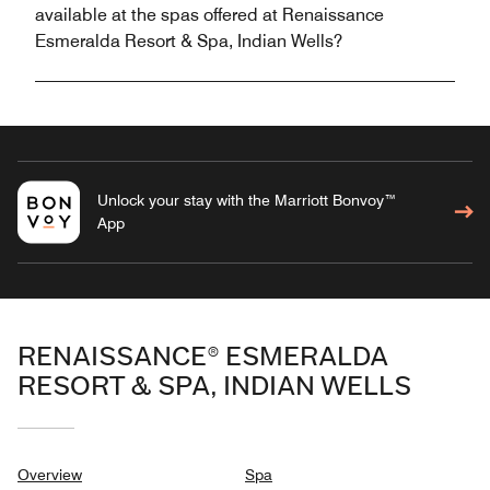
available at the spas offered at Renaissance
Esmeralda Resort & Spa, Indian Wells?
Unlock your stay with the Marriott Bonvoy™
App
RENAISSANCE® ESMERALDA
RESORT & SPA, INDIAN WELLS
Overview
Spa