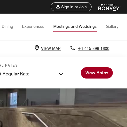
Sign in or Join
Dining
Experiences
Meetings and Weddings
Gallery
VIEW MAP
+1 415-896-1600
AL RATES
View Rates
t Regular Rate