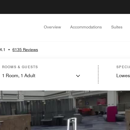
Overview
Accommodations
Suites
4.1
•
6135 Reviews
ROOMS & GUESTS
SPECI
1
Room,
1
Adult
Lowes