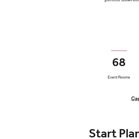
68
Event Rooms
Cap
Start Pla