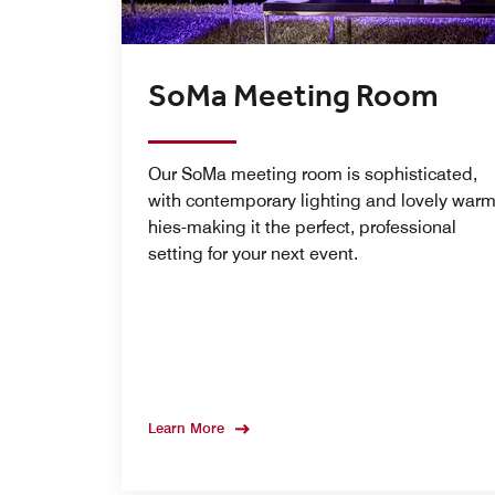
SoMa Meeting Room
Our SoMa meeting room is sophisticated,
with contemporary lighting and lovely war
hies-making it the perfect, professional
setting for your next event.
Learn More