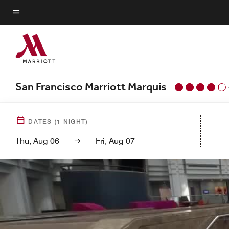
Skip
to
Menu text
main
content
San Francisco Marriott Marquis
DATES
(
1
NIGHT)
Thu, Aug 06
Fri, Aug 07