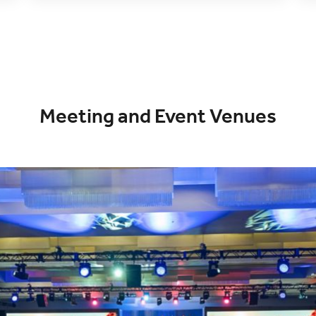
Meeting and Event Venues