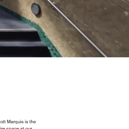
tt Marquis is the
re space at our