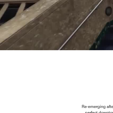
Re-emerging afte
perfect downto