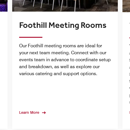
Foothill Meeting Rooms
Our Foothill meeting rooms are ideal for
m
your next team meeting. Connect with our
events team in advance to coordinate setup
and breakdown, as well as explore our
various catering and support options.
Learn More