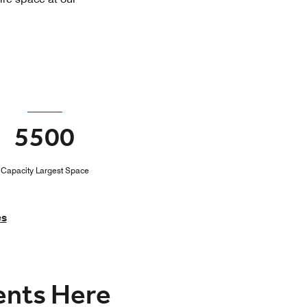
5500
Capacity Largest Space
es
vents Here