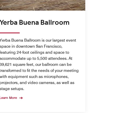
Yerba Buena Ballroom
Yerba Buena Ballroom is our largest event
space in downtown San Francisco,
featuring 24-foot ceilings and space to
accommodate up to 5,500 attendees. At
39,621 square feet, our ballroom can be
transformed to fit the needs of your meeting
with equipment such as microphones,
projectors, and video cameras, as well as
stage setups.
Learn More