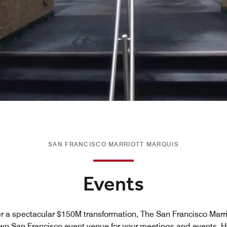
SAN FRANCISCO MARRIOTT MARQUIS
Events
r a spectacular $150M transformation, The San Francisco Marrio
wn San Francisco event venue for your meetings and events. Hi