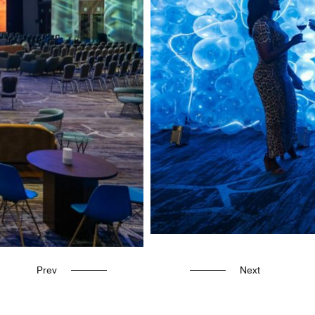
Prev
Next