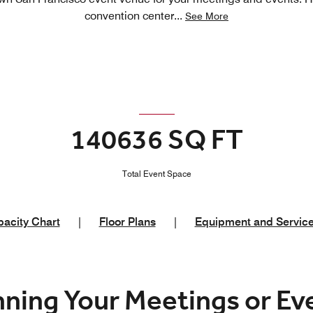
convention center
...
See More
140636 SQ FT
Total Event Space
acity Chart
|
Floor Plans
|
Equipment and Servic
nning Your Meetings or E