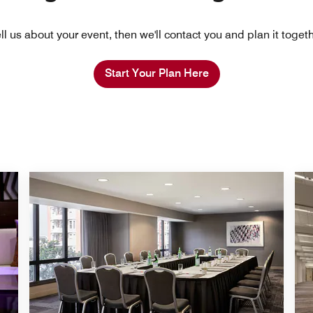
ll us about your event, then we'll contact you and plan it toget
Start Your Plan Here