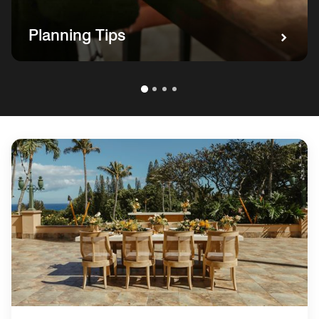
Planning Tips