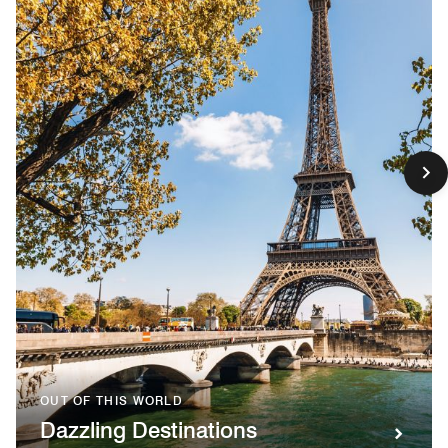
OUT OF THIS WORLD
Dazzling Destinations