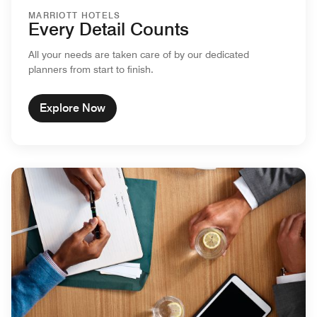
MARRIOTT HOTELS
Every Detail Counts
All your needs are taken care of by our dedicated
planners from start to finish.
Explore Now