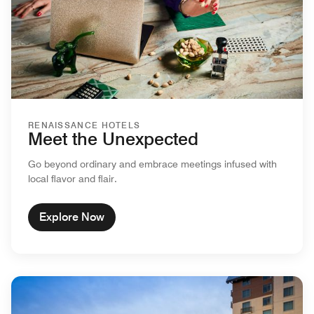
RENAISSANCE HOTELS
Meet the Unexpected
Go beyond ordinary and embrace meetings infused with
local flavor and flair.
Explore Now