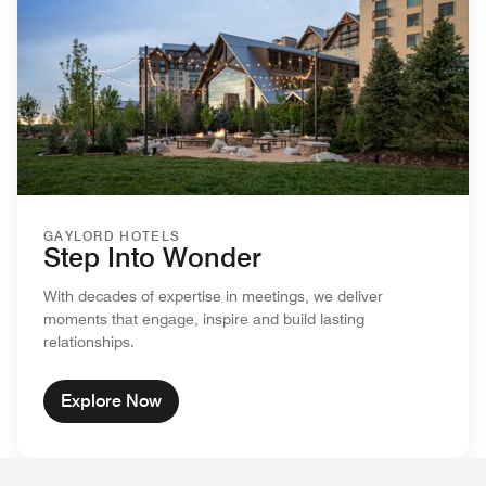
GAYLORD HOTELS
Step Into Wonder
With decades of expertise in meetings, we deliver
moments that engage, inspire and build lasting
relationships.
Explore Now