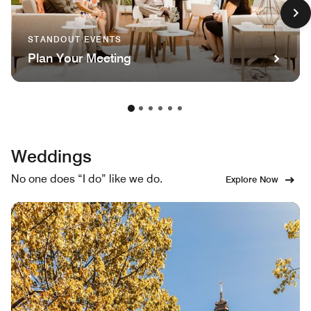
STANDOUT EVENTS
Plan Your Meeting
Weddings
No one does “I do” like we do.
Explore Now