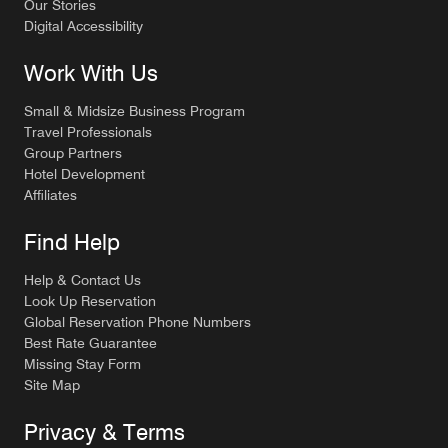
Our Stories
Digital Accessibility
Work With Us
Small & Midsize Business Program
Travel Professionals
Group Partners
Hotel Development
Affiliates
Find Help
Help & Contact Us
Look Up Reservation
Global Reservation Phone Numbers
Best Rate Guarantee
Missing Stay Form
Site Map
Privacy & Terms