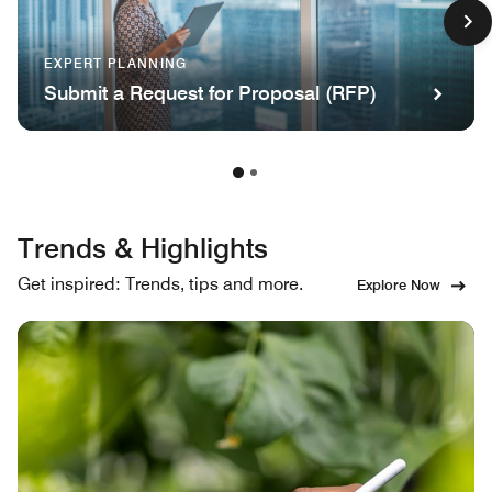
EXPERT PLANNING
Submit a Request for Proposal (RFP)
Trends & Highlights
Get inspired: Trends, tips and more.
Explore Now