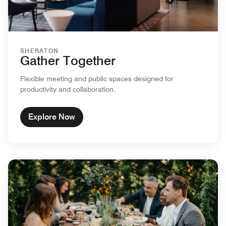
SHERATON
Gather Together
Flexible meeting and public spaces designed for
productivity and collaboration.
Explore Now