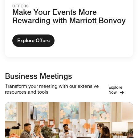
OFFERS
Make Your Events More
Rewarding with Marriott Bonvoy
Explore Offers
Business Meetings
Transform your meeting with our extensive
Explore
resources and tools.
Now