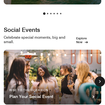
Social Events
Celebrate special moments, big and
Explore
small.
Now
RISE TO THE OCCASION
Plan Your Social Event