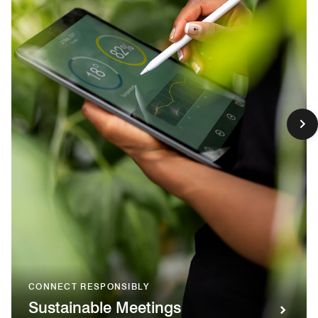
CONNECT RESPONSIBLY
Sustainable Meetings