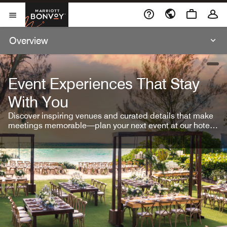
Skip To Content
Marriott Bonvoy
Open Menu
Overview
open
Event Experiences That Stay
With You
Discover inspiring venues and curated details that make
meetings memorable—plan your next event at our hotel
brands.