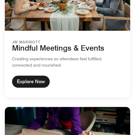
JW MARRIOTT
Mindful Meetings & Events
Creating experiences so attendees feel fulfilled,
connected and nourished.
Explore Now