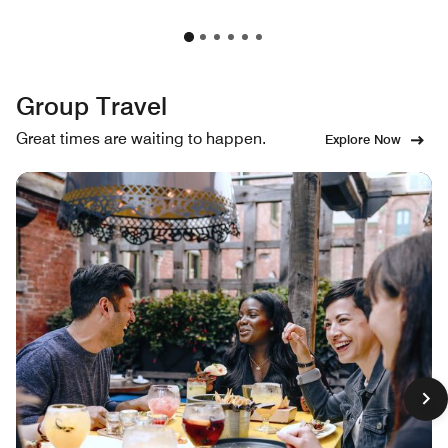
Group Travel
Great times are waiting to happen.
Explore Now