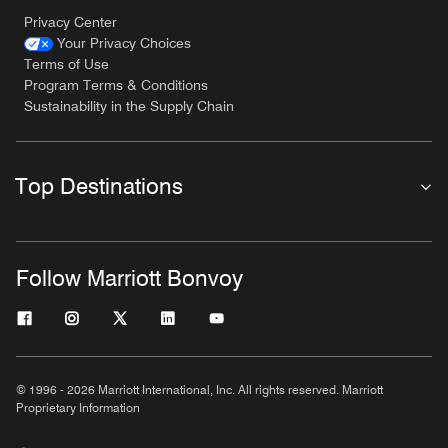
Privacy Center
Your Privacy Choices
Terms of Use
Program Terms & Conditions
Sustainability in the Supply Chain
Top Destinations
Follow Marriott Bonvoy
© 1996 - 2026 Marriott International, Inc. All rights reserved. Marriott
Proprietary Information