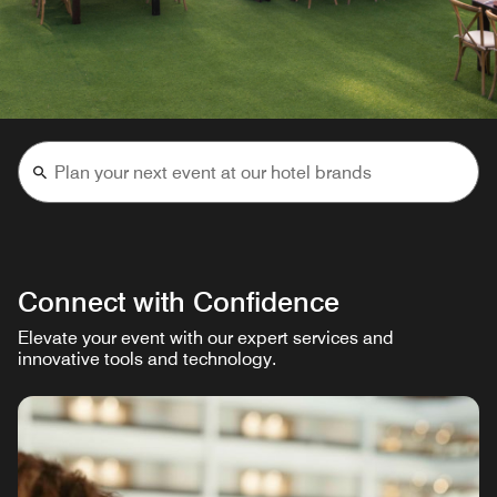
Connect with Confidence
Elevate your event with our expert services and
innovative tools and technology.