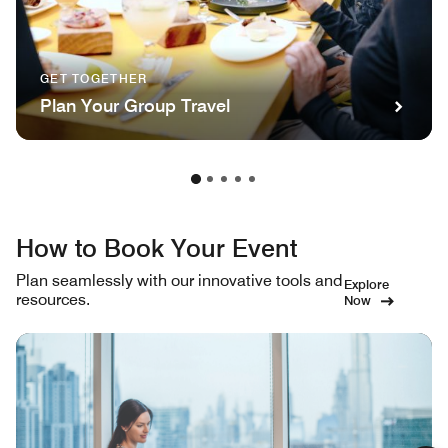
GET TOGETHER
Plan Your Group Travel
How to Book Your Event
Plan seamlessly with our innovative tools and
Explore
resources.
Now