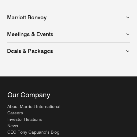
Marriott Bonvoy
Meetings & Events
Deals & Packages
Our Company
About Marriott International
Careers
Investor Relations
News
CEO Tony Capuano’s Blog