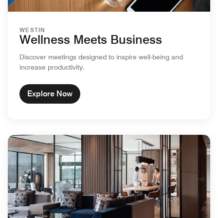
WESTIN
Wellness Meets Business
Discover meetings designed to inspire well-being and
increase productivity.
Explore Now