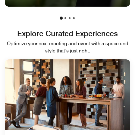
Explore Curated Experiences
Optimize your next meeting and event with a space and
style that’s just right.