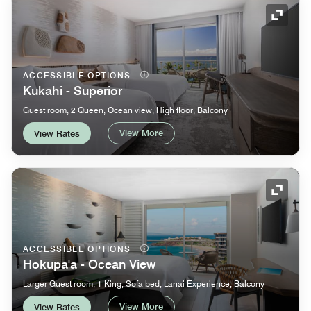
Expand
ACCESSIBLE OPTIONS
Kukahi - Superior
Guest room, 2 Queen, Ocean view, High floor, Balcony
View More
View Rates
Expand
ACCESSIBLE OPTIONS
Hokupa'a - Ocean View
Larger Guest room, 1 King, Sofa bed, Lanai Experience, Balcony
View More
View Rates