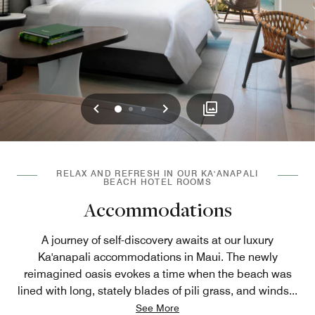
Previous
Next
0
1
2
RELAX AND REFRESH IN OUR KA'ANAPALI
BEACH HOTEL ROOMS
Accommodations
A journey of self-discovery awaits at our luxury
Ka'anapali accommodations in Maui. The newly
reimagined oasis evokes a time when the beach was
lined with long, stately blades of pili grass, and winds
...
See More