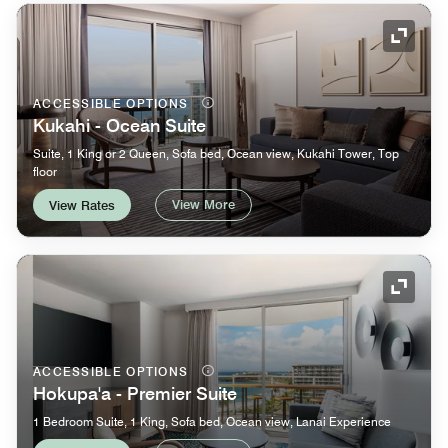
Expand
ACCESSIBLE OPTIONS
Kukahi - Ocean Suite
Suite, 1 King or 2 Queen, Sofa bed, Ocean view, Kukahi Tower, Top
floor
View More
View Rates
Expand
ACCESSIBLE OPTIONS
Hokupa'a - Premier Suite
1 Bedroom Suite, 1 King, Sofa bed, Ocean view, Lanai Experience