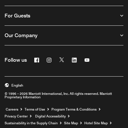
For Guests
Our Company
Facebook
Instagram
Twitter
Linkedin
Youtube
Follow us
English
© 1996 – 2026 Marriott International, Inc. All rights reserved. Marriott
Proprietary Information
Opens a new window
Careers
Terms of Use
Program Terms & Conditions
Privacy Center
Digital Accessibility
Sustainability in the Supply Chain
Site Map
Hotel Site Map