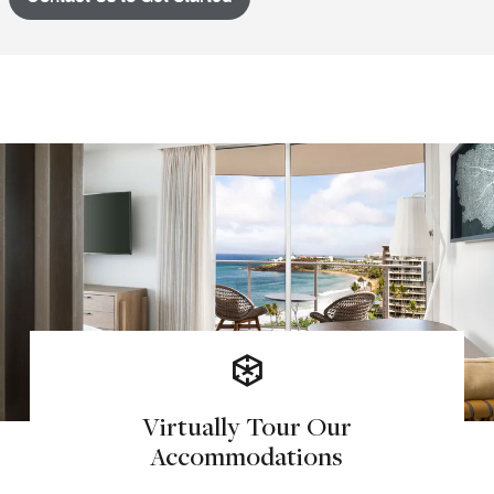
Virtually Tour Our
Accommodations