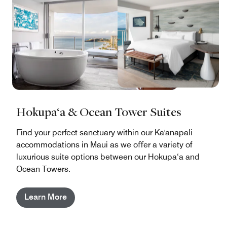
Hokupa‘a & Ocean Tower Suites
Find your perfect sanctuary within our Ka'anapali
accommodations in Maui as we oﬀer a variety of
luxurious suite options between our Hokupa‘a and
Ocean Towers.
Learn More