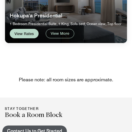
Hokupa'a Presidential
1 Bedroom Presidential Suite, 1 King, Sofa bed, Ocean view, Top floor
View More
View Rates
Please note: all room sizes are approximate.
STAY TOGETHER
Book a Room Block
Contact Us to Get Started