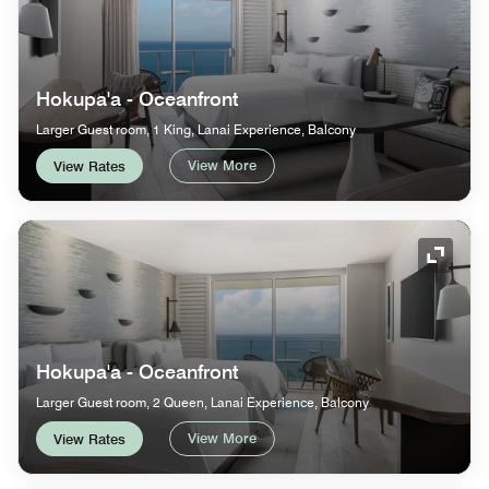
Hokupa'a - Oceanfront
Larger Guest room, 1 King, Lanai Experience, Balcony
View More
View Rates
Expand
Hokupa'a - Oceanfront
Larger Guest room, 2 Queen, Lanai Experience, Balcony
View More
View Rates