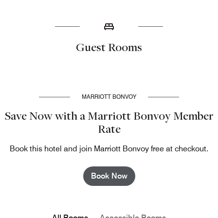
Guest Rooms
MARRIOTT BONVOY
Save Now with a Marriott Bonvoy Member
Rate
Book this hotel and join Marriott Bonvoy free at checkout.
Book Now
All Rooms
Accessible Rooms