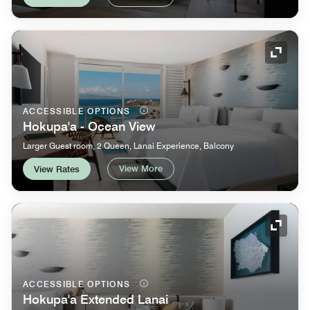
Expand
ACCESSIBLE OPTIONS
Hokupa'a - Ocean View
Larger Guest room, 2 Queen, Lanai Experience, Balcony
View More
View Rates
Expand
ACCESSIBLE OPTIONS
Hokupa'a Extended Lanai