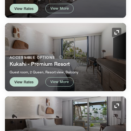
View More
View Rates
Expand
ACCESSIBLE OPTIONS
Kukahi - Premium Resort
Guest room, 2 Queen, Resort view, Balcony
View More
View Rates
Expand