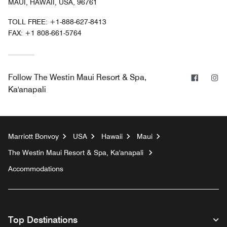
MAUI, HAWAII, USA, 96761
TOLL FREE:
+1-888-627-8413
FAX:
+1 808-661-5764
Facebo
In
Follow
The Westin Maui Resort & Spa,
Ka'anapali
Marriott Bonvoy
USA
Hawaii
Maui
The Westin Maui Resort & Spa, Ka'anapali
Accommodations
Top Destinations