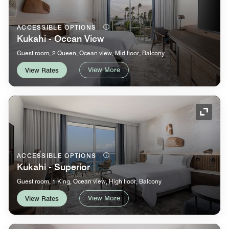
ACCESSIBLE OPTIONS
Kukahi - Ocean View
Guest room, 2 Queen, Ocean view, Mid floor, Balcony
View More
View Rates
Expand
ACCESSIBLE OPTIONS
Kukahi - Superior
Guest room, 1 King, Ocean view, High floor, Balcony
View More
View Rates