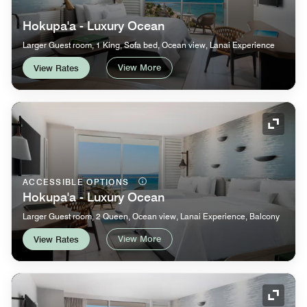
Hokupa'a - Luxury Ocean
Larger Guest room, 1 King, Sofa bed, Ocean view, Lanai Experience
View More
View Rates
Expand
ACCESSIBLE OPTIONS
Hokupa'a - Luxury Ocean
Larger Guest room, 2 Queen, Ocean view, Lanai Experience, Balcony
View More
View Rates
Expand