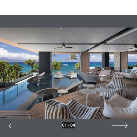
01
/
04