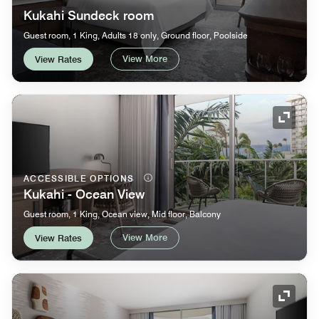
Kukahi Sundeck room
Guest room, 1 King, Adults 18 only, Ground floor, Poolside
View More
View Rates
Expand
ACCESSIBLE OPTIONS
Kukahi - Ocean View
Guest room, 1 King, Ocean view, Mid floor, Balcony
View More
View Rates
Expand