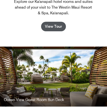
Explore our Ka'anapali hotel rooms and suites
ahead of your visit to The Westin Maui Resort
& Spa, Ka'anapali.
View Tour
Ocean View Guest Room Sun Deck