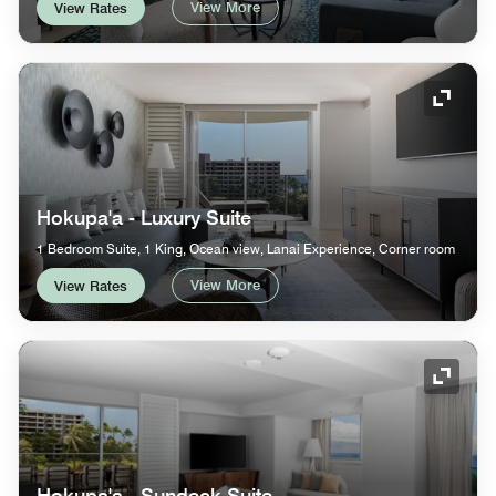
View More
View Rates
Expand
Hokupa'a - Luxury Suite
1 Bedroom Suite, 1 King, Ocean view, Lanai Experience, Corner room
View More
View Rates
Expand
Hokupa'a - Sundeck Suite