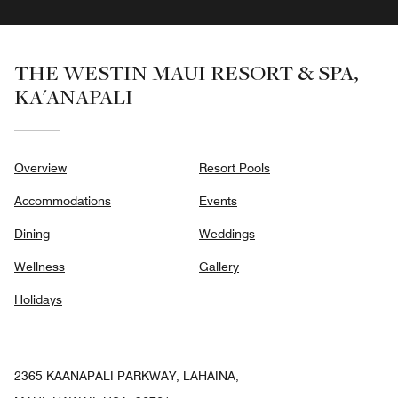
THE WESTIN MAUI RESORT & SPA,
KA'ANAPALI
Overview
Resort Pools
Accommodations
Events
Dining
Weddings
Wellness
Gallery
Holidays
2365 KAANAPALI PARKWAY, LAHAINA,