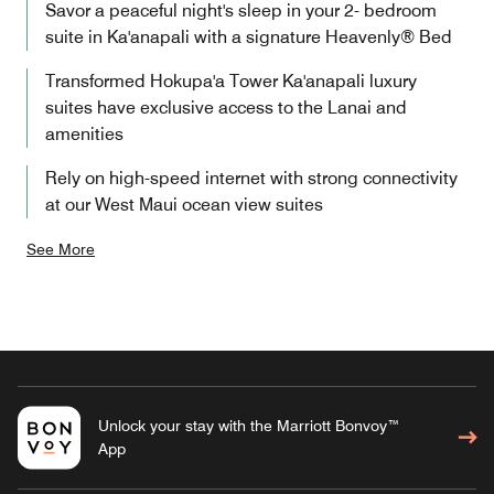
Savor a peaceful night's sleep in your 2- bedroom
suite in Ka'anapali with a signature Heavenly® Bed
Transformed Hokupa'a Tower Ka'anapali luxury
suites have exclusive access to the Lanai and
amenities
Rely on high-speed internet with strong connectivity
at our West Maui ocean view suites
See More
Unlock your stay with the Marriott Bonvoy™
App