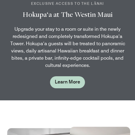
EXCLUSIVE ACCESS TO THE LĀNAI
Hokupa‘a at The Westin Maui
Upgrade your stay to a room or suite in the newly
redesigned and completely transformed Hokupa‘a
Tower. Hokupa‘a guests will be treated to panoramic
views, daily artisanal Hawaiian breakfast and dinner
bites, a private bar, infinity-edge cocktail pools, and
cultural experiences.
Learn More