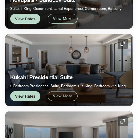
Suite, 1 King, Oceanfront, Lanai Experience, Corner room, Balcony
View More
View Rates
Expand
Kukahi Presidential Suite
2 Bedroom Presidential Suite, Bedroom 1: 1 King, Bedroom 2: 1 King
View More
View Rates
Expand