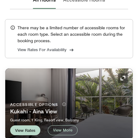
There may be a limited number of accessible rooms for
each room type. Select an accessible room during the
booking process.
View Rates For Availability
Expand
ACCESSIBLE OPTIONS
Kukahi - Aina View
Guest room, 1 King, Resort view, Balcony
View More
View Rates