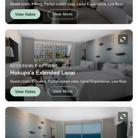
Guest room, 1 King, Partial ocean view, Lanai Experience, Low floor
View More
View Rates
Expand
ACCESSIBLE OPTIONS
Hokupa'a Extended Lanai
Guest room, 2 Queen, Partial ocean view, Lanai Experience, Low floor
View More
View Rates
Expand