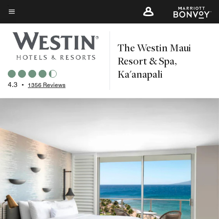
Skip
to
Menu text
main
The Westin Maui
content
Resort & Spa,
Ka'anapali
4.3
•
1356 Reviews