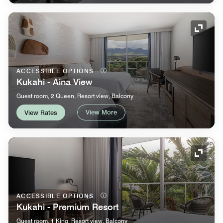
Expand
ACCESSIBLE OPTIONS
Kukahi - Aina View
Guest room, 2 Queen, Resort view, Balcony
View More
View Rates
Expand
ACCESSIBLE OPTIONS
Kukahi - Premium Resort
Guest room, 1 King, Resort view, Balcony