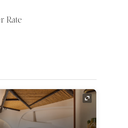
r Rate
Expand Icon