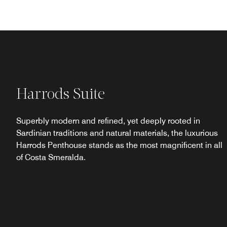
Harrods Suite
Superbly modern and refined, yet deeply rooted in
Sardinian traditions and natural materials, the luxurious
Harrods Penthouse stands as the most magnificent in all
of Costa Smeralda.