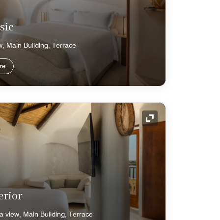
sic
w, Main Building, Terrace
re
Expand Icon
erior
a view, Main Building, Terrace