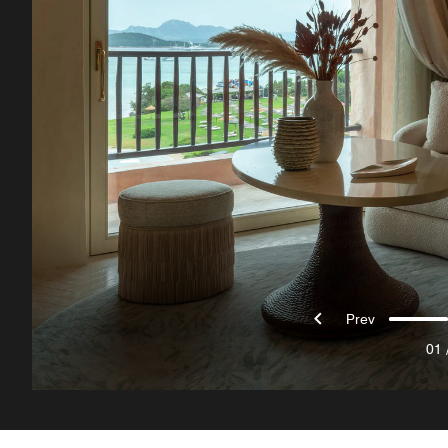
Prev
01