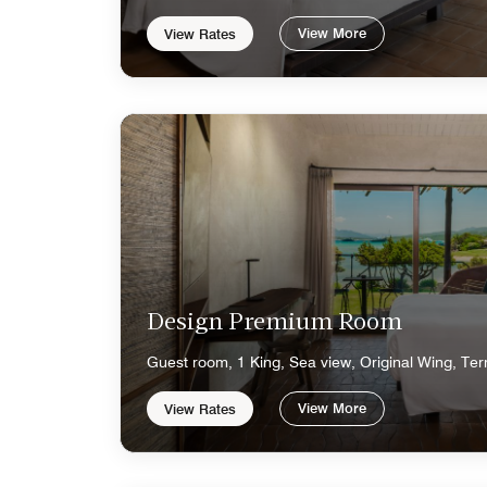
View More
View Rates
Design Premium Room
Guest room, 1 King, Sea view, Original Wing, Ter
View More
View Rates