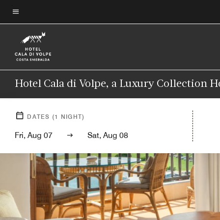
Skip
to
Menu text
main
content
Hotel Cala di Volpe, a Luxury Collection H
DATES
(
1
NIGHT)
Fri, Aug 07
Sat, Aug 08