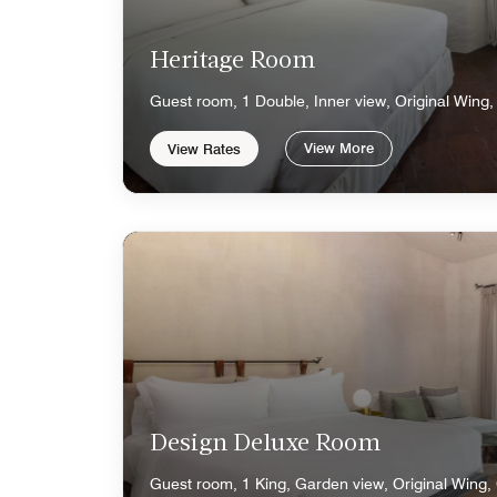
Heritage Room
Guest room, 1 Double, Inner view, Original Wing,
View More
View Rates
Design Deluxe Room
Guest room, 1 King, Garden view, Original Wing,