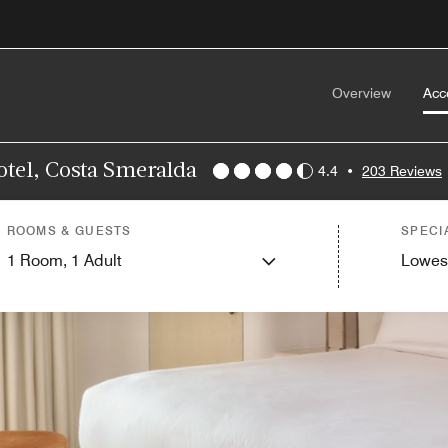
Overview
Acc
otel, Costa Smeralda
4.4
•
203 Reviews
ROOMS & GUESTS
SPECI
1
Room,
1
Adult
Lowes