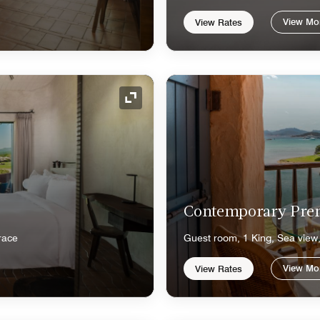
View Mo
View Rates
Expand Icon
Contemporary Pr
race
Guest room, 1 King, Sea view,
View Mo
View Rates