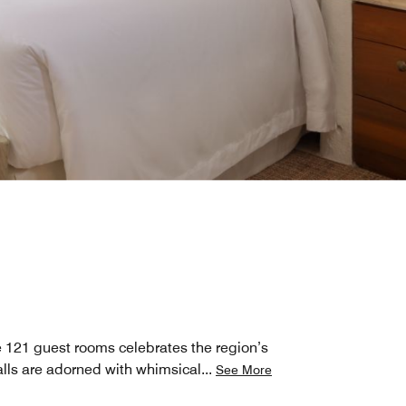
he 121 guest rooms celebrates the region’s
lls are adorned with whimsical
...
See More