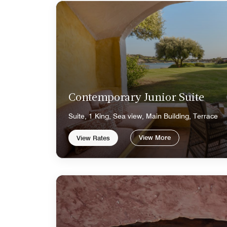
Contemporary Junior Suite
Suite, 1 King, Sea view, Main Building, Terrace
View More
View Rates