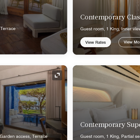
Contemporary Clas
 Terrace
Guest room, 1 King, Inner vie
View Mo
View Rates
Expand Icon
Contemporary Sup
 Garden access, Terrace
Guest room, 1 King, Partial se