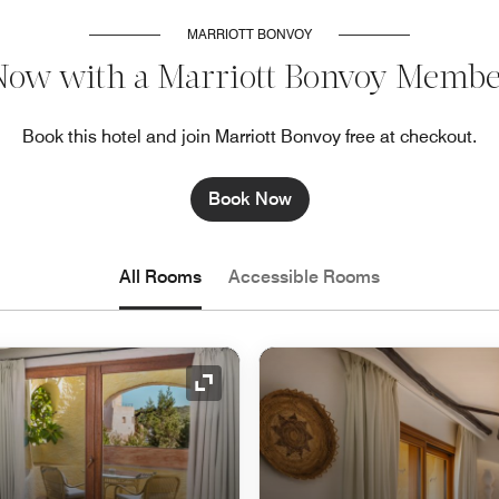
MARRIOTT BONVOY
Now with a Marriott Bonvoy Membe
Book this hotel and join Marriott Bonvoy free at checkout.
Book Now
All Rooms
Accessible Rooms
Expand Icon