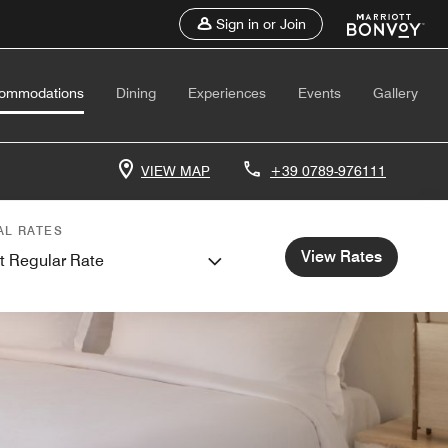
Sign in or Join
ommodations
Dining
Experiences
Events
Gallery
VIEW MAP
+39 0789-976111
AL RATES
View Rates
t Regular Rate