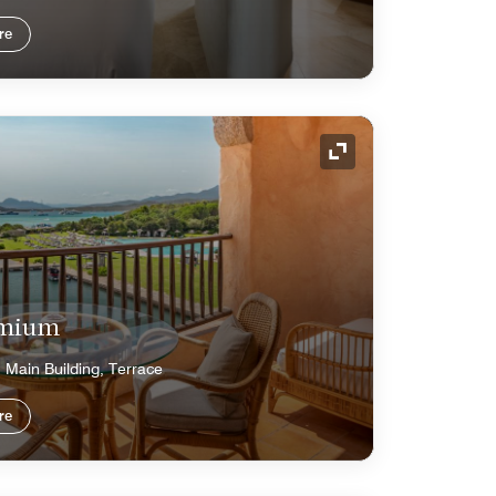
re
Expand Icon
emium
 Main Building, Terrace
re