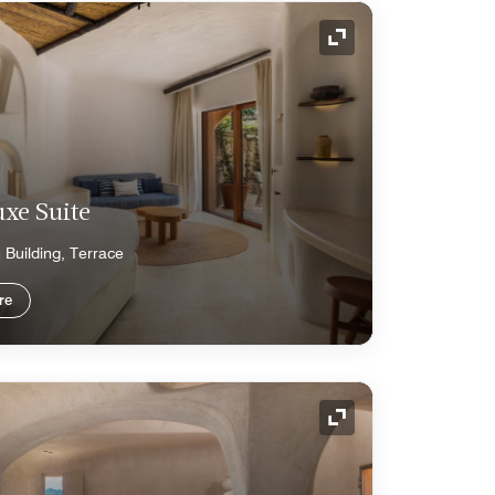
Expand Icon
xe Suite
n Building, Terrace
re
Expand Icon