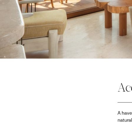
Ac
A have
natura