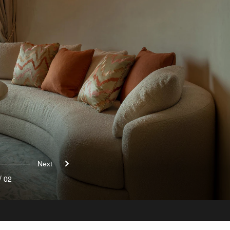
Next
/
02