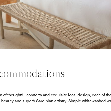
commodations
n of thoughtful comforts and exquisite local design, each of t
l beauty and superb Sardinian artistry. Simple whitewashed wa