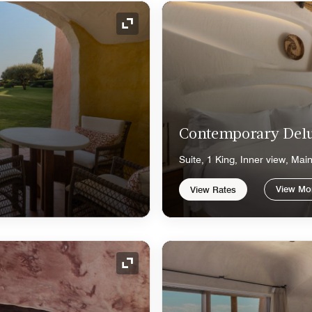
Expand Icon
Contemporary Delu
Suite, 1 King, Inner view, Mai
View Mo
View Rates
Expand Icon