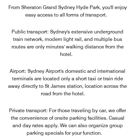
From Sheraton Grand Sydney Hyde Park, you'll enjoy
easy access to all forms of transport.
Public transport: Sydney's extensive underground
train network, modern light rail, and multiple bus
routes are only minutes' walking distance from the
hotel.
Airport: Sydney Airport's domestic and international
terminals are located only a short taxi or train ride
away directly to St James station, location across the
road from the hotel.
Private transport: For those traveling by car, we offer
the convenience of onsite parking facilities. Casual
and day rates apply. We can also organize group
parking specials for your function.