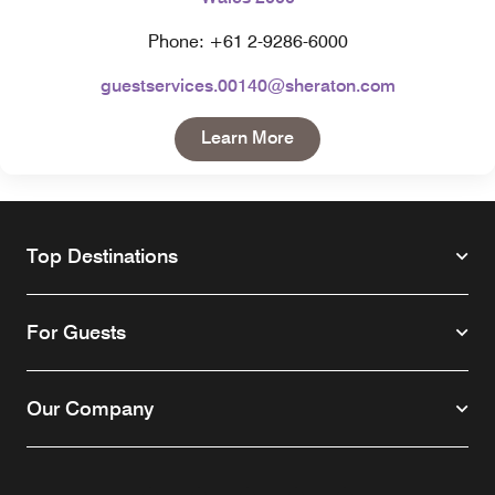
Phone: +61 2-9286-6000
guestservices.00140@sheraton.com
Open in New Tab
Learn More
Top Destinations
For Guests
Our Company