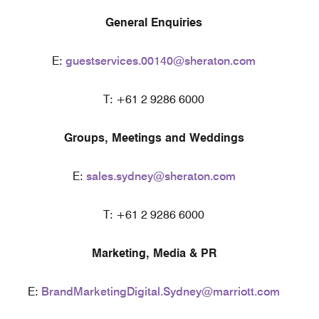
General Enquiries
E:
guestservices.00140@sheraton.com
T: +61 2 9286 6000
Groups, Meetings and Weddings
E:
sales.sydney@sheraton.com
T: +61 2 9286 6000
Marketing, Media & PR
E:
BrandMarketingDigital.Sydney@marriott.com