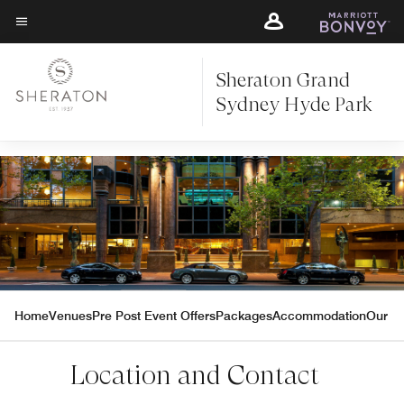
Skip
Skip
to
to
Menu text
main
main
content
Sheraton Grand
content
Sydney Hyde Park
Home
Venues
Pre Post Event Offers
Packages
Accommodation
Our Pa
Location and Contact