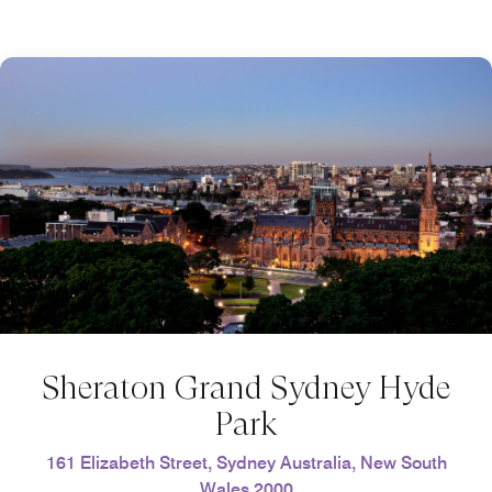
Sheraton Grand Sydney Hyde
Park
161 Elizabeth Street, Sydney Australia, New South
Wales 2000