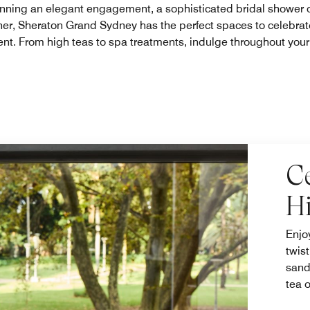
nning an elegant engagement, a sophisticated bridal shower o
ner, Sheraton Grand Sydney has the perfect spaces to celebrat
nt. From high teas to spa treatments, indulge throughout you
C
H
Enjo
twis
sand
tea 