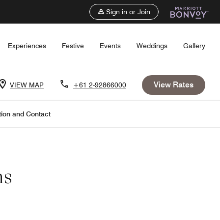
Sign in or Join
Experiences
Festive
Events
Weddings
Gallery
View Rates
VIEW MAP
+61 2-92866000
tion and Contact
ns