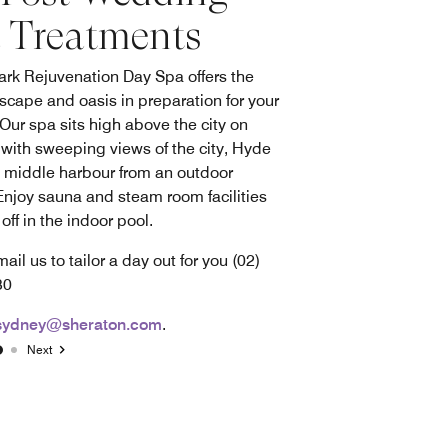
 Treatments
ark Rejuvenation Day Spa offers the
escape and oasis in preparation for your
 Our spa sits high above the city on
 with sweeping views of the city, Hyde
 middle harbour from an outdoor
 Enjoy sauna and steam room facilities
off in the indoor pool.
mail us to tailor a day out for you (02)
830
sydney@sheraton.com
.
Next