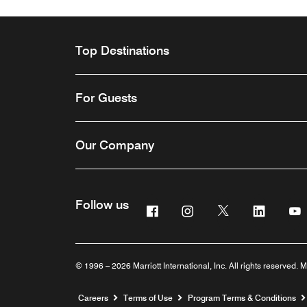
Top Destinations
For Guests
Our Company
Follow us
Facebook
Instagram
Twitter
Linkedi
Y
© 1996 – 2026 Marriott International, Inc. All rights reserved. M
Opens a new window
Careers
Terms of Use
Program Terms & Conditions