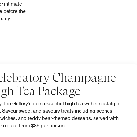
r intimate
e before the
r stay.
elebratory Champagne
igh Tea Package
y The Gallery’s quintessential high tea with a nostalgic
t. Savour sweet and savoury treats including scones,
wiches, and teddy bear-themed desserts, served with
or coffee. From $89 per person.