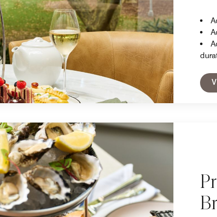
A
A
A
dura
V
P
B