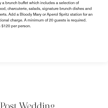
y a brunch buffet which includes a selection of
ood, charcuterie, salads, signature brunch dishes and
erts. Add a Bloody Mary or Aperol Spritz station for an
tional charge. A minimum of 20 guests is required.
 $120 per person.
/Post Wedding