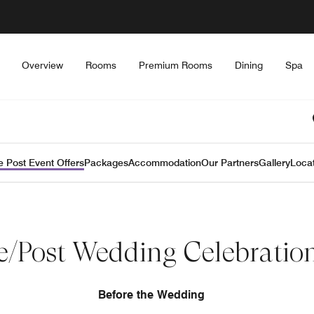
Overview
Rooms
Premium Rooms
Dining
Spa
e Post Event Offers
Packages
Accommodation
Our Partners
Gallery
Loca
e/Post Wedding Celebratio
Before the Wedding