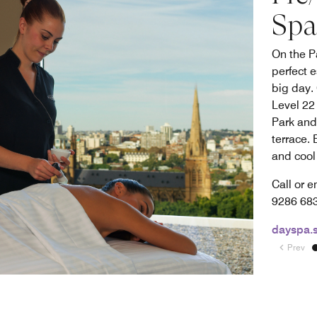
Spa
On the P
perfect 
big day.
Level 22
Park and
terrace.
and cool 
Call or e
9286 6
dayspa.
Prev