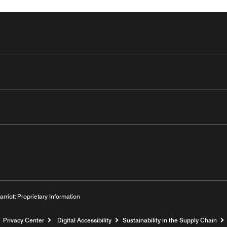
n
outube
arriott Proprietary Information
Privacy Center
Digital Accessibility
Sustainability in the Supply Chain