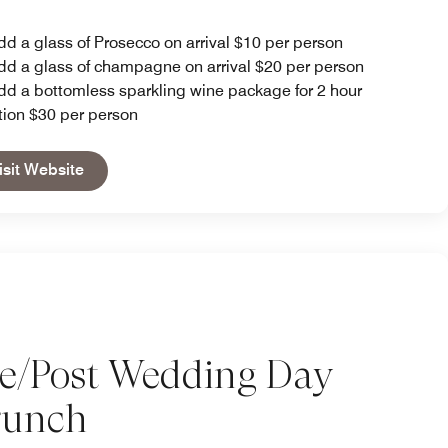
dd a glass of Prosecco on arrival $10 per person
dd a glass of champagne on arrival $20 per person
dd a bottomless sparkling wine package for 2 hour
tion $30 per person
Open in New Tab
isit Website
re/Post Wedding Day
runch