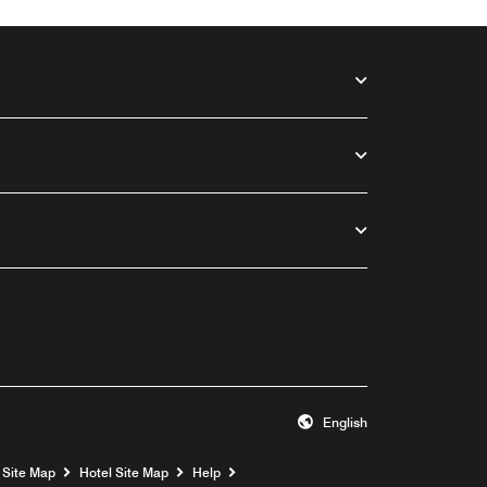
English
Opens a new window
Site Map
Hotel Site Map
Help