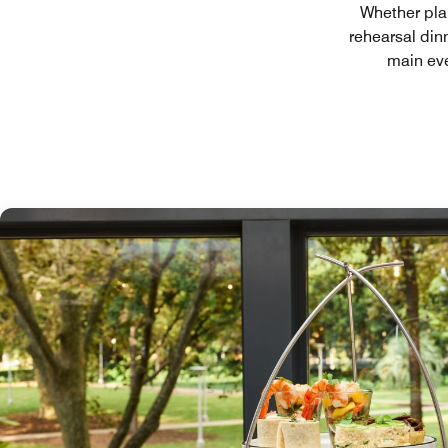
Whether pla
rehearsal din
main eve