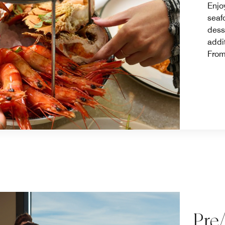
Enjo
seaf
dess
addi
From
Pre