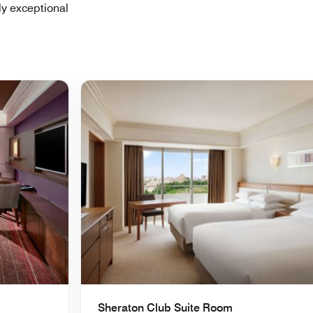
ly exceptional
Sheraton Club Suite Room