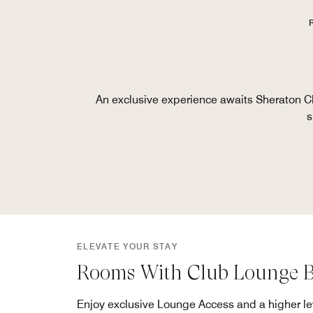
An exclusive experience awaits Sheraton Cl
s
ELEVATE YOUR STAY
Rooms With Club Lounge B
Enjoy exclusive Lounge Access and a higher lev