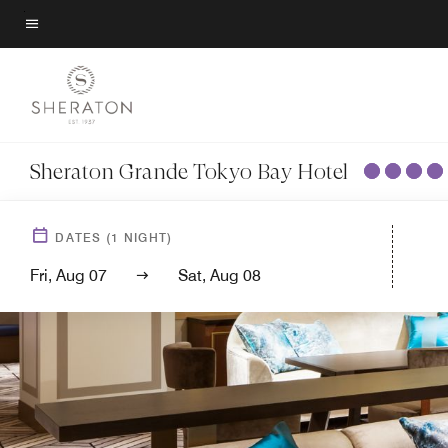
Skip
to
Menu text
main
content
Sheraton Grande Tokyo Bay Hotel
DATES
(
1
NIGHT)
Fri, Aug 07
Sat, Aug 08