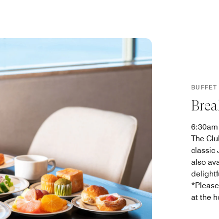
BUFFET
Brea
6:30am
The Clu
classic
also av
delightf
*Please
at the h