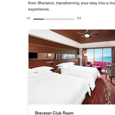
from Sheraton, transforming your stay into a tru
experience.
01
04
Sheraton Club Room