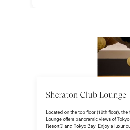
Sheraton Club Lounge
Located on the top floor (12th floor), th
Lounge offers panoramic views of Tokyo
Resort® and Tokyo Bay. Enjoy a luxuriou