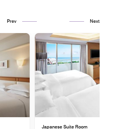
Prev
Next
Japanese Suite Room