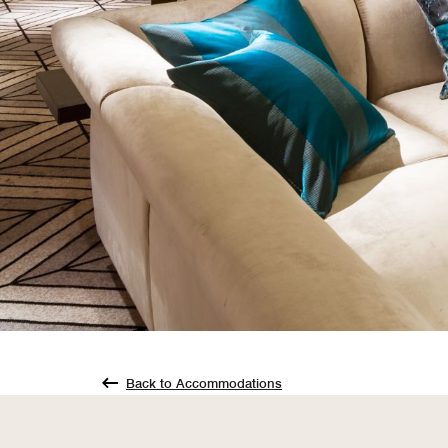
Back to Accommodations