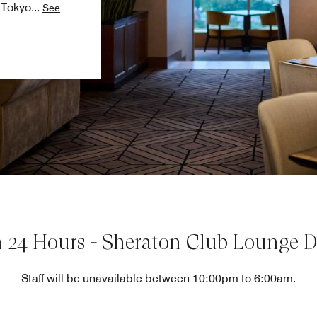
n Tokyo
...
See
 24 Hours - Sheraton Club Lounge De
Staff will be unavailable between 10:00pm to 6:00am.