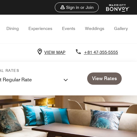
Sign in or Join
Dining
Experiences
Events
Weddings
Gallery
VIEW MAP
+81 47-355-5555
AL RATES
View Rates
t Regular Rate