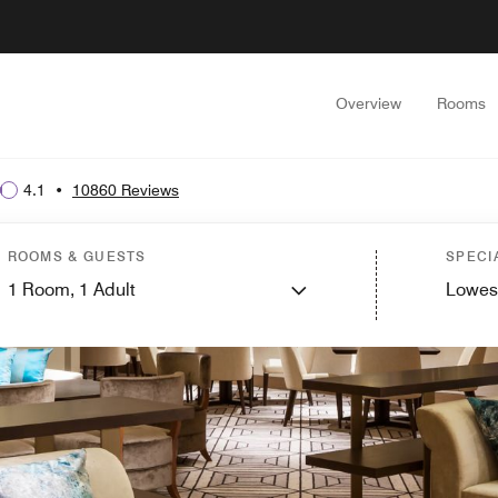
Overview
Rooms
4.1
•
10860 Reviews
ROOMS & GUESTS
SPECI
1
Room,
1
Adult
Lowes