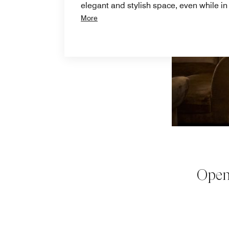
elegant and stylish space, even while i
More
Open