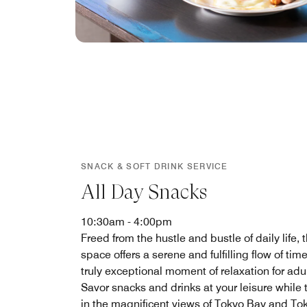
SNACK & SOFT DRINK SERVICE
All Day Snacks
10:30am - 4:00pm
Freed from the hustle and bustle of daily life, t
space offers a serene and fulfilling flow of ti
truly exceptional moment of relaxation for adul
Savor snacks and drinks at your leisure while 
in the magnificent views of Tokyo Bay and To