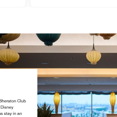
e Sheraton Club
 Disney
s stay in an