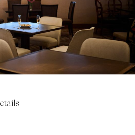
tails