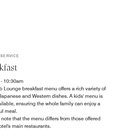
 SERVICE
kfast
 - 10:30am
b Lounge breakfast menu offers a rich variety of
 Japanese and Western dishes. A kids' menu is
ailable, ensuring the whole family can enjoy a
ul meal.
 note that the menu differs from those offered
otel's main restaurants.