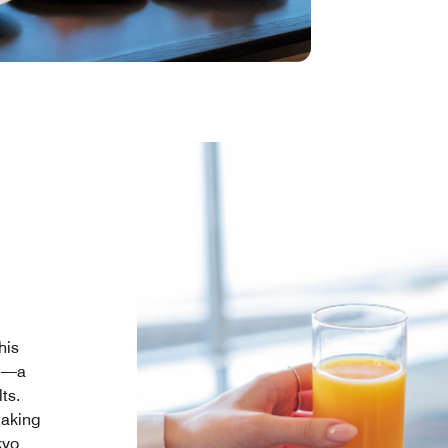
his
me—a
ts.
taking
kyo