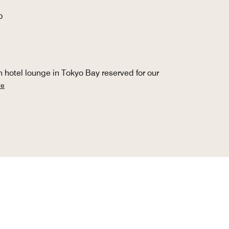
O
 hotel lounge in Tokyo Bay reserved for our
re