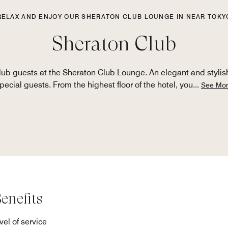
RELAX AND ENJOY OUR SHERATON CLUB LOUNGE IN NEAR TOKY
Sheraton Club
ub guests at the Sheraton Club Lounge. An elegant and stylish
pecial guests. From the highest floor of the hotel, you
...
See Mo
enefits
el of service