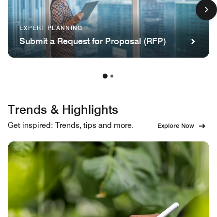
EXPERT PLANNING
Submit a Request for Proposal (RFP)
Trends & Highlights
Get inspired: Trends, tips and more.
Explore Now