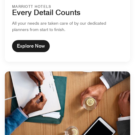
MARRIOTT HOTELS
Every Detail Counts
All your needs are taken care of by our dedicated
planners from start to finish.
Explore Now