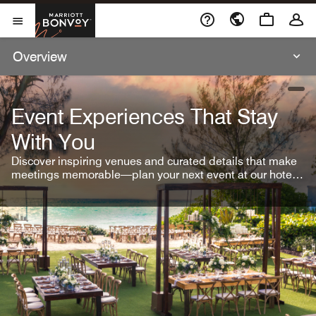
Skip To Content
Marriott Bonvoy
Open Menu
Overview
open
Event Experiences That Stay
With You
Discover inspiring venues and curated details that make
meetings memorable—plan your next event at our hotel
brands.