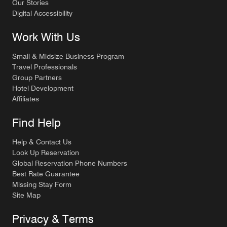
Our Stories
Digital Accessibility
Work With Us
Small & Midsize Business Program
Travel Professionals
Group Partners
Hotel Development
Affiliates
Find Help
Help & Contact Us
Look Up Reservation
Global Reservation Phone Numbers
Best Rate Guarantee
Missing Stay Form
Site Map
Privacy & Terms