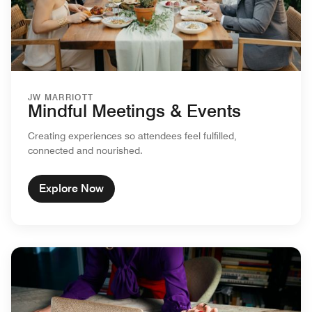
JW MARRIOTT
Mindful Meetings & Events
Creating experiences so attendees feel fulfilled,
connected and nourished.
Explore Now