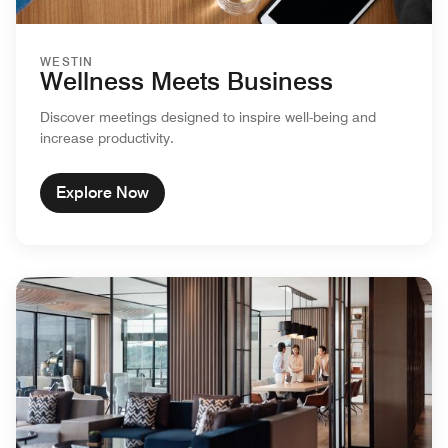
WESTIN
Wellness Meets Business
Discover meetings designed to inspire well-being and
increase productivity.
Explore Now