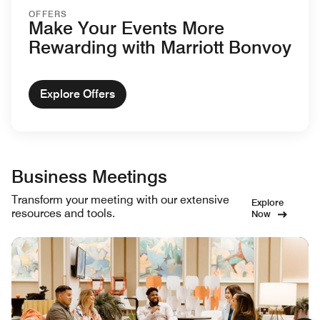
OFFERS
Make Your Events More
Rewarding with Marriott Bonvoy
Explore Offers
Business Meetings
Transform your meeting with our extensive
Explore
resources and tools.
Now