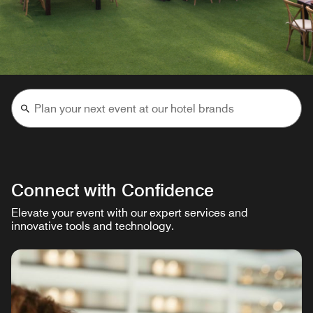
Connect with Confidence
Elevate your event with our expert services and
innovative tools and technology.