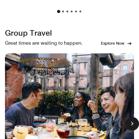
Group Travel
Great times are waiting to happen.
Explore Now