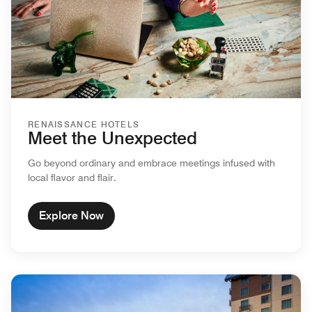
RENAISSANCE HOTELS
Meet the Unexpected
Go beyond ordinary and embrace meetings infused with
local flavor and flair.
Explore Now