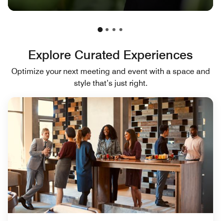
Explore Curated Experiences
Optimize your next meeting and event with a space and
style that’s just right.