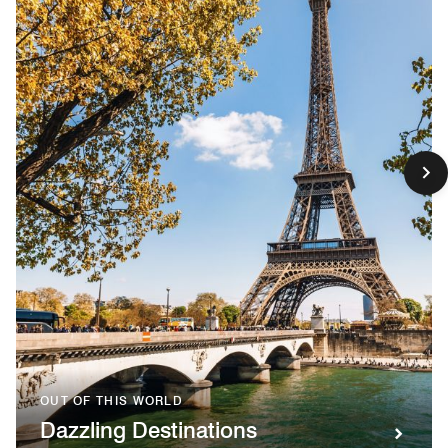
OUT OF THIS WORLD
Dazzling Destinations