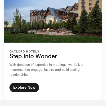
GAYLORD HOTELS
Step Into Wonder
With decades of expertise in meetings, we deliver
moments that engage, inspire and build lasting
relationships.
Explore Now