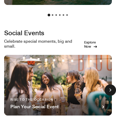
Social Events
Celebrate special moments, big and
Explore
small.
Now
RISE TO THE OCCASION
Plan Your Social Event