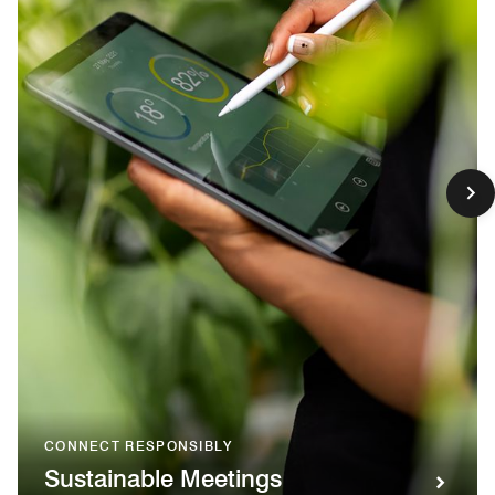
CONNECT RESPONSIBLY
Sustainable Meetings