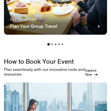
GET TOGETHER
Plan Your Group Travel
How to Book Your Event
Plan seamlessly with our innovative tools and
Explore
resources.
Now