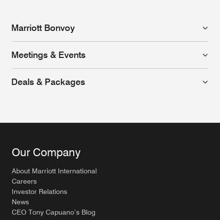
Marriott Bonvoy
Meetings & Events
Deals & Packages
Our Company
About Marriott International
Careers
Investor Relations
News
CEO Tony Capuano’s Blog