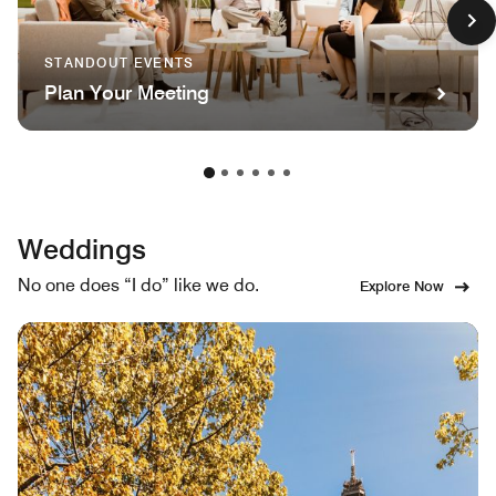
STANDOUT EVENTS
Plan Your Meeting
Weddings
No one does “I do” like we do.
Explore Now