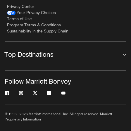
Privacy Center
Your Privacy Choices
Terms of Use
Program Terms & Conditions
Sustainability in the Supply Chain
Top Destinations
Follow Marriott Bonvoy
© 1996 - 2026 Marriott International, Inc. All rights reserved. Marriott
Proprietary Information