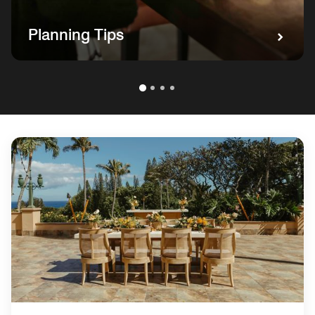
Planning Tips