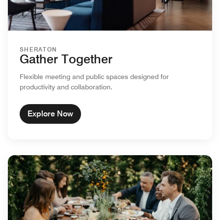
SHERATON
Gather Together
Flexible meeting and public spaces designed for
productivity and collaboration.
Explore Now