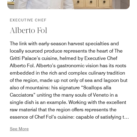
EXECUTIVE CHEF
Alberto Fol
The link with early-season harvest specialties and
locally sourced produce represents the heart of The
Gritti Palace’s cuisine, helmed by Executive Chef
Alberto Fol. Alberto’s gastronomic vision has its roots
embedded in the rich and complex culinary tradition
of the region, made up not only of sea and lagoon but
also of mountains: his signature “Scallops alla
Cacciatora” uniting the many souls of Veneto in a
single dish is an example. Working with the excellent
raw material that the region offers represents the
essence of Chef Fol’s cuisine: capable of satisfying the
palates of a multiplicity of diners, from gourmands to
See More
neophytes, with the same quality and attention. The