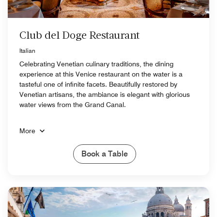
Club del Doge Restaurant
Italian
Celebrating Venetian culinary traditions, the dining
experience at this Venice restaurant on the water is a
tasteful one of infinite facets. Beautifully restored by
Venetian artisans, the ambiance is elegant with glorious
water views from the Grand Canal.
More
Book a Table