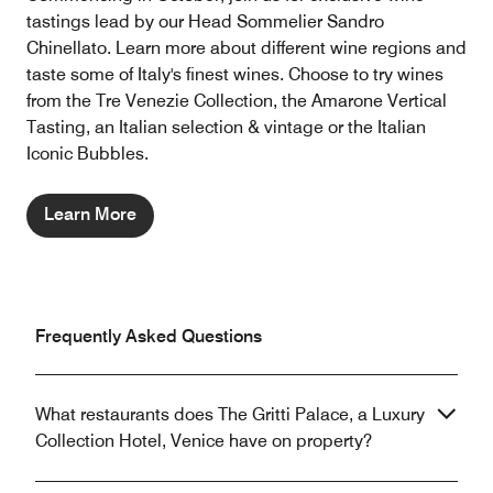
tastings lead by our Head Sommelier Sandro
Chinellato. Learn more about different wine regions and
taste some of Italy's finest wines. Choose to try wines
from the Tre Venezie Collection, the Amarone Vertical
Tasting, an Italian selection & vintage or the Italian
Iconic Bubbles.
Learn More
Frequently Asked Questions
What restaurants does The Gritti Palace, a Luxury
Collection Hotel, Venice have on property?