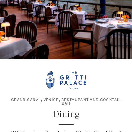
GRAND CANAL, VENICE, RESTAURANT AND COCKTAIL
BAR
Dining