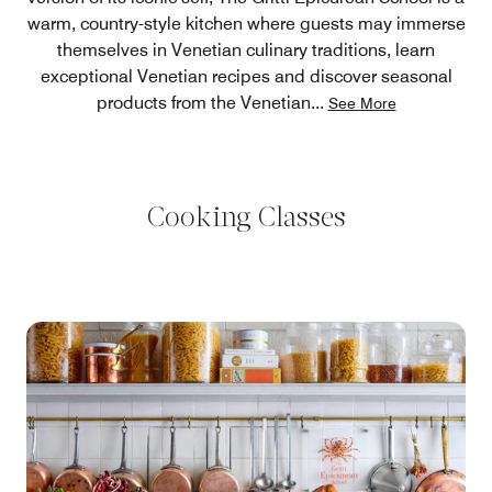
warm, country-style kitchen where guests may immerse
themselves in Venetian culinary traditions, learn
exceptional Venetian recipes and discover seasonal
products from the Venetian
...
See More
Cooking Classes