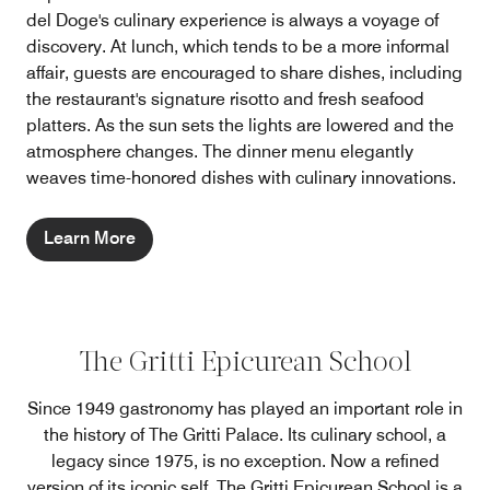
del Doge's culinary experience is always a voyage of
discovery. At lunch, which tends to be a more informal
affair, guests are encouraged to share dishes, including
the restaurant's signature risotto and fresh seafood
platters. As the sun sets the lights are lowered and the
atmosphere changes. The dinner menu elegantly
weaves time-honored dishes with culinary innovations.
Learn More
The Gritti Epicurean School
Since 1949 gastronomy has played an important role in
the history of The Gritti Palace. Its culinary school, a
legacy since 1975, is no exception. Now a refined
version of its iconic self, The Gritti Epicurean School is a