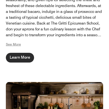
freshest of these delectable ingredients. Afterwards, at
a traditional bacaro, indulge in a glass of prosecco and
a tasting of typical cicchetti, delicious small bites of
Venetian cuisine. Back at The Gritti Epicurean School,
don your aprons for a fun culinary lesson with the Chef
and begin to transform your ingredients into a seasonal
3-course menu.
See More
Learn More