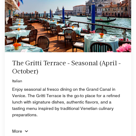
The Gritti Terrace - Seasonal (April -
October)
Italian
Enjoy seasonal al fresco dining on the Grand Canal in
Venice. The Gritti Terrace is the go-to place for a refined
lunch with signature dishes, authentic flavors, and a
tasting menu inspired by traditional Venetian culinary
preparations.
More