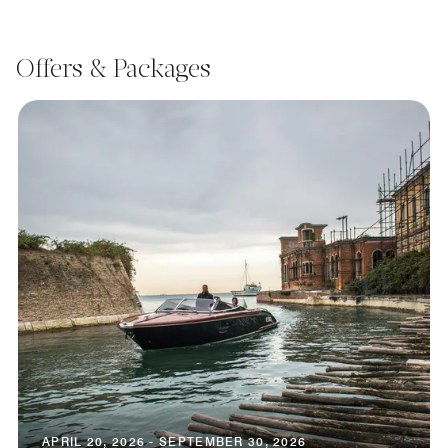
Offers & Packages
APRIL 20, 2026 - SEPTEMBER 30, 2026