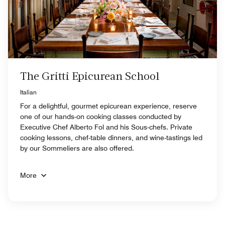
The Gritti Epicurean School
Italian
For a delightful, gourmet epicurean experience, reserve
one of our hands-on cooking classes conducted by
Executive Chef Alberto Fol and his Sous-chefs. Private
cooking lessons, chef-table dinners, and wine-tastings led
by our Sommeliers are also offered.
More