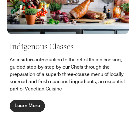
Indigenous Classes
An insider's introduction to the art of Italian cooking,
guided step-by-step by our Chefs through the
preparation of a superb three-course menu of locally
sourced and fresh seasonal ingredients, an essential
part of Venetian Cuisine
Learn More