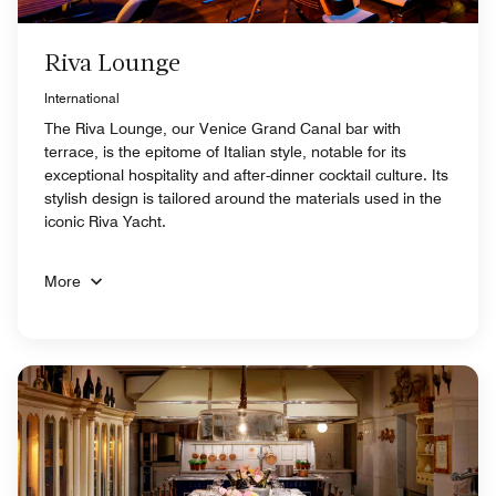
Riva Lounge
International
The Riva Lounge, our Venice Grand Canal bar with
terrace, is the epitome of Italian style, notable for its
exceptional hospitality and after-dinner cocktail culture. Its
stylish design is tailored around the materials used in the
iconic Riva Yacht.
More