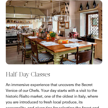
Half-Day Classes
An immersive experience that uncovers the Secret
Venice of our Chefs. Your day starts with a visit to the
historic Rialto market, one of the oldest in Italy, where
you are introduced to fresh local produce, its
seasonality, and given tips for selecting the finest and