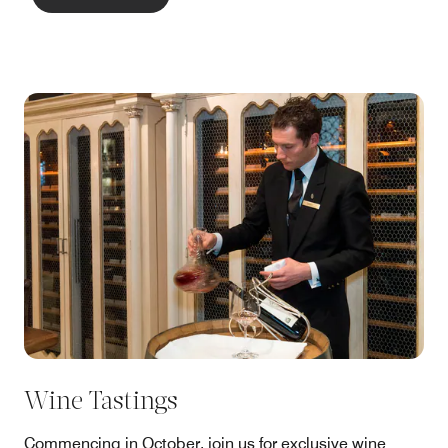
Wine Tastings
Commencing in October, join us for exclusive wine