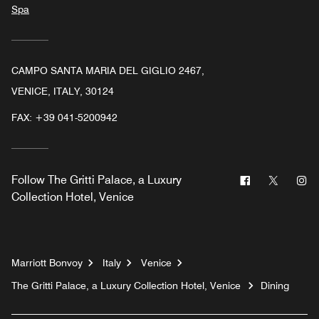
Spa
CAMPO SANTA MARIA DEL GIGLIO 2467,
VENICE, ITALY, 30124
FAX:
+39 041-5200942
Facebook
Twitter
In
Follow
The Gritti Palace, a Luxury
Collection Hotel, Venice
Marriott Bonvoy
Italy
Venice
The Gritti Palace, a Luxury Collection Hotel, Venice
Dining