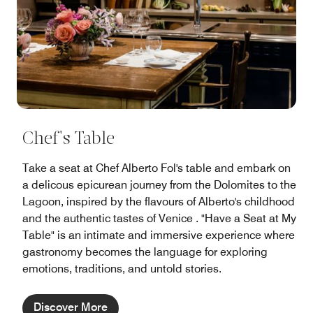
Chef's Table
Take a seat at Chef Alberto Fol's table and embark on
a delicous epicurean journey from the Dolomites to the
Lagoon, inspired by the flavours of Alberto's childhood
and the authentic tastes of Venice . "Have a Seat at My
Table" is an intimate and immersive experience where
gastronomy becomes the language for exploring
emotions, traditions, and untold stories.
Discover More