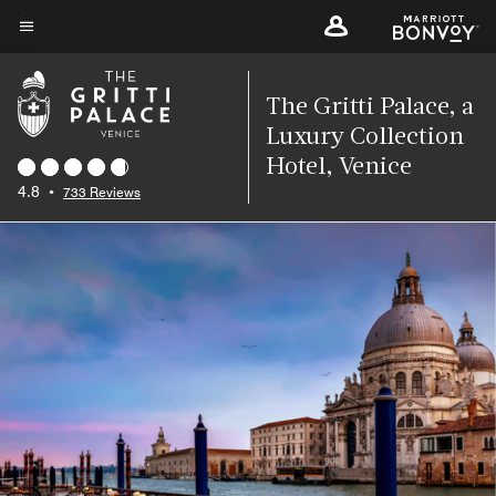
Skip
to
Menu text
main
content
The Gritti Palace, a
Luxury Collection
Hotel, Venice
4.8
•
733 Reviews