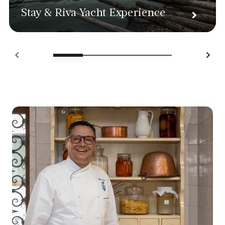
Stay & Riva Yacht Experience