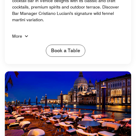
cocktail bar in Venice delights with its classic and craft
cocktails, premium spirits and outdoor terrace. Discover
Bar Manager Cristiano Luciani's signature wild fennel
martini variation.
More
Book a Table