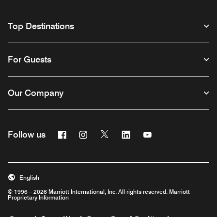
Top Destinations
For Guests
Our Company
Facebook
Instagram
Twitter
Linkedin
Youtube
Follow us
English
© 1996 – 2026 Marriott International, Inc. All rights reserved. Marriott
Proprietary Information