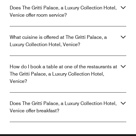
Does The Gritti Palace, a Luxury Collection Hotel,
Venice offer room service?
What cuisine is offered at The Gritti Palace, a
Luxury Collection Hotel, Venice?
How do I book a table at one of the restaurants at
The Gritti Palace, a Luxury Collection Hotel,
Venice?
Does The Gritti Palace, a Luxury Collection Hotel,
Venice offer breakfast?