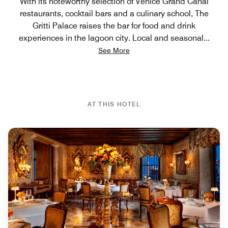
With its noteworthy selection of Venice Grand Canal
restaurants, cocktail bars and a culinary school, The
Gritti Palace raises the bar for food and drink
experiences in the lagoon city. Local and seasonal
...
See More
AT THIS HOTEL