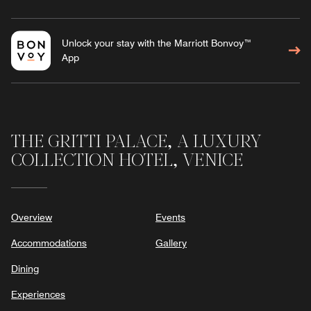
Unlock your stay with the Marriott Bonvoy™
App
THE GRITTI PALACE, A LUXURY
COLLECTION HOTEL, VENICE
Overview
Events
Accommodations
Gallery
Dining
Experiences