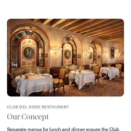
gastronomic experience offered by Club del Doge
today makes the restaurant a must-visit address when
visiting Venice.
CLUB DEL DOGE RESTAURANT
Our Concept
Separate menus for lunch and dinner ensure the Club