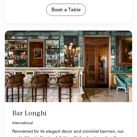
Book a Table
Bar Longhi
International
Renowned for its elegant décor and convivial barmen, our